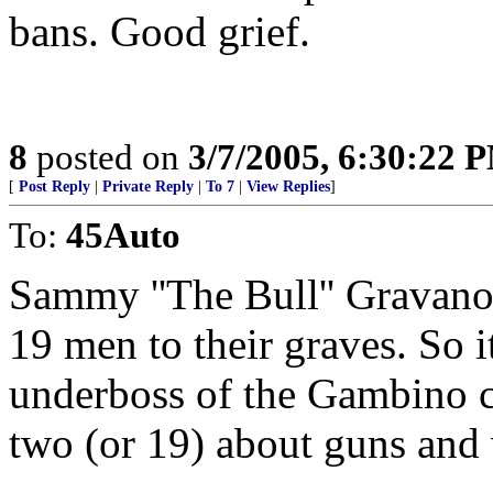
bans. Good grief.
8
posted on
3/7/2005, 6:30:22 
[
Post Reply
|
Private Reply
|
To 7
|
View Replies
]
To:
45Auto
Sammy ''The Bull'' Gravano
19 men to their graves. So it
underboss of the Gambino c
two (or 19) about guns and 