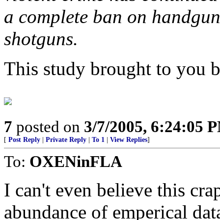
a complete ban on handguns
shotguns.
This study brought to you by
7
posted on
3/7/2005, 6:24:05 
[
Post Reply
|
Private Reply
|
To 1
|
View Replies
]
To:
OXENinFLA
I can't even believe this crap
abundance of emperical data