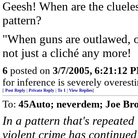
Geesh! When are the clueles
pattern?
"When guns are outlawed, on
not just a cliché any more!
6
posted on
3/7/2005, 6:21:12 
for inference is severely overest
[
Post Reply
|
Private Reply
|
To 1
|
View Replies
]
To:
45Auto; neverdem; Joe Br
In a pattern that's repeated
violent crime has continued