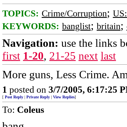
;
TOPICS:
Crime/Corruption
US:
;
;
KEYWORDS:
banglist
britain
Navigation:
use the links 
first
1-20
,
21-25
next
last
More guns, Less Crime. Am
1
posted on
3/7/2005, 6:17:25 
[
Post Reply
|
Private Reply
|
View Replies
]
To:
Coleus
bang