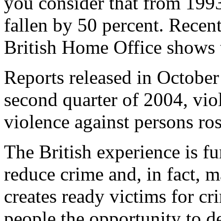
you consider that from 199
fallen by 50 percent. Recen
British Home Office shows t
Reports released in October
second quarter of 2004, vio
violence against persons ros
The British experience is fu
reduce crime and, in fact, m
creates ready victims for c
people the opportunity to d