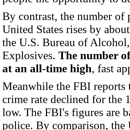
By contrast, the number of 
United States rises by about
the U.S. Bureau of Alcohol
Explosives.
The number of
at an all-time high
, fast a
Meanwhile the FBI reports t
crime rate declined for the 
low. The FBI's figures are 
police. By comparison, the 