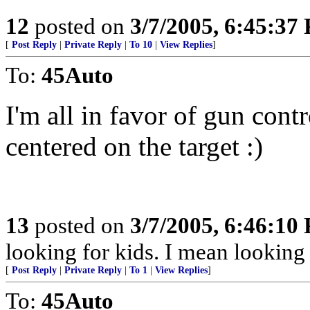
12
posted on
3/7/2005, 6:45:37
[
Post Reply
|
Private Reply
|
To 10
|
View Replies
]
To:
45Auto
I'm all in favor of gun contro
centered on the target :)
13
posted on
3/7/2005, 6:46:10
looking for kids. I mean looking 
[
Post Reply
|
Private Reply
|
To 1
|
View Replies
]
To:
45Auto