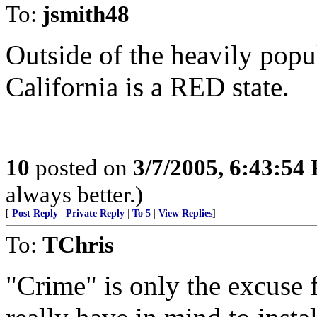
To:
jsmith48
Outside of the heavily pop
California is a RED state.
10
posted on
3/7/2005, 6:43:54
always better.)
[
Post Reply
|
Private Reply
|
To 5
|
View Replies
]
To:
TChris
"Crime" is only the excuse f