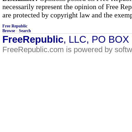
necessarily represent the opinion of Free Rep
are protected by copyright law and the exemp
Free Republic
Browse
·
Search
FreeRepublic
, LLC, PO BOX
FreeRepublic.com is powered by soft