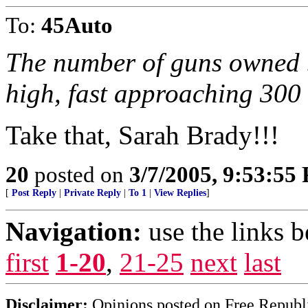
To:
45Auto
The number of guns owned b
high, fast approaching 300 
Take that, Sarah Brady!!!
20
posted on
3/7/2005, 9:53:55
[
Post Reply
|
Private Reply
|
To 1
|
View Replies
]
Navigation:
use the links 
first
1-20
,
21-25
next
last
Disclaimer:
Opinions posted on Free Republic