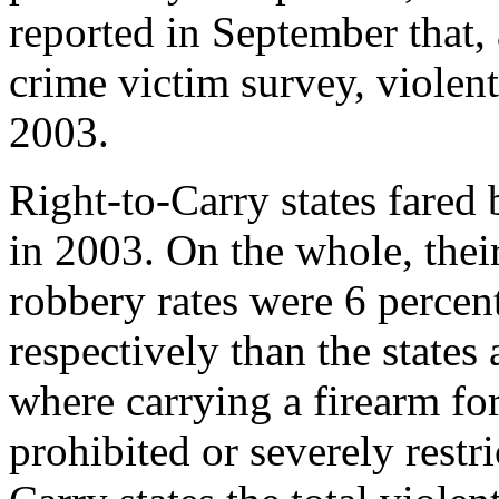
reported in September that, 
crime victim survey, violen
2003.
Right-to-Carry states fared b
in 2003. On the whole, thei
robbery rates were 6 percen
respectively than the states
where carrying a firearm for
prohibited or severely restr