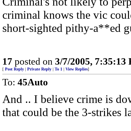
Criminal's not likely to perp
criminal knows the vic cou
short-sighted pithy-a**ed gu
17
posted on
3/7/2005, 7:35:13
[
Post Reply
|
Private Reply
|
To 1
|
View Replies
]
To:
45Auto
And .. I believe crime is d
that could be the 3-strikes 