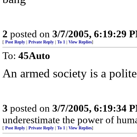
2
posted on
3/7/2005, 6:19:29 
[
Post Reply
|
Private Reply
|
To 1
|
View Replies
]
To:
45Auto
An armed society is a polite
3
posted on
3/7/2005, 6:19:34 
underestimate the power of huma
[
Post Reply
|
Private Reply
|
To 1
|
View Replies
]