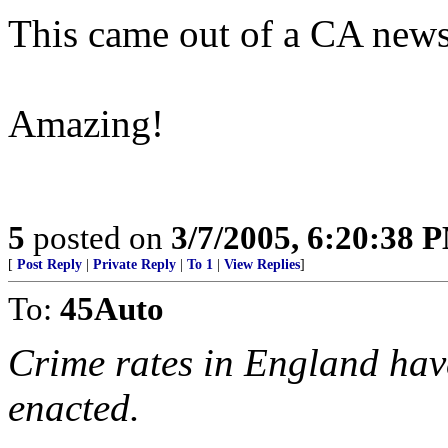
This came out of a CA new
Amazing!
5
posted on
3/7/2005, 6:20:38 
[
Post Reply
|
Private Reply
|
To 1
|
View Replies
]
To:
45Auto
Crime rates in England hav
enacted.