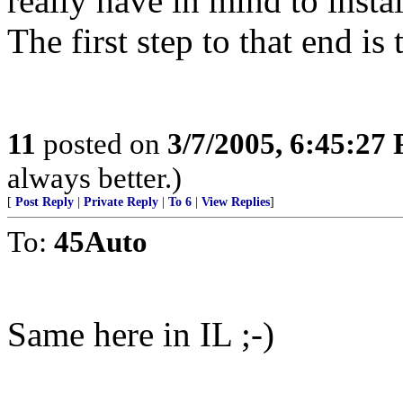
really have in mind to insta
The first step to that end is 
11
posted on
3/7/2005, 6:45:27
always better.)
[
Post Reply
|
Private Reply
|
To 6
|
View Replies
]
To:
45Auto
Same here in IL ;-)