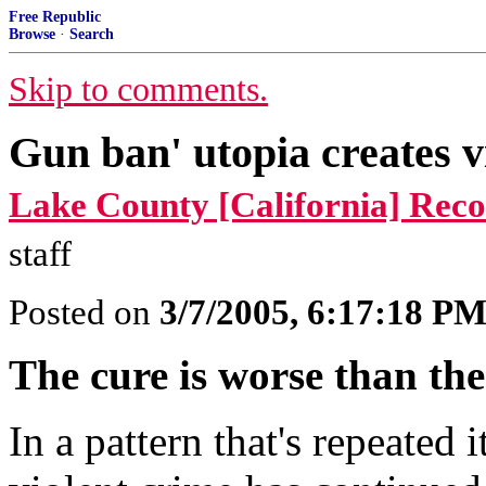
Free Republic
Browse
·
Search
Skip to comments.
Gun ban' utopia creates v
Lake County [California] Rec
staff
Posted on
3/7/2005, 6:17:18 P
The cure is worse than the
In a pattern that's repeated 