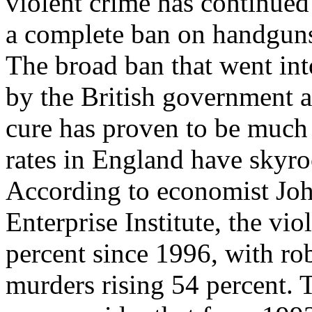
violent crime has continued 
a complete ban on handguns
The broad ban that went int
by the British government a
cure has proven to be much 
rates in England have skyro
According to economist Joh
Enterprise Institute, the vio
percent since 1996, with ro
murders rising 54 percent.