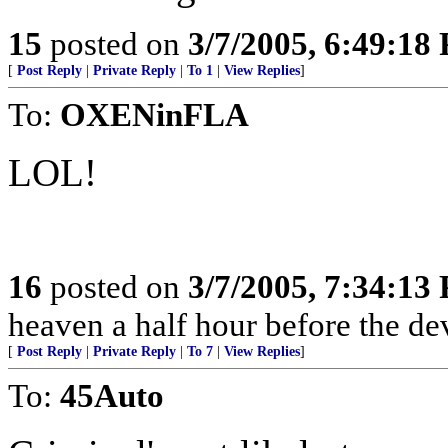
15
posted on
3/7/2005, 6:49:18
[
Post Reply
|
Private Reply
|
To 1
|
View Replies
]
To:
OXENinFLA
LOL!
16
posted on
3/7/2005, 7:34:13
heaven a half hour before the de
[
Post Reply
|
Private Reply
|
To 7
|
View Replies
]
To:
45Auto