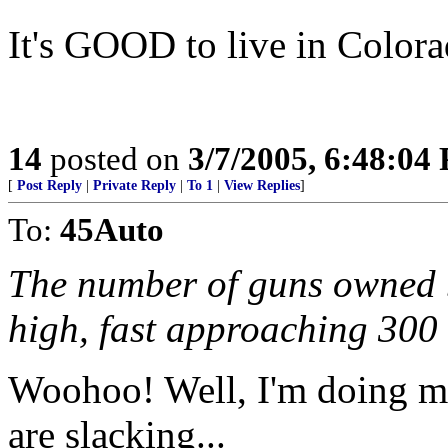
It's GOOD to live in Colo
14
posted on
3/7/2005, 6:48:04
[
Post Reply
|
Private Reply
|
To 1
|
View Replies
]
To:
45Auto
The number of guns owned b
high, fast approaching 300 
Woohoo! Well, I'm doing my
are slacking...