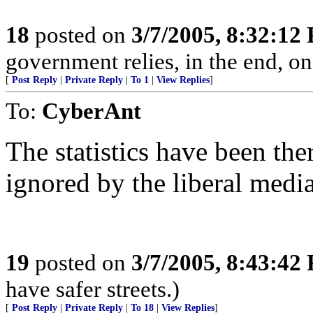
18
posted on
3/7/2005, 8:32:12
government relies, in the end, on
[
Post Reply
|
Private Reply
|
To 1
|
View Replies
]
To:
CyberAnt
The statistics have been the
ignored by the liberal media
19
posted on
3/7/2005, 8:43:42
have safer streets.)
[
Post Reply
|
Private Reply
|
To 18
|
View Replies
]