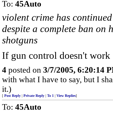
To:
45Auto
violent crime has continued
despite a complete ban on 
shotguns
If gun control doesn't wor
4
posted on
3/7/2005, 6:20:14 
with what I have to say, but I sh
it.)
[
Post Reply
|
Private Reply
|
To 1
|
View Replies
]
To:
45Auto