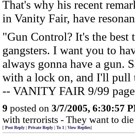
That's why his recent remar
in Vanity Fair, have resonan
"Gun Control? It's the best
gangsters. I want you to hav
always gonna have a gun. Sa
with a lock on, and I'll pull
-- VANITY FAIR 9/99 page
9
posted on
3/7/2005, 6:30:57 
with terrorists - They want to die
[
Post Reply
|
Private Reply
|
To 1
|
View Replies
]