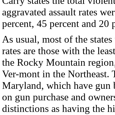
Carry states the total viole
aggravated assault rates we
percent, 45 percent and 20 p
As usual, most of the states
rates are those with the leas
the Rocky Mountain region
Ver-mont in the Northeast. 
Maryland, which have gun ba
on gun purchase and ownersh
distinctions as having the h