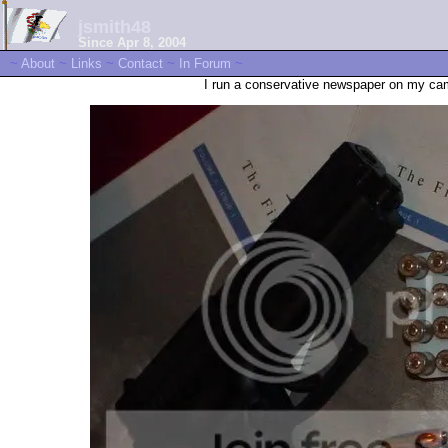
jsmith48
Since Apr 8, 2004
~
About
~
Links
~
Contact
~
In Forum
~
I run a conservative newspaper on my cam