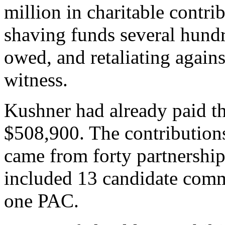
million in charitable contri
shaving funds several hundr
owed, and retaliating agains
witness.
Kushner had already paid th
$508,900. The contributio
came from forty partnership
included 13 candidate comm
one PAC.