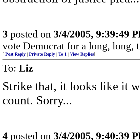
3
posted on
3/4/2005, 9:39:49 
vote Democrat for a long, long, t
[
Post Reply
|
Private Reply
|
To 1
|
View Replies
]
To:
Liz
Strike that, it looks like it 
count. Sorry...
4
posted on
3/4/2005, 9:40:39 