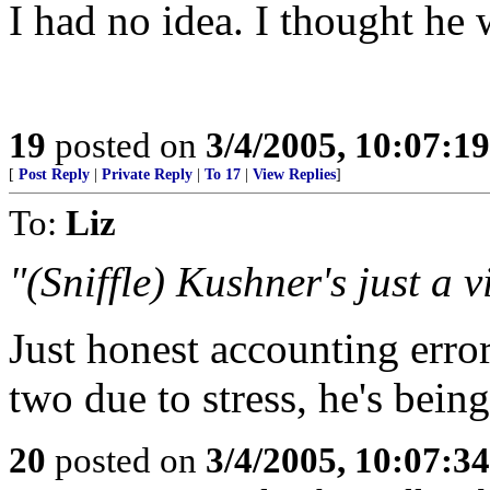
I had no idea. I thought he 
19
posted on
3/4/2005, 10:07:1
[
Post Reply
|
Private Reply
|
To 17
|
View Replies
]
To:
Liz
"(Sniffle) Kushner's just a v
Just honest accounting erro
two due to stress, he's bei
20
posted on
3/4/2005, 10:07:3