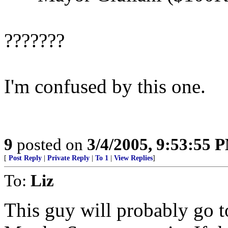
???????
I'm confused by this one.
9
posted on
3/4/2005, 9:53:55 
[
Post Reply
|
Private Reply
|
To 1
|
View Replies
]
To:
Liz
This guy will probably go to