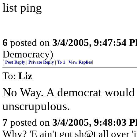
list ping
6
posted on
3/4/2005, 9:47:54 
Democracy)
[
Post Reply
|
Private Reply
|
To 1
|
View Replies
]
To:
Liz
No Way. A democrat would n
unscrupulous.
7
posted on
3/4/2005, 9:48:03 
Why? 'E ain't got sh@t all over '