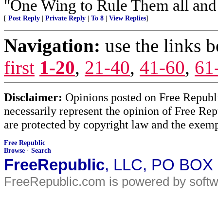
"One Wing to Rule Them all and
[
Post Reply
|
Private Reply
|
To 8
|
View Replies
]
Navigation:
use the links 
first
1-20
,
21-40
,
41-60
,
61
Disclaimer:
Opinions posted on Free Republic
necessarily represent the opinion of Free Rep
are protected by copyright law and the exemp
Free Republic
Browse
·
Search
FreeRepublic
, LLC, PO BOX
FreeRepublic.com is powered by soft