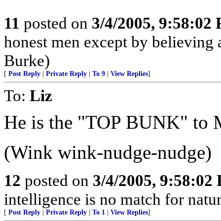
11
posted on
3/4/2005, 9:58:02
honest men except by believing a
Burke)
[
Post Reply
|
Private Reply
|
To 9
|
View Replies
]
To:
Liz
He is the "TOP BUNK" to
(Wink wink-nudge-nudge)
12
posted on
3/4/2005, 9:58:02
intelligence is no match for natur
[
Post Reply
|
Private Reply
|
To 1
|
View Replies
]