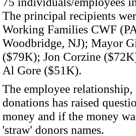
75 individuals/employees i
The principal recipients w
Working Families CWF (P
Woodbridge, NJ); Mayor Giu
($79K); Jon Corzine ($72K)
Al Gore ($51K).
The employee relationship, 
donations has raised questi
money and if the money was
'straw' donors names.