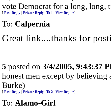
vote Democrat for a long, long, t
[
Post Reply
|
Private Reply
|
To 1
|
View Replies
]
To:
Calpernia
Great link....thanks for post
5
posted on
3/4/2005, 9:43:37 
honest men except by believing a
Burke)
[
Post Reply
|
Private Reply
|
To 2
|
View Replies
]
To:
Alamo-Girl