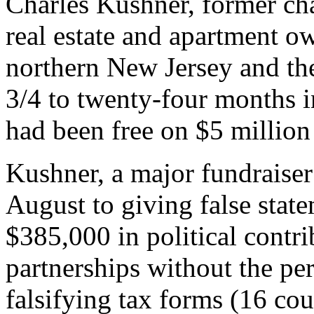
Charles Kushner, former c
real estate and apartment 
northern New Jersey and th
3/4 to twenty-four months i
had been free on $5 million 
Kushner, a major fundraiser
August to giving false stat
$385,000 in political contri
partnerships without the per
falsifying tax forms (16 cou