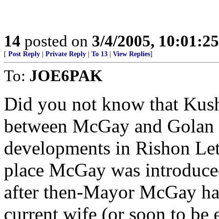
14
posted on
3/4/2005, 10:01:2
[
Post Reply
|
Private Reply
|
To 13
|
View Replies
]
To:
JOE6PAK
Did you not know that Kush
between McGay and Golan Ci
developments in Rishon Let
place McGay was introduced
after then-Mayor McGay had
current wife (or soon to be