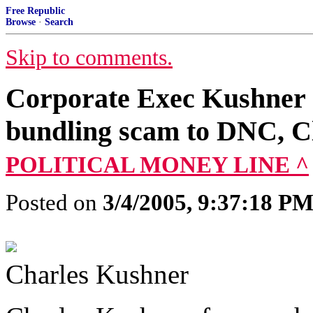
Free Republic
Browse
·
Search
Skip to comments.
Corporate Exec Kushner 
bundling scam to DNC, Cli
POLITICAL MONEY LINE ^
Posted on
3/4/2005, 9:37:18 P
Charles Kushner