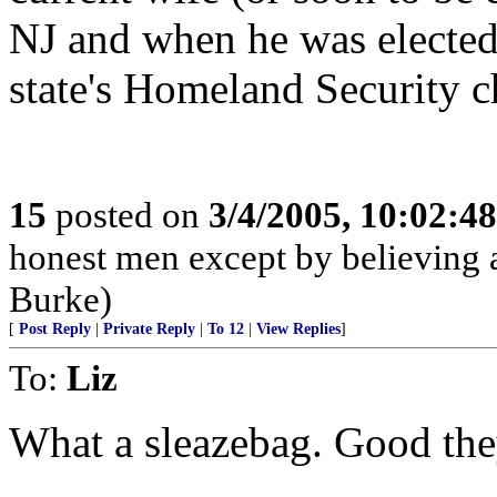
NJ and when he was elected
state's Homeland Security c
15
posted on
3/4/2005, 10:02:4
honest men except by believing a
Burke)
[
Post Reply
|
Private Reply
|
To 12
|
View Replies
]
To:
Liz
What a sleazebag. Good the