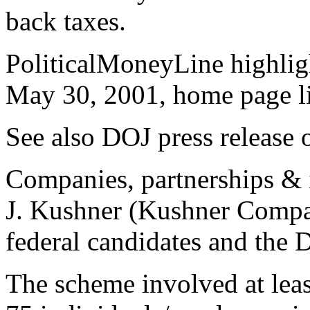
back taxes.
PoliticalMoneyLine highligh
May 30, 2001, home page l
See also DOJ press release o
Companies, partnerships & 
J. Kushner (Kushner Compan
federal candidates and the
The scheme involved at lea