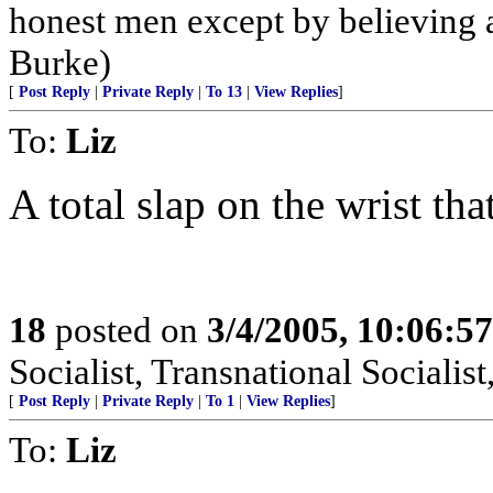
honest men except by believing a
Burke)
[
Post Reply
|
Private Reply
|
To 13
|
View Replies
]
To:
Liz
A total slap on the wrist tha
18
posted on
3/4/2005, 10:06:5
Socialist, Transnational Socialist
[
Post Reply
|
Private Reply
|
To 1
|
View Replies
]
To:
Liz