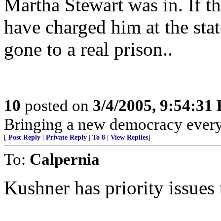
Martha Stewart was in. If th
have charged him at the sta
gone to a real prison..
10
posted on
3/4/2005, 9:54:31
Bringing a new democracy every
[
Post Reply
|
Private Reply
|
To 8
|
View Replies
]
To:
Calpernia
Kushner has priority issues