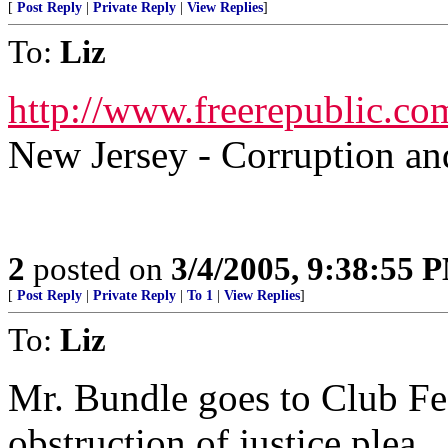
[
Post Reply
|
Private Reply
|
View Replies
]
To:
Liz
http://www.freerepublic.co
New Jersey - Corruption 
2
posted on
3/4/2005, 9:38:55 
[
Post Reply
|
Private Reply
|
To 1
|
View Replies
]
To:
Liz
Mr. Bundle goes to Club Fe
obstruction of justice plea...