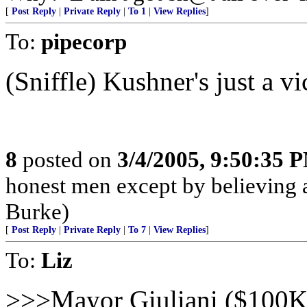
[
Post Reply
|
Private Reply
|
To 1
|
View Replies
]
To:
pipecorp
(Sniffle) Kushner's just a vi
8
posted on
3/4/2005, 9:50:35 
honest men except by believing a
Burke)
[
Post Reply
|
Private Reply
|
To 7
|
View Replies
]
To:
Liz
>>>Mayor Giuliani ($100K