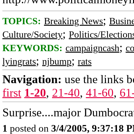
;
TOPICS:
Breaking News
Busin
;
Culture/Society
Politics/Election
;
KEYWORDS:
campaigncash
c
;
;
lyingrats
njbump
rats
Navigation:
use the links 
first
1-20
,
21-40
,
41-60
,
61
Surprise....major Dumbocrat
1
posted on
3/4/2005, 9:37:18 