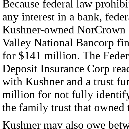
Because federal law prohib
any interest in a bank, feder
Kushner-owned NorCrown B
Valley National Bancorp fi
for $141 million. The Feder
Deposit Insurance Corp reac
with Kushner and a trust fu
million for not fully identi
the family trust that owned 
Kushner may also owe betw