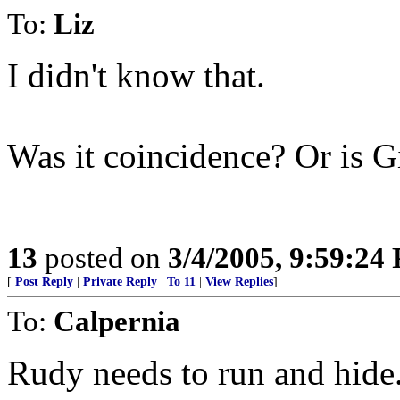
To:
Liz
I didn't know that.
Was it coincidence? Or is G
13
posted on
3/4/2005, 9:59:24
[
Post Reply
|
Private Reply
|
To 11
|
View Replies
]
To:
Calpernia
Rudy needs to run and hide