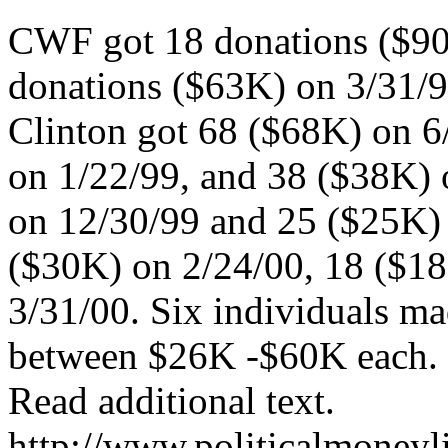
CWF got 18 donations ($90K
donations ($63K) on 3/31/9
Clinton got 68 ($68K) on 6/
on 1/22/99, and 38 ($38K) 
on 12/30/99 and 25 ($25K) 
($30K) on 2/24/00, 18 ($1
3/31/00. Six individuals ma
between $26K -$60K each. D
Read additional text.
http://www.politicalmoneyl