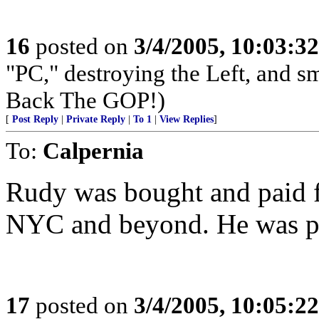
16
posted on
3/4/2005, 10:03:3
"PC," destroying the Left, and s
Back The GOP!)
[
Post Reply
|
Private Reply
|
To 1
|
View Replies
]
To:
Calpernia
Rudy was bought and paid fo
NYC and beyond. He was poli
17
posted on
3/4/2005, 10:05:2