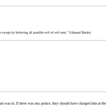
n except by believing all possible evil of evil men." Edmund Burke)
rt was in. If there was any justice, they should have charged him at the