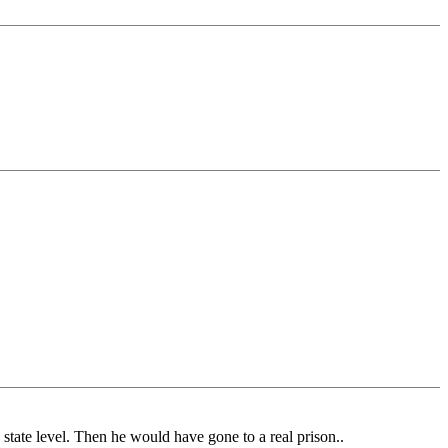
 state level. Then he would have gone to a real prison..