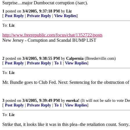
Surprise....major Dumbocrat corruption (/sarc).
1
posted on
3/4/2005, 9:37:18 PM
by
Liz
[
Post Reply
|
Private Reply
|
View Replies
]
To:
Liz
http://www.freerepublic.com/focus/chat/1352722/posts
New Jersey - Corruption and Scandal BUMP LIST
2
posted on
3/4/2005, 9:38:55 PM
by
Calpernia
(Breederville.com)
[
Post Reply
|
Private Reply
|
To 1
|
View Replies
]
To:
Liz
Mr. Bundle goes to Club Fed. Next: Sentencing for the obstruction of j
3
posted on
3/4/2005, 9:39:49 PM
by
eureka!
(It will not be safe to vote De
[
Post Reply
|
Private Reply
|
To 1
|
View Replies
]
To:
Liz
Strike that, it looks like it was in this plea--the retaliation count. Sorry.