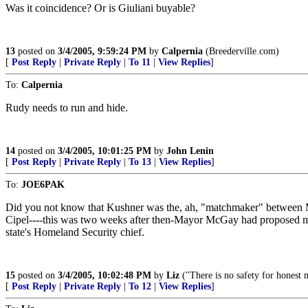
Was it coincidence? Or is Giuliani buyable?
13
posted on
3/4/2005, 9:59:24 PM
by
Calpernia
(Breederville.com)
[
Post Reply
|
Private Reply
|
To 11
|
View Replies
]
To:
Calpernia
Rudy needs to run and hide.
14
posted on
3/4/2005, 10:01:25 PM
by
John Lenin
[
Post Reply
|
Private Reply
|
To 13
|
View Replies
]
To:
JOE6PAK
Did you not know that Kushner was the, ah, "matchmaker" between M
Cipel----this was two weeks after then-Mayor McGay had proposed mar
state's Homeland Security chief.
15
posted on
3/4/2005, 10:02:48 PM
by
Liz
("There is no safety for honest 
[
Post Reply
|
Private Reply
|
To 12
|
View Replies
]