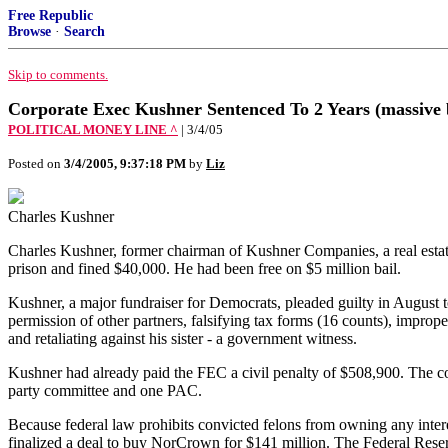
Free Republic
Browse
·
Search
Skip to comments.
Corporate Exec Kushner Sentenced To 2 Years (massive b
POLITICAL MONEY LINE ^
| 3/4/05
Posted on
3/4/2005, 9:37:18 PM
by
Liz
Charles Kushner
Charles Kushner, former chairman of Kushner Companies, a real esta
prison and fined $40,000. He had been free on $5 million bail.
Kushner, a major fundraiser for Democrats, pleaded guilty in August to
permission of other partners, falsifying tax forms (16 counts), improp
and retaliating against his sister - a government witness.
Kushner had already paid the FEC a civil penalty of $508,900. The c
party committee and one PAC.
Because federal law prohibits convicted felons from owning any inte
finalized a deal to buy NorCrown for $141 million. The Federal Reser