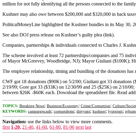
million for not fully identifying all the persons connected to the famil
Kushner may also owe between $200,000 and $320,000 in back taxe
PoliticalMoneyLine highlighted the Kushner bundles in its May 30, 2
See also DOJ press release on Kushner’s guilty plea (link).
Companies, partnerships & individuals connected to Charles J. Kush
The scheme involved at least 72 partnerships/companies and 75 ind
of Mayor McGreevey, Woodbridge, NJ); Mayor Giuliani ($100K); Hill
The employee relationship, timing and bundling of the donations has 
CWF got 18 donations ($90K) on 5/2/00; Giuliani got 33 donations (
2/19/99; Gore got 33 ($33K) on 12/30/99 and 25 ($25K) on 2/10/00; 
between $26K -$60K each. Download the spreadsheet file. Read addit
;
;
;
TOPICS:
Breaking News
Business/Economy
Crime/Corruption
Culture/Socie
;
;
;
;
;
KEYWORDS:
campaigncash
corruptdems
dirtyrats
kushner
lyingrats
njbum
Navigation:
use the links below to view more comments.
first
1-20
,
21-40
,
41-60
,
61-80
,
81-96
next
last