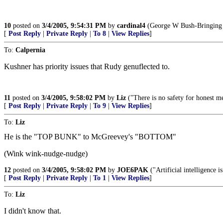
10
posted on
3/4/2005, 9:54:31 PM
by
cardinal4
(George W Bush-Bringing 
[
Post Reply
|
Private Reply
|
To 8
|
View Replies
]
To:
Calpernia
Kushner has priority issues that Rudy genuflected to.
11
posted on
3/4/2005, 9:58:02 PM
by
Liz
("There is no safety for honest m
[
Post Reply
|
Private Reply
|
To 9
|
View Replies
]
To:
Liz
He is the "TOP BUNK" to McGreevey's "BOTTOM"
(Wink wink-nudge-nudge)
12
posted on
3/4/2005, 9:58:02 PM
by
JOE6PAK
("Artificial intelligence i
[
Post Reply
|
Private Reply
|
To 1
|
View Replies
]
To:
Liz
I didn't know that.