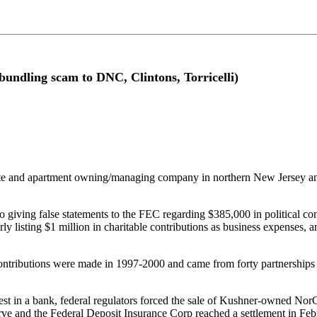
undling scam to DNC, Clintons, Torricelli)
te and apartment owning/managing company in northern New Jersey and
 giving false statements to the FEC regarding $385,000 in political con
erly listing $1 million in charitable contributions as business expenses,
ontributions were made in 1997-2000 and came from forty partnerships 
rest in a bank, federal regulators forced the sale of Kushner-owned 
ve and the Federal Deposit Insurance Corp reached a settlement in Feb