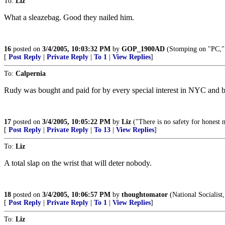
To:
Liz
What a sleazebag. Good they nailed him.
16
posted on
3/4/2005, 10:03:32 PM
by
GOP_1900AD
(Stomping on "PC," 
[
Post Reply
|
Private Reply
|
To 1
|
View Replies
]
To:
Calpernia
Rudy was bought and paid for by every special interest in NYC and bey
17
posted on
3/4/2005, 10:05:22 PM
by
Liz
("There is no safety for honest 
[
Post Reply
|
Private Reply
|
To 13
|
View Replies
]
To:
Liz
A total slap on the wrist that will deter nobody.
18
posted on
3/4/2005, 10:06:57 PM
by
thoughtomator
(National Socialist,
[
Post Reply
|
Private Reply
|
To 1
|
View Replies
]
To:
Liz