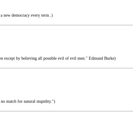
a new democracy every term..)
en except by believing all possible evil of evil men." Edmund Burke)
s no match for natural stupidity.")