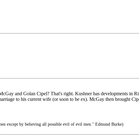
cGay and Golan Cipel? That's right. Kushner has developments in Ri
riage to his current wife (or soon to be ex). McGay then brought Cip
men except by believing all possible evil of evil men." Edmund Burke)