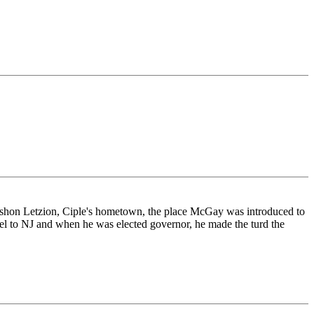
shon Letzion, Ciple's hometown, the place McGay was introduced to
el to NJ and when he was elected governor, he made the turd the