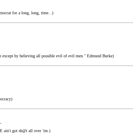
mocrat for a long, long, time...)
n except by believing all possible evil of evil men." Edmund Burke)
ocracy)
.
 ain't got sh@t all over 'im.)