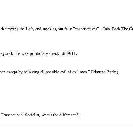
destroying the Left, and smoking out faux "conservatives" - Take Back The 
ond. He was politiclaly dead....til 9/11.
men except by believing all possible evil of evil men." Edmund Burke)
 Transnational Socialist, what's the difference?)