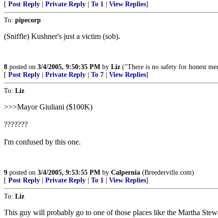
[
Post Reply
|
Private Reply
|
To 1
|
View Replies
]
To:
pipecorp
(Sniffle) Kushner's just a victim (sob).
8
posted on
3/4/2005, 9:50:35 PM
by
Liz
("There is no safety for honest me
[
Post Reply
|
Private Reply
|
To 7
|
View Replies
]
To:
Liz
>>>Mayor Giuliani ($100K)
???????
I'm confused by this one.
9
posted on
3/4/2005, 9:53:55 PM
by
Calpernia
(Breederville.com)
[
Post Reply
|
Private Reply
|
To 1
|
View Replies
]
To:
Liz
This guy will probably go to one of those places like the Martha Stewa