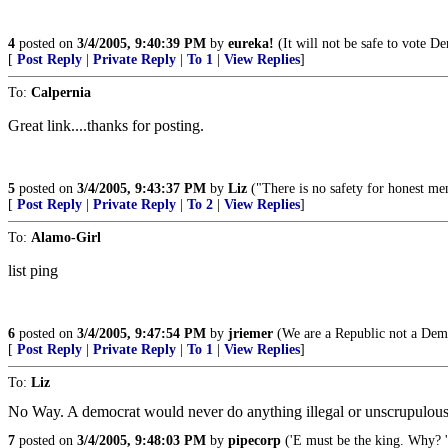
4
posted on
3/4/2005, 9:40:39 PM
by
eureka!
(It will not be safe to vote De
[
Post Reply
|
Private Reply
|
To 1
|
View Replies
]
To:
Calpernia
Great link....thanks for posting.
5
posted on
3/4/2005, 9:43:37 PM
by
Liz
("There is no safety for honest me
[
Post Reply
|
Private Reply
|
To 2
|
View Replies
]
To:
Alamo-Girl
list ping
6
posted on
3/4/2005, 9:47:54 PM
by
jriemer
(We are a Republic not a Dem
[
Post Reply
|
Private Reply
|
To 1
|
View Replies
]
To:
Liz
No Way. A democrat would never do anything illegal or unscrupulous
7
posted on
3/4/2005, 9:48:03 PM
by
pipecorp
('E must be the king. Why? 'E