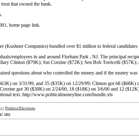
y trust that owned the bank.
s.
001, home page link.
ner (Kushner Companies) bundled over $1 million to federal candidate
ividuals/employees in and around Florham Park , NJ. The principal r
ary Clinton ($79K); Jon Corzine ($72K); Sen Bob Torricelli ($57K);
raised questions about who controlled the money and if the money was 
$63K) on 3/31/99, and 35 ($35K) on 12/29/99; Clinton got 68 ($68K) on
Corzine got 30 ($30K) on 2/24/00, 18 ($18K) on 3/6/00 and 12 ($12K) o
ional text. http://www.politicalmoneyline.com/bundle.xls
;
ty
Politics/Elections
;
p
rats