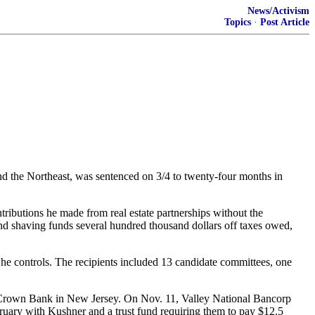
News/Activism
Topics
·
Post Article
 the Northeast, was sentenced on 3/4 to twenty-four months in
tributions he made from real estate partnerships without the
 and shaving funds several hundred thousand dollars off taxes owed,
he controls. The recipients included 13 candidate committees, one
NorCrown Bank in New Jersey. On Nov. 11, Valley National Bancorp
ruary with Kushner and a trust fund requiring them to pay $12.5