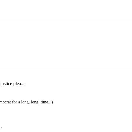
ustice plea....
mocrat for a long, long, time...)
..