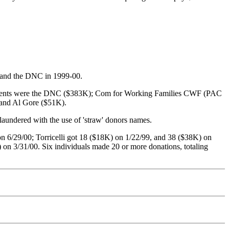
s and the DNC in 1999-00.
ecipients were the DNC ($383K); Com for Working Families CWF (PAC
 and Al Gore ($51K).
laundered with the use of 'straw' donors names.
 6/29/00; Torricelli got 18 ($18K) on 1/22/99, and 38 ($38K) on
n 3/31/00. Six individuals made 20 or more donations, totaling