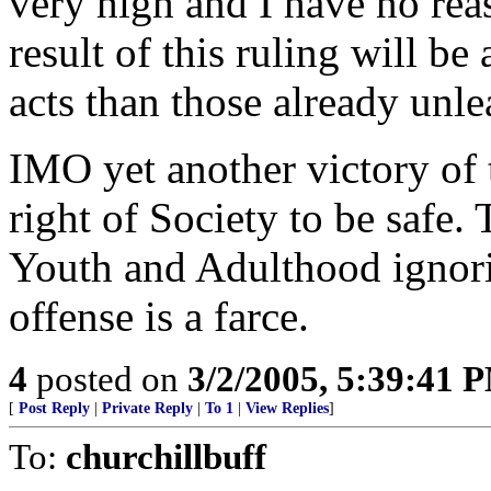
very high and I have no reas
result of this ruling will be
acts than those already unle
IMO yet another victory of t
right of Society to be safe. 
Youth and Adulthood ignorin
offense is a farce.
4
posted on
3/2/2005, 5:39:41 
[
Post Reply
|
Private Reply
|
To 1
|
View Replies
]
To:
churchillbuff