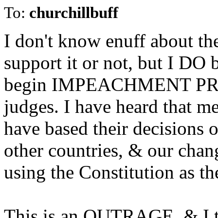
To:
churchillbuff
I don't know enuff about the
support it or not, but I DO 
begin IMPEACHMENT PROC
judges. I have heard that 
have based their decisions o
other countries, & our chan
using the Constitution as th
This is an OUTRAGE, & I th