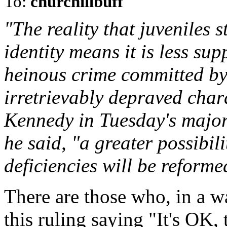
To:
churchillbuff
"The reality that juveniles st
identity means it is less su
heinous crime committed by 
irretrievably depraved chara
Kennedy in Tuesday's major
he said, "a greater possibili
deficiencies will be reformed
There are those who, in a wa
this ruling saying "It's OK, 