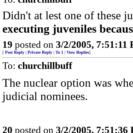
Didn't at lest one of these 
executing juveniles becau
19
posted on
3/2/2005, 7:51:11
[
Post Reply
|
Private Reply
|
To 1
|
View Replies
]
To:
churchillbuff
The nuclear option was when
judicial nominees.
20
posted on
3/2/2005, 7:51:36