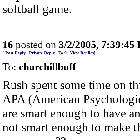
softball game.
16
posted on
3/2/2005, 7:39:45
[
Post Reply
|
Private Reply
|
To 9
|
View Replies
]
To:
churchillbuff
Rush spent some time on this
APA (American Psychological
are smart enough to have an
not smart enough to make th