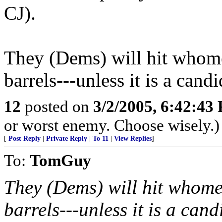
CJ).
They (Dems) will hit whome
barrels---unless it is a can
12
posted on
3/2/2005, 6:42:43
or worst enemy. Choose wisely.)
[
Post Reply
|
Private Reply
|
To 11
|
View Replies
]
To:
TomGuy
They (Dems) will hit whome
barrels---unless it is a can