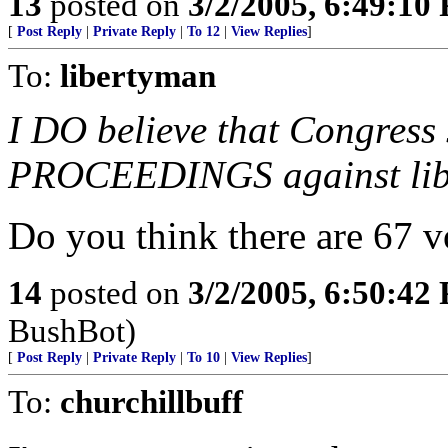
13
posted on
3/2/2005, 6:49:10
[
Post Reply
|
Private Reply
|
To 12
|
View Replies
]
To:
libertyman
I DO believe that Congre
PROCEEDINGS against libe
Do you think there are 67 vo
14
posted on
3/2/2005, 6:50:42
BushBot)
[
Post Reply
|
Private Reply
|
To 10
|
View Replies
]
To:
churchillbuff