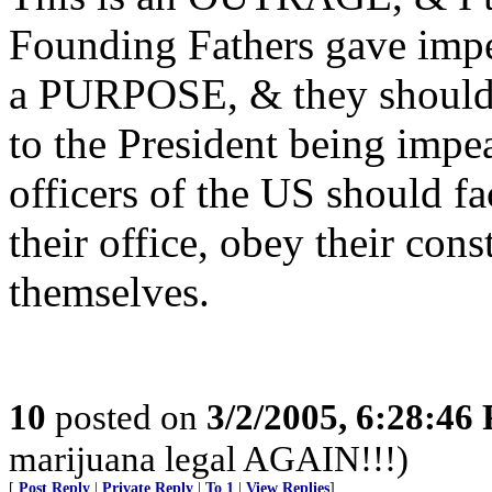
Founding Fathers gave imp
a PURPOSE, & they should u
to the President being impe
officers of the US should fac
their office, obey their con
themselves.
10
posted on
3/2/2005, 6:28:46
marijuana legal AGAIN!!!)
[
Post Reply
|
Private Reply
|
To 1
|
View Replies
]