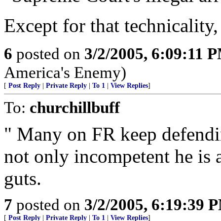
Except for that technicality,
6
posted on
3/2/2005, 6:09:11 
America's Enemy)
[
Post Reply
|
Private Reply
|
To 1
|
View Replies
]
To:
churchillbuff
" Many on FR keep defending
not only incompetent he is
guts.
7
posted on
3/2/2005, 6:19:39 
[
Post Reply
|
Private Reply
|
To 1
|
View Replies
]