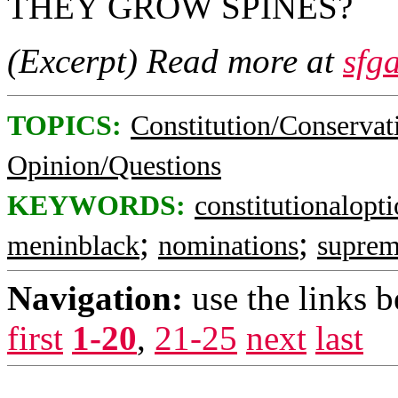
THEY GROW SPINES?
(Excerpt) Read more at
sfg
TOPICS:
Constitution/Conservat
Opinion/Questions
KEYWORDS:
constitutionalopt
;
;
meninblack
nominations
suprem
Navigation:
use the links 
first
1-20
,
21-25
next
last