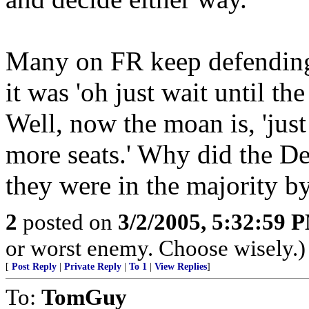
Many on FR keep defending 
it was 'oh just wait until t
Well, now the moan is, 'just
more seats.' Why did the 
they were in the majority b
2
posted on
3/2/2005, 5:32:59 
or worst enemy. Choose wisely.)
[
Post Reply
|
Private Reply
|
To 1
|
View Replies
]
To:
TomGuy