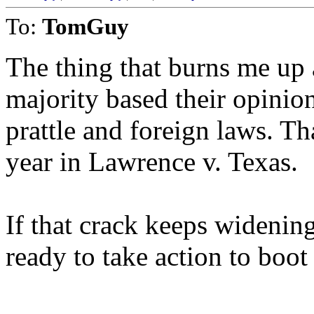
To:
TomGuy
The thing that burns me up 
majority based their opinio
prattle and foreign laws. Th
year in Lawrence v. Texas.
If that crack keeps widening
ready to take action to boo