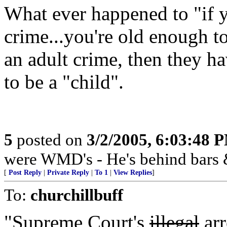
What ever happened to "if y
crime...you're old enough t
an adult crime, then they h
to be a "child".
5
posted on
3/2/2005, 6:03:48 
were WMD's - He's behind bars 
[
Post Reply
|
Private Reply
|
To 1
|
View Replies
]
To:
churchillbuff
"Supreme Court's
illegal
arr