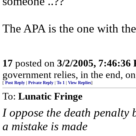
someone ..??
The APA is the one with th
17
posted on
3/2/2005, 7:46:36
government relies, in the end, on
[
Post Reply
|
Private Reply
|
To 1
|
View Replies
]
To:
Lunatic Fringe
I oppose the death penalty b
a mistake is made