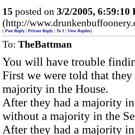
15
posted on
3/2/2005, 6:59:10
(http://www.drunkenbuffoonery
[
Post Reply
|
Private Reply
|
To 1
|
View Replies
]
To:
TheBattman
You will have trouble find
First we were told that they
majority in the House.
After they had a majority i
without a majority in the S
After they had a majority i