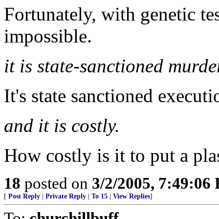
Fortunately, with genetic t
impossible.
it is state-sanctioned murde
It's state sanctioned executi
and it is costly.
How costly is it to put a pla
18
posted on
3/2/2005, 7:49:06
[
Post Reply
|
Private Reply
|
To 15
|
View Replies
]
To:
churchillbuff