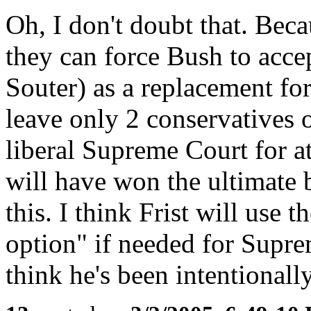
Oh, I don't doubt that. Bec
they can force Bush to acce
Souter) as a replacement fo
leave only 2 conservatives 
liberal Supreme Court for at
will have won the ultimate b
this. I think Frist will use t
option" if needed for Supre
think he's been intentionally