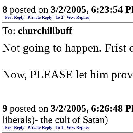
8
posted on
3/2/2005, 6:23:54 
[
Post Reply
|
Private Reply
|
To 2
|
View Replies
]
To:
churchillbuff
Not going to happen. Frist d
Now, PLEASE let him prov
9
posted on
3/2/2005, 6:26:48 
liberals)- the cult of Satan)
[
Post Reply
|
Private Reply
|
To 1
|
View Replies
]