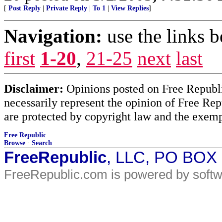
[
Post Reply
|
Private Reply
|
To 1
|
View Replies
]
Navigation:
use the links 
first
1-20
,
21-25
next
last
Disclaimer:
Opinions posted on Free Republic
necessarily represent the opinion of Free Rep
are protected by copyright law and the exemp
Free Republic
Browse
·
Search
FreeRepublic
, LLC, PO BOX
FreeRepublic.com is powered by soft