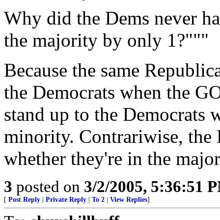
Why did the Dems never ha
the majority by only 1?"""
Because the same Republica
the Democrats when the GOP
stand up to the Democrats 
minority. Contrariwise, the
whether they're in the major
3
posted on
3/2/2005, 5:36:51 
[
Post Reply
|
Private Reply
|
To 2
|
View Replies
]