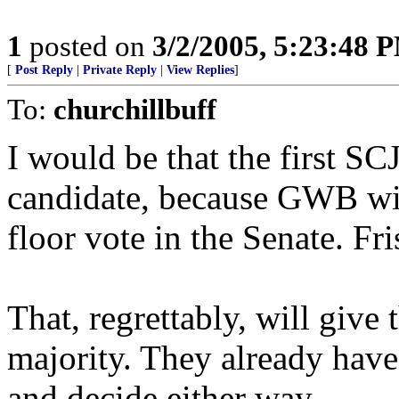
1
posted on
3/2/2005, 5:23:48 
[
Post Reply
|
Private Reply
|
View Replies
]
To:
churchillbuff
I would be that the first S
candidate, because GWB will
floor vote in the Senate. Fris
That, regrettably, will give 
majority. They already have
and decide either way.