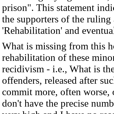
prison". This statement indi
the supporters of the ruling 
'Rehabilitation' and eventua
What is missing from this h
rehabilitation of these minor
recidivism - i.e., What is th
offenders, released after suc
commit more, often worse, of
don't have the precise number