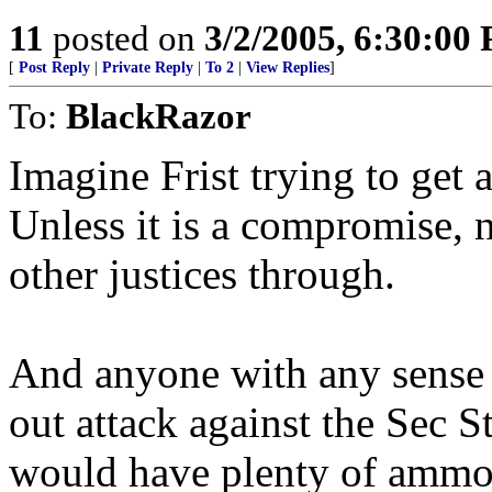
11
posted on
3/2/2005, 6:30:00
[
Post Reply
|
Private Reply
|
To 2
|
View Replies
]
To:
BlackRazor
Imagine Frist trying to get
Unless it is a compromise, 
other justices through.
And anyone with any sense 
out attack against the Sec S
would have plenty of ammo 