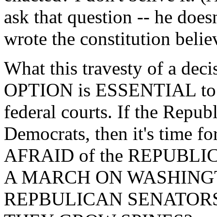
ask that question -- he does
wrote the constitution belie
What this travesty of a de
OPTION is ESSENTIAL to g
federal courts. If the Republ
Democrats, then it's time 
AFRAID of the REPUBL
A MARCH ON WASHING
REPBULICAN SENATOR