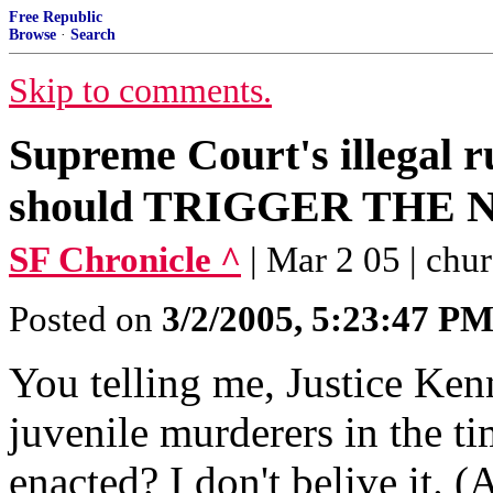
Free Republic
Browse
·
Search
Skip to comments.
Supreme Court's illegal r
should TRIGGER THE
SF Chronicle ^
| Mar 2 05 | chur
Posted on
3/2/2005, 5:23:47 P
You telling me, Justice Kenn
juvenile murderers in the t
enacted? I don't belive it. 