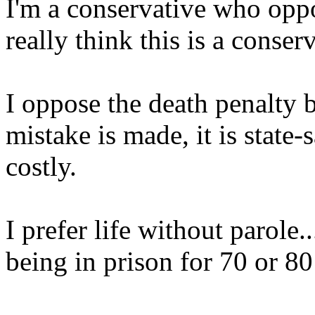
I'm a conservative who oppo
really think this is a conserv
I oppose the death penalty b
mistake is made, it is state-
costly.
I prefer life without parole.
being in prison for 70 or 80 