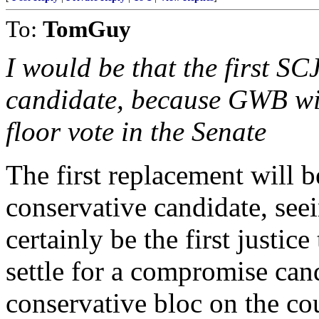
To:
TomGuy
I would be that the first S
candidate, because GWB will
floor vote in the Senate
The first replacement will 
conservative candidate, see
certainly be the first justic
settle for a compromise cand
conservative bloc on the cou