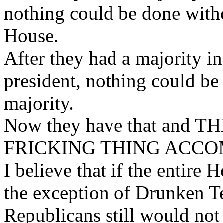
nothing could be done with
House.
After they had a majority 
president, nothing could 
majority.
Now they have that and 
FRICKING THING ACCO
I believe that if the entire 
the exception of Drunken T
Republicans still would not 