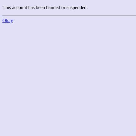
This account has been banned or suspended.
Okay