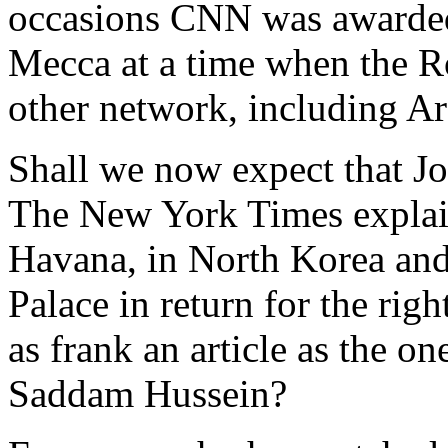
occasions CNN was awarded s
Mecca at a time when the R
other network, including Ar
Shall we now expect that Jor
The New York Times explai
Havana, in North Korea and
Palace in return for the ri
as frank an article as the o
Saddam Hussein?