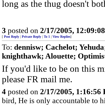
long as the thug doesn't bot
3
posted on
2/17/2005, 12:09:0
[
Post Reply
|
Private Reply
|
To 1
|
View Replies
]
To:
dennisw; Cachelot; Yehuda;
knighthawk; Alouette; Optimist;
If you'd like to be on this mi
please FR mail me.
4
posted on
2/17/2005, 1:16:56
bird, He is only accountable to 