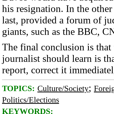
his resignation. In the other
last, provided a forum of ju
giants, such as the BBC, 
The final conclusion is that 
journalist should learn is t
report, correct it immediate
;
TOPICS:
Culture/Society
Foreig
Politics/Elections
KEYWORDS: