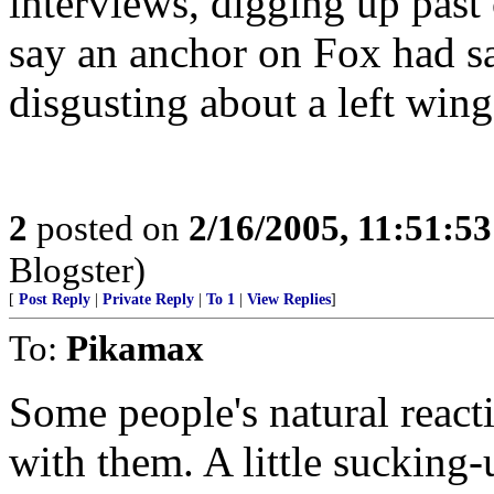
interviews, digging up pas
say an anchor on Fox had s
disgusting about a left w
2
posted on
2/16/2005, 11:51:5
Blogster)
[
Post Reply
|
Private Reply
|
To 1
|
View Replies
]
To:
Pikamax
Some people's natural reacti
with them. A little sucking-