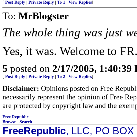
[
Post Reply
|
Private Reply
|
To 1
|
View Replies
]
To:
MrBlogster
The whole thing was just w
Yes, it was. Welcome to FR
5
posted on
2/17/2005, 1:40:39
[
Post Reply
|
Private Reply
|
To 2
|
View Replies
]
Disclaimer:
Opinions posted on Free Republic
necessarily represent the opinion of Free Rep
are protected by copyright law and the exemp
Free Republic
Browse
·
Search
FreeRepublic
, LLC, PO BOX