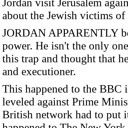
Jordan visit Jerusalem again
about the Jewish victims of t
JORDAN APPARENTLY becam
power. He isn't the only one
this trap and thought that h
and executioner.
This happened to the BBC i
leveled against Prime Minist
British network had to put i
happened to The New York 