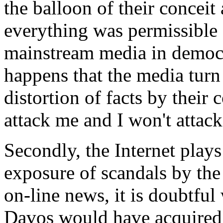
the balloon of their conceit
everything was permissible 
mainstream media in democra
happens that the media turn 
distortion of facts by their c
attack me and I won't attac
Secondly, the Internet plays
exposure of scandals by the
on-line news, it is doubtful
Davos would have acquired