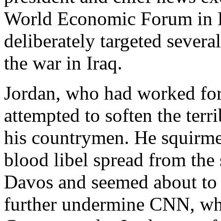
World Economic Forum in D
deliberately targeted severa
the war in Iraq.
Jordan, who had worked for
attempted to soften the terr
his countrymen. He squirmed
blood libel spread from th
Davos and seemed about to 
further undermine CNN, whi