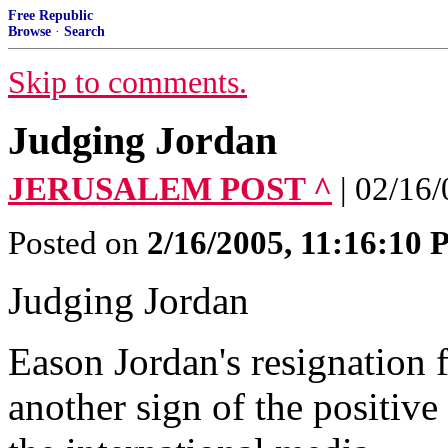
Free Republic
Browse
·
Search
Skip to comments.
Judging Jordan
JERUSALEM POST ^
| 02/16
Posted on
2/16/2005, 11:16:10
Judging Jordan
Eason Jordan's resignation 
another sign of the positiv