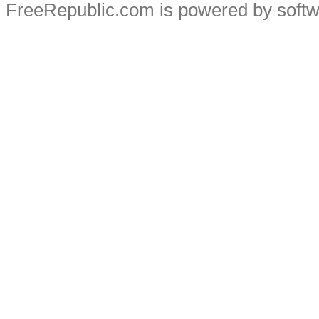
FreeRepublic.com is powered by soft