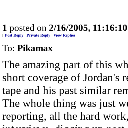
1
posted on
2/16/2005, 11:16:1
[
Post Reply
|
Private Reply
|
View Replies
]
To:
Pikamax
The amazing part of this w
short coverage of Jordan's r
tape and his past similar re
The whole thing was just wei
reporting, all the hard work