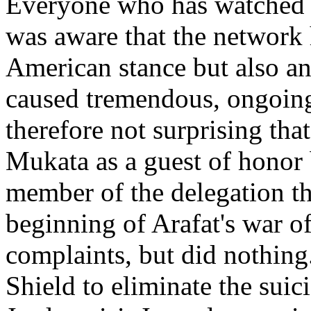
Everyone who has watched C
was aware that the network 
American stance but also an
caused tremendous, ongoing 
therefore not surprising th
Mukata as a guest of honor 
member of the delegation tha
beginning of Arafat's war of 
complaints, but did nothing
Shield to eliminate the suic