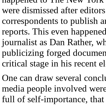
were dismissed after editors
correspondents to publish a
reports. This even happened 
journalist as Dan Rather, wh
publicizing forged documen
critical stage in his recent 
One can draw several conclus
media people involved were 
full of self-importance, tha