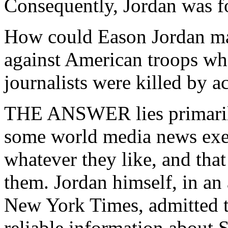
Consequently, Jordan was fo
How could Eason Jordan ma
against American troops whe
journalists were killed by a
THE ANSWER lies primarily
some world media news exec
whatever they like, and that
them. Jordan himself, in an 
New York Times, admitted 
reliable information about 