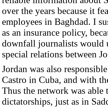
over the years because it fe
employees in Baghdad. I sus
as an insurance policy, beca
downfall journalists would u
special relations between Jo
Jordan was also responsible
Castro in Cuba, and with t
Thus the network was able t
dictatorships, just as in S