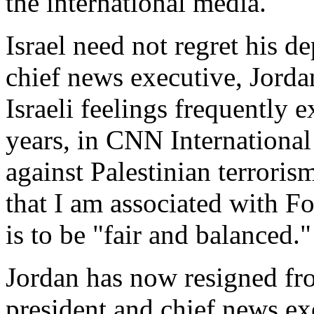
the international media.
Israel need not regret his d
chief news executive, Jordan
Israeli feelings frequently e
years, in CNN International 
against Palestinian terrorism
that I am associated with 
is to be "fair and balanced."
Jordan has now resigned fro
president and chief news ex