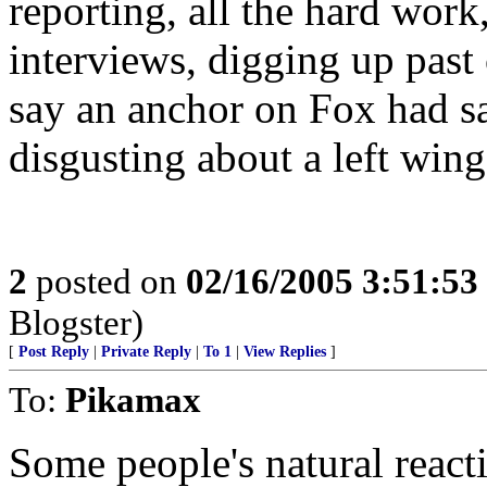
reporting, all the hard work
interviews, digging up pas
say an anchor on Fox had s
disgusting about a left w
2
posted on
02/16/2005 3:51:5
Blogster)
[
Post Reply
|
Private Reply
|
To 1
|
View Replies
]
To:
Pikamax
Some people's natural reacti