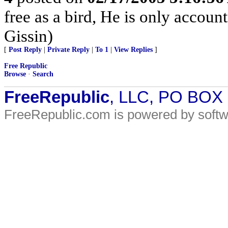
free as a bird, He is only accoun
Gissin)
[
Post Reply
|
Private Reply
|
To 1
|
View Replies
]
Free Republic
Browse
·
Search
FreeRepublic
, LLC, PO BOX
FreeRepublic.com is powered by soft