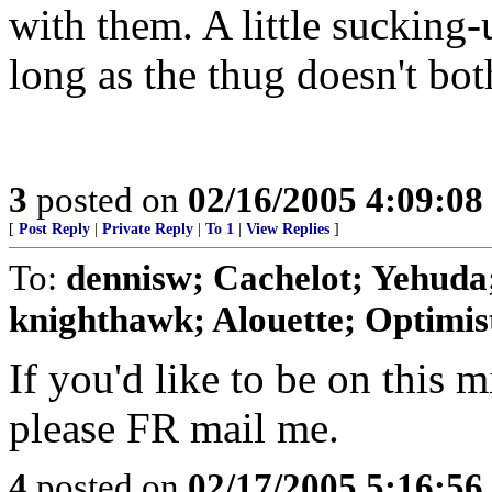
with them. A little sucking-
long as the thug doesn't bot
3
posted on
02/16/2005 4:09:0
[
Post Reply
|
Private Reply
|
To 1
|
View Replies
]
To:
dennisw; Cachelot; Yehuda;
knighthawk; Alouette; Optimist;
If you'd like to be on this mi
please FR mail me.
4
posted on
02/17/2005 5:16:5