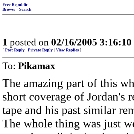
Free Republic
Browse
·
Search
1
posted on
02/16/2005 3:16:1
[
Post Reply
|
Private Reply
|
View Replies
]
To:
Pikamax
The amazing part of this w
short coverage of Jordan's r
tape and his past similar re
The whole thing was just wei