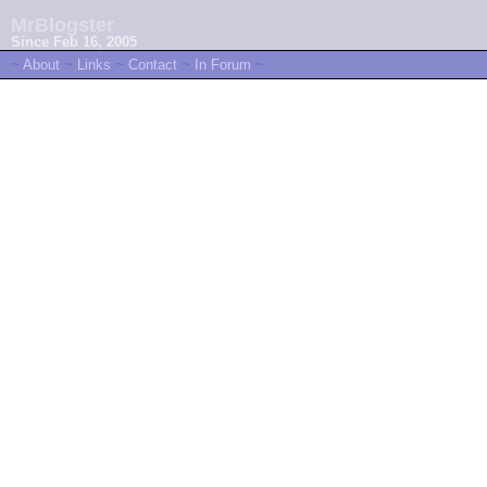
MrBlogster
Since Feb 16, 2005
~
About
~
Links
~
Contact
~
In Forum
~