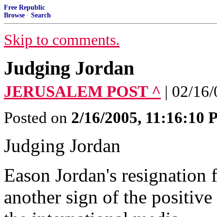
Free Republic
Browse
·
Search
Skip to comments.
Judging Jordan
JERUSALEM POST ^
| 02/16
Posted on
2/16/2005, 11:16:10
Judging Jordan
Eason Jordan's resignation 
another sign of the positiv