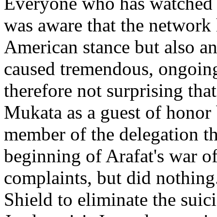
Everyone who has watched C
was aware that the network 
American stance but also an
caused tremendous, ongoing 
therefore not surprising th
Mukata as a guest of honor 
member of the delegation tha
beginning of Arafat's war of 
complaints, but did nothing
Shield to eliminate the suic