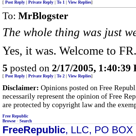
[
Post Reply
|
Private Reply
|
To 1
|
View Replies
]
To:
MrBlogster
The whole thing was just w
Yes, it was. Welcome to FR
5
posted on
2/17/2005, 1:40:39
[
Post Reply
|
Private Reply
|
To 2
|
View Replies
]
Disclaimer:
Opinions posted on Free Republic
necessarily represent the opinion of Free Rep
are protected by copyright law and the exemp
Free Republic
Browse
·
Search
FreeRepublic
, LLC, PO BOX