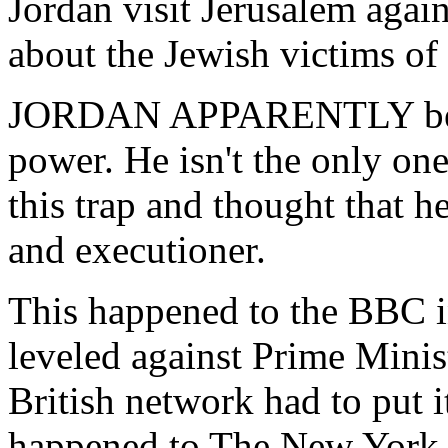
Jordan visit Jerusalem again
about the Jewish victims of t
JORDAN APPARENTLY becam
power. He isn't the only one
this trap and thought that h
and executioner.
This happened to the BBC i
leveled against Prime Minist
British network had to put i
happened to The New York 