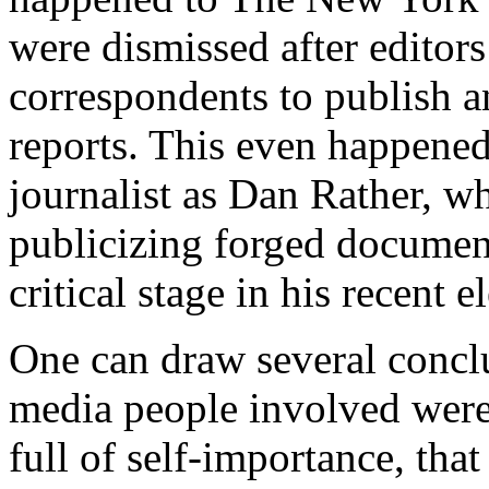
were dismissed after editors
correspondents to publish a
reports. This even happened 
journalist as Dan Rather, wh
publicizing forged documen
critical stage in his recent 
One can draw several conclus
media people involved were 
full of self-importance, tha