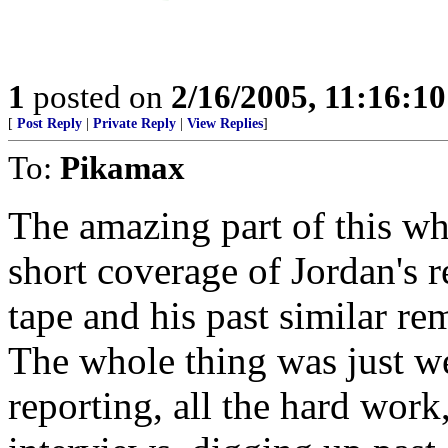
1
posted on
2/16/2005, 11:16:1
[
Post Reply
|
Private Reply
|
View Replies
]
To:
Pikamax
The amazing part of this w
short coverage of Jordan's r
tape and his past similar re
The whole thing was just wei
reporting, all the hard work