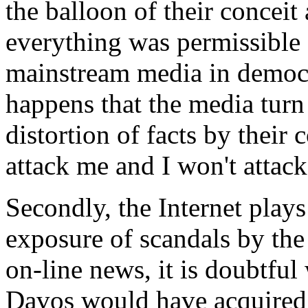
the balloon of their conceit
everything was permissible 
mainstream media in democra
happens that the media turn 
distortion of facts by their c
attack me and I won't attac
Secondly, the Internet plays
exposure of scandals by the
on-line news, it is doubtful
Davos would have acquired