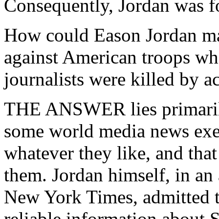
Consequently, Jordan was fo
How could Eason Jordan ma
against American troops whe
journalists were killed by a
THE ANSWER lies primarily
some world media news exec
whatever they like, and that
them. Jordan himself, in an 
New York Times, admitted 
reliable information about 