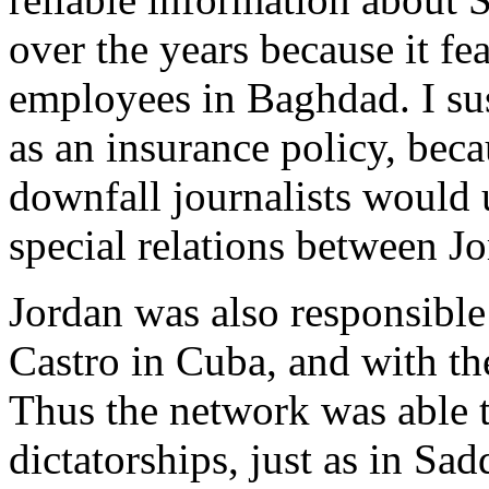
over the years because it fe
employees in Baghdad. I sus
as an insurance policy, beca
downfall journalists would u
special relations between Jo
Jordan was also responsible
Castro in Cuba, and with t
Thus the network was able t
dictatorships, just as in S