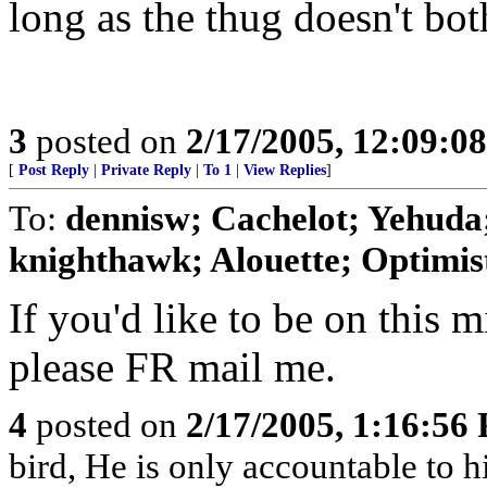
long as the thug doesn't bot
3
posted on
2/17/2005, 12:09:0
[
Post Reply
|
Private Reply
|
To 1
|
View Replies
]
To:
dennisw; Cachelot; Yehuda;
knighthawk; Alouette; Optimist;
If you'd like to be on this mi
please FR mail me.
4
posted on
2/17/2005, 1:16:56
bird, He is only accountable to 