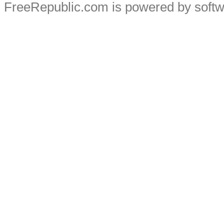
FreeRepublic.com is powered by soft