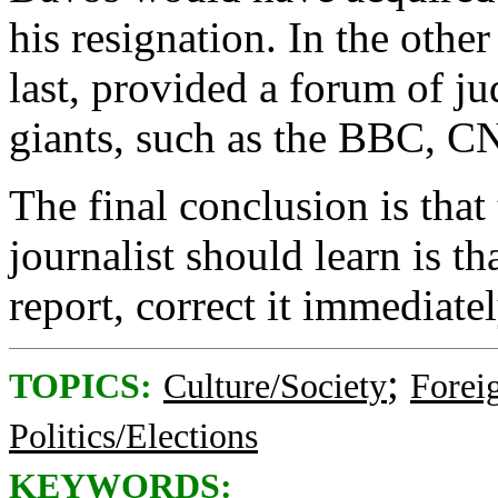
his resignation. In the other
last, provided a forum of ju
giants, such as the BBC, 
The final conclusion is that 
journalist should learn is t
report, correct it immediate
;
TOPICS:
Culture/Society
Foreig
Politics/Elections
KEYWORDS: