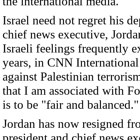
the international media.
Israel need not regret his d
chief news executive, Jordan
Israeli feelings frequently e
years, in CNN International 
against Palestinian terrorism
that I am associated with 
is to be "fair and balanced."
Jordan has now resigned fro
president and chief news ex