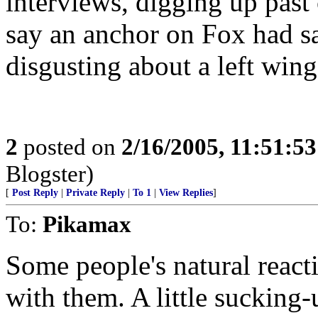
interviews, digging up pas
say an anchor on Fox had s
disgusting about a left w
2
posted on
2/16/2005, 11:51:5
Blogster)
[
Post Reply
|
Private Reply
|
To 1
|
View Replies
]
To:
Pikamax
Some people's natural reacti
with them. A little sucking-