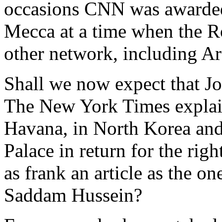
occasions CNN was awarded s
Mecca at a time when the R
other network, including Ar
Shall we now expect that Jor
The New York Times explai
Havana, in North Korea and
Palace in return for the ri
as frank an article as the o
Saddam Hussein?