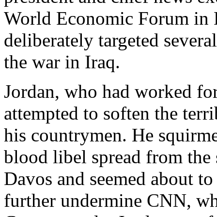
World Economic Forum in D
deliberately targeted severa
the war in Iraq.
Jordan, who had worked for
attempted to soften the terr
his countrymen. He squirmed
blood libel spread from th
Davos and seemed about to 
further undermine CNN, whi