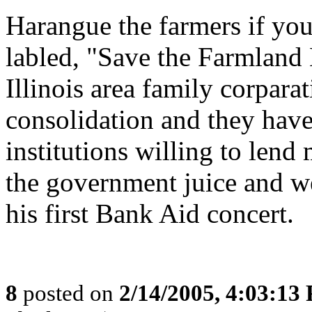
Harangue the farmers if you 
labled, "Save the Farmland
Illinois area family corpara
consolidation and they have
institutions willing to lend
the government juice and w
his first Bank Aid concert.
8
posted on
2/14/2005, 4:03:13