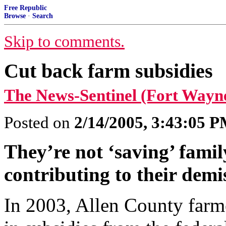
Free Republic
Browse
·
Search
Skip to comments.
Cut back farm subsidies
The News-Sentinel (Fort Wayn
Posted on
2/14/2005, 3:43:05 
They’re not ‘saving’ famil
contributing to their demi
In 2003, Allen County farme