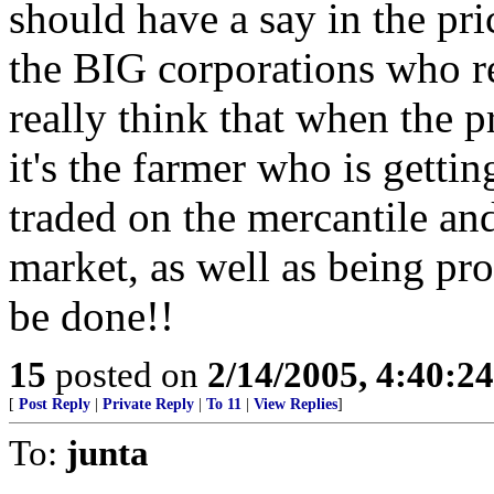
should have a say in the pr
the BIG corporations who r
really think that when the p
it's the farmer who is getti
traded on the mercantile and
market, as well as being pro
be done!!
15
posted on
2/14/2005, 4:40:2
[
Post Reply
|
Private Reply
|
To 11
|
View Replies
]
To:
junta