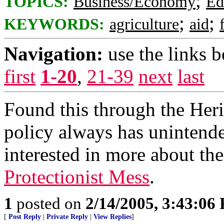
;
TOPICS:
Business/Economy
Ed
;
;
KEYWORDS:
agriculture
aid
Navigation:
use the links 
first
1-20
,
21-39
next
last
Found this through the Her
policy always has unintended
interested in more about th
Protectionist Mess
.
1
posted on
2/14/2005, 3:43:06
[
Post Reply
|
Private Reply
|
View Replies
]