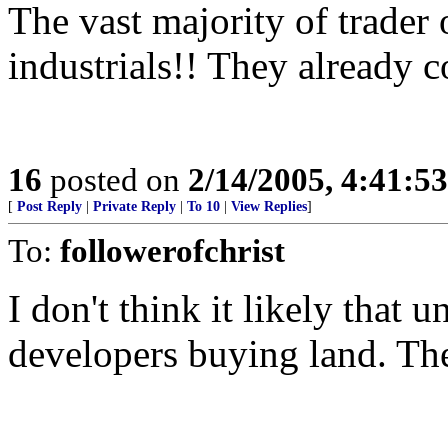
The vast majority of trader
industrials!! They already c
16
posted on
2/14/2005, 4:41:5
[
Post Reply
|
Private Reply
|
To 10
|
View Replies
]
To:
followerofchrist
I don't think it likely that u
developers buying land. There