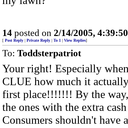
my lawn?
14
posted on
2/14/2005, 4:39:5
[
Post Reply
|
Private Reply
|
To 1
|
View Replies
]
To:
Toddsterpatriot
Your right! Especially whe
CLUE how much it actually 
first place!!!!!!! By the wa
the ones with the extra cas
Consumers shouldn't have a 