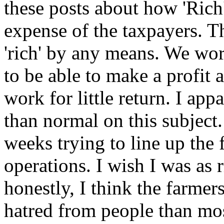
these posts about how 'Rich'
expense of the taxpayers. Th
'rich' by any means. We wor
to be able to make a profit a
work for little return. I appa
than normal on this subject.
weeks trying to line up the 
operations. I wish I was as 
honestly, I think the farmers
hatred from people than mo