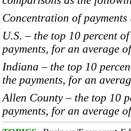
Concentration of payments 
U.S. – the top 10 percent of
payments, for an average o
Indiana – the top 10 percent
the payments, for an avera
Allen County – the top 10 p
payments, for an average o