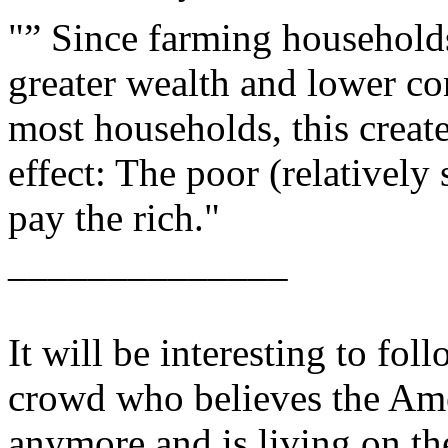
"” Since farming household
greater wealth and lower c
most households, this creat
effect: The poor (relatively
pay the rich."
______________
It will be interesting to foll
crowd who believes the Am
anymore and is living on the