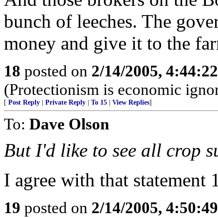
bunch of leeches. The gover
money and give it to the fa
18
posted on
2/14/2005, 4:44:2
(Protectionism is economic igno
[
Post Reply
|
Private Reply
|
To 15
|
View Replies
]
To:
Dave Olson
But I'd like to see all crop 
I agree with that statement 
19
posted on
2/14/2005, 4:50:4