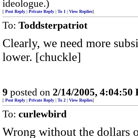
ideologue.)
[
Post Reply
|
Private Reply
|
To 1
|
View Replies
]
To:
Toddsterpatriot
Clearly, we need more subsid
lower. [chuckle]
9
posted on
2/14/2005, 4:04:50
[
Post Reply
|
Private Reply
|
To 2
|
View Replies
]
To:
curlewbird
Wrong without the dollars of