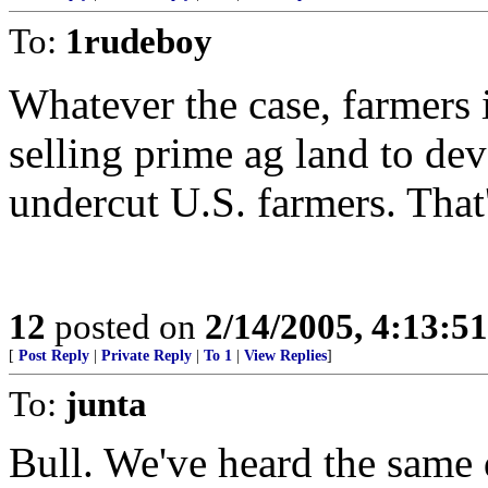
To:
1rudeboy
Whatever the case, farmers 
selling prime ag land to dev
undercut U.S. farmers. That'
12
posted on
2/14/2005, 4:13:5
[
Post Reply
|
Private Reply
|
To 1
|
View Replies
]
To:
junta
Bull. We've heard the same 