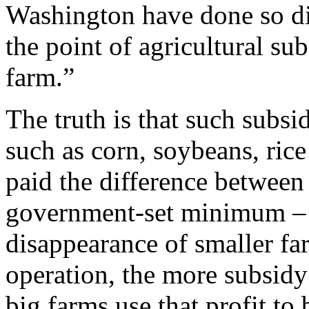
Washington have done so di
the point of agricultural sub
farm.”
The truth is that such subs
such as corn, soybeans, rice
paid the difference between 
government-set minimum –
disappearance of smaller fa
operation, the more subsidy
big farms use that profit t