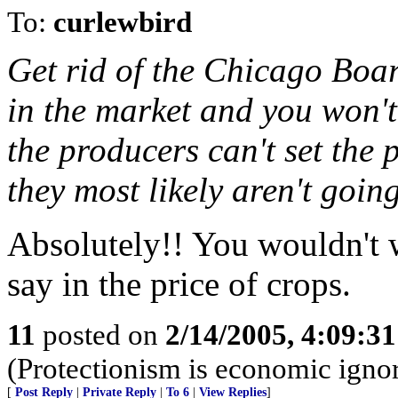
To:
curlewbird
Get rid of the Chicago Boar
in the market and you won't
the producers can't set the p
they most likely aren't going
Absolutely!! You wouldn't 
say in the price of crops.
11
posted on
2/14/2005, 4:09:3
(Protectionism is economic igno
[
Post Reply
|
Private Reply
|
To 6
|
View Replies
]