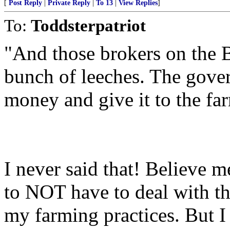
[
Post Reply
|
Private Reply
|
To 13
|
View Replies
]
To:
Toddsterpatriot
"And those brokers on the B
bunch of leeches. The gover
money and give it to the fa
I never said that! Believe 
to NOT have to deal with t
my farming practices. But I