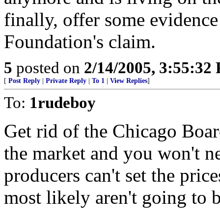
finally, offer some evidence
Foundation's claim.
5
posted on
2/14/2005, 3:55:32
[
Post Reply
|
Private Reply
|
To 1
|
View Replies
]
To:
1rudeboy
Get rid of the Chicago Boar
the market and you won't n
producers can't set the price
most likely aren't going to b