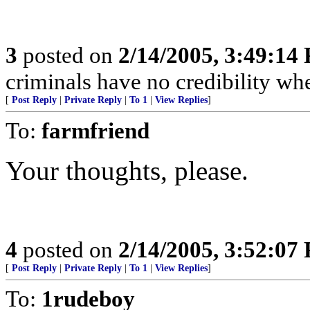
3
posted on
2/14/2005, 3:49:14
criminals have no credibility w
[
Post Reply
|
Private Reply
|
To 1
|
View Replies
]
To:
farmfriend
Your thoughts, please.
4
posted on
2/14/2005, 3:52:07
[
Post Reply
|
Private Reply
|
To 1
|
View Replies
]
To:
1rudeboy