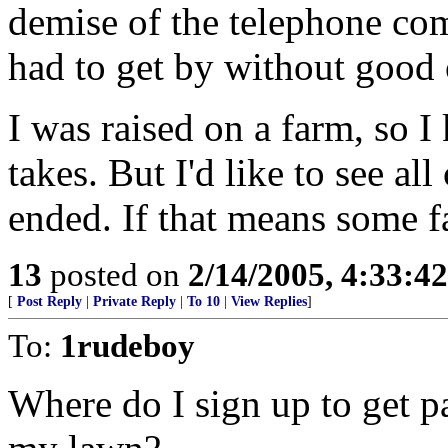
demise of the telephone comp
had to get by without good 
I was raised on a farm, so
takes. But I'd like to see all
ended. If that means some f
13
posted on
2/14/2005, 4:33:4
[
Post Reply
|
Private Reply
|
To 10
|
View Replies
]
To:
1rudeboy
Where do I sign up to get p