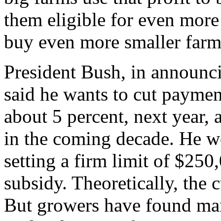
them eligible for even more
buy even more smaller farm
President Bush, in announc
said he wants to cut paymen
about 5 percent, next year, 
in the coming decade. He wo
setting a firm limit of $250
subsidy. Theoretically, the c
But growers have found man