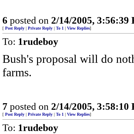
6
posted on
2/14/2005, 3:56:39
[
Post Reply
|
Private Reply
|
To 1
|
View Replies
]
To:
1rudeboy
Bush's proposal will do not
farms.
7
posted on
2/14/2005, 3:58:10
[
Post Reply
|
Private Reply
|
To 1
|
View Replies
]
To:
1rudeboy