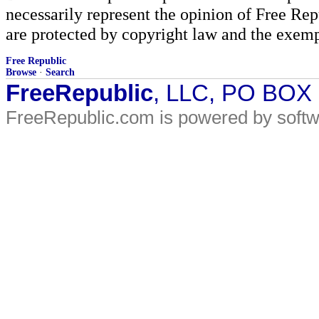
necessarily represent the opinion of Free Rep
are protected by copyright law and the exemp
Free Republic
Browse
·
Search
FreeRepublic
, LLC, PO BOX
FreeRepublic.com is powered by soft