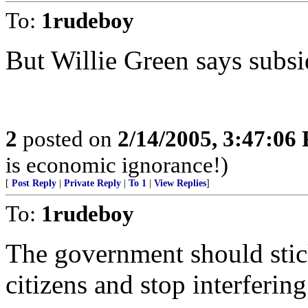
To:
1rudeboy
But Willie Green says subsi
2
posted on
2/14/2005, 3:47:06
is economic ignorance!)
[
Post Reply
|
Private Reply
|
To 1
|
View Replies
]
To:
1rudeboy
The government should stick
citizens and stop interferin