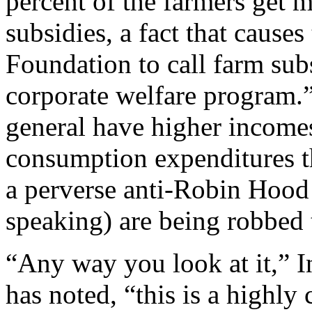
percent of the farmers get m
subsidies, a fact that cause
Foundation to call farm sub
corporate welfare program.
general have higher incomes
consumption expenditures th
a perverse anti-Robin Hood 
speaking) are being robbed t
“Any way you look at it,” 
has noted, “this is a highly