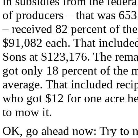
in subsidies from the feder
of producers – that was 65
– received 82 percent of th
$91,082 each. That include
Sons at $123,176. The remai
got only 18 percent of the 
average. That included reci
who got $12 for one acre he
to mow it.
OK, go ahead now: Try to m