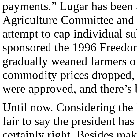
payments.” Lugar has been 
Agriculture Committee and 
attempt to cap individual s
sponsored the 1996 Freedom
gradually weaned farmers of
commodity prices dropped,
were approved, and there’s
Until now. Considering the h
fair to say the president has
certainly right. Besides ma