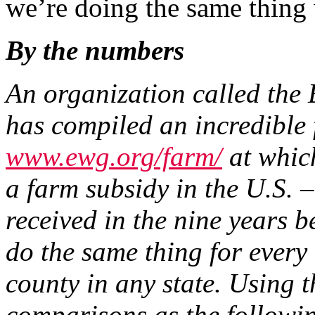
we’re doing the same thing 
By the numbers
An organization called th
has compiled an incredible
www.ewg.org/farm/
at which
a farm subsidy in the U.S.
received in the nine years
do the same thing for every
county in any state. Using 
comparisons as the followi