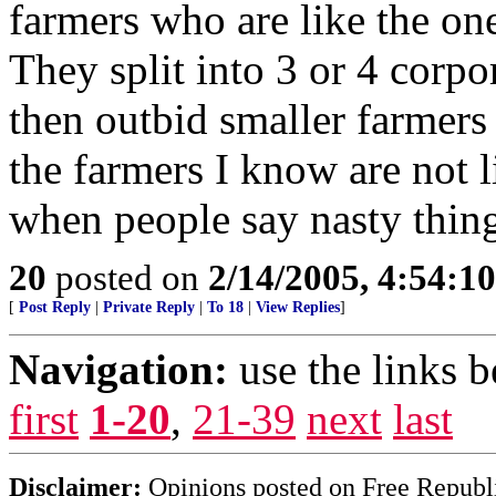
farmers who are like the one
They split into 3 or 4 corp
then outbid smaller farmers
the farmers I know are not l
when people say nasty thin
20
posted on
2/14/2005, 4:54:1
[
Post Reply
|
Private Reply
|
To 18
|
View Replies
]
Navigation:
use the links 
first
1-20
,
21-39
next
last
Disclaimer:
Opinions posted on Free Republic