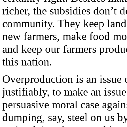
richer, the subsidies don’t 
community. They keep land p
new farmers, make food mor
and keep our farmers produc
this nation.
Overproduction is an issue o
justifiably, to make an iss
persuasive moral case again
dumping, say, steel on us b