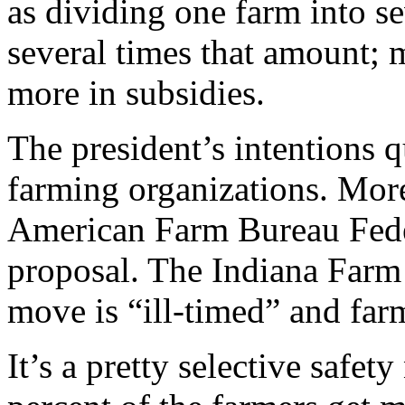
as dividing one farm into se
several times that amount; 
more in subsidies.
The president’s intentions q
farming organizations. More
American Farm Bureau Feder
proposal. The Indiana Farm 
move is “ill-timed” and farm
It’s a pretty selective safe