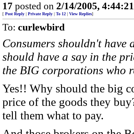
17
posted on
2/14/2005, 4:44:2
[
Post Reply
|
Private Reply
|
To 12
|
View Replies
]
To:
curlewbird
Consumers shouldn't have a 
should have a say in the pr
the BIG corporations who re
Yes!! Why should the big co
price of the goods they buy
tell them what to pay.
And those brokers on the Bo