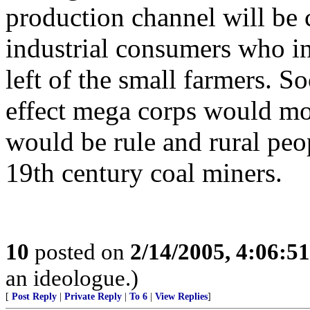
production channel will be 
industrial consumers who i
left of the small farmers. S
effect mega corps would mo
would be rule and rural peo
19th century coal miners.
10
posted on
2/14/2005, 4:06:5
an ideologue.)
[
Post Reply
|
Private Reply
|
To 6
|
View Replies
]