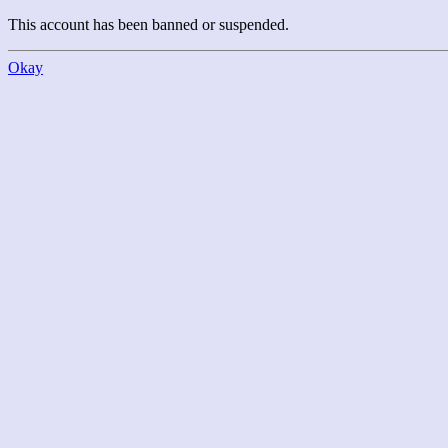
This account has been banned or suspended.
Okay