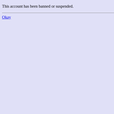
This account has been banned or suspended.
Okay