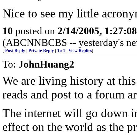
Nice to see my little acron
10
posted on
2/14/2005, 1:27:0
(ABCNNBCBS -- yesterday's ne
[
Post Reply
|
Private Reply
|
To 1
|
View Replies
]
To:
JohnHuang2
We are living history at th
reads and post to a forum are
The internet will go down in
effect on the world as the pr