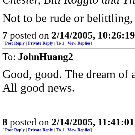
Not to be rude or belittling,
7
posted on
2/14/2005, 10:26:1
[
Post Reply
|
Private Reply
|
To 1
|
View Replies
]
To:
JohnHuang2
Good, good. The dream of a 
All good news.
8
posted on
2/14/2005, 11:41:0
[
Post Reply
|
Private Reply
|
To 1
|
View Replies
]