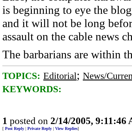
is beginning to eye the blo
and it will not be long befo
assault on the cable news c
The barbarians are within the
;
TOPICS:
Editorial
News/Curren
KEYWORDS:
1
posted on
2/14/2005, 9:11:46
[
Post Reply
|
Private Reply
|
View Replies
]