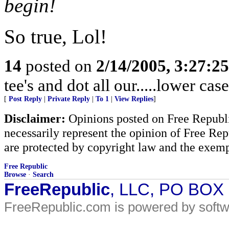
begin!
So true, Lol!
14
posted on
2/14/2005, 3:27:2
tee's and dot all our.....lower case
[
Post Reply
|
Private Reply
|
To 1
|
View Replies
]
Disclaimer:
Opinions posted on Free Republic
necessarily represent the opinion of Free Rep
are protected by copyright law and the exemp
Free Republic
Browse
·
Search
FreeRepublic
, LLC, PO BOX
FreeRepublic.com is powered by soft