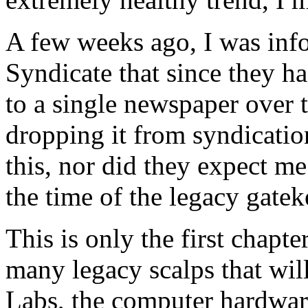
A few weeks ago, I was inf
Syndicate that since they h
to a single newspaper over t
dropping it from syndication
this, nor did they expect me
the time of the legacy gatek
This is only the first chapte
many legacy scalps that wil
Labs, the computer hardwar