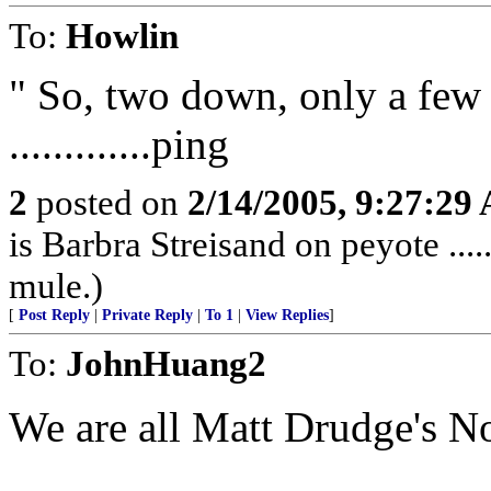
To:
Howlin
" So, two down, only a few
.............ping
2
posted on
2/14/2005, 9:27:29
is Barbra Streisand on peyote ...
mule.)
[
Post Reply
|
Private Reply
|
To 1
|
View Replies
]
To:
JohnHuang2
We are all Matt Drudge's 