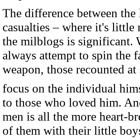
The difference between the 
casualties – where it's litt
the milblogs is significant.
always attempt to spin the fa
weapon, those recounted at 
focus on the individual hims
to those who loved him. And
men is all the more heart-b
of them with their little boy