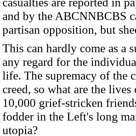
casualties are reported in 
and by the ABCNNBCBS cab
partisan opposition, but she
This can hardly come as a s
any regard for the individual
life. The supremacy of the co
creed, so what are the lives 
10,000 grief-stricken frien
fodder in the Left's long ma
utopia?