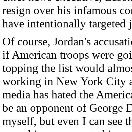
resign over his infamous c
have intentionally targeted j
Of course, Jordan's accusat
if American troops were goin
topping the list would almost
working in New York City 
media has hated the Americ
be an opponent of George De
myself, but even I can see t