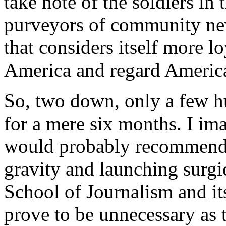
take note of the soldiers in
purveyors of community news
that considers itself more l
America and regard America
So, two down, only a few h
for a mere six months. I im
would probably recommend f
gravity and launching surgi
School of Journalism and its
prove to be unnecessary as 