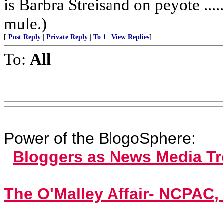
is Barbra Streisand on peyote ...
mule.)
[
Post Reply
|
Private Reply
|
To 1
|
View Replies
]
To:
All
Power of the BlogoSphere:
Bloggers as News Media T
The O'Malley Affair- NCPAC,