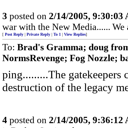
3
posted on
2/14/2005, 9:30:03
war with the New Media...... We 
[
Post Reply
|
Private Reply
|
To 1
|
View Replies
]
To:
Brad's Gramma; doug from 
NormsRevenge; Fog Nozzle; ba
ping.........The gatekeepers
destruction of the legacy m
4
posted on
2/14/2005, 9:36:12