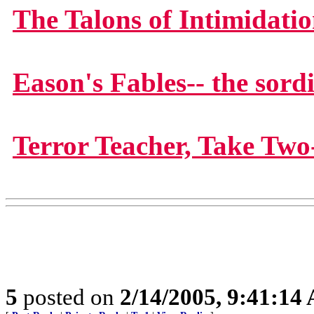
The Talons of Intimidati
Eason's Fables-- the sord
Terror Teacher, Take Two
5
posted on
2/14/2005, 9:41:14