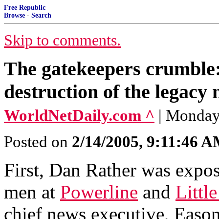
Free Republic
Browse
·
Search
Skip to comments.
The gatekeepers crumble:
destruction of the legacy
WorldNetDaily.com ^
| Monday
Posted on
2/14/2005, 9:11:46 
First, Dan Rather was expose
men at
Powerline
and
Littl
chief news executive, Eason