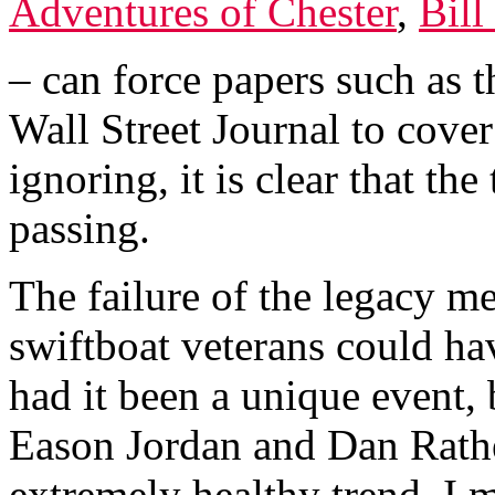
Adventures of Chester
,
Bill
– can force papers such as 
Wall Street Journal to cover
ignoring, it is clear that th
passing.
The failure of the legacy me
swiftboat veterans could h
had it been a unique event,
Eason Jordan and Dan Rathe
extremely healthy trend, I 