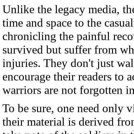
Unlike the legacy media, th
time and space to the casualt
chronicling the painful rec
survived but suffer from wh
injuries. They don't just wa
encourage their readers to 
warriors are not forgotten i
To be sure, one need only vi
their material is derived fro