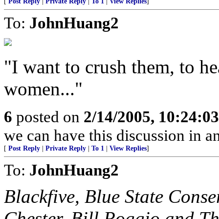
[
Post Reply
|
Private Reply
|
To 1
|
View Replies
]
To:
JohnHuang2
"I want to crush them, to he
women..."
6
posted on
2/14/2005, 10:24:0
we can have this discussion in a
[
Post Reply
|
Private Reply
|
To 1
|
View Replies
]
To:
JohnHuang2
Blackfive, Blue State Conse
Chester, Bill Roggio and T