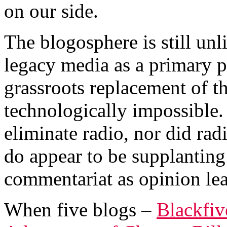
on our side.
The blogosphere is still unl
legacy media as a primary p
grassroots replacement of t
technologically impossible. 
eliminate radio, nor did rad
do appear to be supplantin
commentariat as opinion lea
When five blogs –
Blackfiv