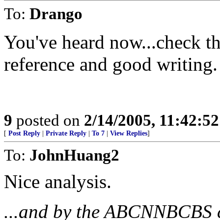
To:
Drango
You've heard now...check th
reference and good writing.
9
posted on
2/14/2005, 11:42:5
[
Post Reply
|
Private Reply
|
To 7
|
View Replies
]
To:
JohnHuang2
Nice analysis.
...and by the ABCNNBCBS c