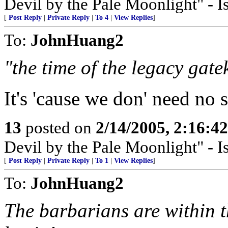
Devil by the Pale Moonlight" - 
[
Post Reply
|
Private Reply
|
To 4
|
View Replies
]
To:
JohnHuang2
"the time of the legacy gate
It's 'cause we don' need no
13
posted on
2/14/2005, 2:16:4
Devil by the Pale Moonlight" - 
[
Post Reply
|
Private Reply
|
To 1
|
View Replies
]
To:
JohnHuang2
The barbarians are within th