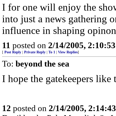
I for one will enjoy the s
into just a news gathering or
influence in shaping opinon
11
posted on
2/14/2005, 2:10:5
[
Post Reply
|
Private Reply
|
To 1
|
View Replies
]
To:
beyond the sea
I hope the gatekeepers like 
12
posted on
2/14/2005, 2:14:4