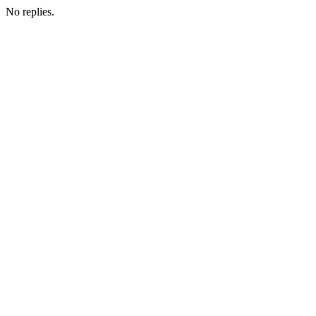
No replies.