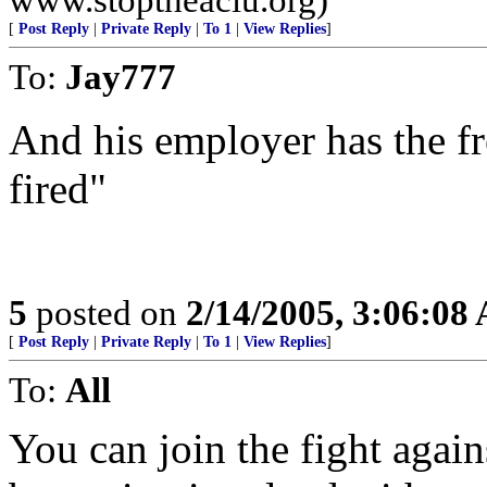
[
Post Reply
|
Private Reply
|
To 1
|
View Replies
]
To:
Jay777
And his employer has the f
fired"
5
posted on
2/14/2005, 3:06:08
[
Post Reply
|
Private Reply
|
To 1
|
View Replies
]
To:
All
You can join the fight agai