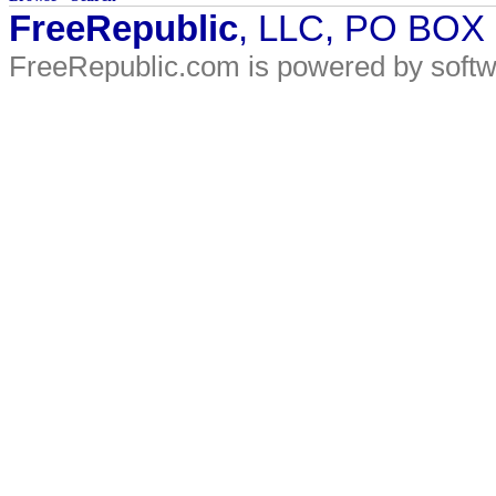
FreeRepublic
, LLC, PO BOX
FreeRepublic.com is powered by soft