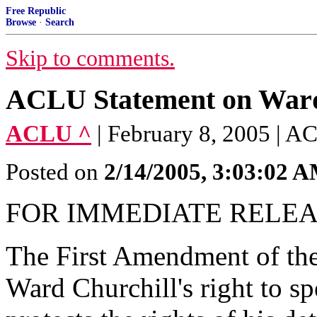
Free Republic
Browse
·
Search
Skip to comments.
ACLU Statement on Ward 
ACLU ^
| February 8, 2005 | 
Posted on
2/14/2005, 3:03:02 
FOR IMMEDIATE RELEASE
The First Amendment of the 
Ward Churchill's right to sp