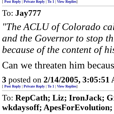
[
Post Reply
|
Private Reply
|
To 1
|
View Replies
]
To:
Jay777
"The ACLU of Colorado call
and the Governor to stop th
because of the content of hi
Can we threaten him because 
3
posted on
2/14/2005, 3:05:51
[
Post Reply
|
Private Reply
|
To 1
|
View Replies
]
To:
RepCath; Liz; IronJack; 
wkdaysoff; ApesForEvolution; 