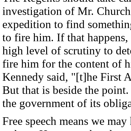
investigation of Mr. Churchi
expedition to find somethin
to fire him. If that happens,
high level of scrutiny to dete
fire him for the content of 
Kennedy said, "[t]he First 
But that is beside the poin
the government of its obliga
Free speech means we may 