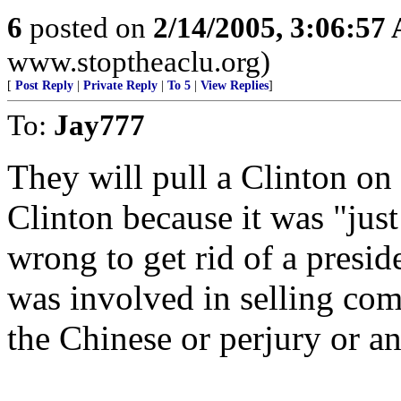
6
posted on
2/14/2005, 3:06:57
www.stoptheaclu.org)
[
Post Reply
|
Private Reply
|
To 5
|
View Replies
]
To:
Jay777
They will pull a Clinton on 
Clinton because it was "just 
wrong to get rid of a presid
was involved in selling com
the Chinese or perjury or an