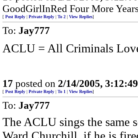
GoodGirlInRed Four More Years!
[
Post Reply
|
Private Reply
|
To 2
|
View Replies
]
To:
Jay777
ACLU = All Criminals Lov
17
posted on
2/14/2005, 3:12:4
[
Post Reply
|
Private Reply
|
To 1
|
View Replies
]
To:
Jay777
The ACLU sings the same so
Ward Churchill, if he is fire