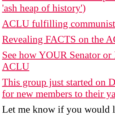
'ash heap of history')
ACLU fulfilling communist
Revealing FACTS on the AC
See how YOUR Senator or R
ACLU
This group just started on 
for new members to their y
Let me know if you would l