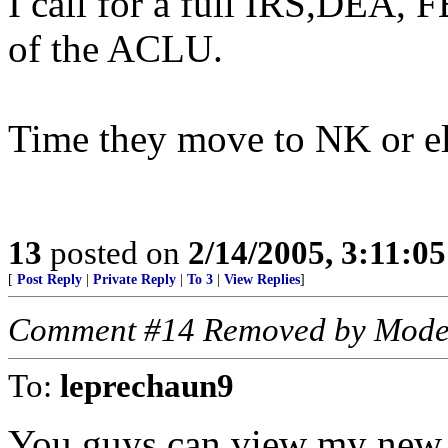
I call for a full IRS,DEA, 
of the ACLU.
Time they move to NK or e
13
posted on
2/14/2005, 3:11:0
[
Post Reply
|
Private Reply
|
To 3
|
View Replies
]
Comment #14 Removed by Mode
To:
leprechaun9
You guys can view my new 