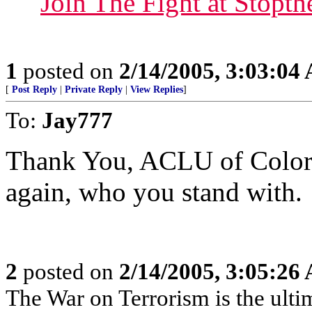
Join The Fight at Stop
1
posted on
2/14/2005, 3:03:04
[
Post Reply
|
Private Reply
|
View Replies
]
To:
Jay777
Thank You, ACLU of Colorad
again, who you stand with.
2
posted on
2/14/2005, 3:05:26
The War on Terrorism is the ultima