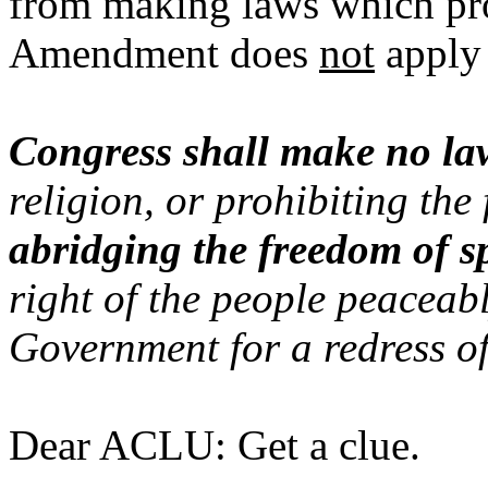
from making laws which proh
Amendment does
not
apply 
Congress shall make no la
religion, or prohibiting the 
abridging the freedom of s
right of the people peaceabl
Government for a redress of
Dear ACLU: Get a clue.