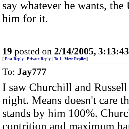
say whatever he wants, the 
him for it.
19
posted on
2/14/2005, 3:13:4
[
Post Reply
|
Private Reply
|
To 1
|
View Replies
]
To:
Jay777
I saw Churchill and Russel
night. Means doesn't care th
stands by him 100%. Church
contrition and maximum hat