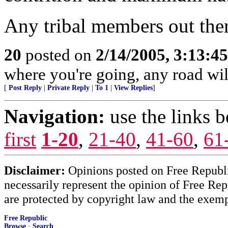
Any tribal members out ther
20
posted on
2/14/2005, 3:13:4
where you're going, any road will 
[
Post Reply
|
Private Reply
|
To 1
|
View Replies
]
Navigation:
use the links 
first
1-20
,
21-40
,
41-60
,
61
Disclaimer:
Opinions posted on Free Republic
necessarily represent the opinion of Free Rep
are protected by copyright law and the exemp
Free Republic
Browse
·
Search