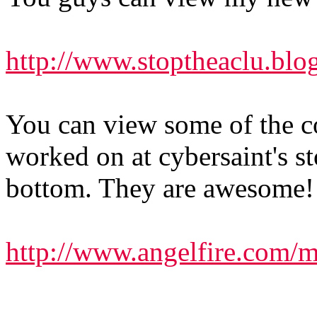
http://www.stoptheaclu.blo
You can view some of the c
worked on at cybersaint's st
bottom. They are awesome!
http://www.angelfire.com/m