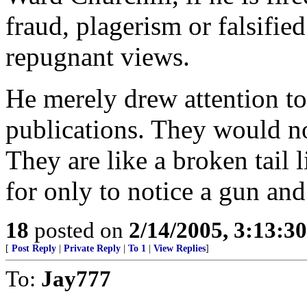
fraud, plagerism or falsifie
repugnant views.
He merely drew attention to
publications. They would no
They are like a broken tail 
for only to notice a gun and
18
posted on
2/14/2005, 3:13:3
[
Post Reply
|
Private Reply
|
To 1
|
View Replies
]
To:
Jay777