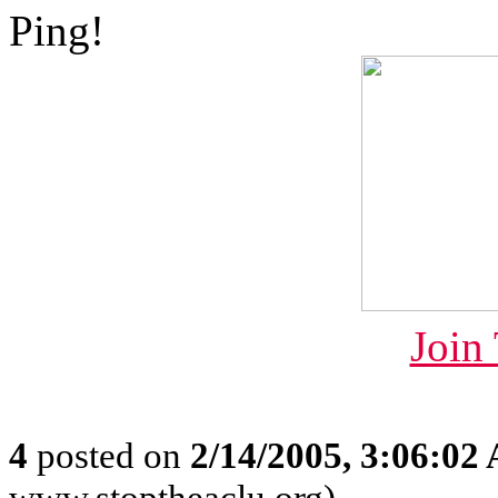
Ping!
Join
4
posted on
2/14/2005, 3:06:02
www.stoptheaclu.org)