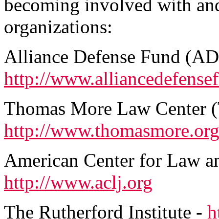
becoming involved with and
organizations:
Alliance Defense Fund (AD
http://www.alliancedefense
Thomas More Law Center 
http://www.thomasmore.or
American Center for Law an
http://www.aclj.org
The Rutherford Institute -
h