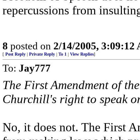
repercussions from insulti
8
posted on
2/14/2005, 3:09:12
[
Post Reply
|
Private Reply
|
To 1
|
View Replies
]
To:
Jay777
The First Amendment of the 
Churchill's right to speak o
No, it does not. The First 