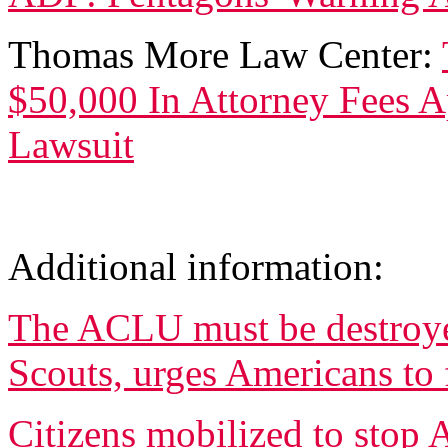
Thomas More Law Center:
$50,000 In Attorney Fees 
Lawsuit
Additional information:
The ACLU must be destroye
Scouts, urges Americans to 
Citizens mobilized to stop