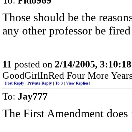
To:
Fido969
Those should be the reasons
any other professor be fired
11
posted on
2/14/2005, 3:10:1
GoodGirlInRed Four More Years!
[
Post Reply
|
Private Reply
|
To 3
|
View Replies
]
To:
Jay777
The First Amendment does n