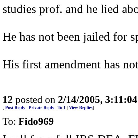
studies prof. and he lied abo
He has not been jailed for s
His first amendment has not
12
posted on
2/14/2005, 3:11:0
[
Post Reply
|
Private Reply
|
To 1
|
View Replies
]
To:
Fido969