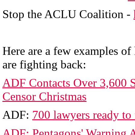
Stop the ACLU Coalition -
Here are a few examples of
are fighting back:
ADF Contacts Over 3,600 Sc
Censor Christmas
ADF:
700 lawyers ready to
ADF: Pentagons' Warning A