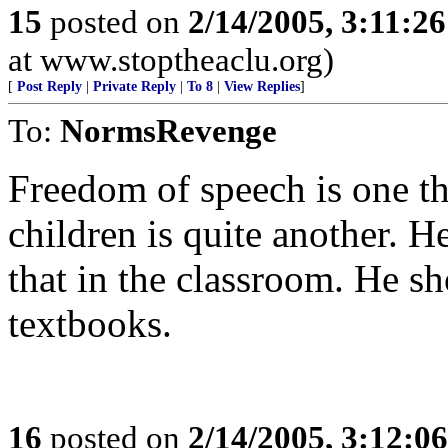
15
posted on
2/14/2005, 3:11:2
at www.stoptheaclu.org)
[
Post Reply
|
Private Reply
|
To 8
|
View Replies
]
To:
NormsRevenge
Freedom of speech is one thi
children is quite another. H
that in the classroom. He sh
textbooks.
16
posted on
2/14/2005, 3:12:0