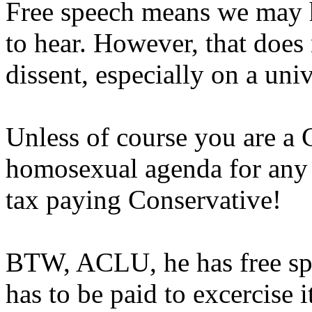
Free speech means we may 
to hear. However, that does 
dissent, especially on a uni
Unless of course you are a C
homosexual agenda for any r
tax paying Conservative!
BTW, ACLU, he has free spe
has to be paid to excercise 