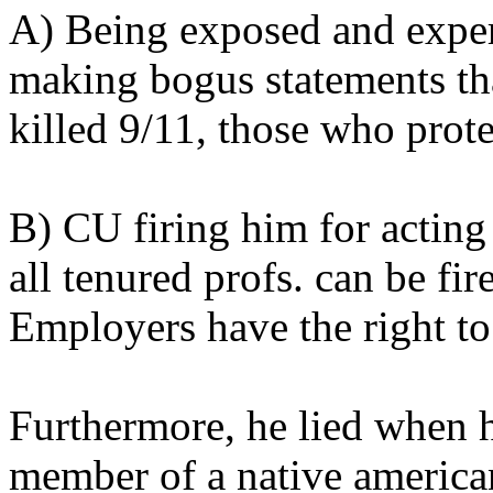
A) Being exposed and exper
making bogus statements th
killed 9/11, those who prot
B) CU firing him for actin
all tenured profs. can be fir
Employers have the right to 
Furthermore, he lied when h
member of a native american 