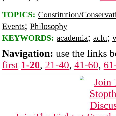
TOPICS:
Constitution/Conservat
;
Events
Philosophy
;
;
KEYWORDS:
academia
aclu
w
Navigation:
use the links 
first
1-20
,
21-40
,
41-60
,
61