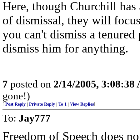
Here, though Churchill has 
of dismissal, they will focu
you can't dismiss a tenured 
dismiss him for anything.
7
posted on
2/14/2005, 3:08:38
gone!)
[
Post Reply
|
Private Reply
|
To 1
|
View Replies
]
To:
Jay777
Freedom of Speech does no