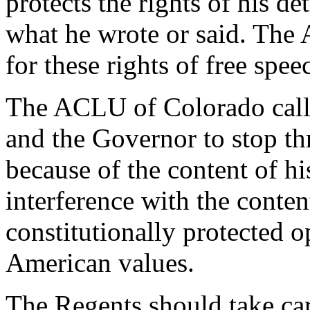
protects the rights of his de
what he wrote or said. The
for these rights of free spee
The ACLU of Colorado calls
and the Governor to stop th
because of the content of h
interference with the conten
constitutionally protected 
American values.
The Regents should take car