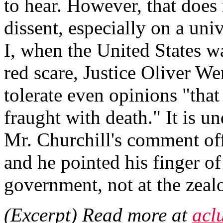
to hear. However, that does 
dissent, especially on a un
I, when the United States wa
red scare, Justice Oliver W
tolerate even opinions "that
fraught with death." It is u
Mr. Churchill's comment of
and he pointed his finger of
government, not at the zealo
(Excerpt) Read more at
acl