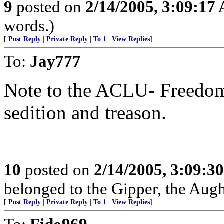
9
posted on
2/14/2005, 3:09:17
words.)
[
Post Reply
|
Private Reply
|
To 1
|
View Replies
]
To:
Jay777
Note to the ACLU- Freedom 
sedition and treason.
10
posted on
2/14/2005, 3:09:3
belonged to the Gipper, the Aug
[
Post Reply
|
Private Reply
|
To 1
|
View Replies
]