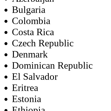
Bulgaria
Colombia
Costa Rica
Czech Republic
Denmark
Dominican Republic
El Salvador
Eritrea
Estonia
Ethiopia