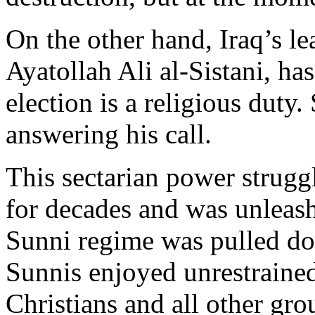
On the other hand, Iraq’s le
Ayatollah Ali al-Sistani, ha
election is a religious duty
answering his call.
This sectarian power strugg
for decades and was unleas
Sunni regime was pulled d
Sunnis enjoyed unrestrained
Christians and all other gr