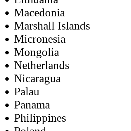
Macedonia
Marshall Islands
Micronesia
Mongolia
Netherlands
Nicaragua
Palau
Panama
Philippines
Poland