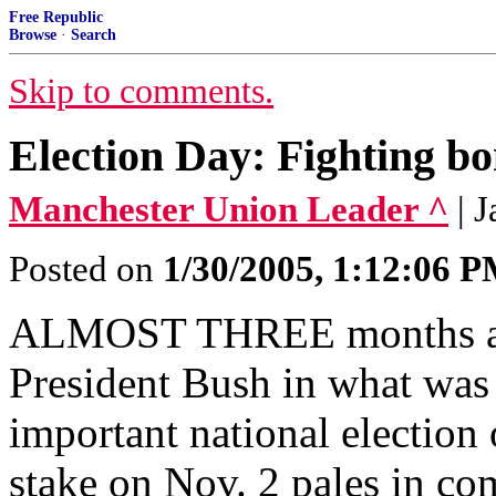
Free Republic
Browse
·
Search
Skip to comments.
Election Day: Fighting bo
Manchester Union Leader ^
| 
Posted on
1/30/2005, 1:12:06 
ALMOST THREE months ago
President Bush in what was 
important national election 
stake on Nov. 2 pales in com