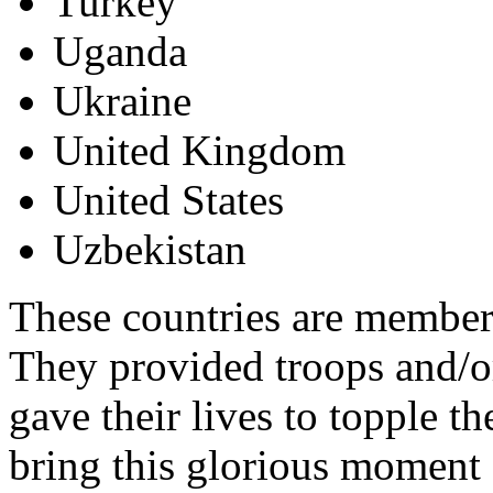
Turkey
Uganda
Ukraine
United Kingdom
United States
Uzbekistan
These countries are members
They provided troops and/or
gave their lives to topple 
bring this glorious moment 