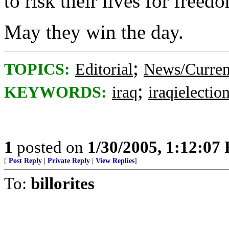
to risk their lives for freed
May they win the day.
;
TOPICS:
Editorial
News/Curren
;
KEYWORDS:
iraq
iraqielectio
1
posted on
1/30/2005, 1:12:07
[
Post Reply
|
Private Reply
|
View Replies
]
To:
billorites