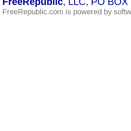
FreeRepublic
, LLC, PO BOX
FreeRepublic.com is powered by soft