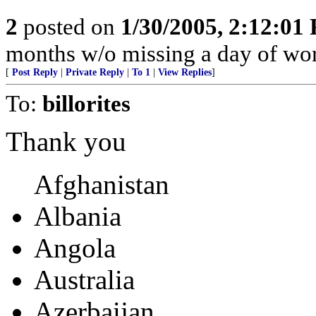
2
posted on
1/30/2005, 2:12:01
months w/o missing a day of wor
[
Post Reply
|
Private Reply
|
To 1
|
View Replies
]
To:
billorites
Thank you
Afghanistan
Albania
Angola
Australia
Azerbaijan