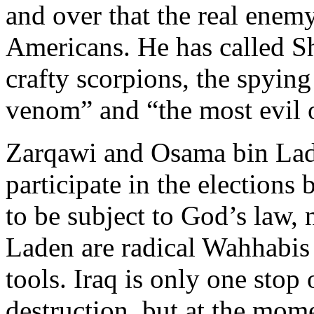
and over that the real enemy 
Americans. He has called Sh
crafty scorpions, the spyin
venom” and “the most evil 
Zarqawi and Osama bin Lad
participate in the election
to be subject to God’s law,
Laden are radical Wahhabis 
tools. Iraq is only one stop 
destruction, but at the mome