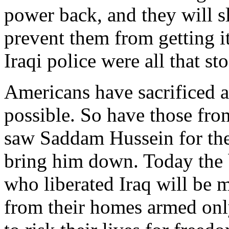
power back, and they will s
prevent them from getting i
Iraqi police were all that st
Americans have sacrificed a
possible. So have those fro
saw Saddam Hussein for the 
bring him down. Today the
who liberated Iraq will be 
from their homes armed only