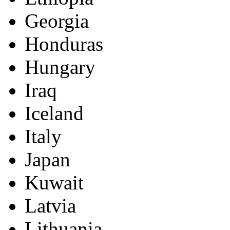
Georgia
Honduras
Hungary
Iraq
Iceland
Italy
Japan
Kuwait
Latvia
Lithuania