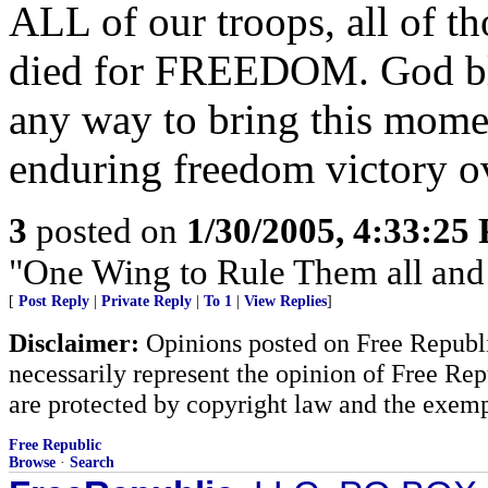
ALL of our troops, all of t
died for FREEDOM. God ble
any way to bring this mome
enduring freedom victory o
3
posted on
1/30/2005, 4:33:25
"One Wing to Rule Them all and
[
Post Reply
|
Private Reply
|
To 1
|
View Replies
]
Disclaimer:
Opinions posted on Free Republic
necessarily represent the opinion of Free Rep
are protected by copyright law and the exemp
Free Republic
Browse
·
Search