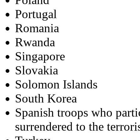
Portugal
Romania
Rwanda
Singapore
Slovakia
Solomon Islands
South Korea
Spanish troops who parti
surrendered to the terrori