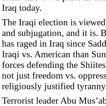
Iraq today.
The Iraqi election is viewed
and subjugation, and it is. 
has raged in Iraq since Sadd
Iraqi vs. American than Sunn
forces defending the Shiite
not just freedom vs. oppres
religiously justified tyranny
Terrorist leader Abu Mus’a