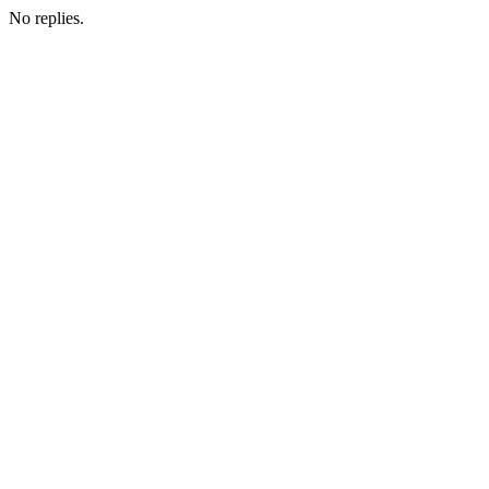
No replies.