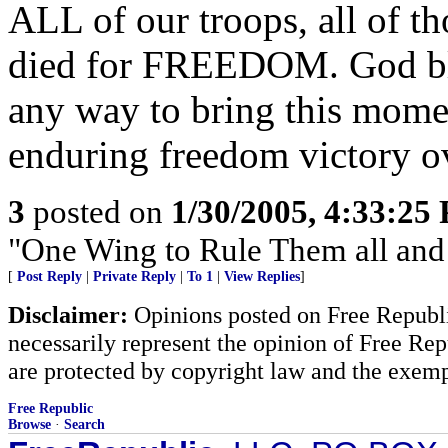
ALL of our troops, all of t
died for FREEDOM. God ble
any way to bring this mome
enduring freedom victory o
3
posted on
1/30/2005, 4:33:25
"One Wing to Rule Them all and
[
Post Reply
|
Private Reply
|
To 1
|
View Replies
]
Disclaimer:
Opinions posted on Free Republic
necessarily represent the opinion of Free Rep
are protected by copyright law and the exemp
Free Republic
Browse
·
Search