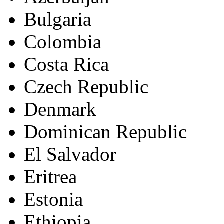
Bulgaria
Colombia
Costa Rica
Czech Republic
Denmark
Dominican Republic
El Salvador
Eritrea
Estonia
Ethiopia