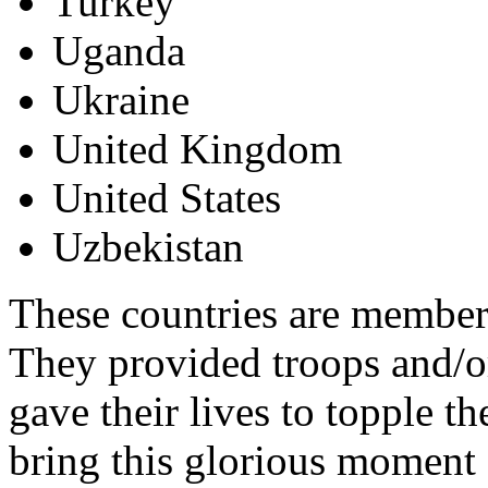
Turkey
Uganda
Ukraine
United Kingdom
United States
Uzbekistan
These countries are members
They provided troops and/or
gave their lives to topple 
bring this glorious moment 