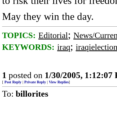
to risk their lives for freed
May they win the day.
;
TOPICS:
Editorial
News/Curren
;
KEYWORDS:
iraq
iraqielectio
1
posted on
1/30/2005, 1:12:07
[
Post Reply
|
Private Reply
|
View Replies
]
To:
billorites