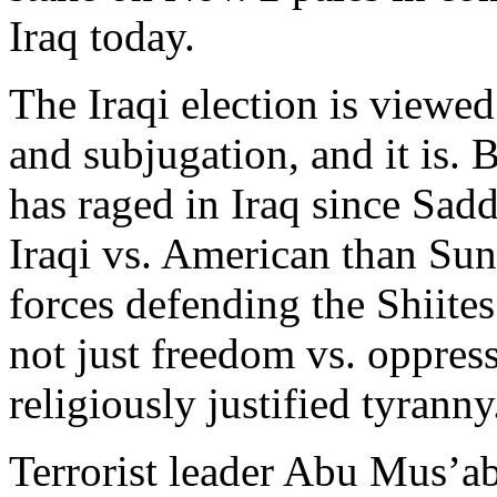
Iraq today.
The Iraqi election is viewed
and subjugation, and it is. 
has raged in Iraq since Sadd
Iraqi vs. American than Sunn
forces defending the Shiite
not just freedom vs. oppres
religiously justified tyranny
Terrorist leader Abu Mus’a