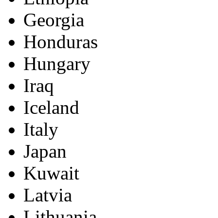
Georgia
Honduras
Hungary
Iraq
Iceland
Italy
Japan
Kuwait
Latvia
Lithuania