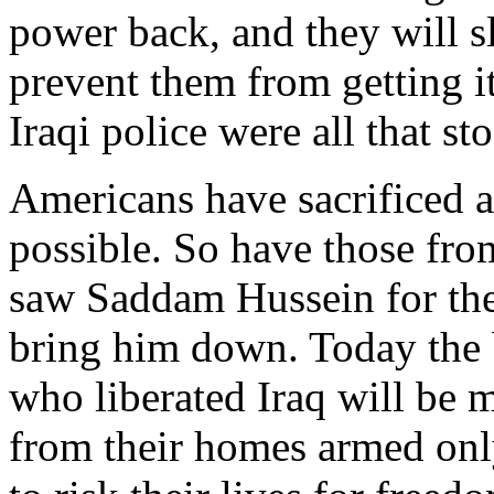
power back, and they will s
prevent them from getting i
Iraqi police were all that st
Americans have sacrificed a
possible. So have those fro
saw Saddam Hussein for the 
bring him down. Today the
who liberated Iraq will be 
from their homes armed only