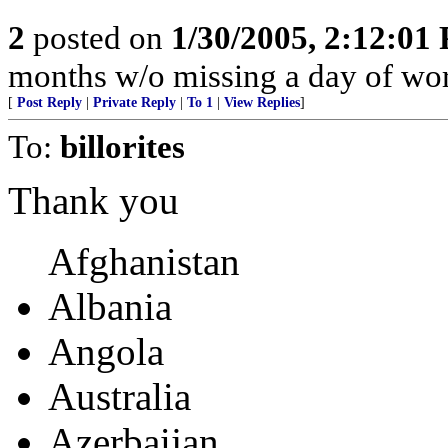
2
posted on
1/30/2005, 2:12:01
months w/o missing a day of wor
[
Post Reply
|
Private Reply
|
To 1
|
View Replies
]
To:
billorites
Thank you
Afghanistan
Albania
Angola
Australia
Azerbaijan