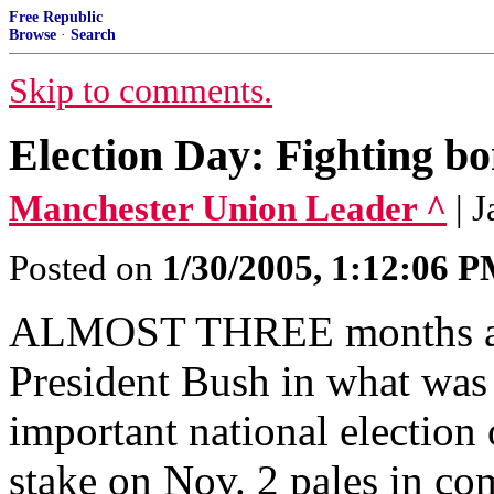
Free Republic
Browse
·
Search
Skip to comments.
Election Day: Fighting bo
Manchester Union Leader ^
| 
Posted on
1/30/2005, 1:12:06 
ALMOST THREE months ago
President Bush in what was 
important national election 
stake on Nov. 2 pales in com