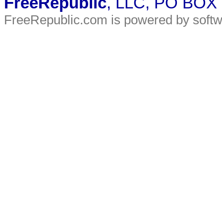
FreeRepublic
, LLC, PO BOX
FreeRepublic.com is powered by soft