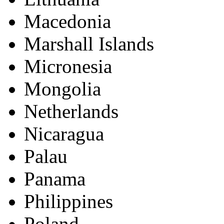
Macedonia
Marshall Islands
Micronesia
Mongolia
Netherlands
Nicaragua
Palau
Panama
Philippines
Poland