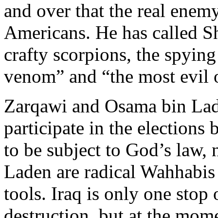
and over that the real enemy 
Americans. He has called Sh
crafty scorpions, the spyin
venom” and “the most evil 
Zarqawi and Osama bin Lad
participate in the election
to be subject to God’s law,
Laden are radical Wahhabis 
tools. Iraq is only one stop 
destruction, but at the mome