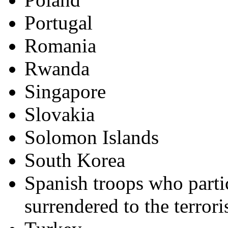
Portugal
Romania
Rwanda
Singapore
Slovakia
Solomon Islands
South Korea
Spanish troops who parti
surrendered to the terrori