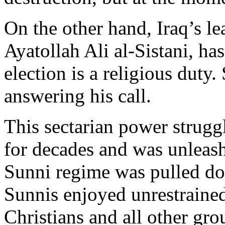
On the other hand, Iraq’s le
Ayatollah Ali al-Sistani, ha
election is a religious duty
answering his call.
This sectarian power strugg
for decades and was unleas
Sunni regime was pulled d
Sunnis enjoyed unrestrained
Christians and all other gr