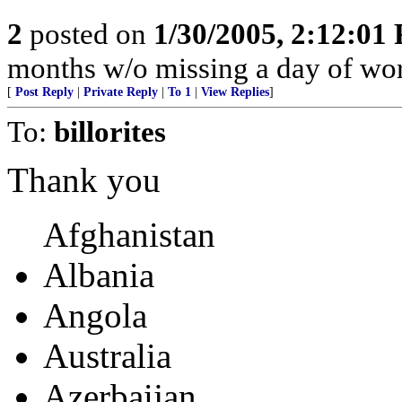
2
posted on
1/30/2005, 2:12:01
months w/o missing a day of wor
[
Post Reply
|
Private Reply
|
To 1
|
View Replies
]
To:
billorites
Thank you
Afghanistan
Albania
Angola
Australia
Azerbaijan