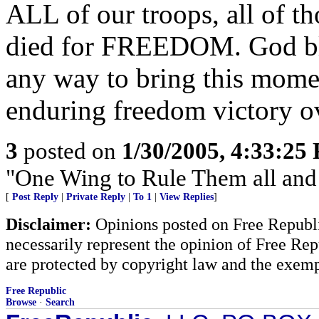
ALL of our troops, all of t
died for FREEDOM. God ble
any way to bring this mome
enduring freedom victory o
3
posted on
1/30/2005, 4:33:25
"One Wing to Rule Them all and
[
Post Reply
|
Private Reply
|
To 1
|
View Replies
]
Disclaimer:
Opinions posted on Free Republic
necessarily represent the opinion of Free Rep
are protected by copyright law and the exemp
Free Republic
Browse
·
Search