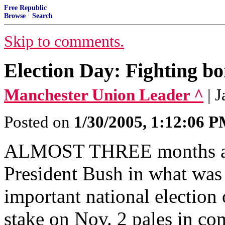
Free Republic
Browse
·
Search
Skip to comments.
Election Day: Fighting bo
Manchester Union Leader ^
| 
Posted on
1/30/2005, 1:12:06 
ALMOST THREE months ago
President Bush in what was 
important national election 
stake on Nov. 2 pales in com