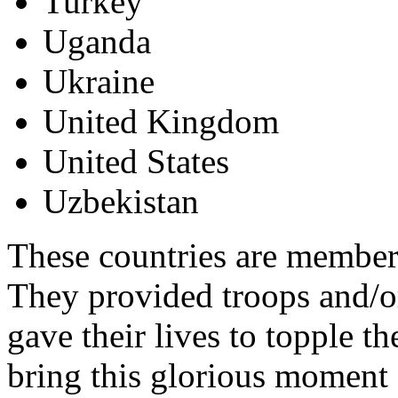
Turkey
Uganda
Ukraine
United Kingdom
United States
Uzbekistan
These countries are members
They provided troops and/or
gave their lives to topple 
bring this glorious moment 