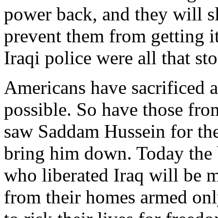
power back, and they will s
prevent them from getting i
Iraqi police were all that st
Americans have sacrificed a
possible. So have those fro
saw Saddam Hussein for the 
bring him down. Today the
who liberated Iraq will be 
from their homes armed only