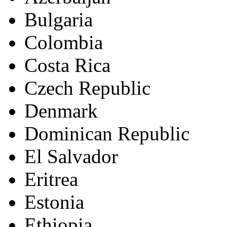
Bulgaria
Colombia
Costa Rica
Czech Republic
Denmark
Dominican Republic
El Salvador
Eritrea
Estonia
Ethiopia