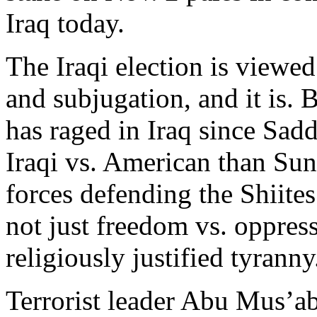
Iraq today.
The Iraqi election is viewed
and subjugation, and it is. 
has raged in Iraq since Sadd
Iraqi vs. American than Sunn
forces defending the Shiite
not just freedom vs. oppres
religiously justified tyranny
Terrorist leader Abu Mus’a