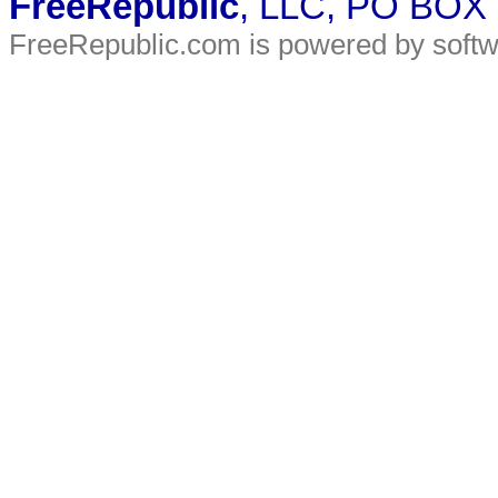
FreeRepublic
, LLC, PO BOX
FreeRepublic.com is powered by soft