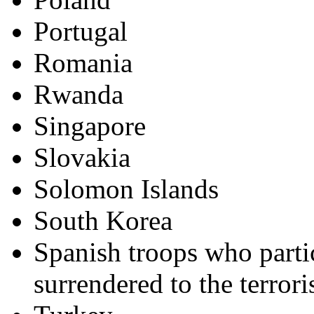
Portugal
Romania
Rwanda
Singapore
Slovakia
Solomon Islands
South Korea
Spanish troops who parti
surrendered to the terrori