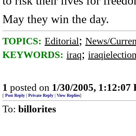
to risk their lives for freed
May they win the day.
;
TOPICS:
Editorial
News/Curren
;
KEYWORDS:
iraq
iraqielectio
1
posted on
1/30/2005, 1:12:07
[
Post Reply
|
Private Reply
|
View Replies
]
To:
billorites