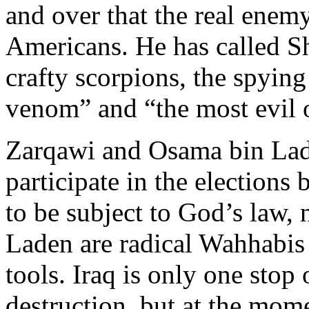
and over that the real enemy 
Americans. He has called Sh
crafty scorpions, the spyin
venom” and “the most evil 
Zarqawi and Osama bin Lad
participate in the election
to be subject to God’s law,
Laden are radical Wahhabis 
tools. Iraq is only one stop 
destruction, but at the mome