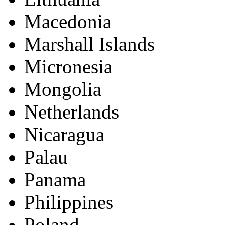
Macedonia
Marshall Islands
Micronesia
Mongolia
Netherlands
Nicaragua
Palau
Panama
Philippines
Poland