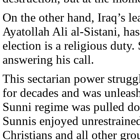
On the other hand, Iraq’s le
Ayatollah Ali al-Sistani, ha
election is a religious duty
answering his call.
This sectarian power strugg
for decades and was unleas
Sunni regime was pulled d
Sunnis enjoyed unrestrained
Christians and all other gr