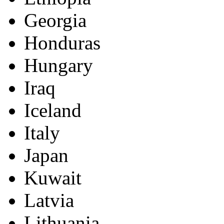
Georgia
Honduras
Hungary
Iraq
Iceland
Italy
Japan
Kuwait
Latvia
Lithuania