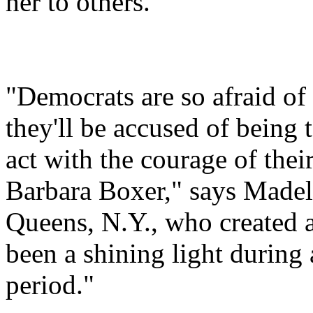
her to others.
"Democrats are so afraid of b
they'll be accused of being t
act with the courage of the
Barbara Boxer," says Madel
Queens, N.Y., who created a
been a shining light during
period."