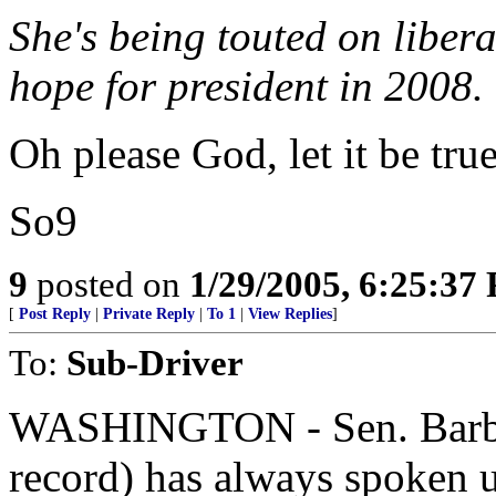
She's being touted on liber
hope for president in 2008.
Oh please God, let it be true
So9
9
posted on
1/29/2005, 6:25:37
[
Post Reply
|
Private Reply
|
To 1
|
View Replies
]
To:
Sub-Driver
WASHINGTON - Sen. Barbar
record) has always spoken u