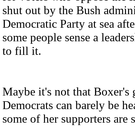
shut out by the Bush admini
Democratic Party at sea aft
some people sense a leaders
to fill it.
Maybe it's not that Boxer's 
Democrats can barely be hear
some of her supporters are 