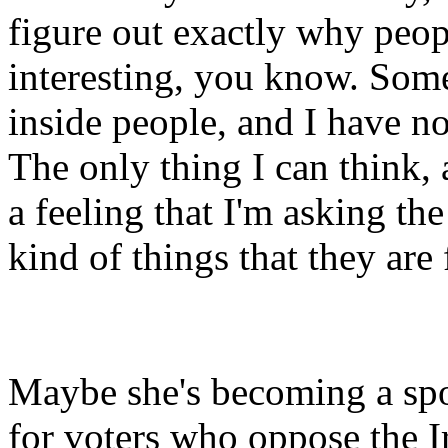
figure out exactly why peop
interesting, you know. So
inside people, and I have no
The only thing I can think, 
a feeling that I'm asking th
kind of things that they are 
Maybe she's becoming a sp
for voters who oppose the Ir