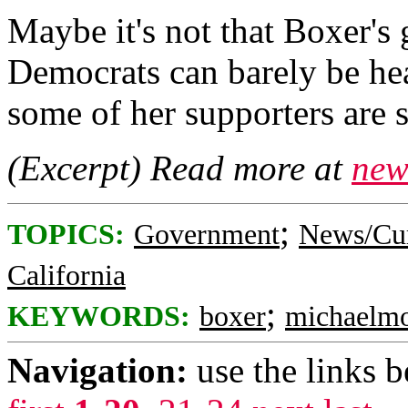
Maybe it's not that Boxer's 
Democrats can barely be hear
some of her supporters are 
(Excerpt) Read more at
new
;
TOPICS:
Government
News/Cur
California
;
KEYWORDS:
boxer
michaelm
Navigation:
use the links 