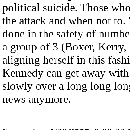
political suicide. Those w
the attack and when not to. 
done in the safety of number
a group of 3 (Boxer, Kerry
aligning herself in this fash
Kennedy can get away with 
slowly over a long long long
news anymore.