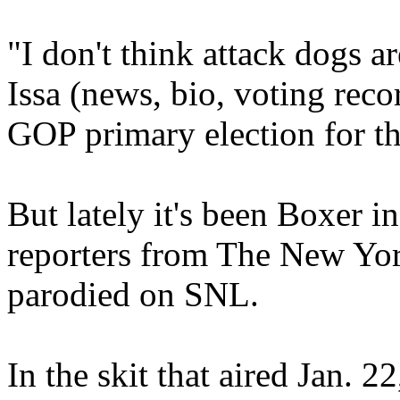
"I don't think attack dogs ar
Issa (news, bio, voting reco
GOP primary election for th
But lately it's been Boxer i
reporters from The New Yor
parodied on SNL.
In the skit that aired Jan. 2