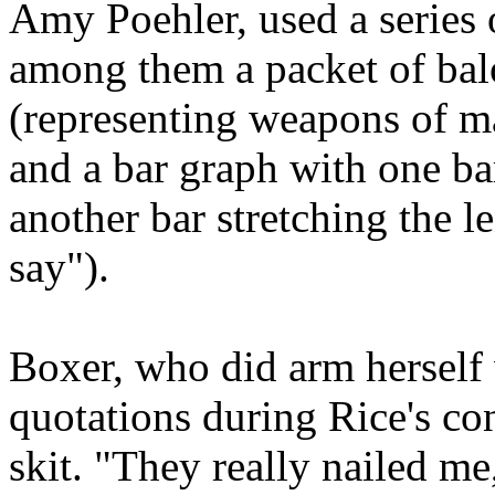
Amy Poehler, used a series 
among them a packet of balo
(representing weapons of ma
and a bar graph with one bar
another bar stretching the l
say").
Boxer, who did arm herself
quotations during Rice's co
skit. "They really nailed me