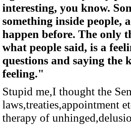
interesting, you know. S
something inside people, a
happen before. The only th
what people said, is a feel
questions and saying the k
feeling."
Stupid me,I thought the Sen
laws,treaties,appointment et
therapy of unhinged,delusio