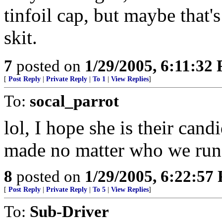
tinfoil cap, but maybe that'
skit.
7
posted on
1/29/2005, 6:11:32
[
Post Reply
|
Private Reply
|
To 1
|
View Replies
]
To:
socal_parrot
lol, I hope she is their cand
made no matter who we run
8
posted on
1/29/2005, 6:22:57
[
Post Reply
|
Private Reply
|
To 5
|
View Replies
]
To:
Sub-Driver