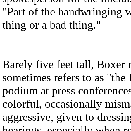
"Part of the handwringing w
thing or a bad thing."
Barely five feet tall, Boxe
sometimes refers to as "the
podium at press conference
colorful, occasionally misma
aggressive, given to dressi
hearings, especially when re