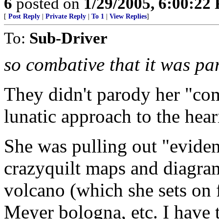
6
posted on
1/29/2005, 6:00:22
[
Post Reply
|
Private Reply
|
To 1
|
View Replies
]
To:
Sub-Driver
so combative that it was pa
They didn't parody her "com
lunatic approach to the hear
She was pulling out "eviden
crazyquilt maps and diagram
volcano (which she sets on f
Meyer bologna, etc. I have 