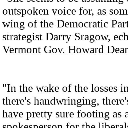
outspoken voice for, as som
wing of the Democratic Par
strategist Darry Sragow, ec
Vermont Gov. Howard Dean 
"In the wake of the losses i
there's handwringing, there'
have pretty sure footing as
spokesperson for the liberal