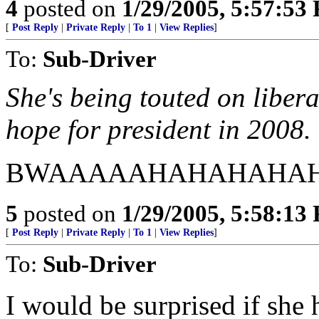
4
posted on
1/29/2005, 5:57:53
[
Post Reply
|
Private Reply
|
To 1
|
View Replies
]
To:
Sub-Driver
She's being touted on liber
hope for president in 2008.
BWAAAAAHAHAHAHAH
5
posted on
1/29/2005, 5:58:13
[
Post Reply
|
Private Reply
|
To 1
|
View Replies
]
To:
Sub-Driver
I would be surprised if she