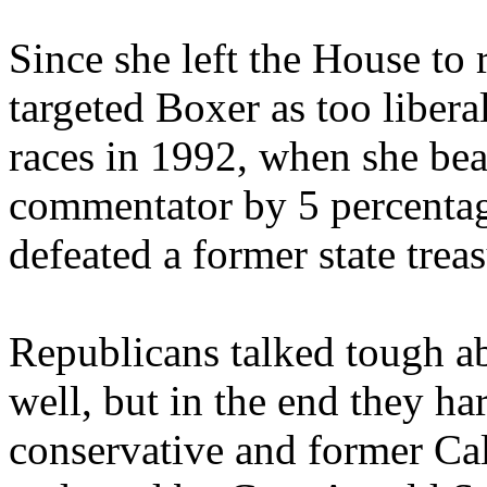
Since she left the House to
targeted Boxer as too libera
races in 1992, when she bea
commentator by 5 percentag
defeated a former state trea
Republicans talked tough ab
well, but in the end they har
conservative and former Cali