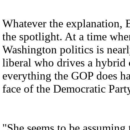
Whatever the explanation, 
the spotlight. At a time w
Washington politics is nea
liberal who drives a hybrid
everything the GOP does h
face of the Democratic Part
"She seems to be assuming t