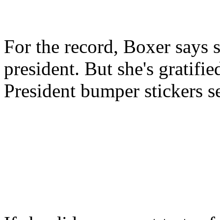
For the record, Boxer says s
president. But she's gratifi
President bumper stickers se