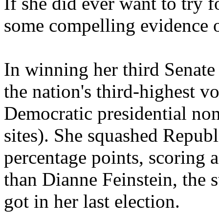
If she did ever want to try f
some compelling evidence of
In winning her third Senat
the nation's third-highest v
Democratic presidential no
sites). She squashed Republ
percentage points, scoring a
than Dianne Feinstein, the s
got in her last election.