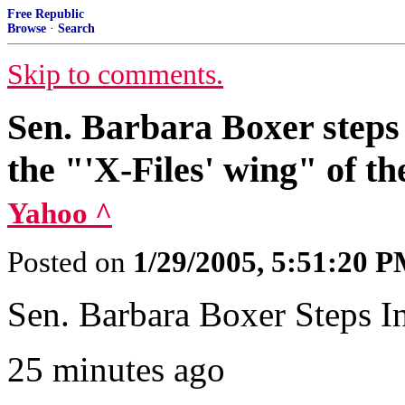
Free Republic
Browse
·
Search
Skip to comments.
Sen. Barbara Boxer steps i
the "'X-Files' wing" of t
Yahoo ^
Posted on
1/29/2005, 5:51:20 
Sen. Barbara Boxer Steps In
25 minutes ago