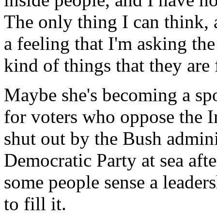
The only thing I can think, 
a feeling that I'm asking th
kind of things that they are 
Maybe she's becoming a sp
for voters who oppose the Ir
shut out by the Bush admini
Democratic Party at sea aft
some people sense a leaders
to fill it.