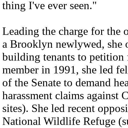
thing I've ever seen."
Leading the charge for the 
a Brooklyn newlywed, she o
building tenants to petition
member in 1991, she led fe
of the Senate to demand hear
harassment claims against 
sites). She led recent opposi
National Wildlife Refuge (s