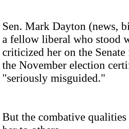
Sen. Mark Dayton (news, bi
a fellow liberal who stood 
criticized her on the Senate
the November election certifi
"seriously misguided."
But the combative qualities