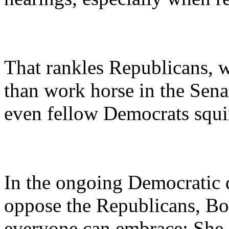
That rankles Republicans, 
than work horse in the Sen
even fellow Democrats squ
In the ongoing Democratic d
oppose the Republicans, Box
everyone can embrace: She 