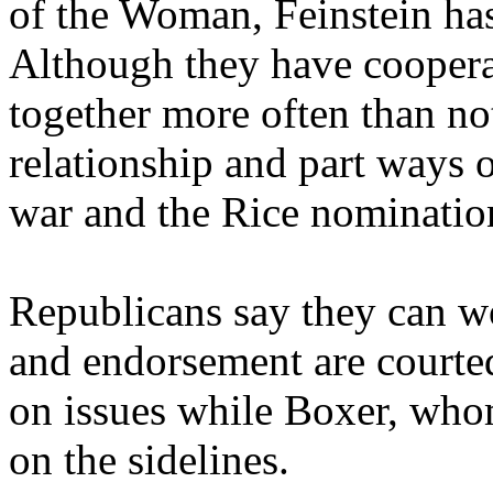
of the Woman, Feinstein ha
Although they have cooperat
together more often than no
relationship and part ways 
war and the Rice nominatio
Republicans say they can w
and endorsement are courte
on issues while Boxer, whom
on the sidelines.