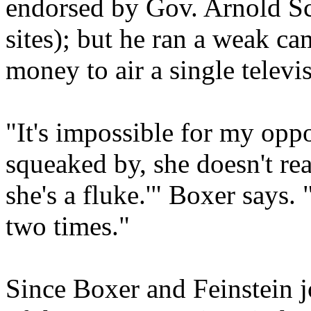
endorsed by Gov. Arnold S
sites); but he ran a weak c
money to air a single telev
"It's impossible for my oppo
squeaked by, she doesn't rea
she's a fluke.'" Boxer says. 
two times."
Since Boxer and Feinstein j