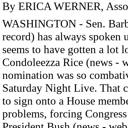
By ERICA WERNER, Associ
WASHINGTON - Sen. Barbar
record) has always spoken u
seems to have gotten a lot l
Condoleezza Rice (news - web
nomination was so combativ
Saturday Night Live. That c
to sign onto a House membe
problems, forcing Congress 
President Bush (news - web s