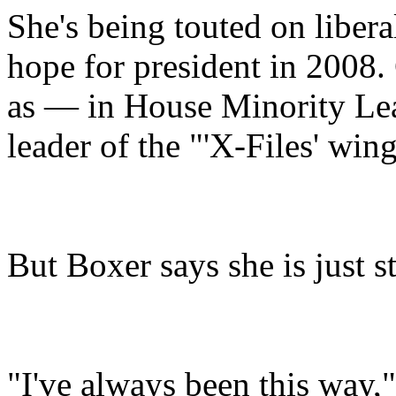
She's being touted on libera
hope for president in 2008.
as — in House Minority Le
leader of the "'X-Files' win
But Boxer says she is just s
"I've always been this way,"