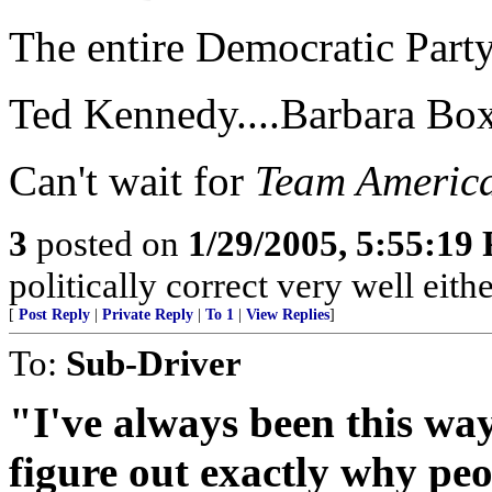
The entire Democratic Party
Ted Kennedy....Barbara Boxe
Can't wait for
Team America
3
posted on
1/29/2005, 5:55:19
politically correct very well eithe
[
Post Reply
|
Private Reply
|
To 1
|
View Replies
]
To:
Sub-Driver
"I've always been this way
figure out exactly why peo