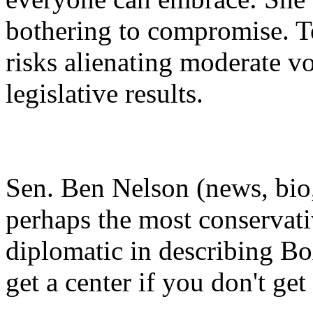
bothering to compromise. T
risks alienating moderate v
legislative results.
Sen. Ben Nelson (news, bio,
perhaps the most conservati
diplomatic in describing Box
get a center if you don't get 