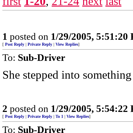
first
1-20
,
21-24
next
last
1
posted on
1/29/2005, 5:51:20
[
Post Reply
|
Private Reply
|
View Replies
]
To:
Sub-Driver
She stepped into something 
2
posted on
1/29/2005, 5:54:22
[
Post Reply
|
Private Reply
|
To 1
|
View Replies
]
To:
Sub-Driver