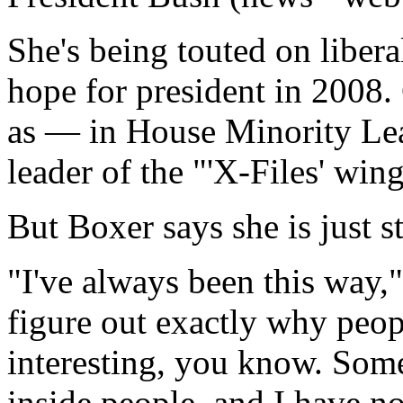
She's being touted on libera
hope for president in 2008.
as — in House Minority Le
leader of the "'X-Files' win
But Boxer says she is just s
"I've always been this way,"
figure out exactly why peop
interesting, you know. So
inside people, and I have no