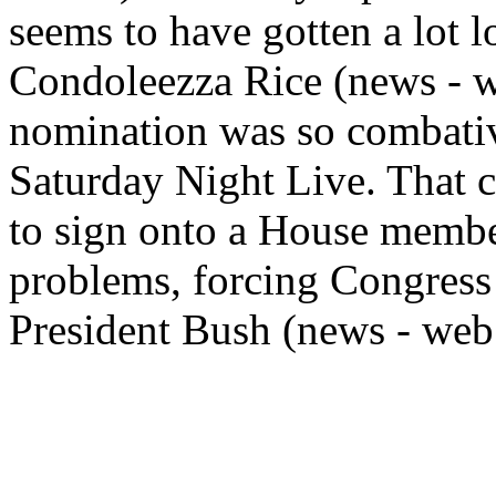
seems to have gotten a lot l
Condoleezza Rice (news - web
nomination was so combativ
Saturday Night Live. That c
to sign onto a House membe
problems, forcing Congress 
President Bush (news - web s