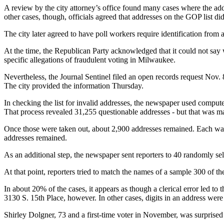
A review by the city attorney’s office found many cases where the addr
other cases, though, officials agreed that addresses on the GOP list did
The city later agreed to have poll workers require identification from
At the time, the Republican Party acknowledged that it could not say 
specific allegations of fraudulent voting in Milwaukee.
Nevertheless, the Journal Sentinel filed an open records request Nov. 8
The city provided the information Thursday.
In checking the list for invalid addresses, the newspaper used compute
That process revealed 31,255 questionable addresses - but that was m
Once those were taken out, about 2,900 addresses remained. Each was 
addresses remained.
As an additional step, the newspaper sent reporters to 40 randomly se
At that point, reporters tried to match the names of a sample 300 of the
In about 20% of the cases, it appears as though a clerical error led to 
3130 S. 15th Place, however. In other cases, digits in an address were
Shirley Dolgner, 73 and a first-time voter in November, was surprised 