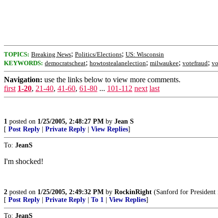
;
;
TOPICS:
Breaking News
Politics/Elections
US: Wisconsin
;
;
;
;
KEYWORDS:
democratscheat
howtostealanelection
milwaukee
votefraud
vo
Navigation:
use the links below to view more comments.
first
1-20
,
21-40
,
41-60
,
61-80
...
101-112
next
last
1
posted on
1/25/2005, 2:48:27 PM
by
Jean S
[
Post Reply
|
Private Reply
|
View Replies
]
To:
JeanS
I'm shocked!
2
posted on
1/25/2005, 2:49:32 PM
by
RockinRight
(Sanford for President 
[
Post Reply
|
Private Reply
|
To 1
|
View Replies
]
To:
JeanS