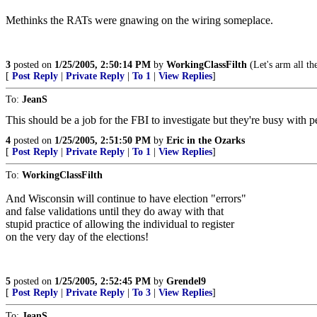
Methinks the RATs were gnawing on the wiring someplace.
3
posted on
1/25/2005, 2:50:14 PM
by
WorkingClassFilth
(Let's arm all the
[
Post Reply
|
Private Reply
|
To 1
|
View Replies
]
To:
JeanS
This should be a job for the FBI to investigate but they're busy with p
4
posted on
1/25/2005, 2:51:50 PM
by
Eric in the Ozarks
[
Post Reply
|
Private Reply
|
To 1
|
View Replies
]
To:
WorkingClassFilth
And Wisconsin will continue to have election "errors"
and false validations until they do away with that
stupid practice of allowing the individual to register
on the very day of the elections!
5
posted on
1/25/2005, 2:52:45 PM
by
Grendel9
[
Post Reply
|
Private Reply
|
To 3
|
View Replies
]
To:
JeanS