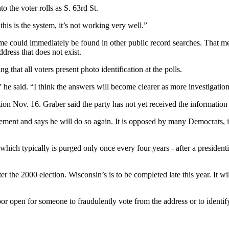
o the voter rolls as S. 63rd St.
this is the system, it’s not working very well.”
ame could immediately be found in other public record searches. That me
ress that does not exist.
g that all voters present photo identification at the polls.
,” he said. “I think the answers will become clearer as more investigation
ion Nov. 16. Graber said the party has not yet received the information 
ement and says he will do so again. It is opposed by many Democrats, 
, which typically is purged only once every four years - after a presidenti
er the 2000 election. Wisconsin’s is to be completed late this year. It w
door open for someone to fraudulently vote from the address or to identify