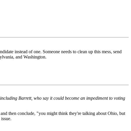
andidate instead of one. Someone needs to clean up this mess, send
nsylvania, and Washington.
 including Barrett, who say it could become an impediment to voting
s and then conclude, "you might think they're talking about Ohio, but
 issue.