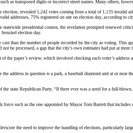
uch as transposed digits or incorrect street names. Many others, howev
e election, revealed 1,242 votes coming from a total of 1,135 invalid ad
nvalid addresses, 75% registered on site on election day, according to cit
 statewide presidential contest, the revelation prompted renewed crit
 frenzied election day.
 cast than the number of people recorded by the city as voting. This ap
d not be processed, a gap that the city’s own estimates had put at more 
rt of the paper’s review, which involved checking each voter’s address ag
 the address in question is a park, a baseball diamond and at or near t
of the state Republican Party. “If there ever was a need for a full-blown,
task force such as the one appointed by Mayor Tom Barrett that includes
erscore the need to improve the handling of elections, particularly large