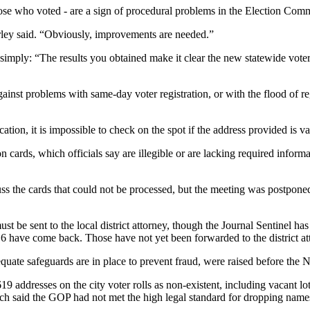
hose who voted - are a sign of procedural problems in the Election Comm
rley said. “Obviously, improvements are needed.”
d simply: “The results you obtained make it clear the new statewide vot
 against problems with same-day voter registration, or with the flood of reg
ation, it is impossible to check on the spot if the address provided is va
n cards, which officials say are illegible or are lacking required informa
cuss the cards that could not be processed, but the meeting was postpone
must be sent to the local district attorney, though the Journal Sentinel h
 6 have come back. Those have not yet been forwarded to the district at
quate safeguards are in place to prevent fraud, were raised before the N
19 addresses on the city voter rolls as non-existent, including vacant lo
ch said the GOP had not met the high legal standard for dropping names