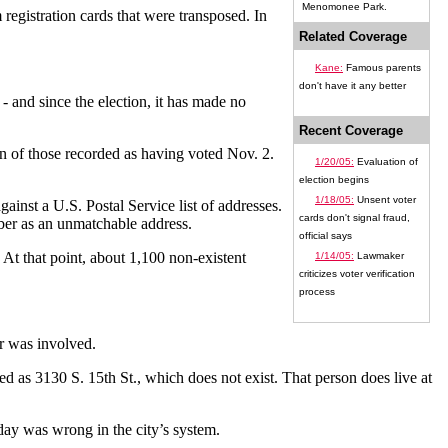
Menomonee Park.
registration cards that were transposed. In
Related Coverage
Kane:
Famous parents
don't have it any better
- and since the election, it has made no
Recent Coverage
ion of those recorded as having voted Nov. 2.
1/20/05:
Evaluation of
election begins
1/18/05:
Unsent voter
ainst a U.S. Postal Service list of addresses.
cards don't signal fraud,
mber as an unmatchable address.
official says
At that point, about 1,100 non-existent
1/14/05:
Lawmaker
criticizes voter verification
process
or was involved.
ted as 3130 S. 15th St., which does not exist. That person does live at
 day was wrong in the city’s system.