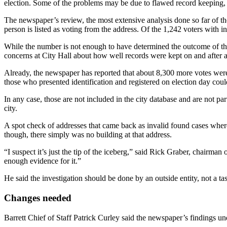
election. Some of the problems may be due to flawed record keeping, s
The newspaper’s review, the most extensive analysis done so far of th
person is listed as voting from the address. Of the 1,242 voters with i
While the number is not enough to have determined the outcome of the
concerns at City Hall about how well records were kept on and after a
Already, the newspaper has reported that about 8,300 more votes were
those who presented identification and registered on election day coul
In any case, those are not included in the city database and are not pa
city.
A spot check of addresses that came back as invalid found cases where
though, there simply was no building at that address.
“I suspect it’s just the tip of the iceberg,” said Rick Graber, chairman 
enough evidence for it.”
He said the investigation should be done by an outside entity, not a 
Changes needed
Barrett Chief of Staff Patrick Curley said the newspaper’s findings und