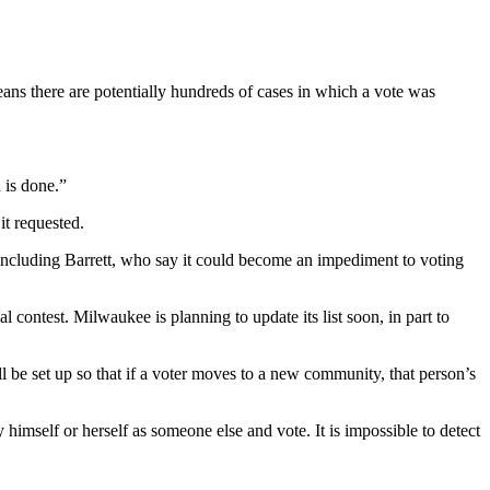
ans there are potentially hundreds of cases in which a vote was
 is done.”
it requested.
including Barrett, who say it could become an impediment to voting
al contest. Milwaukee is planning to update its list soon, in part to
ill be set up so that if a voter moves to a new community, that person’s
 himself or herself as someone else and vote. It is impossible to detect