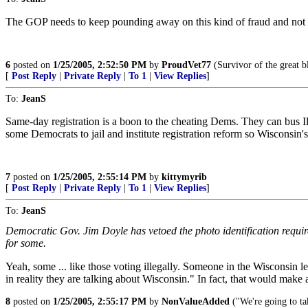
The GOP needs to keep pounding away on this kind of fraud and not wait
6
posted on
1/25/2005, 2:52:50 PM
by
ProudVet77
(Survivor of the great bl
[
Post Reply
|
Private Reply
|
To 1
|
View Replies
]
To:
JeanS
Same-day registration is a boon to the cheating Dems. They can bus I
some Democrats to jail and institute registration reform so Wisconsin
7
posted on
1/25/2005, 2:55:14 PM
by
kittymyrib
[
Post Reply
|
Private Reply
|
To 1
|
View Replies
]
To:
JeanS
Democratic Gov. Jim Doyle has vetoed the photo identification requi
for some.
Yeah, some ... like those voting illegally. Someone in the Wisconsin l
in reality they are talking about Wisconsin." In fact, that would make 
8
posted on
1/25/2005, 2:55:17 PM
by
NonValueAdded
("We're going to t