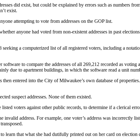
esses did exist, but could be explained by errors such as numbers from 
n’t exist.
 anyone attempting to vote from addresses on the GOP list.
whether anyone had voted from non-existent addresses in past elections 
 seeking a computerized list of all registered voters, including a notat
r software to compare the addresses of all 269,212 recorded as voting ag
ainly due to apartment buildings, in which the software read a unit nu
then entered into the City of Milwaukee’s own database of properties. 
lected suspect addresses. None of them existed.
 listed voters against other public records, to determine if a clerical err
the invalid address. For example, one voter’s address was incorrectly lis
 transposed.
to learn that what she had dutifully printed out on her card on election