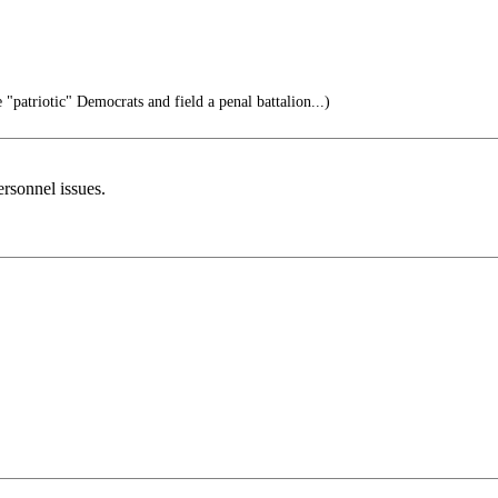
 "patriotic" Democrats and field a penal battalion...)
ersonnel issues.