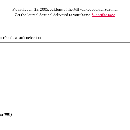
From the Jan. 25, 2005, editions of the Milwaukee Journal Sentinel
Get the Journal Sentinel delivered to your home.
Subscribe now.
;
terfraud
wistolenelection
in '08!)