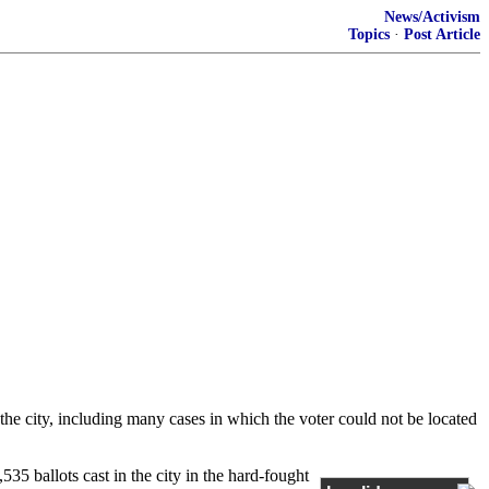
News/Activism
Topics
·
Post Article
the city, including many cases in which the voter could not be located
535 ballots cast in the city in the hard-fought