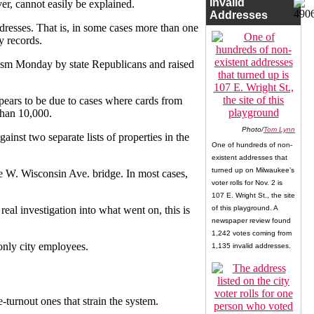
Invalid
er, cannot easily be explained.
Addresses
dresses. That is, in some cases more than one
y records.
icism Monday by state Republicans and raised
pears to be due to cases where cards from
than 10,000.
Photo/
Tom Lynn
ainst two separate lists of properties in the
One of hundreds of non-
existent addresses that
turned up on Milwaukee’s
he W. Wisconsin Ave. bridge. In most cases,
voter rolls for Nov. 2 is
107 E. Wright St., the site
 real investigation into what went on, this is
of this playground. A
newspaper review found
1,242 votes coming from
 only city employees.
1,135 invalid addresses.
-turnout ones that strain the system.