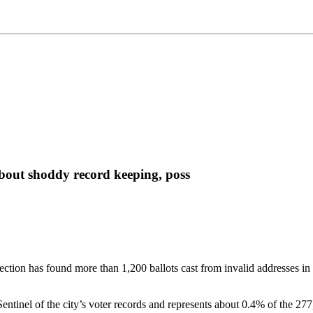
about shoddy record keeping, poss
ction has found more than 1,200 ballots cast from invalid addresses in 
entinel of the city’s voter records and represents about 0.4% of the 277,