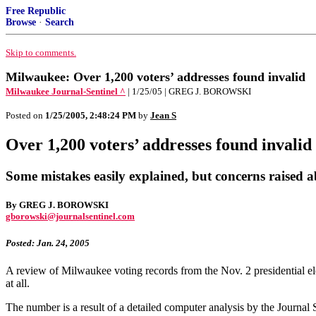
Free Republic
Browse
·
Search
Skip to comments.
Milwaukee: Over 1,200 voters’ addresses found invalid
Milwaukee Journal-Sentinel ^
| 1/25/05 | GREG J. BOROWSKI
Posted on
1/25/2005, 2:48:24 PM
by
Jean S
Over 1,200 voters’ addresses found invalid
Some mistakes easily explained, but concerns raised 
By GREG J. BOROWSKI
gborowski@journalsentinel.com
Posted: Jan. 24, 2005
A review of Milwaukee voting records from the Nov. 2 presidential ele
at all.
The number is a result of a detailed computer analysis by the Journal S