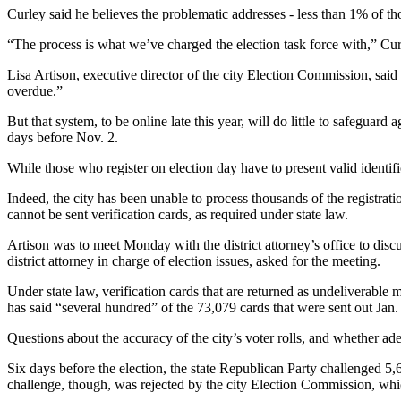
Curley said he believes the problematic addresses - less than 1% of t
“The process is what we’ve charged the election task force with,” Cu
Lisa Artison, executive director of the city Election Commission, sai
overdue.”
But that system, to be online late this year, will do little to safeguard
days before Nov. 2.
While those who register on election day have to present valid identific
Indeed, the city has been unable to process thousands of the registratio
cannot be sent verification cards, as required under state law.
Artison was to meet Monday with the district attorney’s office to dis
district attorney in charge of election issues, asked for the meeting.
Under state law, verification cards that are returned as undeliverable 
has said “several hundred” of the 73,079 cards that were sent out Jan.
Questions about the accuracy of the city’s voter rolls, and whether ade
Six days before the election, the state Republican Party challenged 5,6
challenge, though, was rejected by the city Election Commission, whi