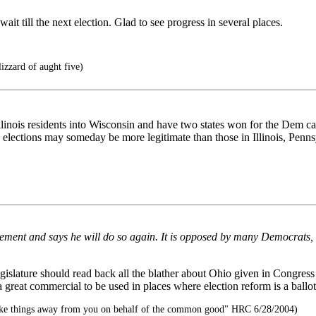
 till the next election. Glad to see progress in several places.
izzard of aught five)
llinois residents into Wisconsin and have two states won for the Dem c
's elections may someday be more legitimate than those in Illinois, Pen
rement and says he will do so again. It is opposed by many Democrats,
egislature should read back all the blather about Ohio given in Congres
a great commercial to be used in places where election reform is a ballot
ake things away from you on behalf of the common good" HRC 6/28/2004)