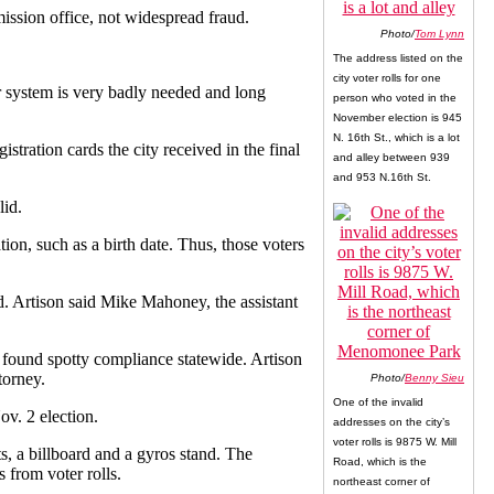
ission office, not widespread fraud.
Photo/
Tom Lynn
The address listed on the
city voter rolls for one
er system is very badly needed and long
person who voted in the
November election is 945
N. 16th St., which is a lot
istration cards the city received in the final
and alley between 939
and 953 N.16th St.
lid.
tion, such as a birth date. Thus, those voters
d. Artison said Mike Mahoney, the assistant
as found spotty compliance statewide. Artison
torney.
Photo/
Benny Sieu
One of the invalid
ov. 2 election.
addresses on the city’s
voter rolls is 9875 W. Mill
ts, a billboard and a gyros stand. The
Road, which is the
 from voter rolls.
northeast corner of