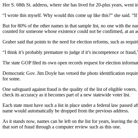
Her S. 68th St. address, where she has lived for 20-plus years, went int
“I wrote this myself. Why would this come up like this?” she said. “If 
But for 80% of the other names in that sample list, no one with the n
counted for someone whose existence could not be confirmed, at an add
Graber said that points to the need for election reforms, such as requirin
“I think it’s probably premature to judge if it’s incompetence or fraud
The state GOP filed its own open records request for election informat
Democratic Gov. Jim Doyle has vetoed the photo identification requir
for some.
One safeguard against fraud is the quality of the list of eligible voters
check its accuracy as it becomes part of a new statewide voter list.
Each state must have such a list in place under a federal law passed aft
name would automatically be dropped from the previous address.
As it stands now, names can be left on the list for years, leaving the 
that sort of fraud through a computer review such as this one.