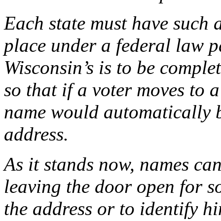
Each state must have such a 
place under a federal law p
Wisconsin’s is to be complete
so that if a voter moves to
name would automatically b
address.
As it stands now, names can b
leaving the door open for s
the address or to identify h