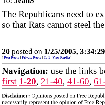
To:
JeanS
The Republicans need to exp
so that Rats cannot steel the
20
posted on
1/25/2005, 3:34:2
[
Post Reply
|
Private Reply
|
To 1
|
View Replies
]
Navigation:
use the links 
first
1-20
,
21-40
,
41-60
,
61
Disclaimer:
Opinions posted on Free Republic
necessarily represent the opinion of Free Rep