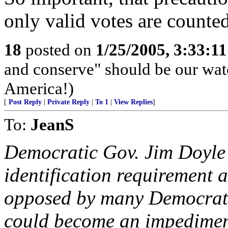
only valid votes are counte
18
posted on
1/25/2005, 3:33:1
and conserve" should be our wa
America!)
[
Post Reply
|
Private Reply
|
To 1
|
View Replies
]
To:
JeanS
Democratic Gov. Jim Doyle 
identification requirement a
opposed by many Democrats,
could become an impediment