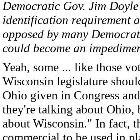
Democratic Gov. Jim Doyle 
identification requirement a
opposed by many Democrats,
could become an impediment
Yeah, some ... like those vo
Wisconsin legislature should
Ohio given in Congress and
they're talking about Ohio, b
about Wisconsin." In fact, 
commercial to be used in pl