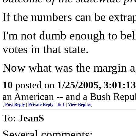
If the numbers can be extrap
I'm not dumb enough to beli
votes in that state.
Now what was the margin a
10
posted on
1/25/2005, 3:01:1
an American -- and a Bush Repub
[
Post Reply
|
Private Reply
|
To 1
|
View Replies
]
To:
JeanS
Several comments: