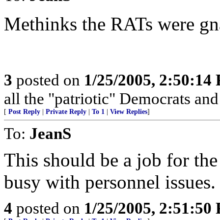
Methinks the RATs were gn
3
posted on
1/25/2005, 2:50:14
all the "patriotic" Democrats and 
[
Post Reply
|
Private Reply
|
To 1
|
View Replies
]
To:
JeanS
This should be a job for the
busy with personnel issues.
4
posted on
1/25/2005, 2:51:50