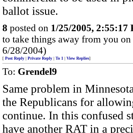
ballot issue.
8
posted on
1/25/2005, 2:55:17
to take things away from you o
6/28/2004)
[
Post Reply
|
Private Reply
|
To 1
|
View Replies
]
To:
Grendel9
Same problem in Minnesota. 
the Republicans for allowin
continue. In this confused st
have another RAT in a preci