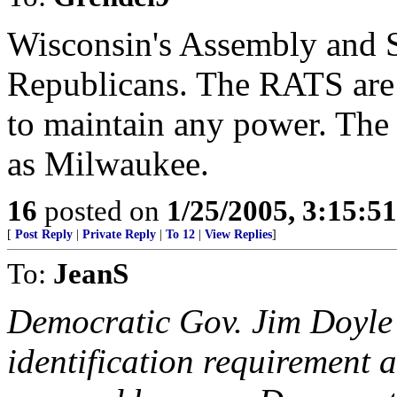
Wisconsin's Assembly and S
Republicans. The RATS are
to maintain any power. The 
as Milwaukee.
16
posted on
1/25/2005, 3:15:5
[
Post Reply
|
Private Reply
|
To 12
|
View Replies
]
To:
JeanS
Democratic Gov. Jim Doyle 
identification requirement a