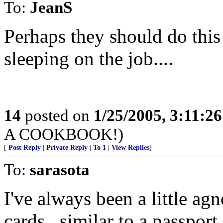
To:
JeanS
Perhaps they should do this
sleeping on the job....
14
posted on
1/25/2005, 3:11:2
A COOKBOOK!)
[
Post Reply
|
Private Reply
|
To 1
|
View Replies
]
To:
sarasota
I've always been a little agn
cards...similar to a passport