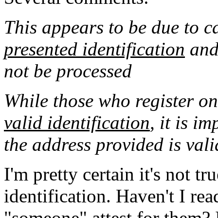
This appears to be due to 
presented identification
and 
not be processed
While those who register on
valid identification
, it is i
the address provided is vali
I'm pretty certain it's not tr
identification. Haven't I re
"someone" attest for them? I