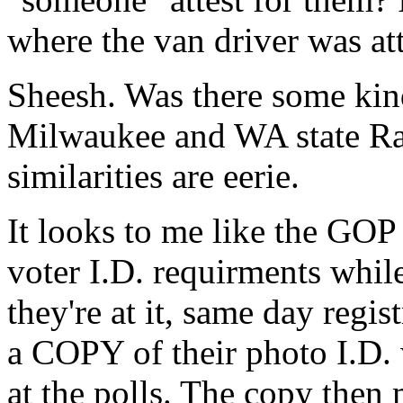
where the van driver was att
Sheesh. Was there some kin
Milwaukee and WA state Rat 
similarities are eerie.
It looks to me like the GO
voter I.D. requirments while
they're at it, same day regis
a COPY of their photo I.D. 
at the polls. The copy then 