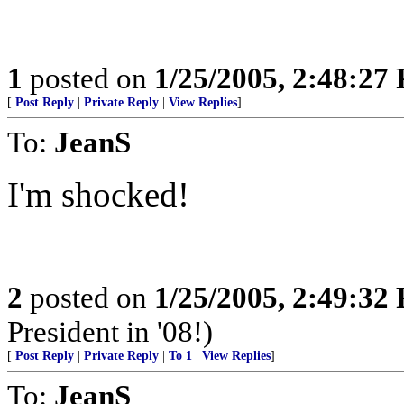
1
posted on
1/25/2005, 2:48:27
[
Post Reply
|
Private Reply
|
View Replies
]
To:
JeanS
I'm shocked!
2
posted on
1/25/2005, 2:49:32
President in '08!)
[
Post Reply
|
Private Reply
|
To 1
|
View Replies
]
To:
JeanS