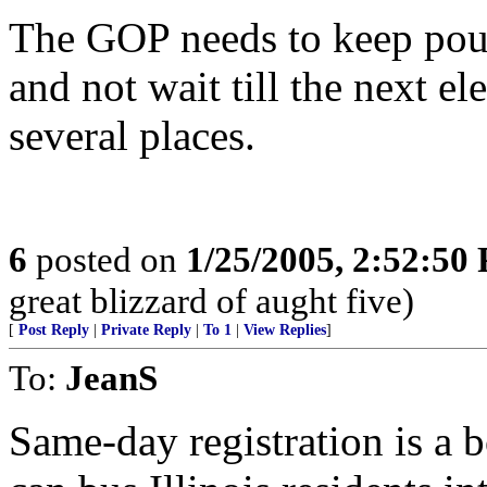
The GOP needs to keep poun
and not wait till the next el
several places.
6
posted on
1/25/2005, 2:52:50
great blizzard of aught five)
[
Post Reply
|
Private Reply
|
To 1
|
View Replies
]
To:
JeanS
Same-day registration is a 