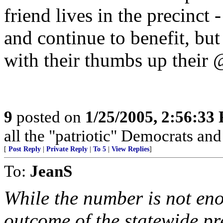
friend lives in the precinct
and continue to benefit, bu
with their thumbs up their 
9
posted on
1/25/2005, 2:56:33
all the "patriotic" Democrats and 
[
Post Reply
|
Private Reply
|
To 5
|
View Replies
]
To:
JeanS
While the number is not en
outcome of the statewide pr