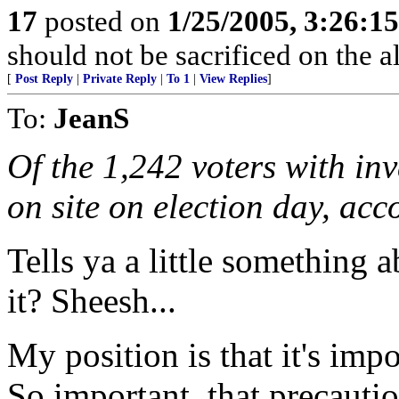
17
posted on
1/25/2005, 3:26:1
should not be sacrificed on the al
[
Post Reply
|
Private Reply
|
To 1
|
View Replies
]
To:
JeanS
Of the 1,242 voters with in
on site on election day, acc
Tells ya a little something a
it? Sheesh...
My position is that it's imp
So important, that precautio