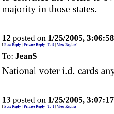
majority in those states.
12
posted on
1/25/2005, 3:06:5
[
Post Reply
|
Private Reply
|
To 9
|
View Replies
]
To:
JeanS
National voter i.d. cards a
13
posted on
1/25/2005, 3:07:1
[
Post Reply
|
Private Reply
|
To 1
|
View Replies
]