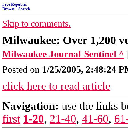
Free Republic
Browse
·
Search
Skip to comments.
Milwaukee: Over 1,200 vo
Milwaukee Journal-Sentinel ^
Posted on
1/25/2005, 2:48:24 
click here to read article
Navigation:
use the links 
first
1-20
,
21-40
,
41-60
,
61