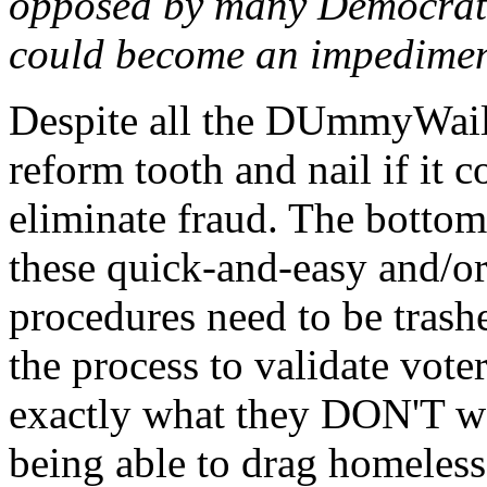
opposed by many Democrats,
could become an impediment
Despite all the DUmmyWaili
reform tooth and nail if it c
eliminate fraud. The bottom 
these quick-and-easy and/or
procedures need to be trashe
the process to validate vote
exactly what they DON'T wa
being able to drag homeless 