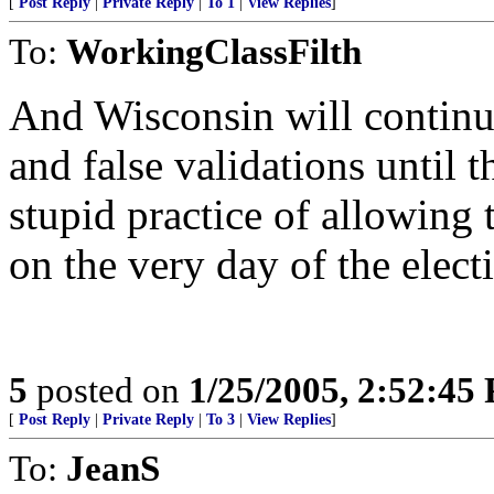
[
Post Reply
|
Private Reply
|
To 1
|
View Replies
]
To:
WorkingClassFilth
And Wisconsin will continue
and false validations until 
stupid practice of allowing t
on the very day of the elect
5
posted on
1/25/2005, 2:52:45
[
Post Reply
|
Private Reply
|
To 3
|
View Replies
]
To:
JeanS