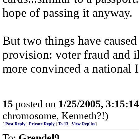
hope of passing it anyway.
But two things have caused
provision: voter fraud and 
more convinced a national I
15
posted on
1/25/2005, 3:15:1
chromosome, Kenneth?!)
[
Post Reply
|
Private Reply
|
To 13
|
View Replies
]
To:
Grendel9