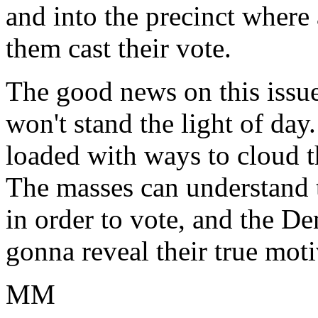
and into the precinct where 
them cast their vote.
The good news on this issue,
won't stand the light of day
loaded with ways to cloud t
The masses can understand 
in order to vote, and the De
gonna reveal their true moti
MM