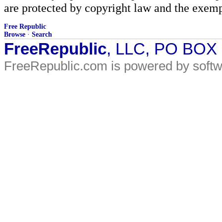
are protected by copyright law and the exemp
Free Republic
Browse
·
Search
FreeRepublic
, LLC, PO BOX
FreeRepublic.com is powered by soft