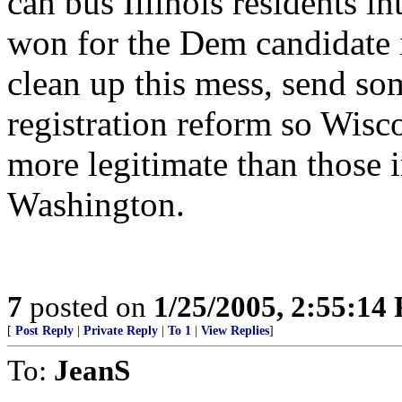
can bus Illinois residents i
won for the Dem candidate 
clean up this mess, send som
registration reform so Wisc
more legitimate than those i
Washington.
7
posted on
1/25/2005, 2:55:14
[
Post Reply
|
Private Reply
|
To 1
|
View Replies
]
To:
JeanS