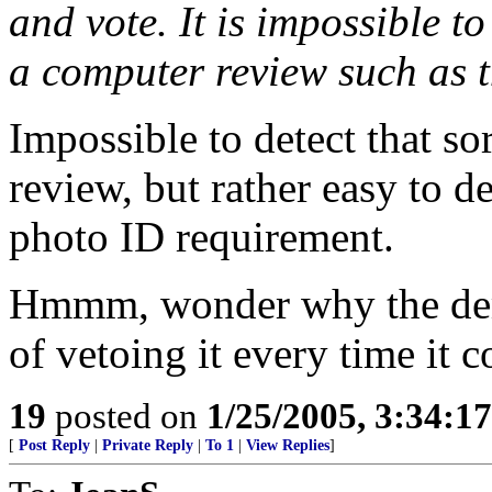
and vote. It is impossible to
a computer review such as t
Impossible to detect that so
review, but rather easy to de
photo ID requirement.
Hmmm, wonder why the dems 
of vetoing it every time it c
19
posted on
1/25/2005, 3:34:1
[
Post Reply
|
Private Reply
|
To 1
|
View Replies
]