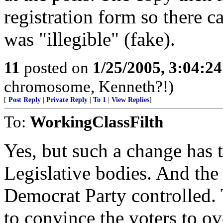
registration form so there ca
was "illegible" (fake).
11
posted on
1/25/2005, 3:04:2
chromosome, Kenneth?!)
[
Post Reply
|
Private Reply
|
To 1
|
View Replies
]
To:
WorkingClassFilth
Yes, but such a change has t
Legislative bodies. And the 
Democrat Party controlled.
to convince the voters to o