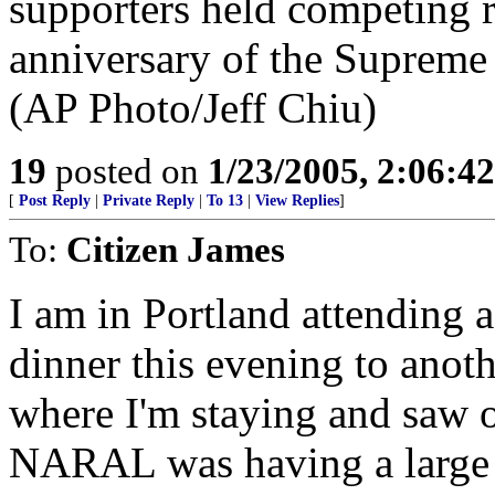
19
posted on
1/23/2005, 2:06:4
[
Post Reply
|
Private Reply
|
To 13
|
View Replies
]
To:
Citizen James
I am in Portland attending a
dinner this evening to anoth
where I'm staying and saw on
NARAL was having a large g