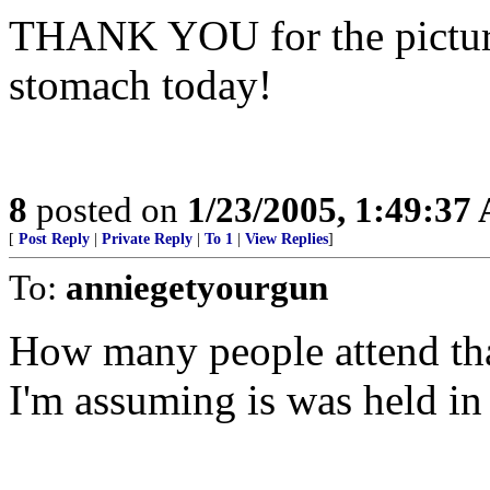
THANK YOU for the pictures
stomach today!
8
posted on
1/23/2005, 1:49:37
[
Post Reply
|
Private Reply
|
To 1
|
View Replies
]
To:
anniegetyourgun
How many people attend that
I'm assuming is was held in 