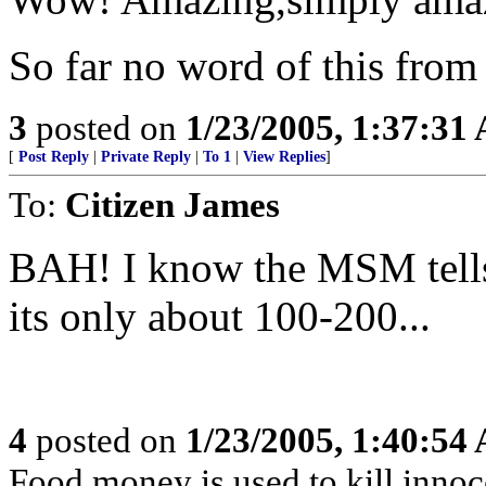
So far no word of this fro
3
posted on
1/23/2005, 1:37:31
[
Post Reply
|
Private Reply
|
To 1
|
View Replies
]
To:
Citizen James
BAH! I know the MSM tells 
its only about 100-200...
4
posted on
1/23/2005, 1:40:54
Food money is used to kill innoc