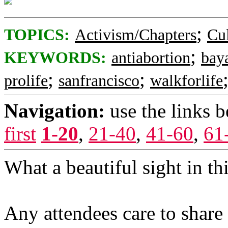
;
TOPICS:
Activism/Chapters
Cul
;
KEYWORDS:
antiabortion
bay
;
;
prolife
sanfrancisco
walkforlife
Navigation:
use the links 
first
1-20
,
21-40
,
41-60
,
61
What a beautiful sight in this
Any attendees care to share 