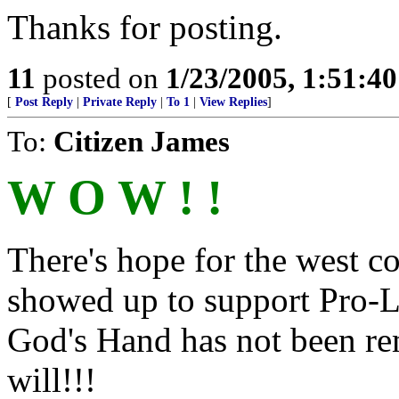
Thanks for posting.
11
posted on
1/23/2005, 1:51:4
[
Post Reply
|
Private Reply
|
To 1
|
View Replies
]
To:
Citizen James
W O W ! !
There's hope for the west coa
showed up to support Pro-Li
God's Hand has not been remo
will!!!