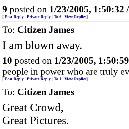
9
posted on
1/23/2005, 1:50:32
[
Post Reply
|
Private Reply
|
To 6
|
View Replies
]
To:
Citizen James
I am blown away.
10
posted on
1/23/2005, 1:50:5
people in power who are truly evi
[
Post Reply
|
Private Reply
|
To 1
|
View Replies
]
To:
Citizen James
Great Crowd,
Great Pictures.