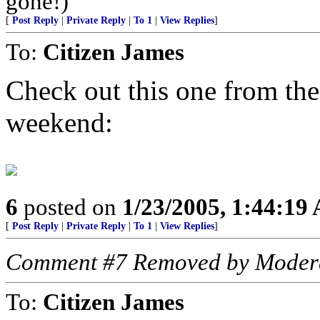
gone!)
[
Post Reply
|
Private Reply
|
To 1
|
View Replies
]
To:
Citizen James
Check out this one from the
weekend:
6
posted on
1/23/2005, 1:44:19
[
Post Reply
|
Private Reply
|
To 1
|
View Replies
]
Comment #7 Removed by Moder
To:
Citizen James