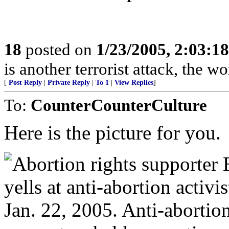
18
posted on
1/23/2005, 2:03:1
is another terrorist attack, the w
[
Post Reply
|
Private Reply
|
To 1
|
View Replies
]
To:
CounterCounterCulture
Here is the picture for you.