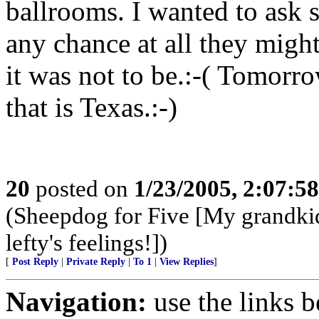
ballrooms. I wanted to ask s
any chance at all they might 
it was not to be.:-( Tomorro
that is Texas.:-)
20
posted on
1/23/2005, 2:07:5
(Sheepdog for Five [My grandki
lefty's feelings!])
[
Post Reply
|
Private Reply
|
To 1
|
View Replies
]
Navigation:
use the links 