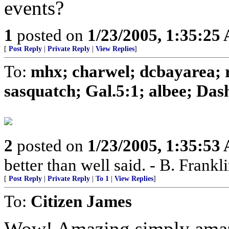
events?
1
posted on
1/23/2005, 1:35:25
[
Post Reply
|
Private Reply
|
View Replies
]
To:
mhx; charwel; dcbayarea; 
sasquatch; Gal.5:1; albee; Dash
2
posted on
1/23/2005, 1:35:53
better than well said. - B. Frankl
[
Post Reply
|
Private Reply
|
To 1
|
View Replies
]
To:
Citizen James
Wow! Amazing,simply ama