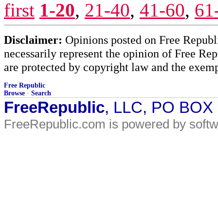
first
1-20
,
21-40
,
41-60
,
61
Disclaimer:
Opinions posted on Free Republic
necessarily represent the opinion of Free Rep
are protected by copyright law and the exemp
Free Republic
Browse
·
Search
FreeRepublic
, LLC, PO BOX
FreeRepublic.com is powered by soft