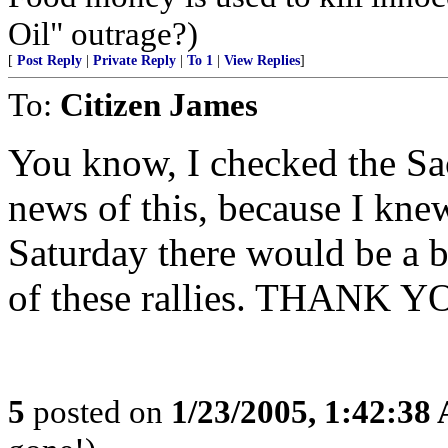
Oil" outrage?)
[
Post Reply
|
Private Reply
|
To 1
|
View Replies
]
To:
Citizen James
You know, I checked the Sac
news of this, because I knew
Saturday there would be a b
of these rallies. THANK YOU
5
posted on
1/23/2005, 1:42:38