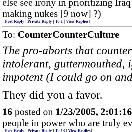
else see irony in prioritizing Ir
making nukes [9 now] ?)
[
Post Reply
|
Private Reply
|
To 1
|
View Replies
]
To:
CounterCounterCulture
The pro-aborts that countere
intolerant, guttermouthed, i
impotent (I could go on and 
They did you a favor.
16
posted on
1/23/2005, 2:01:1
people in power who are truly evi
[
Post Reply
|
Private Reply
|
To 13
|
View Replies
]