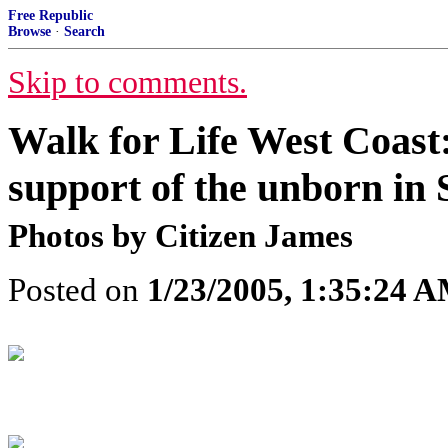
Free Republic
Browse
·
Search
Skip to comments.
Walk for Life West Coas
support of the unborn in
Photos by Citizen James
Posted on
1/23/2005, 1:35:24 