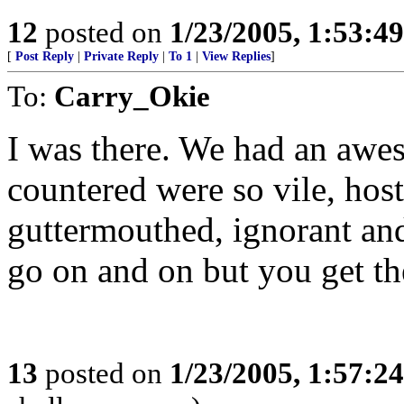
12
posted on
1/23/2005, 1:53:4
[
Post Reply
|
Private Reply
|
To 1
|
View Replies
]
To:
Carry_Okie
I was there. We had an awes
countered were so vile, hosti
guttermouthed, ignorant and
go on and on but you get the
13
posted on
1/23/2005, 1:57:2