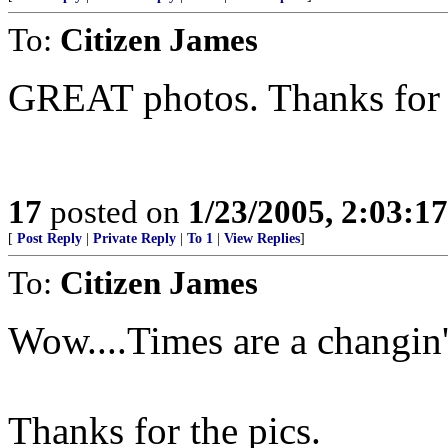
To:
Citizen James
GREAT photos. Thanks for 
17
posted on
1/23/2005, 2:03:1
[
Post Reply
|
Private Reply
|
To 1
|
View Replies
]
To:
Citizen James
Wow....Times are a changin'
Thanks for the pics.