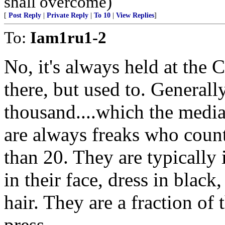
shall overcome)
[
Post Reply
|
Private Reply
|
To 10
|
View Replies
]
To:
Iam1ru1-2
No, it's always held at the 
there, but used to. General
thousand....which the medi
are always freaks who count
than 20. They are typically i
in their face, dress in black
hair. They are a fraction of 
press.