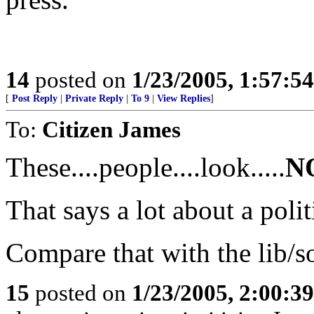
14
posted on
1/23/2005, 1:57:5
[
Post Reply
|
Private Reply
|
To 9
|
View Replies
]
To:
Citizen James
These....people....look.....
N
That says a lot about a poli
Compare that with the lib/so
15
posted on
1/23/2005, 2:00:3