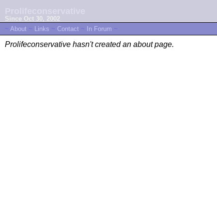
Prolifeconservative
Since Oct 30, 2002
~
About
~
Links
~
Contact
~
In Forum
~
Prolifeconservative hasn't created an about page.