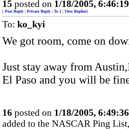
15
posted on
1/18/2005, 6:46:1
[
Post Reply
|
Private Reply
|
To 1
|
View Replies
]
To:
ko_kyi
We got room, come on dow
Just stay away from Austin
El Paso and you will be fine
16
posted on
1/18/2005, 6:49:3
added to the NASCAR Ping List,