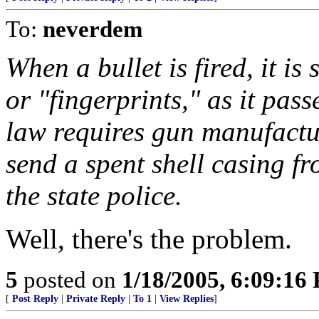
To:
neverdem
When a bullet is fired, it i
or "fingerprints," as it pas
law requires gun manufactur
send a spent shell casing f
the state police.
Well, there's the problem.
5
posted on
1/18/2005, 6:09:16
[
Post Reply
|
Private Reply
|
To 1
|
View Replies
]