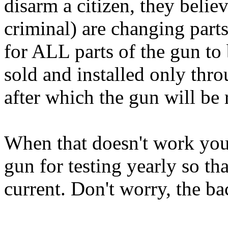
disarm a citizen, they belie
criminal) are changing parts 
for ALL parts of the gun to 
sold and installed only thro
after which the gun will be 
When that doesn't work you 
gun for testing yearly so th
current. Don't worry, the b