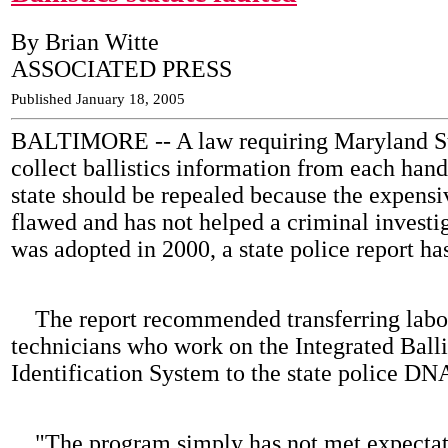
By Brian Witte
ASSOCIATED PRESS
Published January 18, 2005
BALTIMORE -- A law requiring Maryland Sta
collect ballistics information from each hand
state should be repealed because the expensi
flawed and has not helped a criminal investig
was adopted in 2000, a state police report ha
The report recommended transferring labo
technicians who work on the Integrated Balli
Identification System to the state police DN
"The program simply has not met expectat