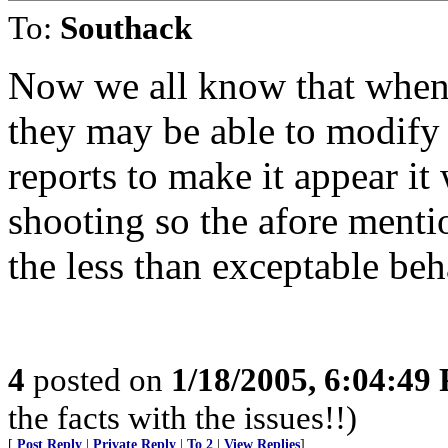
To:
Southack
Now we all know that when 
they may be able to modify 
reports to make it appear it
shooting so the afore ment
the less than exceptable beh
4
posted on
1/18/2005, 6:04:49
the facts with the issues!!)
[
Post Reply
|
Private Reply
|
To 2
|
View Replies
]