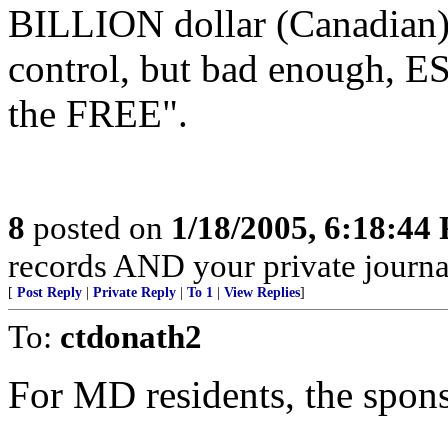
BILLION dollar (Canadian)
control, but bad enough, E
the FREE".
8
posted on
1/18/2005, 6:18:44
records AND your private journa
[
Post Reply
|
Private Reply
|
To 1
|
View Replies
]
To:
ctdonath2
For MD residents, the spon