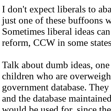
I don't expect liberals to a
just one of these buffoons wi
Sometimes liberal ideas can 
reform, CCW in some states,
Talk about dumb ideas, one
children who are overweight 
government database. They 
and the database maintaine
would be used for, since the