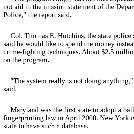
not aid in the mission statement of the Depa
Police," the report said.
Col. Thomas E. Hutchins, the state police 
said he would like to spend the money inste
crime-fighting techniques. About $2.5 millio
on the program.
"The system really is not doing anything,"
said.
Maryland was the first state to adopt a ball
fingerprinting law in April 2000. New York i
state to have such a database.