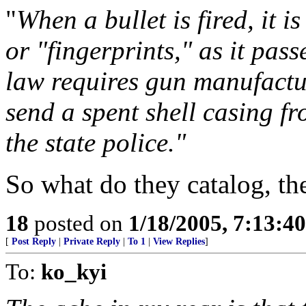
"
When a bullet is fired, it 
or "fingerprints," as it pas
law requires gun manufactur
send a spent shell casing f
the state police."
So what do they catalog, the
18
posted on
1/18/2005, 7:13:4
[
Post Reply
|
Private Reply
|
To 1
|
View Replies
]
To:
ko_kyi