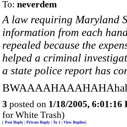
To:
neverdem
A law requiring Maryland Sta
information from each handg
repealed because the expens
helped a criminal investiga
a state police report has co
BWAAAAHAAAHAHAhahaha
3
posted on
1/18/2005, 6:01:16
for White Trash)
[
Post Reply
|
Private Reply
|
To 1
|
View Replies
]