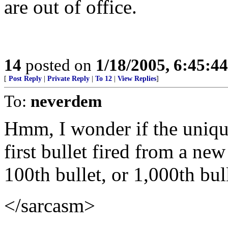
are out of office.
14
posted on
1/18/2005, 6:45:4
[
Post Reply
|
Private Reply
|
To 12
|
View Replies
]
To:
neverdem
Hmm, I wonder if the unique
first bullet fired from a ne
100th bullet, or 1,000th bull
</sarcasm>