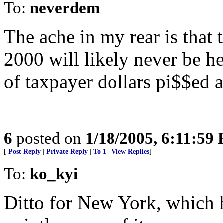
To:
neverdem
The ache in my rear is that 
2000 will likely never be he
of taxpayer dollars pi$$ed a
6
posted on
1/18/2005, 6:11:59
[
Post Reply
|
Private Reply
|
To 1
|
View Replies
]
To:
ko_kyi
Ditto for New York, which 