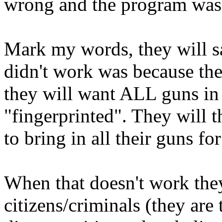
wrong and the program was a
Mark my words, they will sa
didn't work was because the
they will want ALL guns in t
"fingerprinted". They will t
to bring in all their guns for
When that doesn't work they 
citizens/criminals (they are