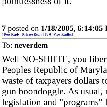
pointlessness of it.
7
posted on
1/18/2005, 6:14:05
[
Post Reply
|
Private Reply
|
To 6
|
View Replies
]
To:
neverdem
Well NO-SHIITE, you libera
Peoples Republic of Maryl
waste of taxpayers dollars t
gun boondoggle. As usual
legislation and "programs" 