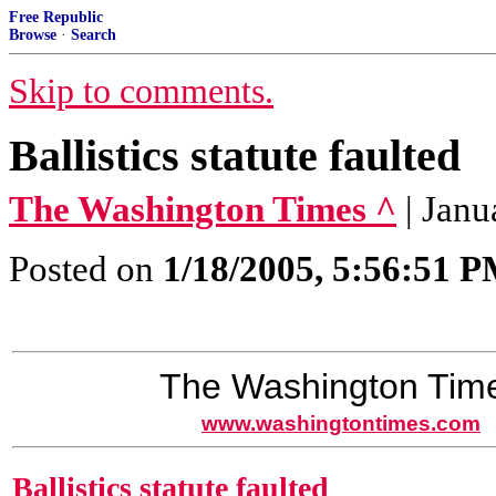
Free Republic
Browse
·
Search
Skip to comments.
Ballistics statute faulted
The Washington Times ^
| Janu
Posted on
1/18/2005, 5:56:51 
The Washington Tim
www.washingtontimes.com
Ballistics statute faulted