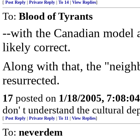
[
Post Reply
|
Private Reply
|
To 14
|
View Replies
]
To:
Blood of Tyrants
--with the Canadian model 
likely correct.
Along with that, the "neigh
resurrected.
17
posted on
1/18/2005, 7:08:0
don' t understand the cultural de
[
Post Reply
|
Private Reply
|
To 11
|
View Replies
]
To:
neverdem