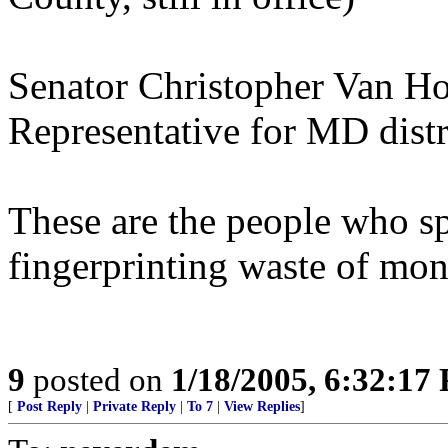
Senator Christopher Van Hol
Representative for MD distr
These are the people who sp
fingerprinting waste of mon
9
posted on
1/18/2005, 6:32:17
[
Post Reply
|
Private Reply
|
To 7
|
View Replies
]