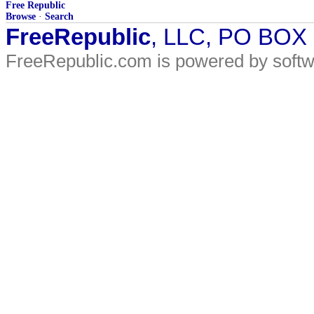
Free Republic
Browse
·
Search
FreeRepublic
, LLC, PO BOX
FreeRepublic.com is powered by soft