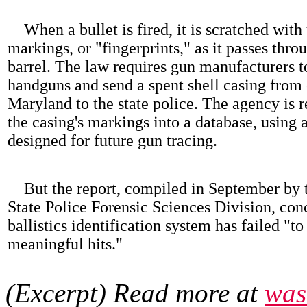
When a bullet is fired, it is scratched with
markings, or "fingerprints," as it passes thro
barrel. The law requires gun manufacturers to
handguns and send a spent shell casing from 
Maryland to the state police. The agency is r
the casing's markings into a database, using 
designed for future gun tracing.
But the report, compiled in September by 
State Police Forensic Sciences Division, con
ballistics identification system has failed "t
meaningful hits."
(Excerpt) Read more at
was