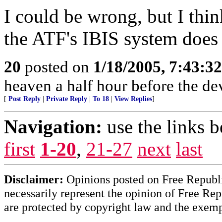
I could be wrong, but I thin
the ATF's IBIS system does 
20
posted on
1/18/2005, 7:43:3
heaven a half hour before the de
[
Post Reply
|
Private Reply
|
To 18
|
View Replies
]
Navigation:
use the links 
first
1-20
,
21-27
next
last
Disclaimer:
Opinions posted on Free Republic
necessarily represent the opinion of Free Rep
are protected by copyright law and the exemp