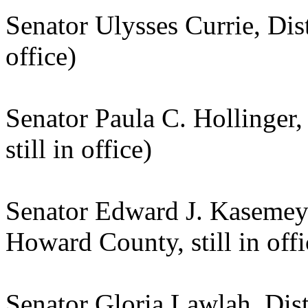
Senator Ulysses Currie, Dist
office)
Senator Paula C. Hollinger,
still in office)
Senator Edward J. Kasemeye
Howard County, still in offi
Senator Gloria Lawlah, Distr