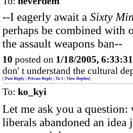
To:
neverdem
--I eagerly await a
Sixty Mi
perhaps be combined with o
the assault weapons ban--
10
posted on
1/18/2005, 6:33:3
don' t understand the cultural de
[
Post Reply
|
Private Reply
|
To 1
|
View Replies
]
To:
ko_kyi
Let me ask you a question: 
liberals abandoned an idea 