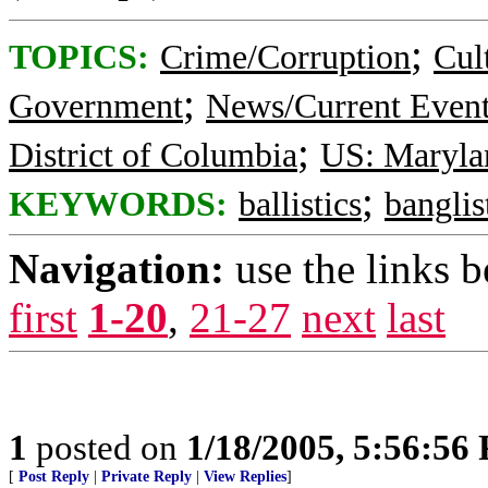
;
TOPICS:
Crime/Corruption
Cul
;
Government
News/Current Even
;
District of Columbia
US: Maryla
;
KEYWORDS:
ballistics
banglis
Navigation:
use the links 
first
1-20
,
21-27
next
last
1
posted on
1/18/2005, 5:56:56
[
Post Reply
|
Private Reply
|
View Replies
]