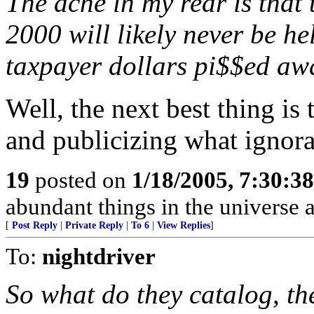
The ache in my rear is that 
2000 will likely never be he
taxpayer dollars pi$$ed awa
Well, the next best thing is 
and publicizing what ignoran
19
posted on
1/18/2005, 7:30:3
abundant things in the universe 
[
Post Reply
|
Private Reply
|
To 6
|
View Replies
]
To:
nightdriver
So what do they catalog, the