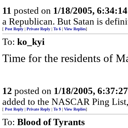
11
posted on
1/18/2005, 6:34:1
a Republican. But Satan is defin
[
Post Reply
|
Private Reply
|
To 6
|
View Replies
]
To:
ko_kyi
Time for the residents of M
12
posted on
1/18/2005, 6:37:2
added to the NASCAR Ping List,
[
Post Reply
|
Private Reply
|
To 9
|
View Replies
]
To:
Blood of Tyrants