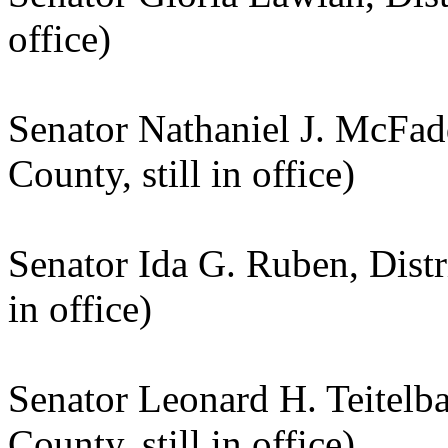
office)
Senator Nathaniel J. McFadd
County, still in office)
Senator Ida G. Ruben, Distr
in office)
Senator Leonard H. Teitelb
County, still in office)