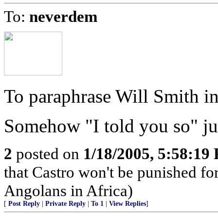
To:
neverdem
To paraphrase Will Smith in 
Somehow "I told you so" jus
2
posted on
1/18/2005, 5:58:19
that Castro won't be punished f
Angolans in Africa)
[
Post Reply
|
Private Reply
|
To 1
|
View Replies
]