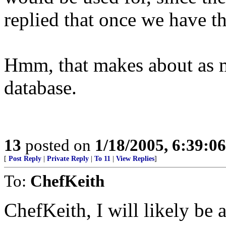
replied that once we have t
Hmm, that makes about as mu
database.
13
posted on
1/18/2005, 6:39:0
[
Post Reply
|
Private Reply
|
To 11
|
View Replies
]
To:
ChefKeith
ChefKeith, I will likely be 