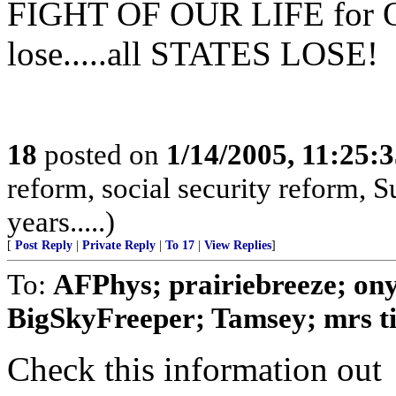
FIGHT OF OUR LIFE for O
lose.....all STATES LOSE!
18
posted on
1/14/2005, 11:25:
reform, social security reform, S
years.....)
[
Post Reply
|
Private Reply
|
To 17
|
View Replies
]
To:
AFPhys; prairiebreeze; on
BigSkyFreeper; Tamsey; mrs tig
Check this information out