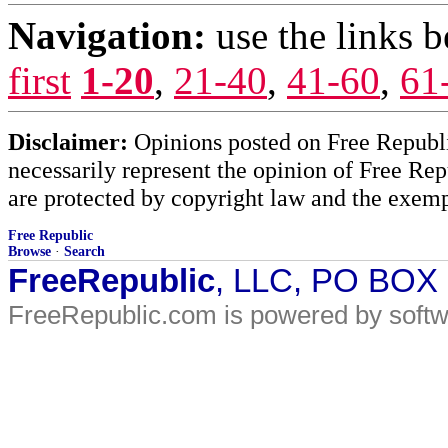
Navigation:
use the links 
first
1-20
,
21-40
,
41-60
,
61
Disclaimer:
Opinions posted on Free Republic
necessarily represent the opinion of Free Rep
are protected by copyright law and the exemp
Free Republic
Browse
·
Search
FreeRepublic
, LLC, PO BOX
FreeRepublic.com is powered by soft