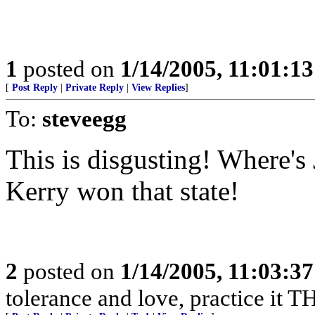
1
posted on
1/14/2005, 11:01:1
[
Post Reply
|
Private Reply
|
View Replies
]
To:
steveegg
This is disgusting! Where's 
Kerry won that state!
2
posted on
1/14/2005, 11:03:3
tolerance and love, practice it