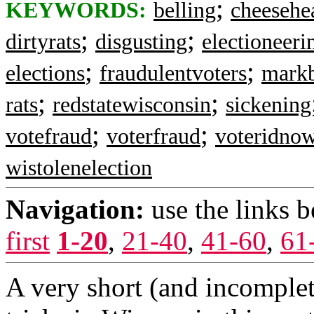
;
KEYWORDS:
belling
cheesehe
;
;
dirtyrats
disgusting
electioneeri
;
;
elections
fraudulentvoters
markb
;
;
rats
redstatewisconsin
sickening
;
;
votefraud
voterfraud
voteridno
wistolenelection
Navigation:
use the links 
first
1-20
,
21-40
,
41-60
,
61
A very short (and incomplet