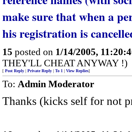
make sure that when a pers
his registration is cancelle
15
posted on
1/14/2005, 11:20:
THEY'LL CHEAT ANYWAY !)
[
Post Reply
|
Private Reply
|
To 1
|
View Replies
]
To:
Admin Moderator
Thanks (kicks self for not p