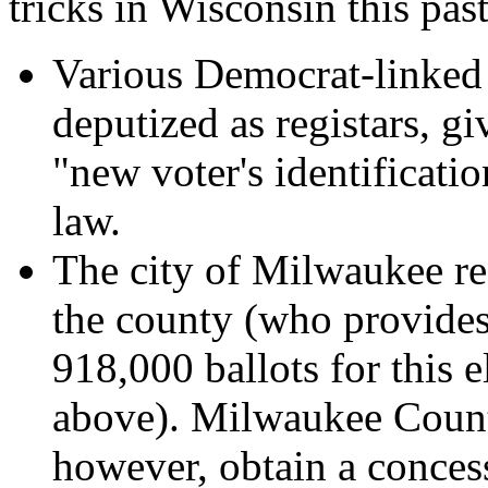
tricks in Wisconsin this past
Various Democrat-linked o
deputized as registars, gi
"new voter's identificati
law.
The city of Milwaukee re
the county (who provides 
918,000 ballots for this 
above). Milwaukee Count
however, obtain a concess