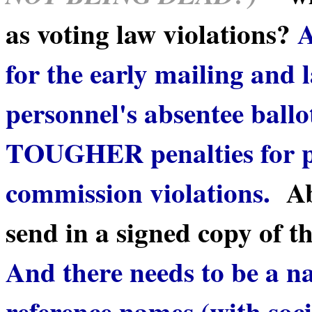
as voting law violations?
A
for the early mailing and 
personnel's absentee ballo
TOUGHER penalties for po
commission violations.
Ab
send in a signed copy of th
And there needs to be a na
reference names (with soc