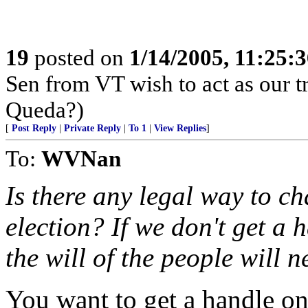
19
posted on
1/14/2005, 11:25:
Sen from VT wish to act as our tr
Queda?)
[
Post Reply
|
Private Reply
|
To 1
|
View Replies
]
To:
WVNan
Is there any legal way to ch
election? If we don't get a
the will of the people will n
You want to get a handle on