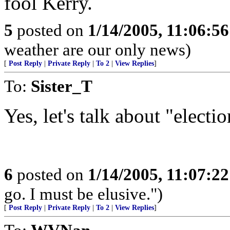
fool Kerry.
5
posted on
1/14/2005, 11:06:5
weather are our only news)
[
Post Reply
|
Private Reply
|
To 2
|
View Replies
]
To:
Sister_T
Yes, let's talk about "elect
6
posted on
1/14/2005, 11:07:2
go. I must be elusive.")
[
Post Reply
|
Private Reply
|
To 2
|
View Replies
]