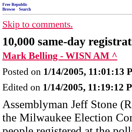
Free Republic
Browse
·
Search
Skip to comments.
10,000 same-day registrat
Mark Belling - WISN AM ^
Posted on
1/14/2005, 11:01:13
Edited on
1/14/2005, 11:19:12
Assemblyman Jeff Stone (R-
the Milwaukee Election Co
people registered at the pol