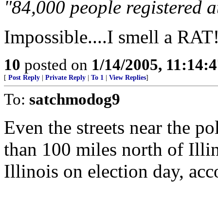
"84,000 people registered a
Impossible....I smell a RAT
10
posted on
1/14/2005, 11:14:
[
Post Reply
|
Private Reply
|
To 1
|
View Replies
]
To:
satchmodog9
Even the streets near the p
than 100 miles north of Illi
Illinois on election day, ac