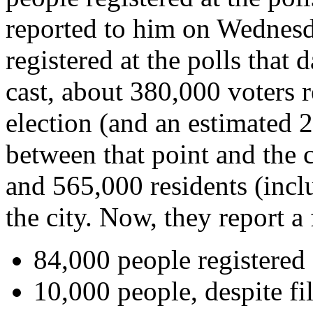
reported to him on Wednesd
registered at the polls that
cast, about 380,000 voters 
election (and an estimated 
between that point and the c
and 565,000 residents (incl
the city. Now, they report 
84,000 people registered
10,000 people, despite fil