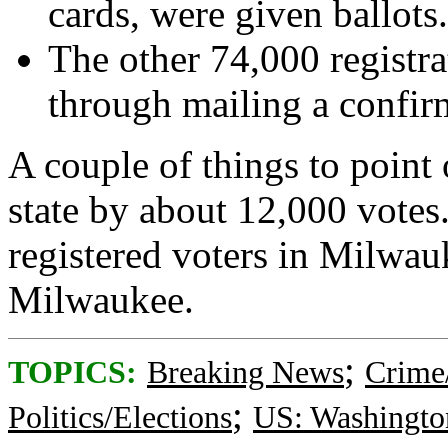
cards, were given ballots.
The other 74,000 registra
through mailing a confirm
A couple of things to point 
state by about 12,000 votes
registered voters in Milwauk
Milwaukee.
;
TOPICS:
Breaking News
Crime
;
Politics/Elections
US: Washingto