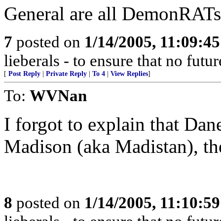
General are all DemonRATs
7
posted on
1/14/2005, 11:09:4
lieberals - to ensure that no futu
[
Post Reply
|
Private Reply
|
To 4
|
View Replies
]
To:
WVNan
I forgot to explain that Dan
Madison (aka Madistan), the
8
posted on
1/14/2005, 11:10:5