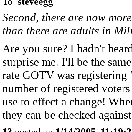
To:
steveegg
Second, there are now more
than there are adults in Mi
Are you sure? I hadn't heard
surprise me. I'll be the same
rate GOTV was registering "v
number of registered voters 
use to effect a change! Whe
they can be checked against 
13
posted on
1/14/2005, 11:19: