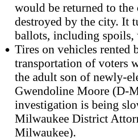
would be returned to the 
destroyed by the city. It 
ballots, including spoils,
Tires on vehicles rented 
transportation of voters 
the adult son of newly-
Gwendoline Moore (D-Mi
investigation is being sl
Milwaukee District Atto
Milwaukee).