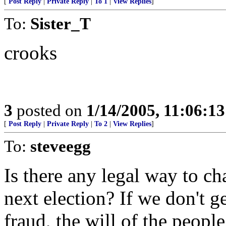
[
Post Reply
|
Private Reply
|
To 1
|
View Replies
]
To:
Sister_T
crooks
3
posted on
1/14/2005, 11:06:1
[
Post Reply
|
Private Reply
|
To 2
|
View Replies
]
To:
steveegg
Is there any legal way to ch
next election? If we don't 
fraud, the will of the people