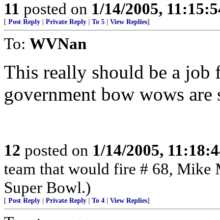
11
posted on
1/14/2005, 11:15:
[
Post Reply
|
Private Reply
|
To 5
|
View Replies
]
To:
WVNan
This really should be a job 
government bow wows are s
12
posted on
1/14/2005, 11:18:
team that would fire # 68, Mike 
Super Bowl.)
[
Post Reply
|
Private Reply
|
To 4
|
View Replies
]