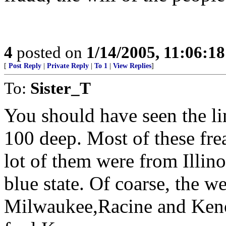
4
posted on
1/14/2005, 11:06:1
[
Post Reply
|
Private Reply
|
To 1
|
View Replies
]
To:
Sister_T
You should have seen the lin
100 deep. Most of these fre
lot of them were from Illin
blue state. Of coarse, the we
Milwaukee,Racine and Kenos