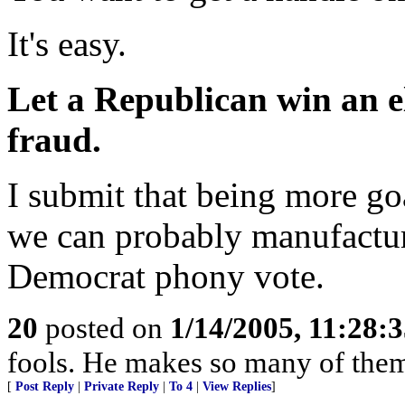
It's easy.
Let a Republican win an el
fraud.
I submit that being more go
we can probably manufactur
Democrat phony vote.
20
posted on
1/14/2005, 11:28:
fools. He makes so many of them
[
Post Reply
|
Private Reply
|
To 4
|
View Replies
]