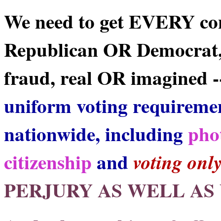
We need to get EVERY co
Republican OR Democrat,
fraud, real OR imagined --
uniform voting requireme
nationwide, including
pho
citizenship
and
voting onl
PERJURY AS WELL AS