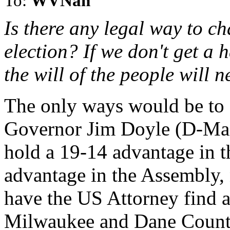
To:
WVNan
Is there any legal way to ch
election? If we don't get a
the will of the people will n
The only ways would be to e
Governor Jim Doyle (D-Madi
hold a 19-14 advantage in t
advantage in the Assembly, 
have the US Attorney find a
Milwaukee and Dane Countie