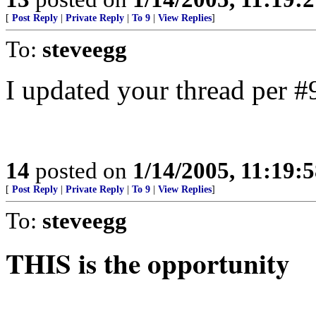
[
Post Reply
|
Private Reply
|
To 9
|
View Replies
]
To:
steveegg
I updated your thread per #
14
posted on
1/14/2005, 11:19:
[
Post Reply
|
Private Reply
|
To 9
|
View Replies
]
To:
steveegg
THIS is the opportunity