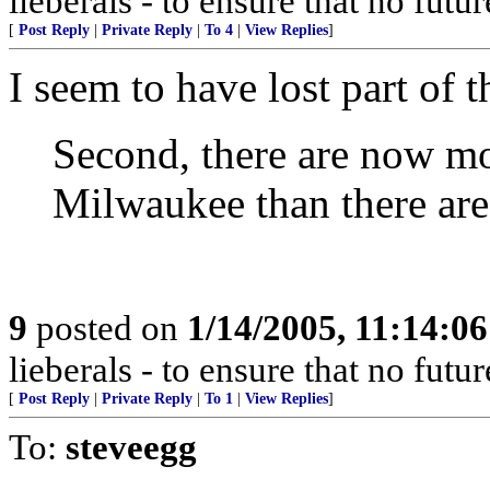
lieberals - to ensure that no futu
[
Post Reply
|
Private Reply
|
To 4
|
View Replies
]
I seem to have lost part of 
Second, there are now mor
Milwaukee than there are
9
posted on
1/14/2005, 11:14:0
lieberals - to ensure that no futu
[
Post Reply
|
Private Reply
|
To 1
|
View Replies
]
To:
steveegg