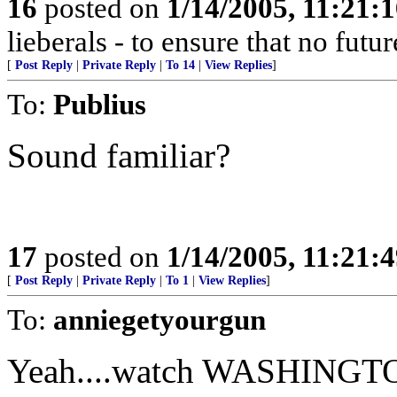
16
posted on
1/14/2005, 11:21:
lieberals - to ensure that no futu
[
Post Reply
|
Private Reply
|
To 14
|
View Replies
]
To:
Publius
Sound familiar?
17
posted on
1/14/2005, 11:21:
[
Post Reply
|
Private Reply
|
To 1
|
View Replies
]
To:
anniegetyourgun
Yeah....watch WASHINGTON