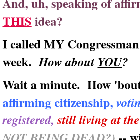
And, uh, speaking of affir
THIS
idea?
I called MY Congressman a
week.
How about
YOU
?
Wait a minute. How 'bou
affirming citizenship,
votin
registered,
still living at t
-- w
NOT BEING DEAD?)