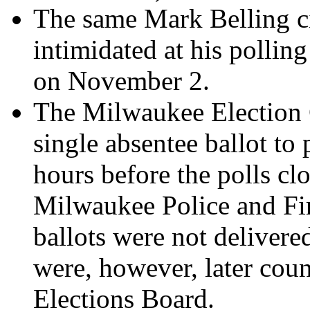
The same Mark Belling c
intimidated at his pollin
on November 2.
The Milwaukee Election 
single absentee ballot to
hours before the polls clo
Milwaukee Police and Fi
ballots were not delivere
were, however, later count
Elections Board.