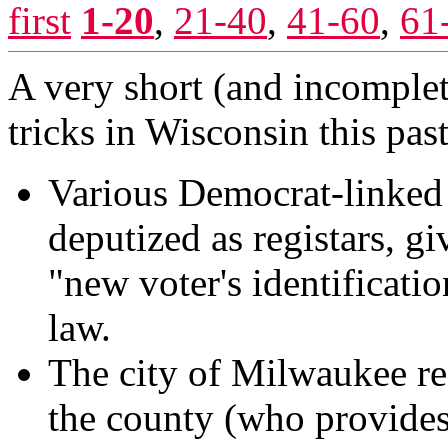
first
1-20
,
21-40
,
41-60
,
61
A very short (and incomplet
tricks in Wisconsin this past
Various Democrat-linked o
deputized as registars, gi
"new voter's identificati
law.
The city of Milwaukee re
the county (who provides 