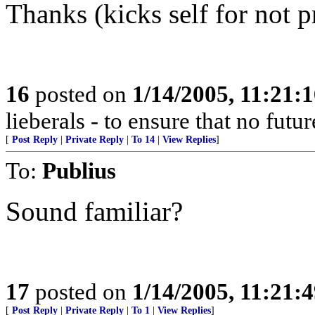
Thanks (kicks self for not p
16
posted on
1/14/2005, 11:21:
lieberals - to ensure that no futu
[
Post Reply
|
Private Reply
|
To 14
|
View Replies
]
To:
Publius
Sound familiar?
17
posted on
1/14/2005, 11:21:
[
Post Reply
|
Private Reply
|
To 1
|
View Replies
]