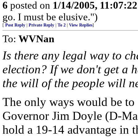
6
posted on
1/14/2005, 11:07:2
go. I must be elusive.")
[
Post Reply
|
Private Reply
|
To 2
|
View Replies
]
To:
WVNan
Is there any legal way to ch
election? If we don't get a
the will of the people will n
The only ways would be to e
Governor Jim Doyle (D-Madi
hold a 19-14 advantage in t