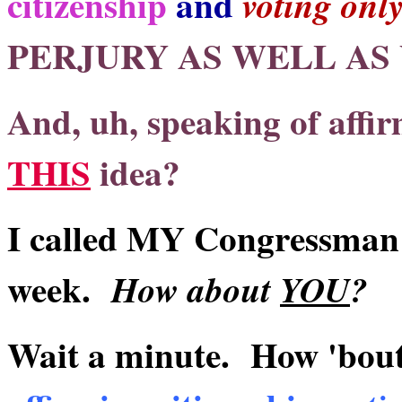
citizenship
and
voting onl
PERJURY AS WELL AS
And, uh, speaking of affir
THIS
idea?
I called MY Congressman a
week.
How about
YOU
?
Wait a minute. How 'bou