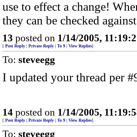
use to effect a change! Whe
they can be checked against 
13
posted on
1/14/2005, 11:19:
[
Post Reply
|
Private Reply
|
To 9
|
View Replies
]
To:
steveegg
I updated your thread per #
14
posted on
1/14/2005, 11:19:
[
Post Reply
|
Private Reply
|
To 9
|
View Replies
]
To:
steveegg