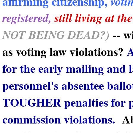
affirming citizenship,
votin
registered,
still living at t
-- w
NOT BEING DEAD?)
as voting law violations?
A
for the early mailing and 
personnel's absentee ballo
TOUGHER penalties for po
commission violations.
Ab