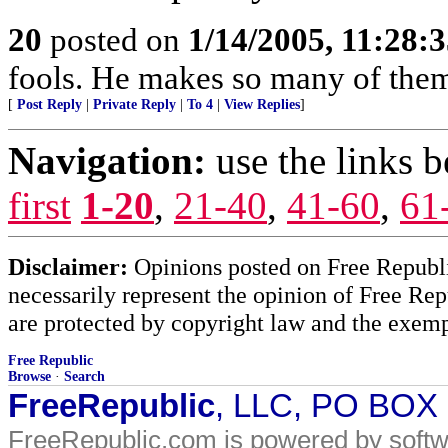
20
posted on
1/14/2005, 11:28:
fools. He makes so many of them
[
Post Reply
|
Private Reply
|
To 4
|
View Replies
]
Navigation:
use the links 
first
1-20
,
21-40
,
41-60
,
61
Disclaimer:
Opinions posted on Free Republic
necessarily represent the opinion of Free Rep
are protected by copyright law and the exemp
Free Republic
Browse
·
Search
FreeRepublic
, LLC, PO BOX
FreeRepublic.com is powered by soft