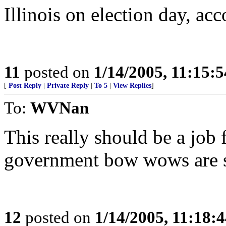
Illinois on election day, ac
11
posted on
1/14/2005, 11:15:
[
Post Reply
|
Private Reply
|
To 5
|
View Replies
]
To:
WVNan
This really should be a job 
government bow wows are s
12
posted on
1/14/2005, 11:18: