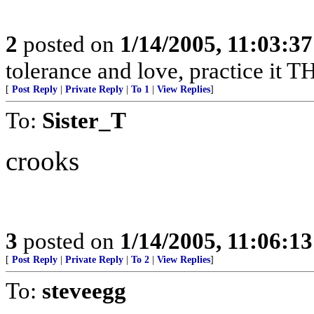
2
posted on
1/14/2005, 11:03:3
tolerance and love, practice it
[
Post Reply
|
Private Reply
|
To 1
|
View Replies
]
To:
Sister_T
crooks
3
posted on
1/14/2005, 11:06:1
[
Post Reply
|
Private Reply
|
To 2
|
View Replies
]
To:
steveegg