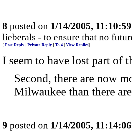
8
posted on
1/14/2005, 11:10:5
lieberals - to ensure that no futu
[
Post Reply
|
Private Reply
|
To 4
|
View Replies
]
I seem to have lost part of 
Second, there are now mor
Milwaukee than there are
9
posted on
1/14/2005, 11:14:0