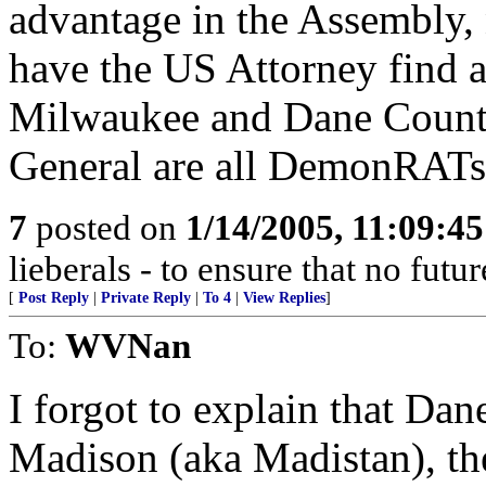
advantage in the Assembly, 
have the US Attorney find a
Milwaukee and Dane Countie
General are all DemonRATs
7
posted on
1/14/2005, 11:09:4
lieberals - to ensure that no futu
[
Post Reply
|
Private Reply
|
To 4
|
View Replies
]
To:
WVNan
I forgot to explain that Dan
Madison (aka Madistan), the