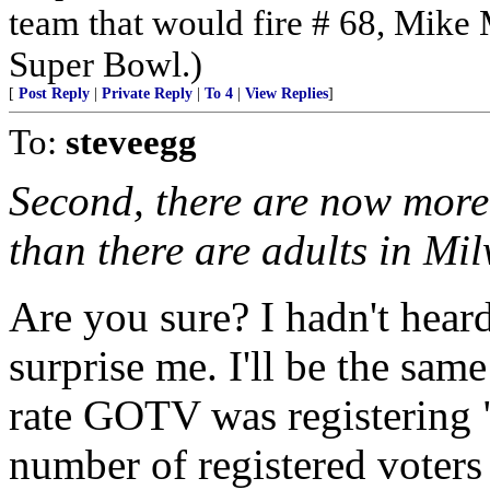
team that would fire # 68, Mike 
Super Bowl.)
[
Post Reply
|
Private Reply
|
To 4
|
View Replies
]
To:
steveegg
Second, there are now more
than there are adults in Mi
Are you sure? I hadn't heard
surprise me. I'll be the same
rate GOTV was registering "v
number of registered voters 