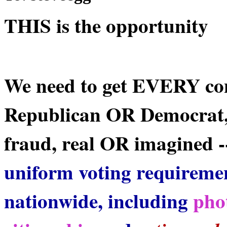
THIS is the opportunity
We need to get EVERY co
Republican OR Democrat,
fraud, real OR imagined --
uniform voting requireme
nationwide, including
pho