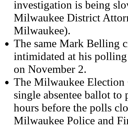
investigation is being sl
Milwaukee District Atto
Milwaukee).
The same Mark Belling c
intimidated at his pollin
on November 2.
The Milwaukee Election 
single absentee ballot to
hours before the polls clo
Milwaukee Police and Fi