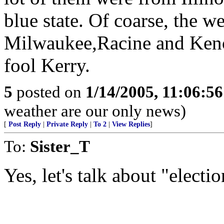
blue state. Of coarse, the we
Milwaukee,Racine and Kenos
fool Kerry.
5
posted on
1/14/2005, 11:06:5
weather are our only news)
[
Post Reply
|
Private Reply
|
To 2
|
View Replies
]
To:
Sister_T
Yes, let's talk about "elect