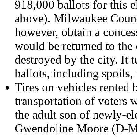
918,000 ballots for this 
above). Milwaukee Count
however, obtain a concess
would be returned to the 
destroyed by the city. It 
ballots, including spoils,
Tires on vehicles rented 
transportation of voters 
the adult son of newly-
Gwendoline Moore (D-Mi