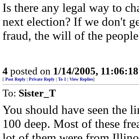
Is there any legal way to ch
next election? If we don't 
fraud, the will of the people
4
posted on
1/14/2005, 11:06:1
[
Post Reply
|
Private Reply
|
To 1
|
View Replies
]
To:
Sister_T
You should have seen the lin
100 deep. Most of these fre
lot of them were from Illin