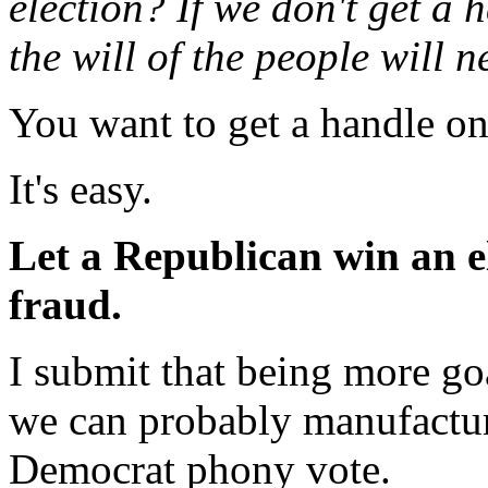
election? If we don't get a
the will of the people will n
You want to get a handle on
It's easy.
Let a Republican win an el
fraud.
I submit that being more go
we can probably manufactur
Democrat phony vote.