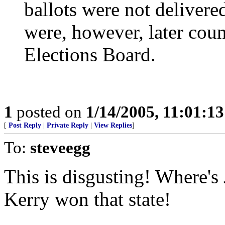
ballots were not delivere
were, however, later count
Elections Board.
1
posted on
1/14/2005, 11:01:1
[
Post Reply
|
Private Reply
|
View Replies
]
To:
steveegg
This is disgusting! Where's 
Kerry won that state!