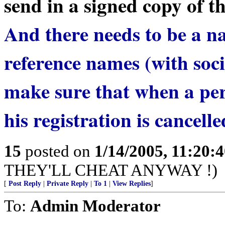
send in a signed copy of th
And there needs to be a na
reference names (with soc
make sure that when a pers
his registration is cancelle
15
posted on
1/14/2005, 11:20:
THEY'LL CHEAT ANYWAY !)
[
Post Reply
|
Private Reply
|
To 1
|
View Replies
]
To:
Admin Moderator