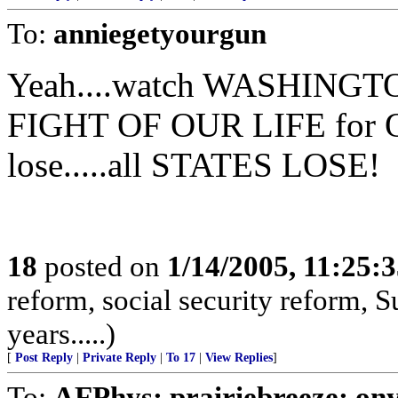
To:
anniegetyourgun
Yeah....watch WASHINGTON
FIGHT OF OUR LIFE for O
lose.....all STATES LOSE!
18
posted on
1/14/2005, 11:25:
reform, social security reform, S
years.....)
[
Post Reply
|
Private Reply
|
To 17
|
View Replies
]
To:
AFPhys; prairiebreeze; on