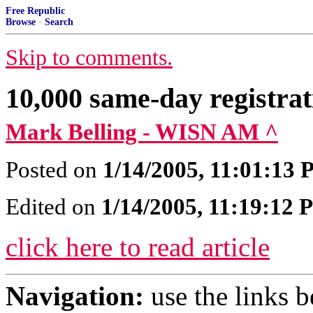
Free Republic
Browse
·
Search
Skip to comments.
10,000 same-day registrat
Mark Belling - WISN AM ^
Posted on
1/14/2005, 11:01:13
Edited on
1/14/2005, 11:19:12
click here to read article
Navigation:
use the links 