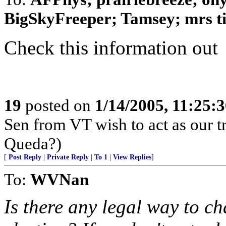
BigSkyFreeper; Tamsey; mrs tig
Check this information out
19
posted on
1/14/2005, 11:25:
Sen from VT wish to act as our tr
Queda?)
[
Post Reply
|
Private Reply
|
To 1
|
View Replies
]
To:
WVNan
Is there any legal way to ch