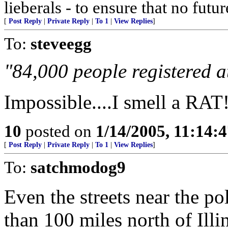
lieberals - to ensure that no futu
[
Post Reply
|
Private Reply
|
To 1
|
View Replies
]
To:
steveegg
"84,000 people registered a
Impossible....I smell a RAT
10
posted on
1/14/2005, 11:14:
[
Post Reply
|
Private Reply
|
To 1
|
View Replies
]
To:
satchmodog9
Even the streets near the p
than 100 miles north of Illi