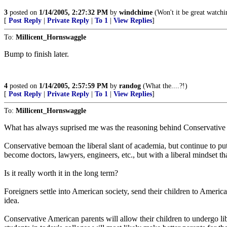
3
posted on
1/14/2005, 2:27:32 PM
by
windchime
(Won't it be great watchin
[
Post Reply
|
Private Reply
|
To 1
|
View Replies
]
To:
Millicent_Hornswaggle
Bump to finish later.
4
posted on
1/14/2005, 2:57:59 PM
by
randog
(What the....?!)
[
Post Reply
|
Private Reply
|
To 1
|
View Replies
]
To:
Millicent_Hornswaggle
What has always suprised me was the reasoning behind Conservative par
Conservative bemoan the liberal slant of academia, but continue to pu
become doctors, lawyers, engineers, etc., but with a liberal mindset tha
Is it really worth it in the long term?
Foreigners settle into American society, send their children to American
idea.
Conservative American parents will allow their children to undergo liber