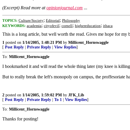
(Excerpt) Read more at
opinionjournal.com
...
;
;
TOPICS:
Culture/Society
Editorial
Philosophy
;
;
;
;
KEYWORDS:
academia
cityofevil
cornell
highereducation
ithaca
This is a long article, but well worth the read. Gives me hope for my 
1
posted on
1/14/2005, 1:48:21 PM
by
Millicent_Hornswaggle
[
Post Reply
|
Private Reply
|
View Replies
]
To:
Millicent_Hornswaggle
I bookmarked it and will read the whole thing later (my knee is killing 
But to really break the left's monopoly on campus, the proffesoriate h
2
posted on
1/14/2005, 1:59:02 PM
by
JFK_Lib
[
Post Reply
|
Private Reply
|
To 1
|
View Replies
]
To:
Millicent_Hornswaggle
Thanks for posting!