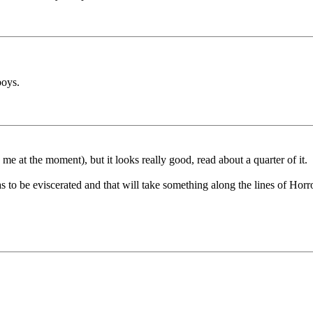
boys.
me at the moment), but it looks really good, read about a quarter of it.
as to be eviscerated and that will take something along the lines of Hor