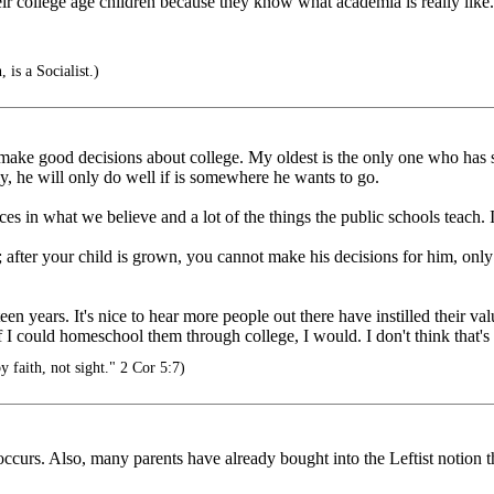
heir college age children because they know what academia is really like.
 is a Socialist.)
 make good decisions about college. My oldest is the only one who has s
ly, he will only do well if is somewhere he wants to go.
s in what we believe and a lot of the things the public schools teach. I
after your child is grown, you cannot make his decisions for him, only p
en years. It's nice to hear more people out there have instilled their val
 if I could homeschool them through college, I would. I don't think that's 
 faith, not sight." 2 Cor 5:7)
ccurs. Also, many parents have already bought into the Leftist notion th