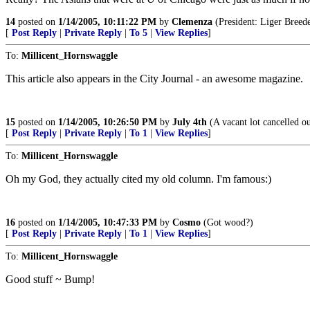
14
posted on
1/14/2005, 10:11:22 PM
by
Clemenza
(President: Liger Breede
[
Post Reply
|
Private Reply
|
To 5
|
View Replies
]
To:
Millicent_Hornswaggle
This article also appears in the City Journal - an awesome magazine.
15
posted on
1/14/2005, 10:26:50 PM
by
July 4th
(A vacant lot cancelled o
[
Post Reply
|
Private Reply
|
To 1
|
View Replies
]
To:
Millicent_Hornswaggle
Oh my God, they actually cited my old column. I'm famous:)
16
posted on
1/14/2005, 10:47:33 PM
by
Cosmo
(Got wood?)
[
Post Reply
|
Private Reply
|
To 1
|
View Replies
]
To:
Millicent_Hornswaggle
Good stuff ~ Bump!