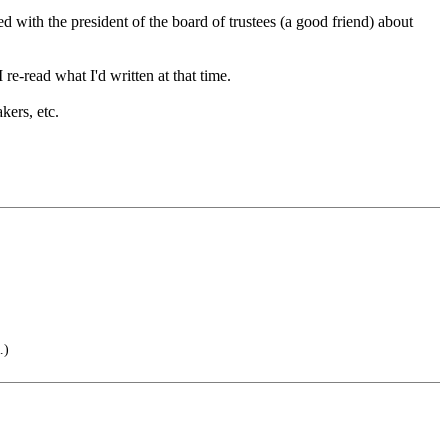
ed with the president of the board of trustees (a good friend) about
 re-read what I'd written at that time.
kers, etc.
.)