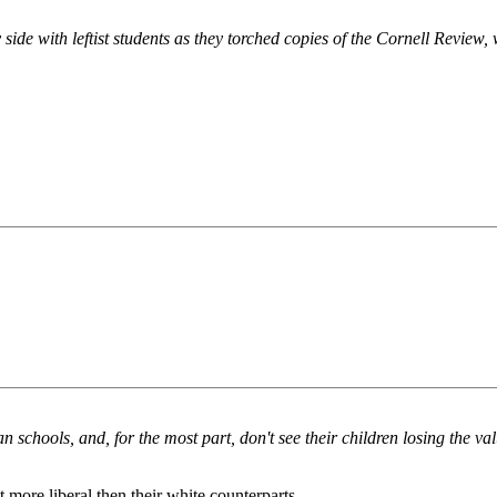
y side with leftist students as they torched copies of the Cornell Revie
n schools, and, for the most part, don't see their children losing the va
more liberal then their white counterparts.