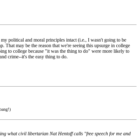
my political and moral principles intact (i.e., I wasn't going to be
 pap. That may be the reason that we're seeing this upsurge in college
going to college because "it was the thing to do" were more likely to
and crime--it's the easy thing to do.
 bang!)
cing what civil libertarian Nat Hentoff calls "free speech for me and