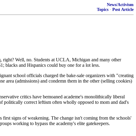
News/Activism
Topics
·
Post Article
aq, right? Well, no. Students at UCLA, Michigan and many other
$1; blacks and Hispanics could buy one for a lot less.
ignant school officials charged the bake-sale organizers with "creating
 one area (admissions) and condemn them in the other (selling cookies)
onservative critics have bemoaned academe's monolithically liberal
t of politically correct leftism often wholly opposed to mom and dad's
ts first signs of weakening. The change isn't coming from the schools'
e groups working to bypass the academy's elite gatekeepers.