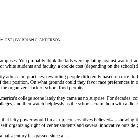
1 a.m. EST | BY BRIAN C. ANDERSON
ampuses. You probably think the kids were agitating against war in Ir
 For white students and faculty, a cookie cost (depending on the school) 
sity admission practices: rewarding people differently based on race. Ind
 of their position. On what grounds could they favor race preferences in
 the organizers' lack of school food permits.
America's college scene lately they came as no surprise. For decades, c
p colleges, and then watch helplessly as the schools cram them with a die
rth that lefty power would break up, conservatives believed--is showing i
m self-organizing right-of-center students and several innovative outsid
half-century has passed since a.....