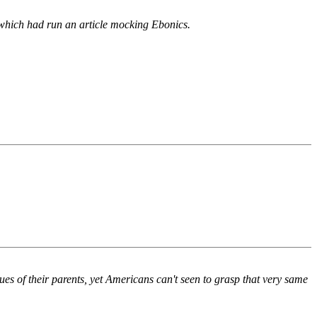
w, which had run an article mocking Ebonics.
lues of their parents, yet Americans can't seen to grasp that very same