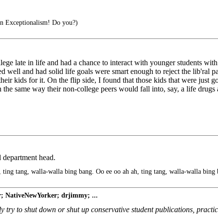
an Exceptionalism! Do you?)
llege late in life and had a chance to interact with younger students with 
ised well and had solid life goals were smart enough to reject the lib'ral
ir kids for it. On the flip side, I found that those kids that were just 
uch the same way their non-college peers would fall into, say, a life drugs 
 department head.
 ting tang, walla-walla bing bang. Oo ee oo ah ah, ting tang, walla-walla bing
r; NativeNewYorker; drjimmy; ...
arly try to shut down or shut up conservative student publications, practi