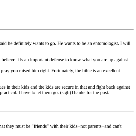
aid he definitely wants to go. He wants to be an entomologist. I will
 believe it is an important defense to know what you are up against.
ray you raised him right. Fortunately, the bible is an excellent
ues in their kids and the kids are secure in that and fight back against
practical. I have to let them go. (sigh)Thanks for the post.
at they must be "friends" with their kids--not parents--and can't