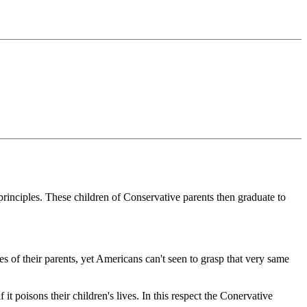
principles. These children of Conservative parents then graduate to
ues of their parents, yet Americans can't seen to grasp that very same
it poisons their children's lives. In this respect the Conervative