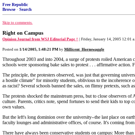
Free Republic
Browse
·
Search
Skip to comments.
Right on Campus
Opinion Journal from WSJ Editorial Page ^
| Friday, January 14, 2005 12:0
Posted on
1/14/2005, 1:48:21 PM
by
Millicent_Hornswaggle
Throughout 2003 and into 2004, a surge of protests roiled American c
schools were sponsoring bake sales to protest . . . affirmative action.
The principle, the protesters observed, was just that governing univer
a hostile climate" for minority students, oblivious to the incoherence
as racist? Several schools banned the sales, on flimsy pretexts, such as
The protests shocked the mainstream press, but to close observers of 
culture. Parents, critics note, spend fortunes to send their kids to to
own values.
But the left's long dominion over the university--the last place on ea
faculty lounges and administrative offices, of course. It's coming fro
There have always been conservative students on campus: More than a 