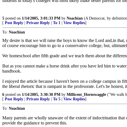
students in today's colleges will most likely make better parents for t
5
posted on
1/14/2005, 3:01:33 PM
by
Noachian
(A Democrat, by definition,
[
Post Reply
|
Private Reply
|
To 1
|
View Replies
]
To:
Noachian
My desire is that we will raise the boys to know the Lord and,in that,
of course encourage him to go to a conservative college, but, ultimate
We homeschool after fifth grade and we teach them about the difference
But as you cannot make a horse drink after you have led him to water; 
handbook.
I enjoyed the article because I haven't been on a college campus in fifte
the liberal rhetoric that is rampant in the profesorate. Let's be honest,
6
posted on
1/14/2005, 3:30:30 PM
by
Millicent_Hornswaggle
("We walk by
[
Post Reply
|
Private Reply
|
To 5
|
View Replies
]
To:
Noachian
Many parents are wholly unaware of the extent of indoctrination that o
provide the guidance to prevent this.