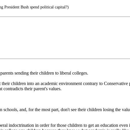
g President Bush spend political capital?)
ents sending their children to liberal colleges.
t their children into an academic environment contrary to Conservative 
t contradicts their parent's values.
 schools, and, for the most part, don't see their children losing the val
al indoctrination in order for those children to get an education even if 