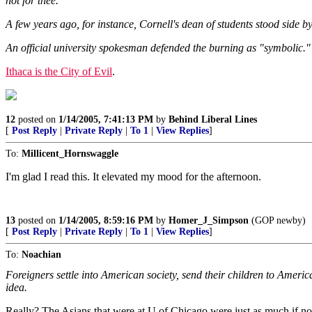
not for thee."
A few years ago, for instance, Cornell's dean of students stood side b
An official university spokesman defended the burning as "symbolic."
Ithaca is the City of Evil
.
12
posted on
1/14/2005, 7:41:13 PM
by
Behind Liberal Lines
[
Post Reply
|
Private Reply
|
To 1
|
View Replies
]
To:
Millicent_Hornswaggle
I'm glad I read this. It elevated my mood for the afternoon.
13
posted on
1/14/2005, 8:59:16 PM
by
Homer_J_Simpson
(GOP newby)
[
Post Reply
|
Private Reply
|
To 1
|
View Replies
]
To:
Noachian
Foreigners settle into American society, send their children to America
idea.
Really? The Asians that were at U of Chicago were just as much if not 