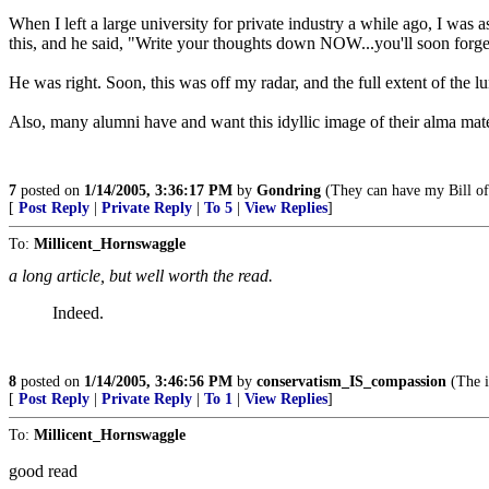
When I left a large university for private industry a while ago, I was 
this, and he said, "Write your thoughts down NOW...you'll soon forget 
He was right. Soon, this was off my radar, and the full extent of the lu
Also, many alumni have and want this idyllic image of their alma mater
7
posted on
1/14/2005, 3:36:17 PM
by
Gondring
(They can have my Bill of
[
Post Reply
|
Private Reply
|
To 5
|
View Replies
]
To:
Millicent_Hornswaggle
a long article, but well worth the read.
Indeed.
8
posted on
1/14/2005, 3:46:56 PM
by
conservatism_IS_compassion
(The i
[
Post Reply
|
Private Reply
|
To 1
|
View Replies
]
To:
Millicent_Hornswaggle
good read