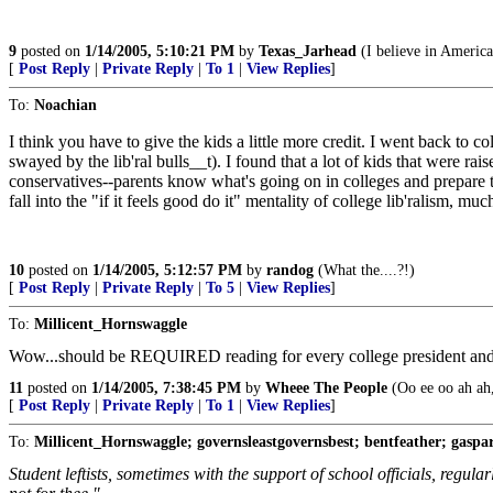
9
posted on
1/14/2005, 5:10:21 PM
by
Texas_Jarhead
(I believe in Americ
[
Post Reply
|
Private Reply
|
To 1
|
View Replies
]
To:
Noachian
I think you have to give the kids a little more credit. I went back to co
swayed by the lib'ral bulls__t). I found that a lot of kids that were ra
conservatives--parents know what's going on in colleges and prepare the
fall into the "if it feels good do it" mentality of college lib'ralism, m
10
posted on
1/14/2005, 5:12:57 PM
by
randog
(What the....?!)
[
Post Reply
|
Private Reply
|
To 5
|
View Replies
]
To:
Millicent_Hornswaggle
Wow...should be REQUIRED reading for every college president and
11
posted on
1/14/2005, 7:38:45 PM
by
Wheee The People
(Oo ee oo ah ah,
[
Post Reply
|
Private Reply
|
To 1
|
View Replies
]
To:
Millicent_Hornswaggle; governsleastgovernsbest; bentfeather; gaspa
Student leftists, sometimes with the support of school officials, regul