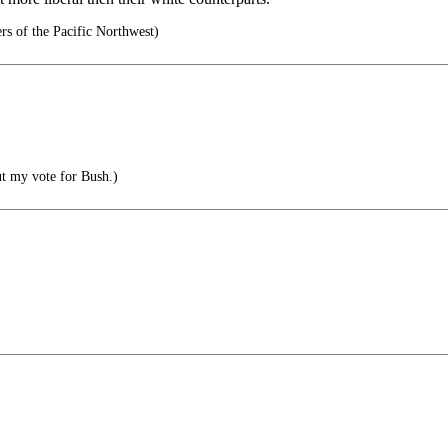
rs of the Pacific Northwest)
ut my vote for Bush.)