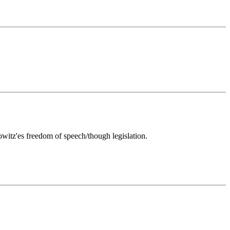
rowitz'es freedom of speech/though legislation.