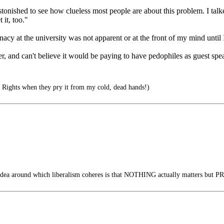
astonished to see how clueless most people are about this problem. I talk
it, too."
nacy at the university was not apparent or at the front of my mind until I
, and can't believe it would be paying to have pedophiles as guest spea
 Rights when they pry it from my cold, dead hands!)
dea around which liberalism coheres is that NOTHING actually matters but PR