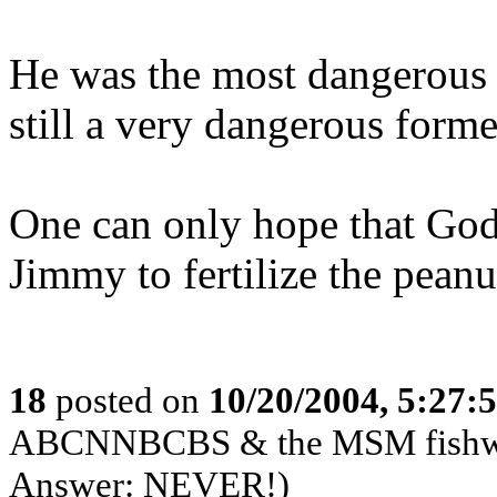
He was the most dangerous p
still a very dangerous forme
One can only hope that God 
Jimmy to fertilize the peanu
18
posted on
10/20/2004, 5:27:
ABCNNBCBS & the MSM fishwrap
Answer: NEVER!)