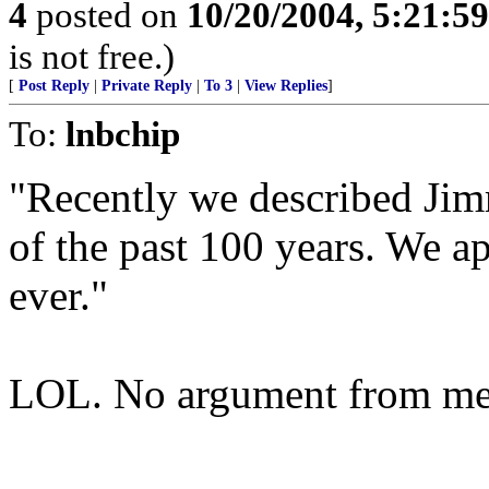
4
posted on
10/20/2004, 5:21:5
is not free.)
[
Post Reply
|
Private Reply
|
To 3
|
View Replies
]
To:
lnbchip
"Recently we described Jimm
of the past 100 years. We ap
ever."
LOL. No argument from me