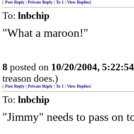
[
Post Reply
|
Private Reply
|
To 1
|
View Replies
]
To:
lnbchip
"What a maroon!"
8
posted on
10/20/2004, 5:22:5
treason does.)
[
Post Reply
|
Private Reply
|
To 1
|
View Replies
]
To:
lnbchip
"Jimmy" needs to pass on to