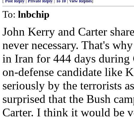
[
Post Reply
|
Private Reply
|
To 10
|
View Replies
]
To:
lnbchip
John Kerry and Carter share 
never necessary. That's wh
in Iran for 444 days during 
on-defense candidate like Ke
seriously by the terrorists a
surprised that the Bush ca
Carter. I think it would be v