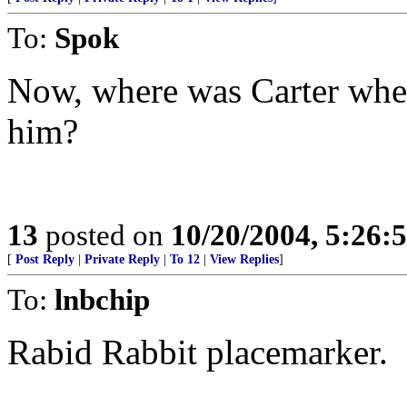
To:
Spok
Now, where was Carter whe
him?
13
posted on
10/20/2004, 5:26:
[
Post Reply
|
Private Reply
|
To 12
|
View Replies
]
To:
lnbchip
Rabid Rabbit placemarker.