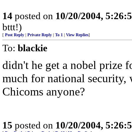
14
posted on
10/20/2004, 5:26:
bttt!)
[
Post Reply
|
Private Reply
|
To 1
|
View Replies
]
To:
blackie
didn't he get a nobel prize 
much for national security,
Chicoms anyone?
15
posted on
10/20/2004, 5:26: