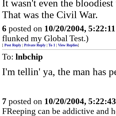
It wasn't even the bloodiest 
That was the Civil War.
6
posted on
10/20/2004, 5:22:1
flunked my Global Test.)
[
Post Reply
|
Private Reply
|
To 1
|
View Replies
]
To:
lnbchip
I'm tellin' ya, the man has p
7
posted on
10/20/2004, 5:22:4
FReeping can be addictive and he