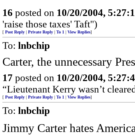
16
posted on
10/20/2004, 5:27:
'raise those taxes' Taft")
[
Post Reply
|
Private Reply
|
To 1
|
View Replies
]
To:
lnbchip
Carter, the unnecessary Pres
17
posted on
10/20/2004, 5:27:
“Lieutenant Kerry wasn’t cleared
[
Post Reply
|
Private Reply
|
To 1
|
View Replies
]
To:
lnbchip
Jimmy Carter hates Americ