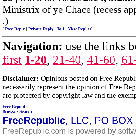
Ministrix of ye Chace (recess ap
.)
[
Post Reply
|
Private Reply
|
To 1
|
View Replies
]
Navigation:
use the links 
first
1-20
,
21-40
,
41-60
,
61
Disclaimer:
Opinions posted on Free Republic
necessarily represent the opinion of Free Rep
are protected by copyright law and the exemp
Free Republic
Browse
·
Search
FreeRepublic
, LLC, PO BOX
FreeRepublic.com is powered by soft