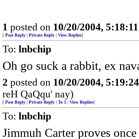
1
posted on
10/20/2004, 5:18:1
[
Post Reply
|
Private Reply
|
View Replies
]
To:
lnbchip
Oh go suck a rabbit, ex naval
2
posted on
10/20/2004, 5:19:2
reH QaQqu' nay)
[
Post Reply
|
Private Reply
|
To 1
|
View Replies
]
To:
lnbchip
Jimmuh Carter proves once a