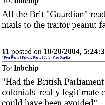
To:
lnbchip
All the Brit "Guardian" read
mails to the traitor peanut f
11
posted on
10/20/2004, 5:24:
[
Post Reply
|
Private Reply
|
To 1
|
View Replies
]
To:
lnbchip
"Had the British Parliament 
colonials' really legitimate
could have been avoided"