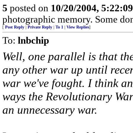
5
posted on
10/20/2004, 5:22:0
photographic memory. Some don'
[
Post Reply
|
Private Reply
|
To 1
|
View Replies
]
To:
lnbchip
Well, one parallel is that t
any other war up until rece
war we've fought. I think an
ways the Revolutionary War
an unnecessary war.