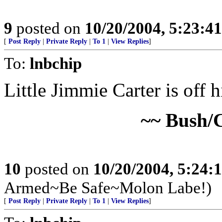
9
posted on
10/20/2004, 5:23:4
[
Post Reply
|
Private Reply
|
To 1
|
View Replies
]
To:
lnbchip
Little Jimmie Carter is off
~~ Bush/
10
posted on
10/20/2004, 5:24:
Armed~Be Safe~Molon Labe!)
[
Post Reply
|
Private Reply
|
To 1
|
View Replies
]