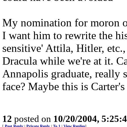
My nomination for moron of
I want him to rewrite the hi
sensitive' Attila, Hitler, et
Dracula while we're at it. 
Annapolis graduate, really s
face? Maybe this is Carter'
12
posted on
10/20/2004, 5:25:
[
Post Reply
|
Private Reply
|
To 1
|
View Replies
]