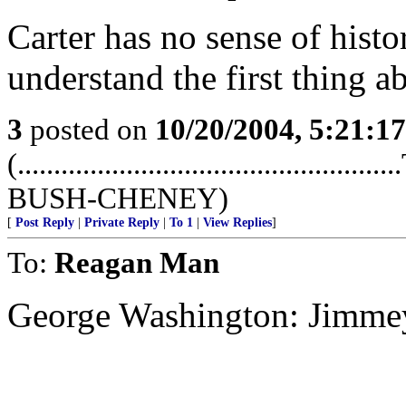
Carter has no sense of hist
understand the first thing ab
3
posted on
10/20/2004, 5:21:1
(...........................................
BUSH-CHENEY)
[
Post Reply
|
Private Reply
|
To 1
|
View Replies
]
To:
Reagan Man
George Washington: Jimmey