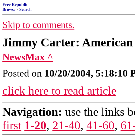
Free Republic
Browse
·
Search
Skip to comments.
Jimmy Carter: American 
NewsMax ^
Posted on
10/20/2004, 5:18:10
click here to read article
Navigation:
use the links 
first
1-20
,
21-40
,
41-60
,
61