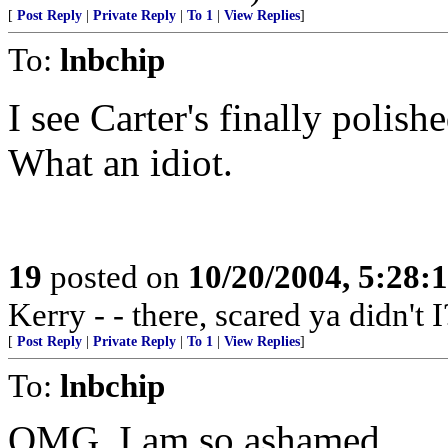
[
Post Reply
|
Private Reply
|
To 1
|
View Replies
]
To:
lnbchip
I see Carter's finally polishe
What an idiot.
19
posted on
10/20/2004, 5:28:
Kerry - - there, scared ya didn't I
[
Post Reply
|
Private Reply
|
To 1
|
View Replies
]
To:
lnbchip
OMG, I am so ashamed.