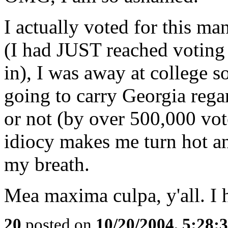
I actually voted for this ma
(I had JUST reached voting a
in), I was away at college s
going to carry Georgia rega
or not (by over 500,000 vot
idiocy makes me turn hot an
my breath.
Mea maxima culpa, y'all. I 
20
posted on
10/20/2004, 5:28: