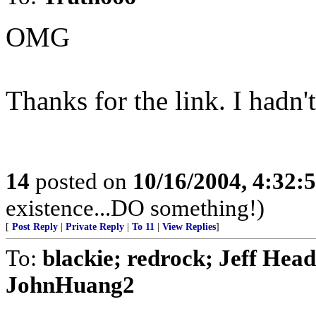
OMG
Thanks for the link. I hadn'
14
posted on
10/16/2004, 4:32:
existence...DO something!)
[
Post Reply
|
Private Reply
|
To 11
|
View Replies
]
To:
blackie; redrock; Jeff Head
JohnHuang2