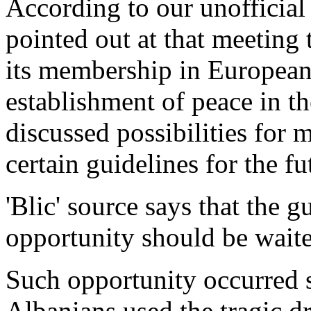
According to our unofficia
pointed out at that meeting
its membership in European
establishment of peace in t
discussed possibilities for
certain guidelines for the fu
'Blic' source says that the g
opportunity should be waite
Such opportunity occurred s
Albanians used the tragic dr