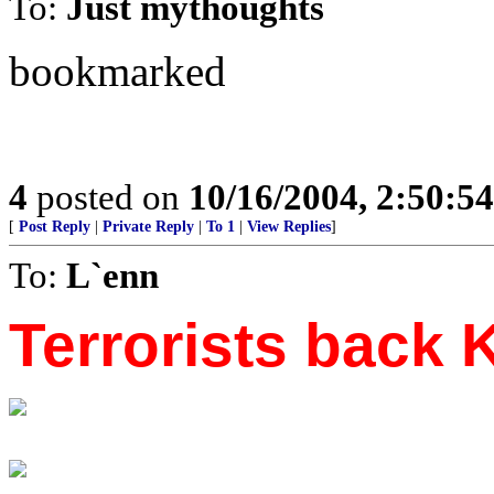
To:
Just mythoughts
bookmarked
4
posted on
10/16/2004, 2:50:5
[
Post Reply
|
Private Reply
|
To 1
|
View Replies
]
To:
L`enn
Terrorists back 