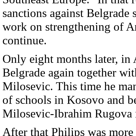
sanctions against Belgrade 
work on strengthening of Am
continue.
Only eight months later, in
Belgrade again together wit
Milosevic. This time he ma
of schools in Kosovo and b
Milosevic-Ibrahim Rugova 
After that Philips was more