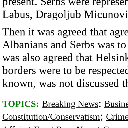
present. Serbs were repres
Labus, Dragoljub Micunovic
Then it was agreed that ag
Albanians and Serbs was to 
was also agreed that Helsin
borders were to be respected
known, was not discussed t
;
TOPICS:
Breaking News
Busin
;
Constitution/Conservatism
Crime