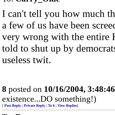
I can't tell you how much 
a few of us have been scre
very wrong with the entire
told to shut up by democrat
useless twit.
8
posted on
10/16/2004, 3:48:4
existence...DO something!)
[
Post Reply
|
Private Reply
|
To 6
|
View Replies
]