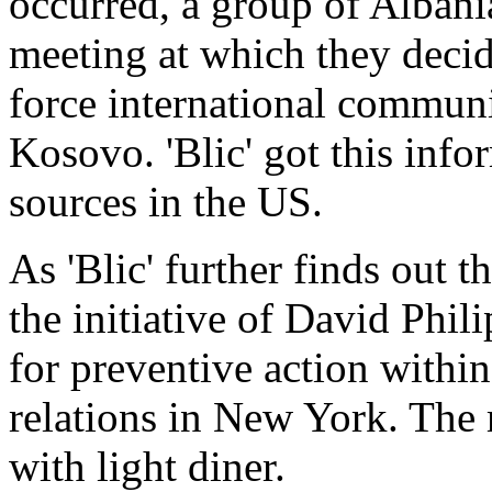
occurred, a group of Alban
meeting at which they deci
force international commun
Kosovo. 'Blic' got this inf
sources in the US.
As 'Blic' further finds out 
the initiative of David Phil
for preventive action within
relations in New York. The
with light diner.