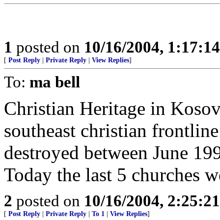
1
posted on
10/16/2004, 1:17:1
[
Post Reply
|
Private Reply
|
View Replies
]
To:
ma bell
Christian Heritage in Kosov
southeast christian frontlin
destroyed between June 19
Today the last 5 churches 
2
posted on
10/16/2004, 2:25:2
[
Post Reply
|
Private Reply
|
To 1
|
View Replies
]