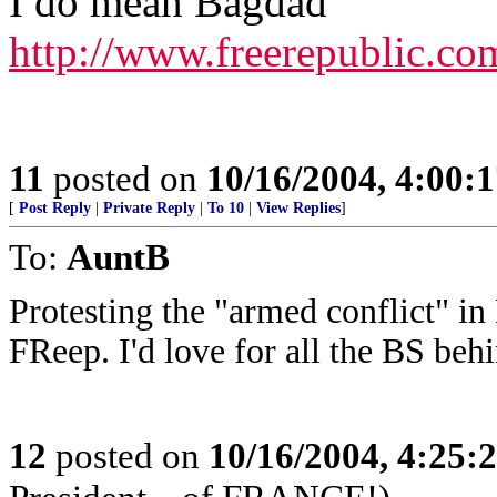
I do mean Bagdad
http://www.freerepublic.co
11
posted on
10/16/2004, 4:00:
[
Post Reply
|
Private Reply
|
To 10
|
View Replies
]
To:
AuntB
Protesting the "armed conflict" in
FReep. I'd love for all the BS behi
12
posted on
10/16/2004, 4:25: