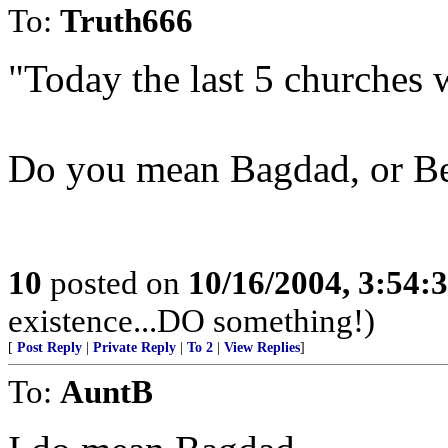
To:
Truth666
"Today the last 5 churches 
Do you mean Bagdad, or Be
10
posted on
10/16/2004, 3:54:
existence...DO something!)
[
Post Reply
|
Private Reply
|
To 2
|
View Replies
]
To:
AuntB