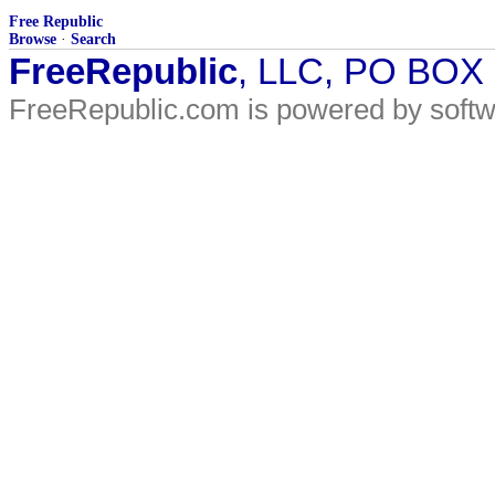
Free Republic
Browse
·
Search
FreeRepublic
, LLC, PO BOX
FreeRepublic.com is powered by soft