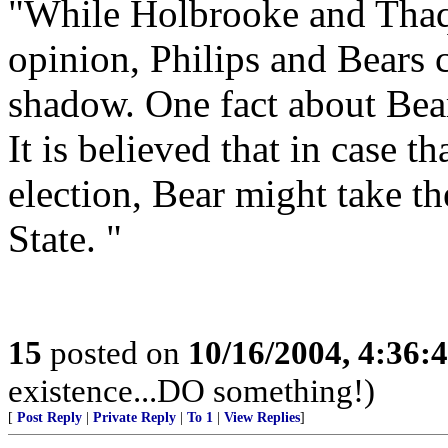
"While Holbrooke and Thaqu
opinion, Philips and Bears 
shadow. One fact about Bears
It is believed that in case t
election, Bear might take th
State. "
15
posted on
10/16/2004, 4:36:
existence...DO something!)
[
Post Reply
|
Private Reply
|
To 1
|
View Replies
]