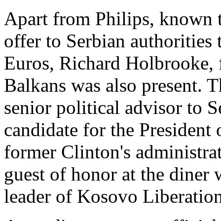
Apart from Philips, known t
offer to Serbian authorities 
Euros, Richard Holbrooke,
Balkans was also present. 
senior political advisor to 
candidate for the President
former Clinton's administra
guest of honor at the dine
leader of Kosovo Liberation