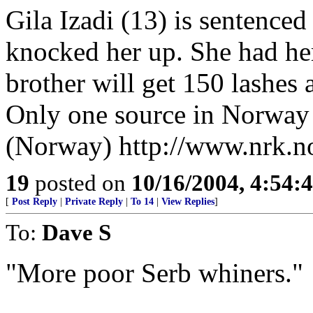
Gila Izadi (13) is sentenced 
knocked her up. She had he
brother will get 150 lashes 
Only one source in Norway 
(Norway) http://www.nrk.n
19
posted on
10/16/2004, 4:54:
[
Post Reply
|
Private Reply
|
To 14
|
View Replies
]
To:
Dave S
"More poor Serb whiners."