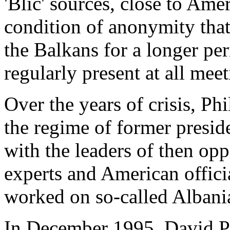
'Blic' sources, close to Ame
condition of anonymity that
the Balkans for a longer per
regularly present at all meet
Over the years of crisis, Phi
the regime of former presid
with the leaders of then opp
experts and American offici
worked on so-called Albania
In December 1995, David Ph