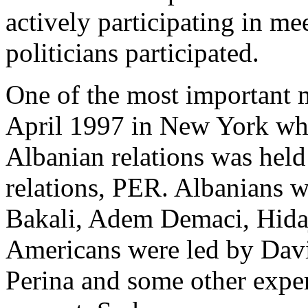
actively participating in m
politicians participated.
One of the most important 
April 1997 in New York whe
Albanian relations was held 
relations, PER. Albanians 
Bakali, Adem Demaci, Hidaj
Americans were led by Davi
Perina and some other exper