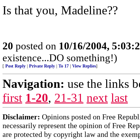
Is that you, Madeline??
20
posted on
10/16/2004, 5:03:
existence...DO something!)
[
Post Reply
|
Private Reply
|
To 17
|
View Replies
]
Navigation:
use the links 
first
1-20
,
21-31
next
last
Disclaimer:
Opinions posted on Free Republic
necessarily represent the opinion of Free Rep
are protected by copyright law and the exemp