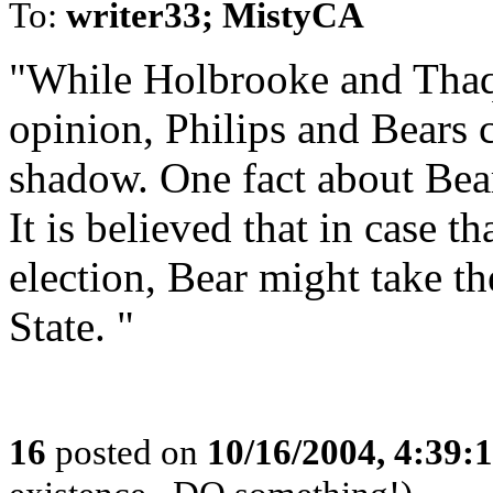
To:
writer33; MistyCA
"While Holbrooke and Thaqu
opinion, Philips and Bears 
shadow. One fact about Bears
It is believed that in case t
election, Bear might take th
State. "
16
posted on
10/16/2004, 4:39: