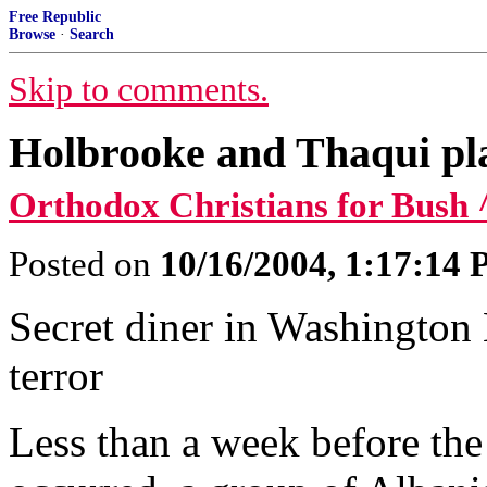
Free Republic
Browse
·
Search
Skip to comments.
Holbrooke and Thaqui pl
Orthodox Christians for Bush 
Posted on
10/16/2004, 1:17:14
Secret diner in Washington
terror
Less than a week before th