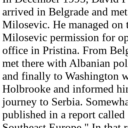
arrived in Belgrade and met
Milosevic. He managed on t
Milosevic permission for o
office in Pristina. From Bel
met there with Albanian pol
and finally to Washington 
Holbrooke and informed hi
journey to Serbia. Somewhat
published in a report calle
Southeast Europe." In that r