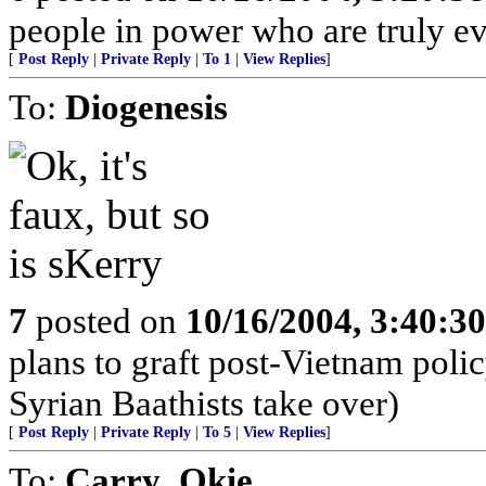
people in power who are truly evi
[
Post Reply
|
Private Reply
|
To 1
|
View Replies
]
To:
Diogenesis
7
posted on
10/16/2004, 3:40:3
plans to graft post-Vietnam polic
Syrian Baathists take over)
[
Post Reply
|
Private Reply
|
To 5
|
View Replies
]
To:
Carry_Okie