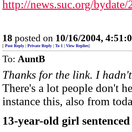
http://news.suc.org/bydate
18
posted on
10/16/2004, 4:51:
[
Post Reply
|
Private Reply
|
To 1
|
View Replies
]
To:
AuntB
Thanks for the link. I hadn'
There's a lot people don't h
instance this, also from toda
13-year-old girl sentenced