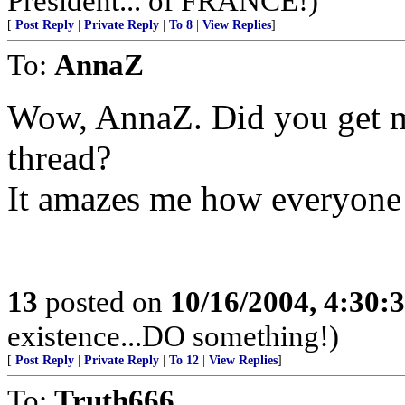
President... of FRANCE!)
[
Post Reply
|
Private Reply
|
To 8
|
View Replies
]
To:
AnnaZ
Wow, AnnaZ. Did you get mo
thread?
It amazes me how everyone 
13
posted on
10/16/2004, 4:30:
existence...DO something!)
[
Post Reply
|
Private Reply
|
To 12
|
View Replies
]
To:
Truth666