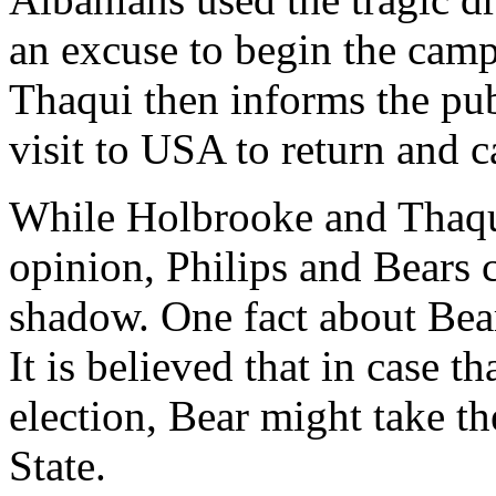
an excuse to begin the campa
Thaqui then informs the publ
visit to USA to return and c
While Holbrooke and Thaqu
opinion, Philips and Bears 
shadow. One fact about Bears
It is believed that in case t
election, Bear might take th
State.