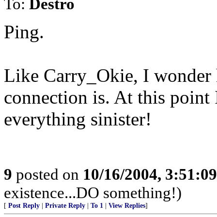
To:
Destro
Ping.
Like Carry_Okie, I wonder 
connection is. At this point
everything sinister!
9
posted on
10/16/2004, 3:51:0
existence...DO something!)
[
Post Reply
|
Private Reply
|
To 1
|
View Replies
]