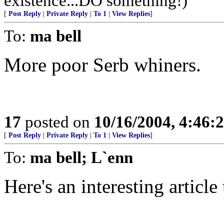
existence...DO something!)
[
Post Reply
|
Private Reply
|
To 1
|
View Replies
]
To:
ma bell
More poor Serb whiners.
17
posted on
10/16/2004, 4:46:
[
Post Reply
|
Private Reply
|
To 1
|
View Replies
]
To:
ma bell; L`enn
Here's an interesting article 