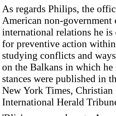
As regards Philips, the offici
American non-government o
international relations he is
for preventive action within
studying conflicts and ways 
on the Balkans in which he 
stances were published in t
New York Times, Christian
International Herald Tribun