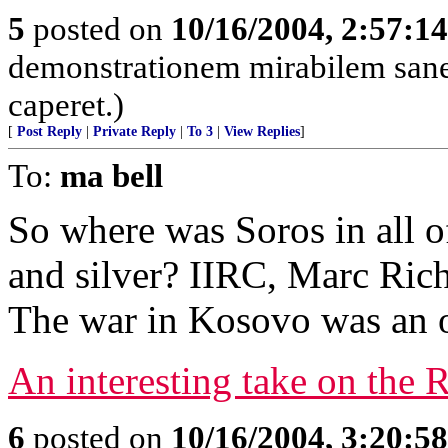
5
posted on
10/16/2004, 2:57:1
demonstrationem mirabilem sane 
caperet.)
[
Post Reply
|
Private Reply
|
To 3
|
View Replies
]
To:
ma bell
So where was Soros in all of 
and silver? IIRC, Marc Rich 
The war in Kosovo was an o
An interesting take on the 
6
posted on
10/16/2004, 3:20:5