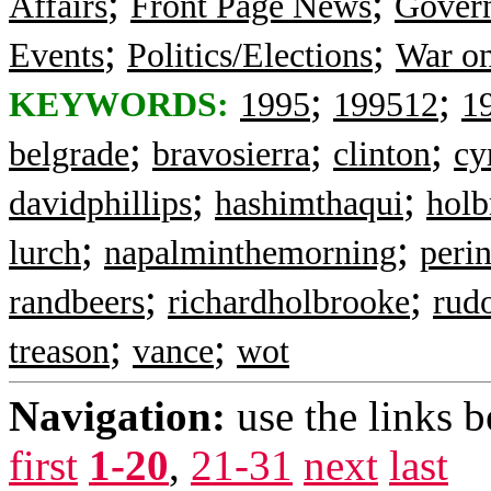
;
;
Affairs
Front Page News
Gover
;
;
Events
Politics/Elections
War on
;
;
KEYWORDS:
1995
199512
1
;
;
;
belgrade
bravosierra
clinton
cy
;
;
davidphillips
hashimthaqui
holb
;
;
lurch
napalminthemorning
peri
;
;
randbeers
richardholbrooke
rud
;
;
treason
vance
wot
Navigation:
use the links 
first
1-20
,
21-31
next
last