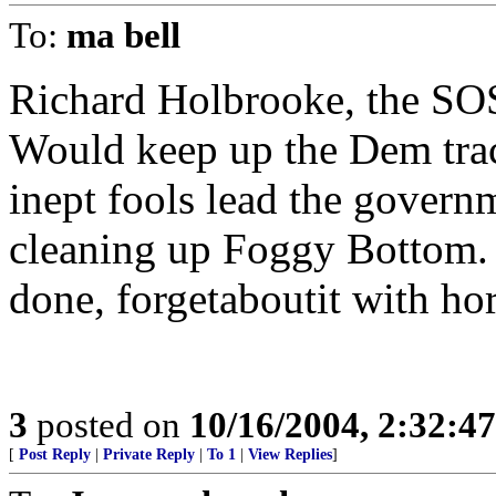
To:
ma bell
Richard Holbrooke, the SOS
Would keep up the Dem trac
inept fools lead the governm
cleaning up Foggy Bottom. H
done, forgetaboutit with hor
3
posted on
10/16/2004, 2:32:4
[
Post Reply
|
Private Reply
|
To 1
|
View Replies
]