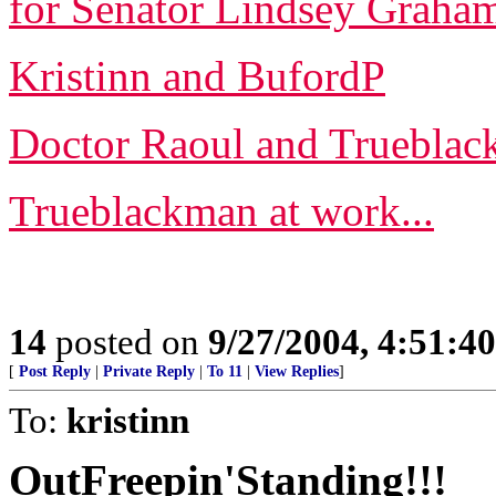
for Senator Lindsey Graham 
Kristinn and BufordP
Doctor Raoul and Truebla
Trueblackman at work...
14
posted on
9/27/2004, 4:51:4
[
Post Reply
|
Private Reply
|
To 11
|
View Replies
]
To:
kristinn
OutFreepin'Standing!!!