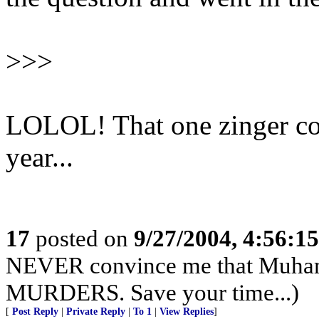
>>>
LOLOL! That one zinger cou
year...
17
posted on
9/27/2004, 4:56:1
NEVER convince me that Muham
MURDERS. Save your time...)
[
Post Reply
|
Private Reply
|
To 1
|
View Replies
]