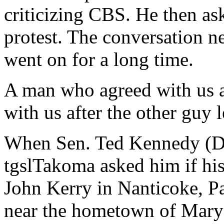
criticizing CBS. He then as
protest. The conversation ne
went on for a long time.
A man who agreed with us 
with us after the other guy l
When Sen. Ted Kennedy (D-
tgslTakoma asked him if hi
John Kerry in Nanticoke, Pa
near the hometown of Mary