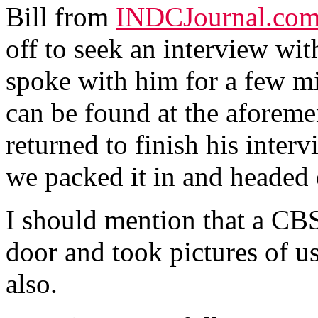
Bill from
INDCJournal.co
off to seek an interview wit
spoke with him for a few mi
can be found at the aforeme
returned to finish his inte
we packed it in and headed o
I should mention that a CBS
door and took pictures of u
also.