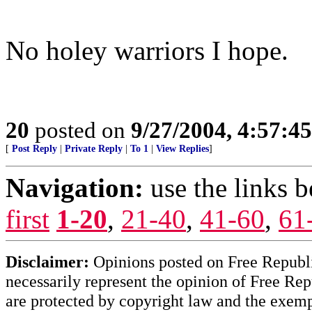
No holey warriors I hope.
20
posted on
9/27/2004, 4:57:4
[
Post Reply
|
Private Reply
|
To 1
|
View Replies
]
Navigation:
use the links 
first
1-20
,
21-40
,
41-60
,
61
Disclaimer:
Opinions posted on Free Republic
necessarily represent the opinion of Free Rep
are protected by copyright law and the exemp