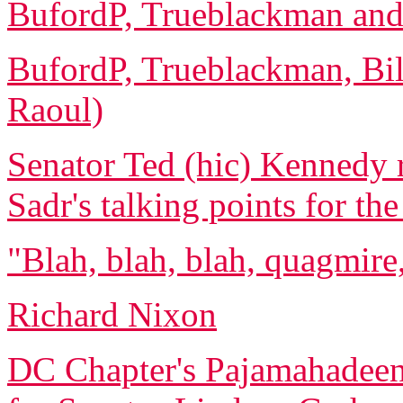
BufordP, Trueblackman and 
BufordP, Trueblackman, Bi
Raoul)
Senator Ted (hic) Kennedy 
Sadr's talking points for th
"Blah, blah, blah, quagmire,
Richard Nixon
DC Chapter's Pajamahadeen 