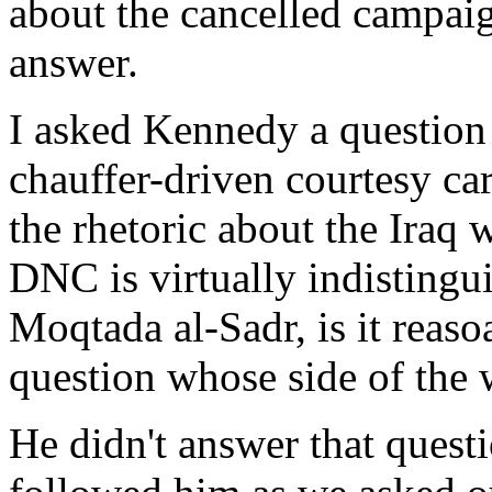
about the cancelled campaig
answer.
I asked Kennedy a question
chauffer-driven courtesy ca
the rhetoric about the Iraq
DNC is virtually indisting
Moqtada al-Sadr, is it reas
question whose side of the 
He didn't answer that quest