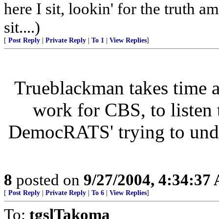
here I sit, lookin' for the truth a
sit....)
[
Post Reply
|
Private Reply
|
To 1
|
View Replies
]
Trueblackman takes time 
work for CBS, to listen
DemocRATS' trying to under
8
posted on
9/27/2004, 4:34:37
[
Post Reply
|
Private Reply
|
To 6
|
View Replies
]
To:
tgslTakoma