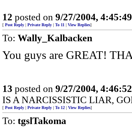
12
posted on
9/27/2004, 4:45:4
[
Post Reply
|
Private Reply
|
To 11
|
View Replies
]
To:
Wally_Kalbacken
You guys are GREAT! TH
13
posted on
9/27/2004, 4:46:5
IS A NARCISSISTIC LIAR, G
[
Post Reply
|
Private Reply
|
To 12
|
View Replies
]
To:
tgslTakoma