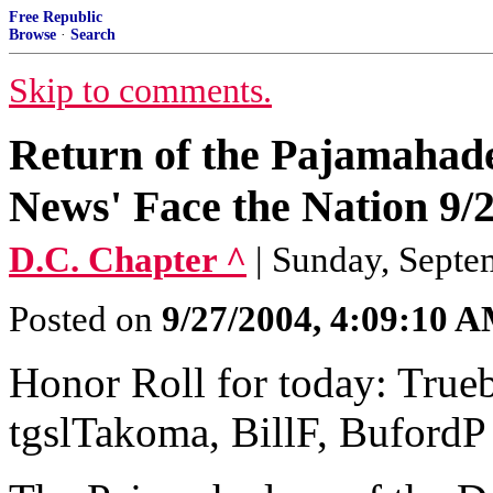
Free Republic
Browse
·
Search
Skip to comments.
Return of the Pajamahad
News' Face the Nation 9/
D.C. Chapter ^
| Sunday, Septe
Posted on
9/27/2004, 4:09:10 
Honor Roll for today: True
tgslTakoma, BillF, BufordP 