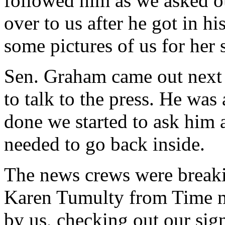
followed him as we asked o
over to us after he got in h
some pictures of us for her
Sen. Graham came out next a
to talk to the press. He was
done we started to ask him a
needed to go back inside.
The news crews were break
Karen Tumulty from Time 
by us, checking out our sig