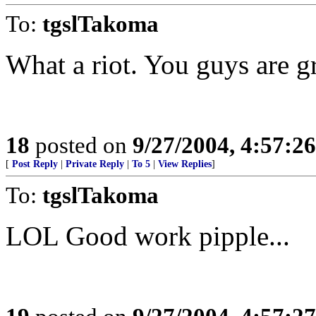
To:
tgslTakoma
What a riot. You guys are gr
18
posted on
9/27/2004, 4:57:2
[
Post Reply
|
Private Reply
|
To 5
|
View Replies
]
To:
tgslTakoma
LOL Good work pipple...