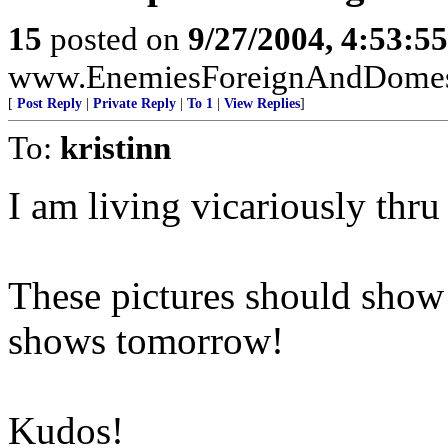
15
posted on
9/27/2004, 4:53:5
www.EnemiesForeignAndDomesti
[
Post Reply
|
Private Reply
|
To 1
|
View Replies
]
To:
kristinn
I am living vicariously thru 
These pictures should show
shows tomorrow!
Kudos!