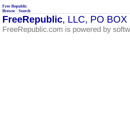
Free Republic
Browse
·
Search
FreeRepublic
, LLC, PO BOX
FreeRepublic.com is powered by soft