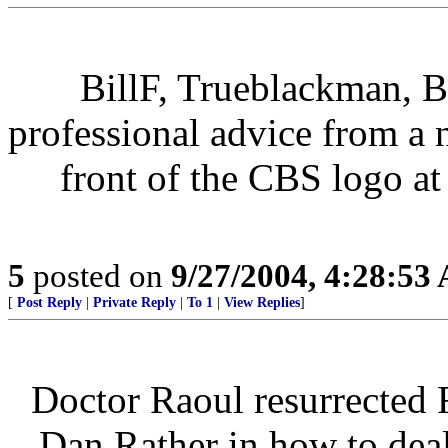
BillF, Trueblackman, B
professional advice from a
front of the CBS logo at
5
posted on
9/27/2004, 4:28:53
[
Post Reply
|
Private Reply
|
To 1
|
View Replies
]
Doctor Raoul resurrected 
Dan Rather in how to dea