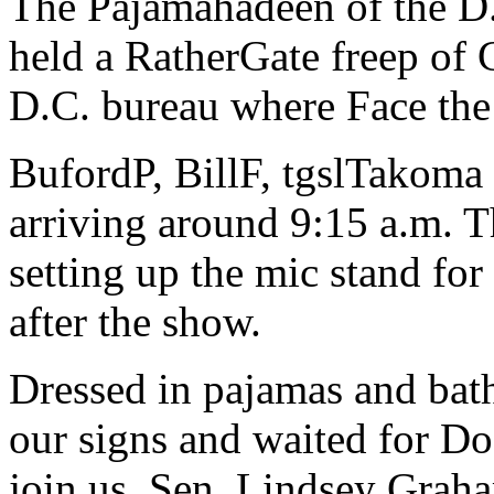
The Pajamahadeen of the D.
held a RatherGate freep of
D.C. bureau where Face the 
BufordP, BillF, tgslTakoma a
arriving around 9:15 a.m. T
setting up the mic stand for
after the show.
Dressed in pajamas and bath
our signs and waited for D
join us. Sen. Lindsey Graha