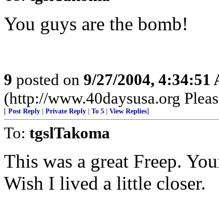
You guys are the bomb!
9
posted on
9/27/2004, 4:34:51
(http://www.40daysusa.org Please
[
Post Reply
|
Private Reply
|
To 5
|
View Replies
]
To:
tgslTakoma
This was a great Freep. Yo
Wish I lived a little closer.