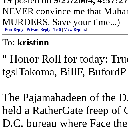
19
posted on
9/27/2004, 4:57:2
NEVER convince me that Muham
MURDERS. Save your time...)
[
Post Reply
|
Private Reply
|
To 6
|
View Replies
]
To:
kristinn
" Honor Roll for today: Tr
tgslTakoma, BillF, BufordP 
The Pajamahadeen of the D.
held a RatherGate freep of
D.C. bureau where Face the 