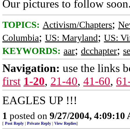
Our pictures to follow soon
;
TOPICS:
Activism/Chapters
Ne
;
;
Columbia
US: Maryland
US: Vi
;
;
KEYWORDS:
aar
dcchapter
s
Navigation:
use the links 
first
1-20
,
21-40
,
41-60
,
61
EAGLES UP !!!
1
posted on
9/27/2004, 4:09:10
[
Post Reply
|
Private Reply
|
View Replies
]