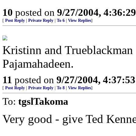
10
posted on
9/27/2004, 4:36:2
[
Post Reply
|
Private Reply
|
To 6
|
View Replies
]
Kristinn and Trueblackman 
Pajamahadeen.
11
posted on
9/27/2004, 4:37:5
[
Post Reply
|
Private Reply
|
To 8
|
View Replies
]
To:
tgslTakoma
Very good - give Ted Kenne