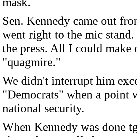
mask.
Sen. Kennedy came out fro
went right to the mic stand
the press. All I could make
"quagmire."
We didn't interrupt him exc
"Democrats" when a point w
national security.
When Kennedy was done tg