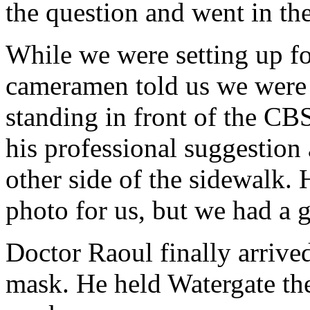
the question and went in the
While we were setting up fo
cameramen told us we were 
standing in front of the CB
his professional suggestion
other side of the sidewalk. H
photo for us, but we had a 
Doctor Raoul finally arriv
mask. He held Watergate th