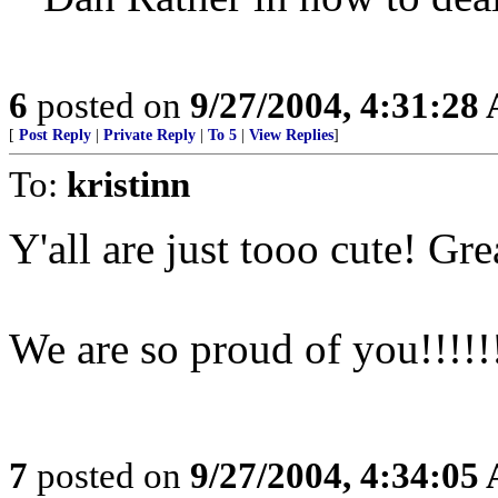
6
posted on
9/27/2004, 4:31:28
[
Post Reply
|
Private Reply
|
To 5
|
View Replies
]
To:
kristinn
Y'all are just tooo cute! Gr
We are so proud of you!!!!!
7
posted on
9/27/2004, 4:34:05