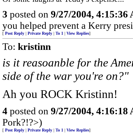
3
posted on
9/27/2004, 4:15:36
you helped prevent a Kerry presi
[
Post Reply
|
Private Reply
|
To 1
|
View Replies
]
To:
kristinn
is it reasoanble for the Am
side of the war you're on?"
Ah you ROCK Kristinn!
4
posted on
9/27/2004, 4:16:18
Pork?!?>)
[
Post Reply
|
Private Reply
|
To 1
|
View Replies
]