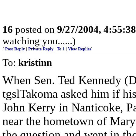
16
posted on
9/27/2004, 4:55:3
watching you......)
[
Post Reply
|
Private Reply
|
To 1
|
View Replies
]
To:
kristinn
When Sen. Ted Kennedy (D-
tgslTakoma asked him if hi
John Kerry in Nanticoke, Pa
near the hometown of Mary
the question and went in the