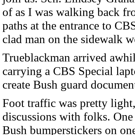
of as I was walking back f
paths at the entrance to CBS
clad man on the sidewalk we
Trueblackman arrived awhile
carrying a CBS Special lapt
create Bush guard document
Foot traffic was pretty light
discussions with folks. One
Bush bumperstickers on one 