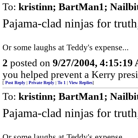
To:
kristinn; BartMan1; Nailbi
Pajama-clad ninjas for trut
Or some laughs at Teddy's expense...
2
posted on
9/27/2004, 4:15:19
you helped prevent a Kerry presi
[
Post Reply
|
Private Reply
|
To 1
|
View Replies
]
To:
kristinn; BartMan1; Nailbi
Pajama-clad ninjas for trut
Or some laughs at Teddy's expense...