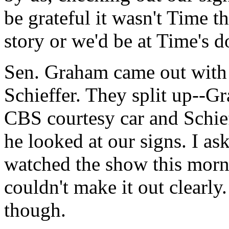
be grateful it wasn't Time 
story or we'd be at Time's d
Sen. Graham came out with 
Schieffer. They split up--G
CBS courtesy car and Schie
he looked at our signs. I a
watched the show this morn
couldn't make it out clearly
though.