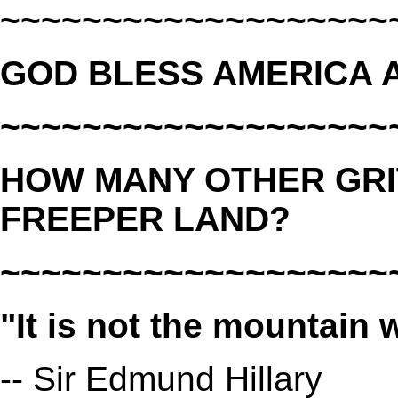
~~~~~~~~~~~~~~~~~~~
GOD BLESS AMERICA A
~~~~~~~~~~~~~~~~~~~
HOW MANY OTHER GRI
FREEPER LAND?
~~~~~~~~~~~~~~~~~~~
"It is not the mountain 
-- Sir Edmund Hillary