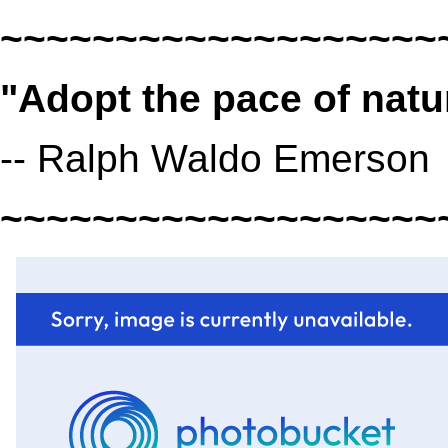
~~~~~~~~~~~~~~~~~~~
"Adopt the pace of natur
-- Ralph Waldo Emerson
~~~~~~~~~~~~~~~~~~~