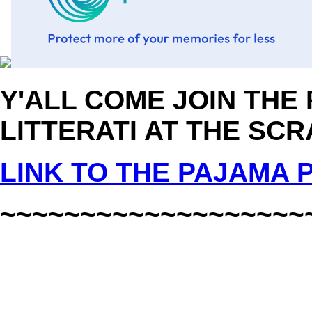
Y'ALL COME JOIN THE
LITTERATI AT THE SCR
LINK TO THE PAJAMA
~~~~~~~~~~~~~~~~~~~