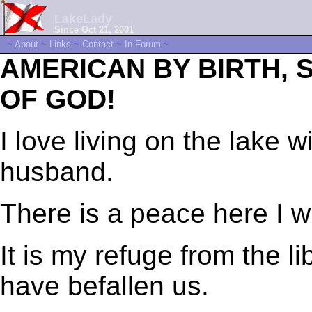
LakeLady
Since Oct 21, 2001
~
About
~
Links
~
Contact
~
In Forum
~
AMERICAN BY BIRTH,
OF GOD!
I love living on the lake
husband.
There is a peace here I wi
It is my refuge from the lib
have befallen us.