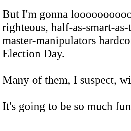
But I'm gonna looooooooooo
righteous, half-as-smart-as-
master-manipulators hardc
Election Day.
Many of them, I suspect, wi
It's going to be so much fun