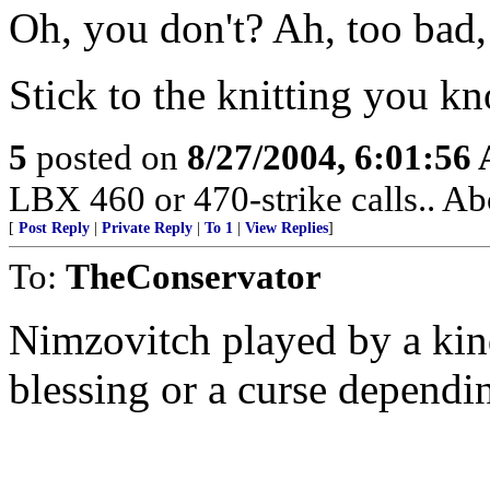
Oh, you don't? Ah, too ba
Stick to the knitting you k
5
posted on
8/27/2004, 6:01:56
LBX 460 or 470-strike calls.. Ab
[
Post Reply
|
Private Reply
|
To 1
|
View Replies
]
To:
TheConservator
Nimzovitch played by a kin
blessing or a curse dependin