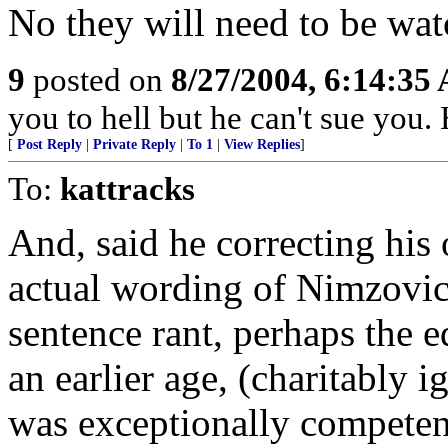
No they will need to be wat
9
posted on
8/27/2004, 6:14:35
you to hell but he can't sue you. 
[
Post Reply
|
Private Reply
|
To 1
|
View Replies
]
To:
kattracks
And, said he correcting his
actual wording of Nimzovich
sentence rant, perhaps the 
an earlier age, (charitably 
was exceptionally competen