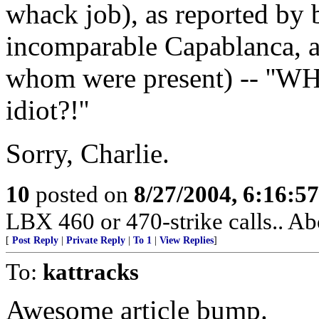
whack job), as reported by
incomparable Capablanca, a
whom were present) -- ''WH
idiot?!''
Sorry, Charlie.
10
posted on
8/27/2004, 6:16:5
LBX 460 or 470-strike calls.. Ab
[
Post Reply
|
Private Reply
|
To 1
|
View Replies
]
To:
kattracks
Awesome article bump.