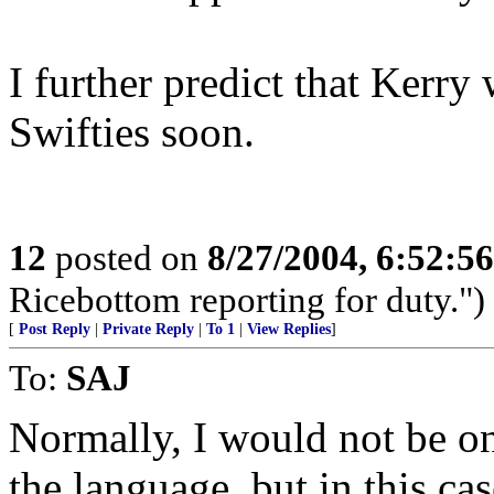
I further predict that Kerry 
Swifties soon.
12
posted on
8/27/2004, 6:52:5
Ricebottom reporting for duty.")
[
Post Reply
|
Private Reply
|
To 1
|
View Replies
]
To:
SAJ
Normally, I would not be on
the language, but in this c