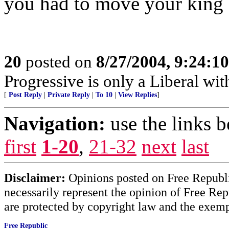
you had to move your king a
20
posted on
8/27/2004, 9:24:1
Progressive is only a Liberal wit
[
Post Reply
|
Private Reply
|
To 10
|
View Replies
]
Navigation:
use the links 
first
1-20
,
21-32
next
last
Disclaimer:
Opinions posted on Free Republic
necessarily represent the opinion of Free Rep
are protected by copyright law and the exemp
Free Republic