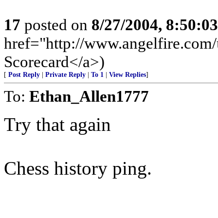
17
posted on
8/27/2004, 8:50:0
href="http://www.angelfire.com/u
Scorecard</a>)
[
Post Reply
|
Private Reply
|
To 1
|
View Replies
]
To:
Ethan_Allen1777
Try that again
Chess history ping.