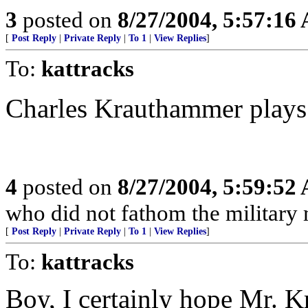
3
posted on
8/27/2004, 5:57:16
[
Post Reply
|
Private Reply
|
To 1
|
View Replies
]
To:
kattracks
Charles Krauthammer play
4
posted on
8/27/2004, 5:59:52
who did not fathom the military 
[
Post Reply
|
Private Reply
|
To 1
|
View Replies
]
To:
kattracks
Boy, I certainly hope Mr. 