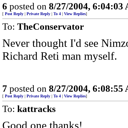
6
posted on
8/27/2004, 6:04:03
[
Post Reply
|
Private Reply
|
To 4
|
View Replies
]
To:
TheConservator
Never thought I'd see Nimz
Richard Reti man myself.
7
posted on
8/27/2004, 6:08:55
[
Post Reply
|
Private Reply
|
To 4
|
View Replies
]
To:
kattracks
Good one thanks!