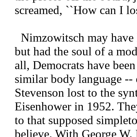
screamed, ``How can I lose
Nimzowitsch may have l
but had the soul of a mo
all, Democrats have been
similar body language -- 
Stevenson lost to the syn
Eisenhower in 1952. They
to that supposed simple
believe. With George W. B