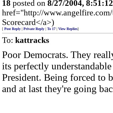
18
posted on
8/27/2004, 8:51:1
href="http://www.angelfire.com/u
Scorecard</a>)
[
Post Reply
|
Private Reply
|
To 17
|
View Replies
]
To:
kattracks
Poor Democrats. They really 
its perfectly understandable 
President. Being forced to 
and at last they're going bac