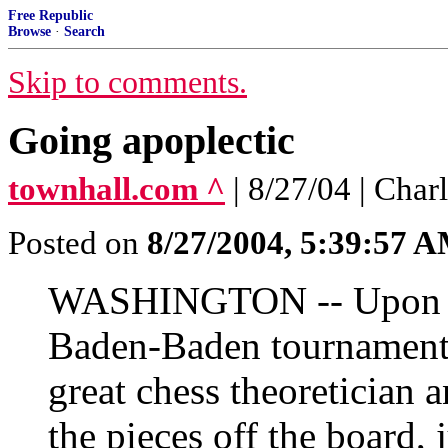
Free Republic
Browse
·
Search
Skip to comments.
Going apoplectic
townhall.com ^
| 8/27/04 | Cha
Posted on
8/27/2004, 5:39:57 
WASHINGTON -- Upon lo
Baden-Baden tournament
great chess theoretician 
the pieces off the board,