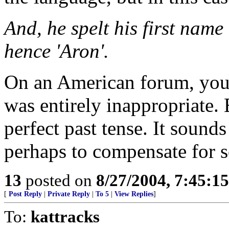
And, he spelt his first name 
hence 'Aron'.
On an American forum, your 
was entirely inappropriate. 
perfect past tense. It sounds
perhaps to compensate for 
13
posted on
8/27/2004, 7:45:1
[
Post Reply
|
Private Reply
|
To 5
|
View Replies
]
To:
kattracks