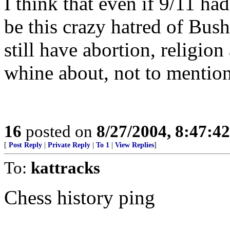
I think that even if 9/11 ha
be this crazy hatred of Bu
still have abortion, religio
whine about, not to mention 
16
posted on
8/27/2004, 8:47:4
[
Post Reply
|
Private Reply
|
To 1
|
View Replies
]
To:
kattracks
Chess history ping