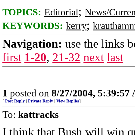
;
TOPICS:
Editorial
News/Curren
;
KEYWORDS:
kerry
krauthamm
Navigation:
use the links 
first
1-20
,
21-32
next
last
1
posted on
8/27/2004, 5:39:57
[
Post Reply
|
Private Reply
|
View Replies
]
To:
kattracks
I think that Bush will win q