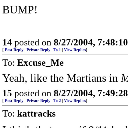
BUMP!
14
posted on
8/27/2004, 7:48:1
[
Post Reply
|
Private Reply
|
To 1
|
View Replies
]
To:
Excuse_Me
Yeah, like the Martians in
M
15
posted on
8/27/2004, 7:49:2
[
Post Reply
|
Private Reply
|
To 2
|
View Replies
]
To:
kattracks