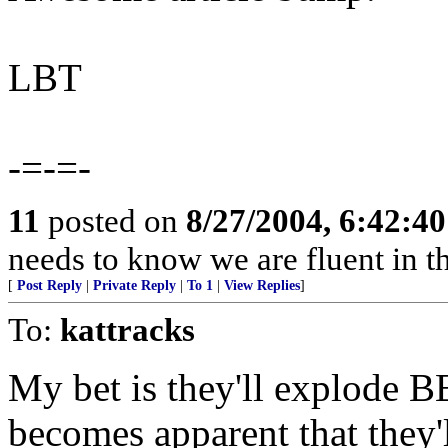
LBT
-=-=-
11
posted on
8/27/2004, 6:42:4
needs to know we are fluent in th
[
Post Reply
|
Private Reply
|
To 1
|
View Replies
]
To:
kattracks
My bet is they'll explode B
becomes apparent that they'l