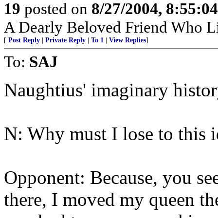
19
posted on
8/27/2004, 8:55:0
A Dearly Beloved Friend Who Li
[
Post Reply
|
Private Reply
|
To 1
|
View Replies
]
To:
SAJ
Naughtius' imaginary histor
N: Why must I lose to this i
Opponent: Because, you se
there, I moved my queen the