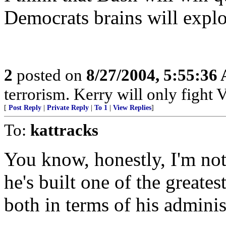
Democrats brains will explo
2
posted on
8/27/2004, 5:55:36
terrorism. Kerry will only fight 
[
Post Reply
|
Private Reply
|
To 1
|
View Replies
]
To:
kattracks
You know, honestly, I'm not
he's built one of the greates
both in terms of his adminis