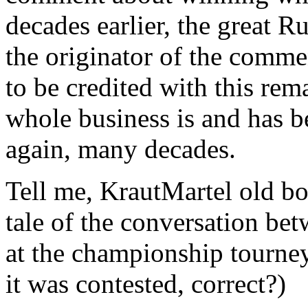
decades earlier, the great 
the originator of the com
to be credited with this rema
whole business is and has 
again, many decades.
Tell me, KrautMartel old bo
tale of the conversation b
at the championship tourn
it was contested, correct?)