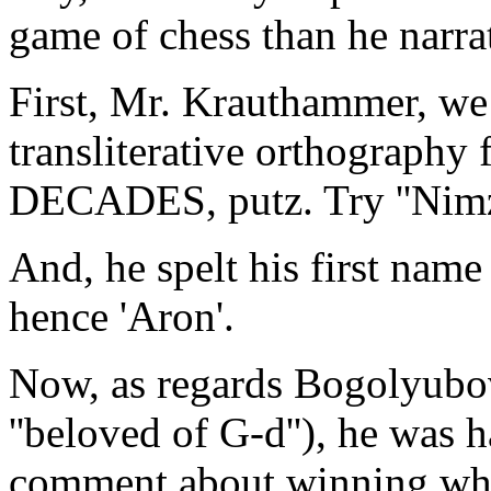
game of chess than he narrat
First, Mr. Krauthammer, we h
transliterative orthography
DECADES, putz. Try ''Nimz
And, he spelt his first name
hence 'Aron'.
Now, as regards Bogolyubo
''beloved of G-d''), he was h
comment about winning whe