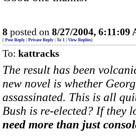
8
posted on
8/27/2004, 6:11:09
[
Post Reply
|
Private Reply
|
To 1
|
View Replies
]
To:
kattracks
The result has been volcani
new novel is whether Georg
assassinated. This is all q
Bush is re-elected? If they 
need more than just consol