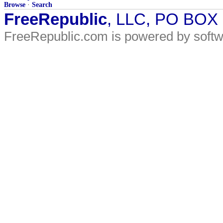
Browse
·
Search
FreeRepublic
, LLC, PO BOX
FreeRepublic.com is powered by soft