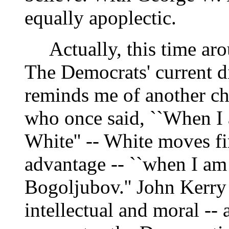
equally apoplectic.
Actually, this time aro
The Democrats' current d
reminds me of another ch
who once said, ``When I 
White'' -- White moves fir
advantage -- ``when I am
Bogoljubov.'' John Kerry 
intellectual and moral -- 