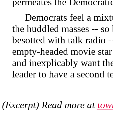
permeates the Democratic
Democrats feel a mixtur
the huddled masses -- so 
besotted with talk radio 
empty-headed movie star
and inexplicably want the
leader to have a second t
(Excerpt) Read more at
tow