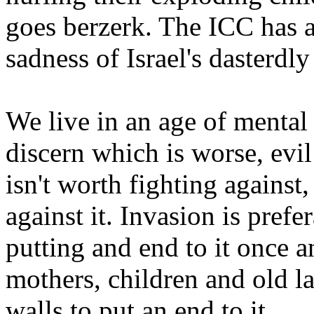
goes berzerk. The ICC has a 
sadness of Israel's dasterdly
We live in an age of mental
discern which is worse, evil 
isn't worth fighting against
against it. Invasion is pref
putting and end to it once a
mothers, children and old la
walls to put an end to it.