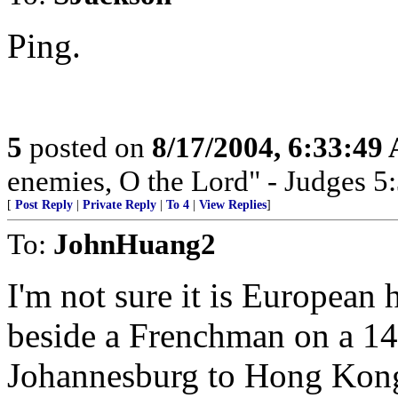
Ping.
5
posted on
8/17/2004, 6:33:49
enemies, O the Lord" - Judges 5
[
Post Reply
|
Private Reply
|
To 4
|
View Replies
]
To:
JohnHuang2
I'm not sure it is European h
beside a Frenchman on a 14 
Johannesburg to Hong Kong.