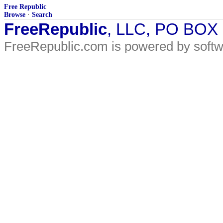
Free Republic
Browse
·
Search
FreeRepublic
, LLC, PO BOX
FreeRepublic.com is powered by soft