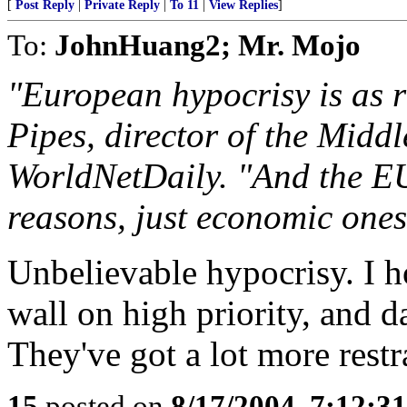
[
Post Reply
|
Private Reply
|
To 11
|
View Replies
]
To:
JohnHuang2; Mr. Mojo
"European hypocrisy is as ra
Pipes, director of the Midd
WorldNetDaily. "And the EU 
reasons, just economic ones
Unbelievable hypocrisy. I ho
wall on high priority, an
They've got a lot more restr
15
posted on
8/17/2004, 7:12:3