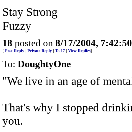
Stay Strong
Fuzzy
18
posted on
8/17/2004, 7:42:5
[
Post Reply
|
Private Reply
|
To 17
|
View Replies
]
To:
DoughtyOne
"We live in an age of mental
That's why I stopped drinkin
you.