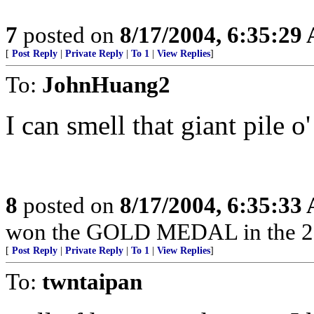
7
posted on
8/17/2004, 6:35:29
[
Post Reply
|
Private Reply
|
To 1
|
View Replies
]
To:
JohnHuang2
I can smell that giant pile o
8
posted on
8/17/2004, 6:35:33
won the GOLD MEDAL in the 2
[
Post Reply
|
Private Reply
|
To 1
|
View Replies
]
To:
twntaipan