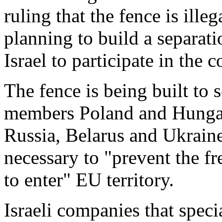
ruling that the fence is ille
planning to build a separati
Israel to participate in the c
The fence is being built to
members Poland and Hungar
Russia, Belarus and Ukraine
necessary to "prevent the f
to enter" EU territory.
Israeli companies that speci