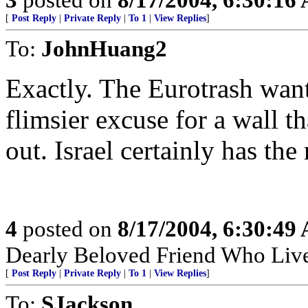
[
Post Reply
|
Private Reply
|
To 1
|
View Replies
]
To:
JohnHuang2
Exactly. The Eurotrash want
flimsier excuse for a wall th
out. Israel certainly has th
4
posted on
8/17/2004, 6:30:49
Dearly Beloved Friend Who Live
[
Post Reply
|
Private Reply
|
To 1
|
View Replies
]
To:
SJackson