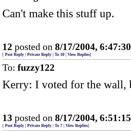
Can't make this stuff up.
12
posted on
8/17/2004, 6:47:3
[
Post Reply
|
Private Reply
|
To 10
|
View Replies
]
To:
fuzzy122
Kerry: I voted for the wall, 
13
posted on
8/17/2004, 6:51:1
[
Post Reply
|
Private Reply
|
To 7
|
View Replies
]