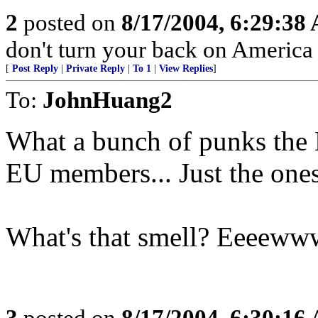
2
posted on
8/17/2004, 6:29:38
don't turn your back on America
[
Post Reply
|
Private Reply
|
To 1
|
View Replies
]
To:
JohnHuang2
What a bunch of punks the E
EU members... Just the ones
What's that smell? Eeee
3
posted on
8/17/2004, 6:30:16