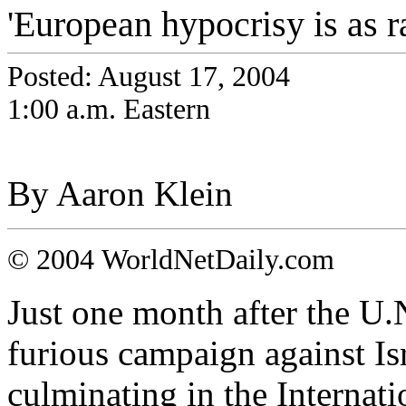
'European hypocrisy is as ra
Posted: August 17, 2004
1:00 a.m. Eastern
By Aaron Klein
© 2004 WorldNetDaily.com
Just one month after the U
furious campaign against Isr
culminating in the Internati