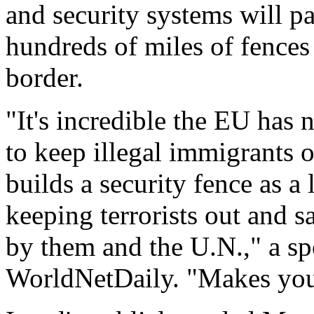
and security systems will pa
hundreds of miles of fences
border.
"It's incredible the EU has 
to keep illegal immigrants 
builds a security fence as a 
keeping terrorists out and sa
by them and the U.N.," a s
WorldNetDaily. "Makes you 