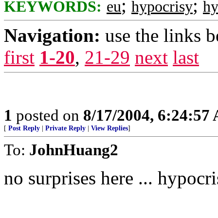
;
;
KEYWORDS:
eu
hypocrisy
hy
Navigation:
use the links 
first
1-20
,
21-29
next
last
1
posted on
8/17/2004, 6:24:57
[
Post Reply
|
Private Reply
|
View Replies
]
To:
JohnHuang2
no surprises here ... hypoc