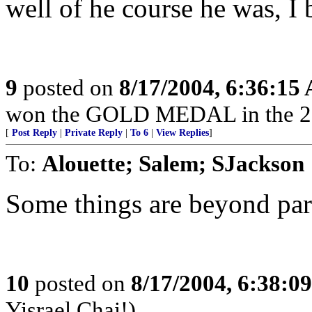
well of he course he was, I b
9
posted on
8/17/2004, 6:36:15
won the GOLD MEDAL in the 2
[
Post Reply
|
Private Reply
|
To 6
|
View Replies
]
To:
Alouette; Salem; SJackson
Some things are beyond par
10
posted on
8/17/2004, 6:38:0
Yisrael Chai!)