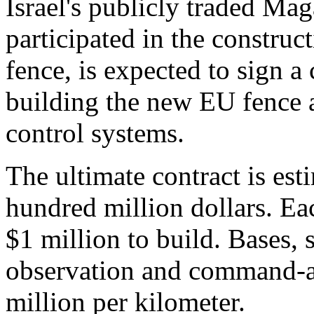
Israel's publicly traded Ma
participated in the construc
fence, is expected to sign a
building the new EU fence 
control systems.
The ultimate contract is est
hundred million dollars. Eac
$1 million to build. Bases, s
observation and command-a
million per kilometer.