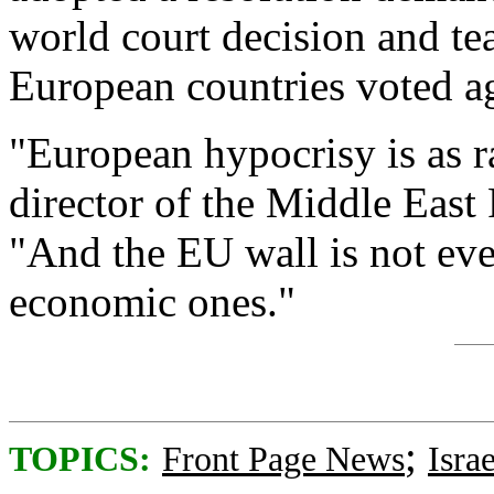
world court decision and te
European countries voted ag
"European hypocrisy is as ra
director of the Middle East
"And the EU wall is not even
economic ones."
;
TOPICS:
Front Page News
Israe