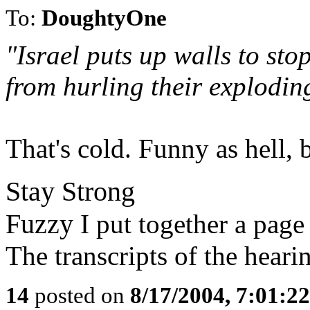
To:
DoughtyOne
"Israel puts up walls to sto
from hurling their exploding
That's cold. Funny as hell, 
Stay Strong
Fuzzy
I put together a page
The transcripts of the heari
14
posted on
8/17/2004, 7:01:2