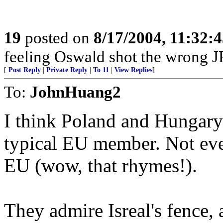
19
posted on
8/17/2004, 11:32:
feeling Oswald shot the wrong 
[
Post Reply
|
Private Reply
|
To 11
|
View Replies
]
To:
JohnHuang2
I think Poland and Hungary 
typical EU member. Not ever
EU (wow, that rhymes!).
They admire Isreal's fence, 