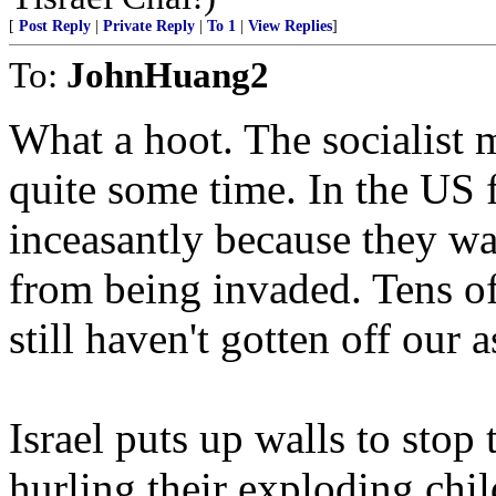
[
Post Reply
|
Private Reply
|
To 1
|
View Replies
]
To:
JohnHuang2
What a hoot. The socialist m
quite some time. In the US 
inceasantly because they wan
from being invaded. Tens of
still haven't gotten off our 
Israel puts up walls to stop
hurling their exploding chil