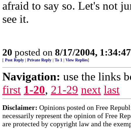
afraid to say so. Let's no
see it.
20
posted on
8/17/2004, 1:34:4
[
Post Reply
|
Private Reply
|
To 1
|
View Replies
]
Navigation:
use the links 
first
1-20
,
21-29
next
last
Disclaimer:
Opinions posted on Free Republic
necessarily represent the opinion of Free Rep
are protected by copyright law and the exemp