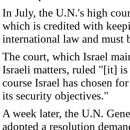
In July, the U.N.'s high cour
which is credited with keep
international law and must 
The court, which Israel main
Israeli matters, ruled "[it] i
course Israel has chosen for
its security objectives."
A week later, the U.N. Ge
adopted a resolution demand