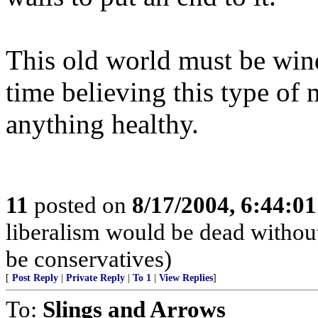
This old world must be win
time believing this type of 
anything healthy.
11
posted on
8/17/2004, 6:44:0
liberalism would be dead without
be conservatives)
[
Post Reply
|
Private Reply
|
To 1
|
View Replies
]
To:
Slings and Arrows