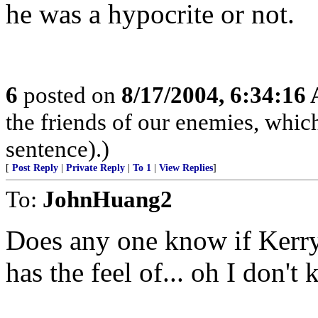
he was a hypocrite or not.
6
posted on
8/17/2004, 6:34:16
the friends of our enemies, whic
sentence).)
[
Post Reply
|
Private Reply
|
To 1
|
View Replies
]
To:
JohnHuang2
Does any one know if Kerry 
has the feel of... oh I don'