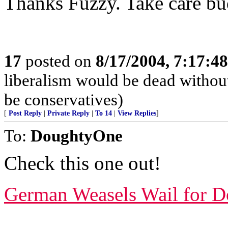
Thanks Fuzzy. Take care bu
17
posted on
8/17/2004, 7:17:4
liberalism would be dead without
be conservatives)
[
Post Reply
|
Private Reply
|
To 14
|
View Replies
]
To:
DoughtyOne
Check this one out!
German Weasels Wail for Do