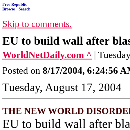
Free Republic
Browse
·
Search
Skip to comments.
EU to build wall after blas
WorldNetDaily.com ^
| Tuesday
Posted on
8/17/2004, 6:24:56 
Tuesday, August 17, 2004
THE NEW WORLD DISORDE
EU to build wall after bla