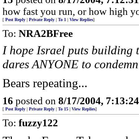
how fast you run, or how high y
[
Post Reply
|
Private Reply
|
To 1
|
View Replies
]
To:
NRA2BFree
I hope Israel puts building 
dares ANYONE to condemn
Bears repeating...
16
posted on
8/17/2004, 7:13:2
[
Post Reply
|
Private Reply
|
To 15
|
View Replies
]
To:
fuzzy122