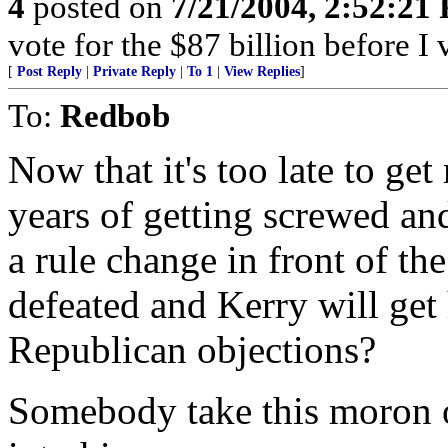
4
posted on
7/21/2004, 2:52:21
vote for the $87 billion before I 
[
Post Reply
|
Private Reply
|
To 1
|
View Replies
]
To:
Redbob
Now that it's too late to ge
years of getting screwed an
a rule change in front of the
defeated and Kerry will get
Republican objections?
Somebody take this moron 