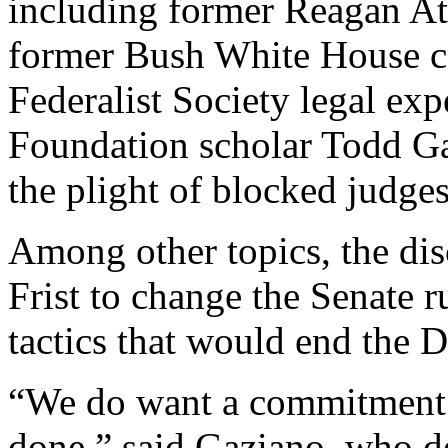
including former Reagan A
former Bush White House c
Federalist Society legal ex
Foundation scholar Todd Ga
the plight of blocked judges
Among other topics, the dis
Frist to change the Senate r
tactics that would end the D
“We do want a commitment f
done,” said Gaziano, who d