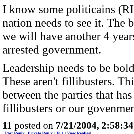
I know some politicains (RI
nation needs to see it. The 
we will have another 4 year
arrested government.
Leadership needs to be bold o
These aren't fillibusters. T
between the parties that has
fillibusters or our govenmen
11
posted on
7/21/2004, 2:58:3
[
Post Reply
|
Private Reply
|
To 1
|
View Replies
]