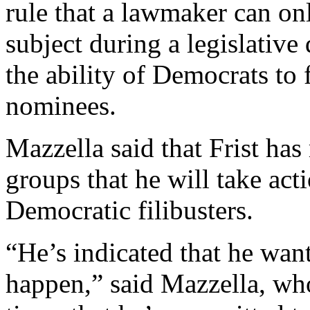
rule that a lawmaker can on
subject during a legislative
the ability of Democrats to 
nominees.
Mazzella said that Frist has
groups that he will take act
Democratic filibusters.
“He’s indicated that he want
happen,” said Mazzella, who