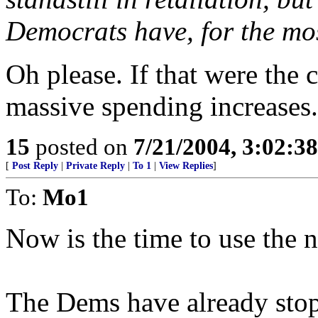
Democrats have, for the mos
Oh please. If that were the 
massive spending increases.
15
posted on
7/21/2004, 3:02:3
[
Post Reply
|
Private Reply
|
To 1
|
View Replies
]
To:
Mo1
Now is the time to use the n
The Dems have already stop