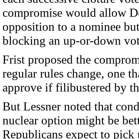
compromise would allow Dem
opposition to a nominee bu
blocking an up-or-down vot
Frist proposed the compromis
regular rules change, one th
approve if filibustered by 
But Lessner noted that condi
nuclear option might be bet
Republicans expect to pick u