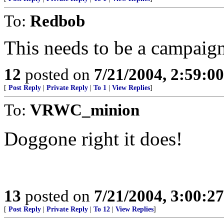
To:
Redbob
This needs to be a campaign
12
posted on
7/21/2004, 2:59:0
[
Post Reply
|
Private Reply
|
To 1
|
View Replies
]
To:
VRWC_minion
Doggone right it does!
13
posted on
7/21/2004, 3:00:2
[
Post Reply
|
Private Reply
|
To 12
|
View Replies
]