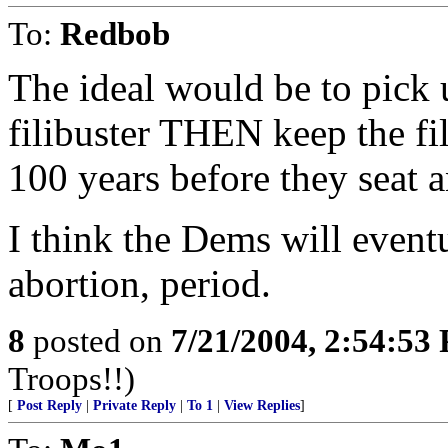
To:
Redbob
The ideal would be to pick
filibuster THEN keep the fil
100 years before they seat a
I think the Dems will event
abortion, period.
8
posted on
7/21/2004, 2:54:53
Troops!!)
[
Post Reply
|
Private Reply
|
To 1
|
View Replies
]