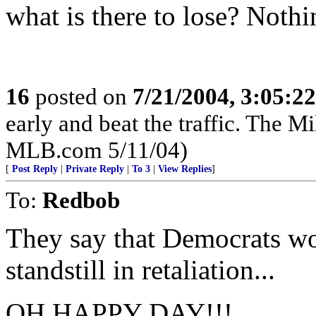
what is there to lose? Nothin
16
posted on
7/21/2004, 3:05:2
early and beat the traffic. The 
MLB.com 5/11/04)
[
Post Reply
|
Private Reply
|
To 3
|
View Replies
]
To:
Redbob
They say that Democrats wo
standstill in retaliation...
OH HAPPY DAY!!!