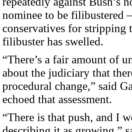
repeatedly against Bush’s 
nominee to be filibustered
conservatives for stripping t
filibuster has swelled.
“There’s a fair amount of u
about the judiciary that the
procedural change,” said Ga
echoed that assessment.
“There is that push, and I w
describing it as growing,” s