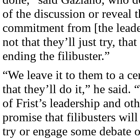
of the discussion or reveal 
commitment from [the leaders
not that they’ll just try, that
ending the filibuster.”
“We leave it to them to a ce
that they’ll do it,” he said. “
of Frist’s leadership and ot
promise that filibusters will
try or engage some debate o