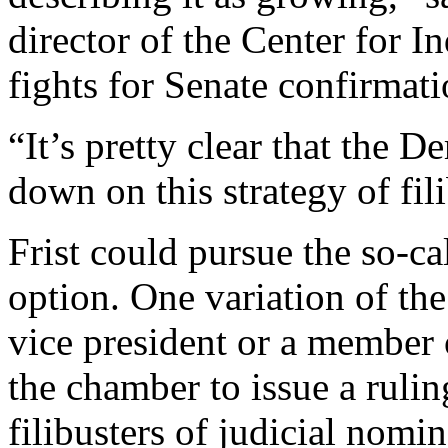
director of the Center for I
fights for Senate confirmat
“It’s pretty clear that the 
down on this strategy of fil
Frist could pursue the so-ca
option. One variation of the
vice president or a member 
the chamber to issue a rulin
filibusters of judicial nom