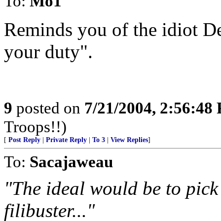
To:
Mo1
Reminds you of the idiot D
your duty".
9
posted on
7/21/2004, 2:56:48
Troops!!)
[
Post Reply
|
Private Reply
|
To 3
|
View Replies
]
To:
Sacajaweau
"The ideal would be to pick
filibuster..."