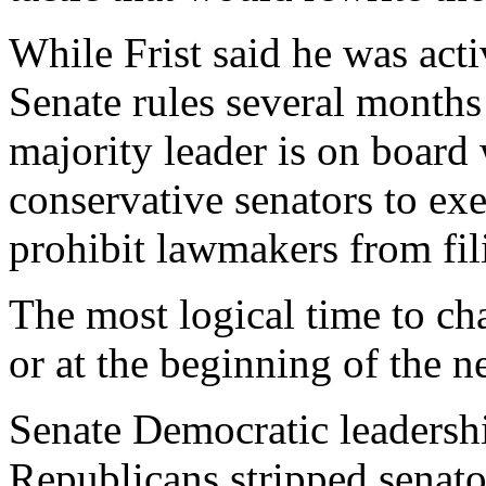
While Frist said he was act
Senate rules several months 
majority leader is on board 
conservative senators to ex
prohibit lawmakers from fil
The most logical time to cha
or at the beginning of the 
Senate Democratic leadershi
Republicans stripped senator