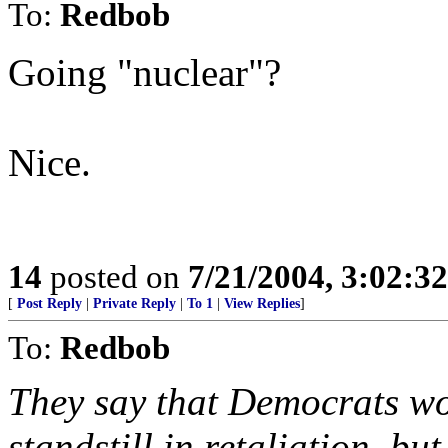
To:
Redbob
Going "nuclear"?
Nice.
14
posted on
7/21/2004, 3:02:3
[
Post Reply
|
Private Reply
|
To 1
|
View Replies
]
To:
Redbob
They say that Democrats wo
standstill in retaliation, b