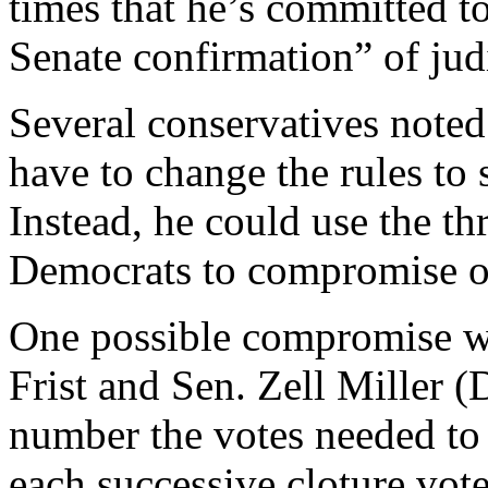
times that he’s committed to
Senate confirmation” of jud
Several conservatives noted 
have to change the rules to 
Instead, he could use the thr
Democrats to compromise on
One possible compromise wo
Frist and Sen. Zell Miller 
number the votes needed to 
each successive cloture vot