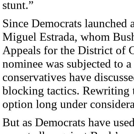
stunt.”
Since Democrats launched a 
Miguel Estrada, whom Bush
Appeals for the District of C
nominee was subjected to a s
conservatives have discusse
blocking tactics. Rewriting 
option long under considera
But as Democrats have used