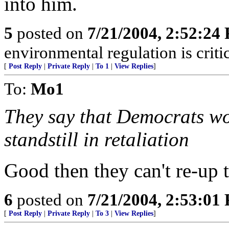
into him.
5
posted on
7/21/2004, 2:52:24
environmental regulation is critic
[
Post Reply
|
Private Reply
|
To 1
|
View Replies
]
To:
Mo1
They say that Democrats wo
standstill in retaliation
Good then they can't re-up
6
posted on
7/21/2004, 2:53:01
[
Post Reply
|
Private Reply
|
To 3
|
View Replies
]