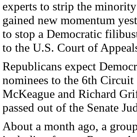
experts to strip the minorit
gained new momentum yeste
to stop a Democratic filibu
to the U.S. Court of Appeals
Republicans expect Democrat
nominees to the 6th Circuit
McKeague and Richard Grif
passed out of the Senate Ju
About a month ago, a group