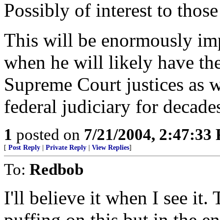
Possibly of interest to those 
This will be enormously imp
when he will likely have th
Supreme Court justices as we
federal judiciary for decade
1
posted on
7/21/2004, 2:47:33
[
Post Reply
|
Private Reply
|
View Replies
]
To:
Redbob
I'll believe it when I see it
puffing on this but in the 