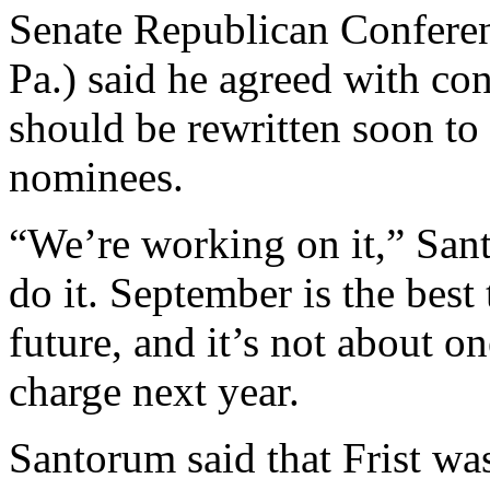
Senate Republican Confere
Pa.) said he agreed with con
should be rewritten soon to i
nominees.
“We’re working on it,” San
do it. September is the best 
future, and it’s not about o
charge next year.
Santorum said that Frist was