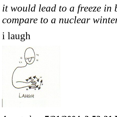
it would lead to a freeze in 
compare to a nuclear winte
i laugh