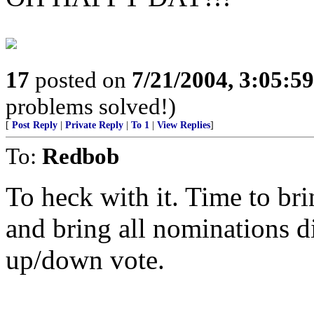
17
posted on
7/21/2004, 3:05:5
problems solved!)
[
Post Reply
|
Private Reply
|
To 1
|
View Replies
]
To:
Redbob
To heck with it. Time to bri
and bring all nominations di
up/down vote.