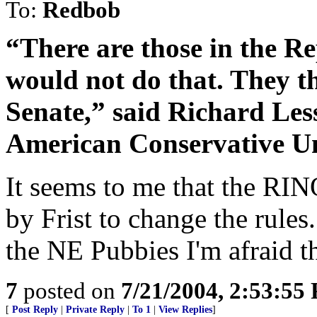
To:
Redbob
“There are those in the R
would not do that. They th
Senate,” said Richard Less
American Conservative U
It seems to me that the RIN
by Frist to change the rule
the NE Pubbies I'm afraid thi
7
posted on
7/21/2004, 2:53:55
[
Post Reply
|
Private Reply
|
To 1
|
View Replies
]