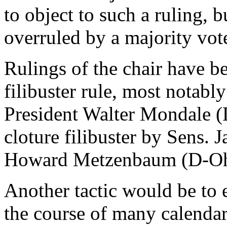
to object to such a ruling, b
overruled by a majority vot
Rulings of the chair have be
filibuster rule, most notab
President Walter Mondale (D
cloture filibuster by Sens.
Howard Metzenbaum (D-Oh
Another tactic would be to e
the course of many calendar