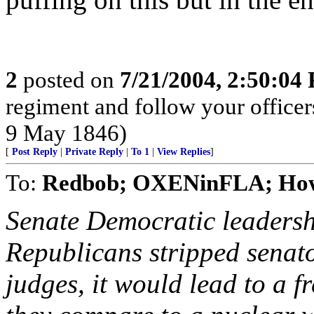
2
posted on
7/21/2004, 2:50:04
regiment and follow your office
9 May 1846)
[
Post Reply
|
Private Reply
|
To 1
|
View Replies
]
To:
Redbob; OXENinFLA; How
Senate Democratic leadersh
Republicans stripped senator
judges, it would lead to a fr