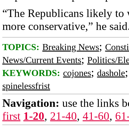
“The Republicans likely to 
more conservative,” he said
;
TOPICS:
Breaking News
Consti
;
News/Current Events
Politics/El
;
KEYWORDS:
cojones
dashole
spinelessfrist
Navigation:
use the links 
first
1-20
,
21-40
,
41-60
,
61