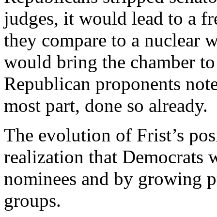
judges, it would lead to a fr
they compare to a nuclear w
would bring the chamber to a
Republican proponents note
most part, done so already.
The evolution of Frist’s po
realization that Democrats wi
nominees and by growing pr
groups.