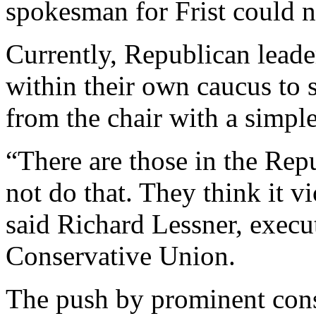
spokesman for Frist could 
Currently, Republican lead
within their own caucus to 
from the chair with a simple
“There are those in the Re
not do that. They think it v
said Richard Lessner, execu
Conservative Union.
The push by prominent conse