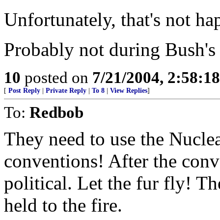
Unfortunately, that's not h
Probably not during Bush's
10
posted on
7/21/2004, 2:58:1
[
Post Reply
|
Private Reply
|
To 8
|
View Replies
]
To:
Redbob
They need to use the Nucle
conventions! After the conve
political. Let the fur fly! Th
held to the fire.