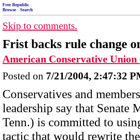
Free Republic
Browse
·
Search
Skip to comments.
Frist backs rule change o
American Conservative Union
Posted on
7/21/2004, 2:47:32 
Conservatives and members 
leadership say that Senate M
Tenn.) is committed to usin
tactic that would rewrite the