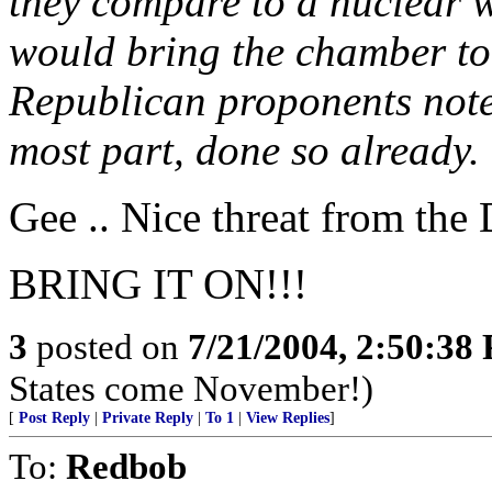
they compare to a nuclear 
would bring the chamber to a
Republican proponents note
most part, done so already.
Gee .. Nice threat from the
BRING IT ON!!!
3
posted on
7/21/2004, 2:50:38
States come November!)
[
Post Reply
|
Private Reply
|
To 1
|
View Replies
]
To:
Redbob