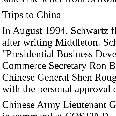
Trips to China
In August 1994, Schwartz f
after writing Middleton. Sc
"Presidential Business Dev
Commerce Secretary Ron B
Chinese General Shen Roug
with the personal approval o
Chinese Army Lieutenant G