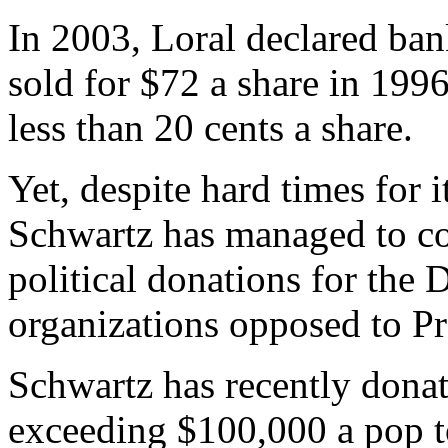
In 2003, Loral declared ban
sold for $72 a share in 1996
less than 20 cents a share.
Yet, despite hard times for 
Schwartz has managed to co
political donations for the
organizations opposed to Pr
Schwartz has recently dona
exceeding $100,000 a pop to