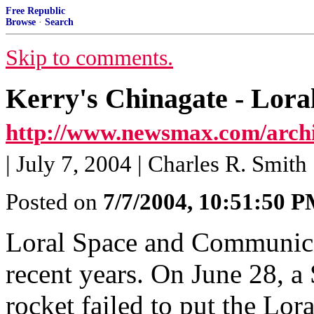
Free Republic
Browse
·
Search
Skip to comments.
Kerry's Chinagate - Lor
http://www.newsmax.com/archiv
| July 7, 2004 | Charles R. Smith
Posted on
7/7/2004, 10:51:50 
Loral Space and Communicat
recent years. On June 28, 
rocket failed to put the Lora