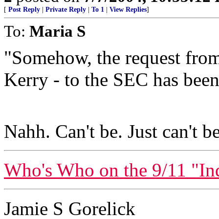
[
Post Reply
|
Private Reply
|
To 1
|
View Replies
]
To:
Maria S
"Somehow, the request from
Kerry - to the SEC has been 
Nahh. Can't be. Just can't be
Who's Who on the 9/11 "I
Jamie S Gorelick