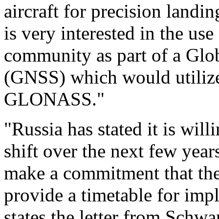
aircraft for precision landi
is very interested in the u
community as part of a Glob
(GNSS) which would utiliz
GLONASS."
"Russia has stated it is wil
shift over the next few years.
make a commitment that the 
provide a timetable for imp
states the letter from Schwar