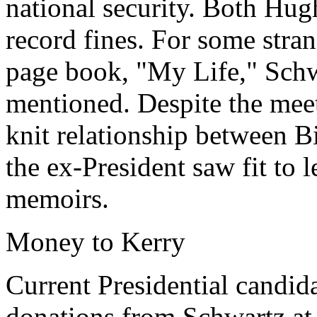
national security. Both Hug
record fines. For some stran
page book, "My Life," Schw
mentioned. Despite the meet
knit relationship between B
the ex-President saw fit to le
memoirs.
Money to Kerry
Current Presidential candid
donations from Schwartz at