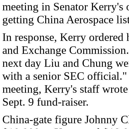
meeting in Senator Kerry's o
getting China Aerospace lis
In response, Kerry ordered h
and Exchange Commission.
next day Liu and Chung were
with a senior SEC official.
meeting, Kerry's staff wrot
Sept. 9 fund-raiser.
China-gate figure Johnny C