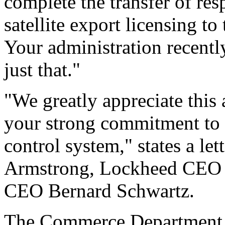
complete the transfer of res
satellite export licensing 
Your administration recentl
just that."
"We greatly appreciate this
your strong commitment to 
control system," states a l
Armstrong, Lockheed CEO 
CEO Bernard Schwartz.
The Commerce Department w