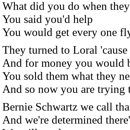
What did you do when they
You said you'd help
You would get every one fl
They turned to Loral 'caus
And for money you would 
You sold them what they nee
And so now you are trying to
Bernie Schwartz we call tha
And we're determined there'