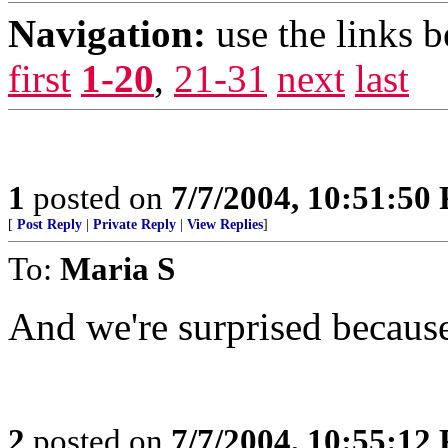
Navigation:
use the links 
first
1-20
,
21-31
next
last
1
posted on
7/7/2004, 10:51:50
[
Post Reply
|
Private Reply
|
View Replies
]
To:
Maria S
And we're surprised because
2
posted on
7/7/2004, 10:55:12