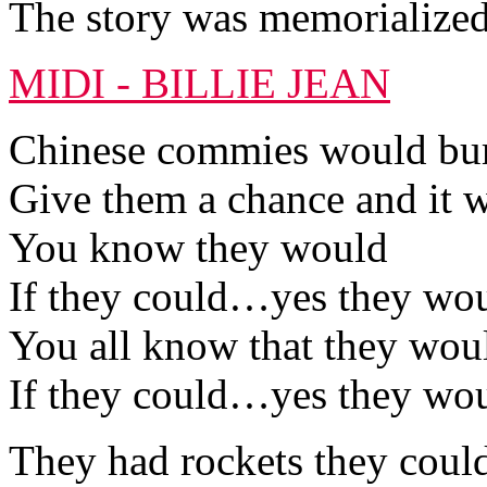
The story was memorialized
MIDI - BILLIE JEAN
Chinese commies would bury
Give them a chance and it w
You know they would
If they could…yes they wo
You all know that they wou
If they could…yes they wo
They had rockets they coul