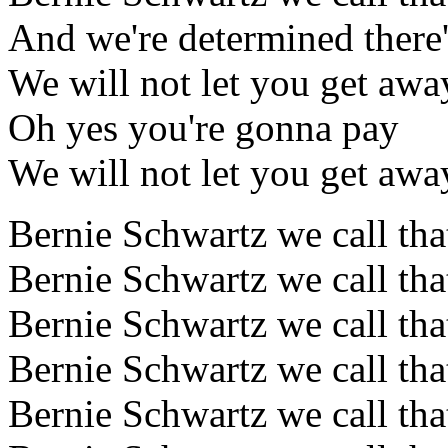
And we're determined there'
We will not let you get awa
Oh yes you're gonna pay
We will not let you get awa
Bernie Schwartz we call tha
Bernie Schwartz we call tha
Bernie Schwartz we call tha
Bernie Schwartz we call tha
Bernie Schwartz we call tha