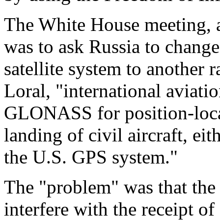
The White House meeting, a
was to ask Russia to chan
satellite system to another 
Loral, "international aviati
GLONASS for position-locat
landing of civil aircraft, ei
the U.S. GPS system."
The "problem" was that the
interfere with the receipt