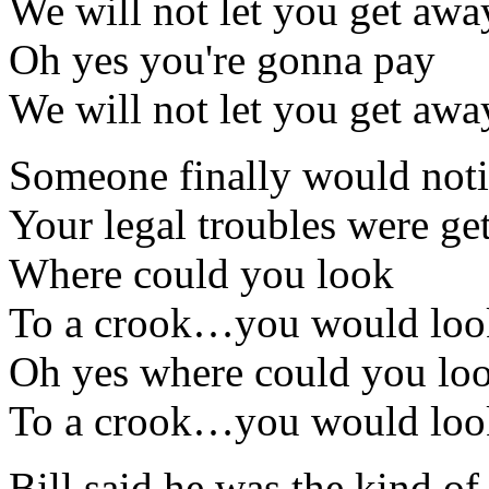
We will not let you get awa
Oh yes you're gonna pay
We will not let you get awa
Someone finally would not
Your legal troubles were ge
Where could you look
To a crook…you would loo
Oh yes where could you lo
To a crook…you would loo
Bill said he was the kind of