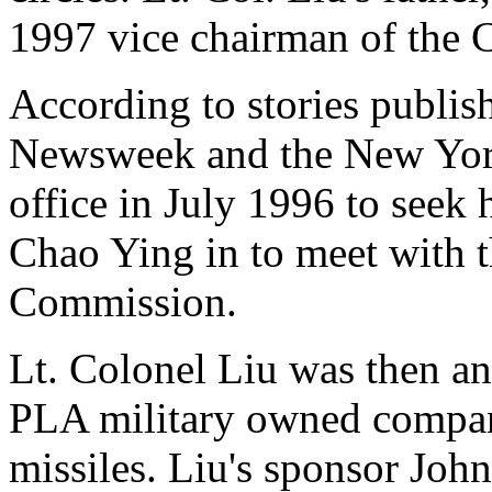
1997 vice chairman of the 
According to stories publi
Newsweek and the New York
office in July 1996 to seek 
Chao Ying in to meet with 
Commission.
Lt. Colonel Liu was then an
PLA military owned company
missiles. Liu's sponsor Joh