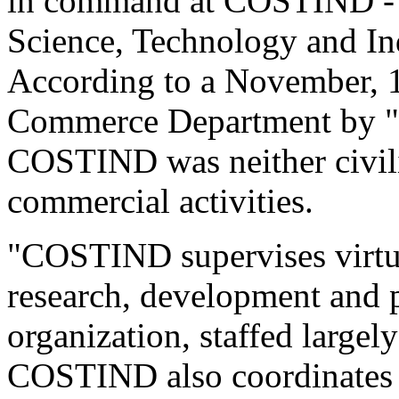
in command at COSTIND - 
Science, Technology and In
According to a November, 19
Commerce Department by "
COSTIND was neither civili
commercial activities.
"COSTIND supervises virtual
research, development and pr
organization, staffed largely
COSTIND also coordinates ce