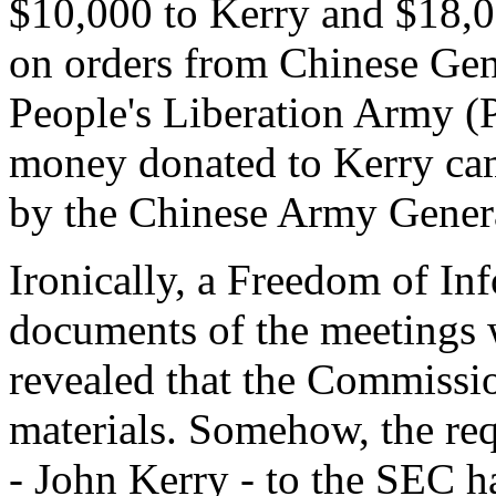
$10,000 to Kerry and $18,00
on orders from Chinese Gene
People's Liberation Army (P
money donated to Kerry cam
by the Chinese Army Gener
Ironically, a Freedom of In
documents of the meetings 
revealed that the Commissio
materials. Somehow, the req
- John Kerry - to the SEC ha