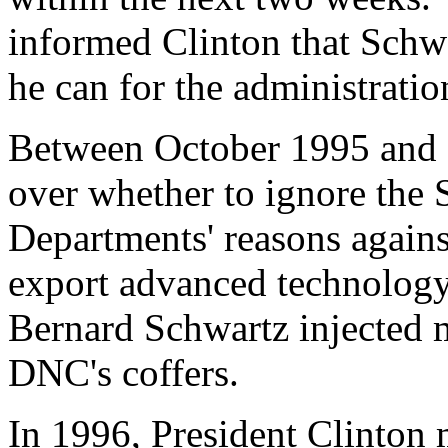
informed Clinton that Schwa
he can for the administratio
Between October 1995 and 
over whether to ignore the S
Departments' reasons agains
export advanced technology
Bernard Schwartz injected 
DNC's coffers.
In 1996, President Clinton m