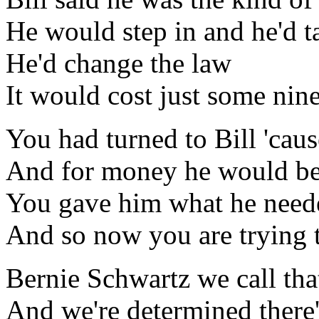
He would step in and he'd
He'd change the law
It would cost just some nin
You had turned to Bill 'cau
And for money he would b
You gave him what he neede
And so now you are trying to
Bernie Schwartz we call tha
And we're determined there'