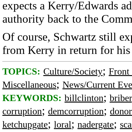
expects a Kerry/Edwards admi
authority back to the Comm
Of course, Schwartz still ex
from Kerry in return for his
;
TOPICS:
Culture/Society
Front
;
Miscellaneous
News/Current Eve
;
KEYWORDS:
billclinton
bribe
;
;
corruption
demcorruption
donor
;
;
;
ketchupgate
loral
nadergate
sca