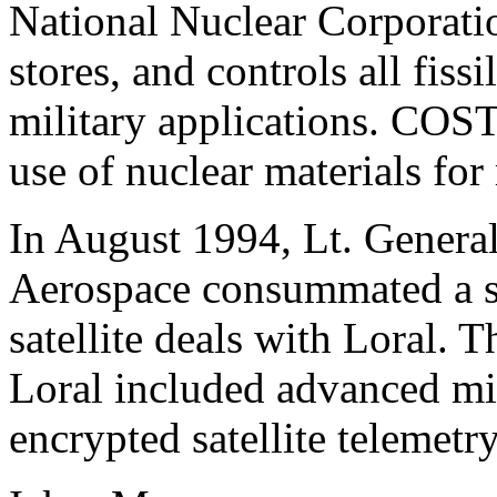
National Nuclear Corporat
stores, and controls all fissi
military applications. COST
use of nuclear materials for
In August 1994, Lt. Genera
Aerospace consummated a se
satellite deals with Loral.
Loral included advanced mi
encrypted satellite telemetr