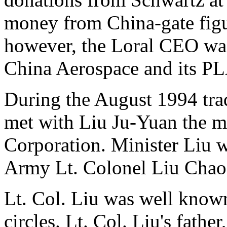
money from China-gate figu
however, the Loral CEO was
China Aerospace and its PL
During the August 1994 trad
met with Liu Ju-Yuan the m
Corporation. Minister Liu w
Army Lt. Colonel Liu Chao
Lt. Col. Liu was well known
circles. Lt. Col. Liu's fathe