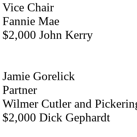
Vice Chair
Fannie Mae
$2,000 John Kerry
Jamie Gorelick
Partner
Wilmer Cutler and Pickerin
$2,000 Dick Gephardt