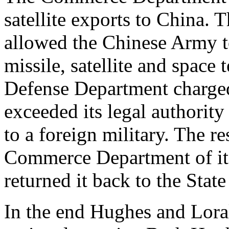
satellite exports to China. 
allowed the Chinese Army to
missile, satellite and space 
Defense Department charge
exceeded its legal authority
to a foreign military. The r
Commerce Department of its 
returned it back to the Sta
In the end Hughes and Lora