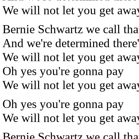
We will not let you get awa
Bernie Schwartz we call tha
And we're determined there'
We will not let you get awa
Oh yes you're gonna pay
We will not let you get awa
Oh yes you're gonna pay
We will not let you get awa
Bernie Schwartz we call tha