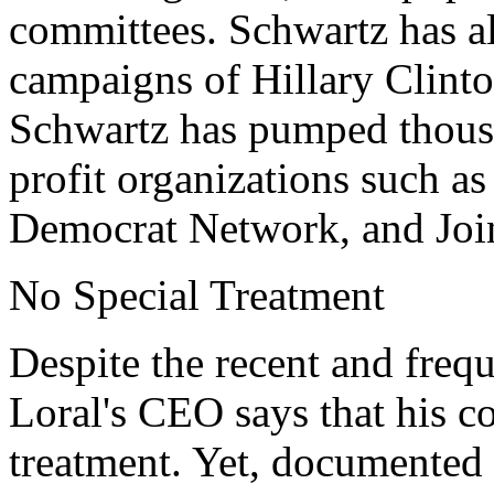
committees. Schwartz has a
campaigns of Hillary Clinto
Schwartz has pumped thousan
profit organizations such a
Democrat Network, and Joi
No Special Treatment
Despite the recent and freq
Loral's CEO says that his 
treatment. Yet, documented 