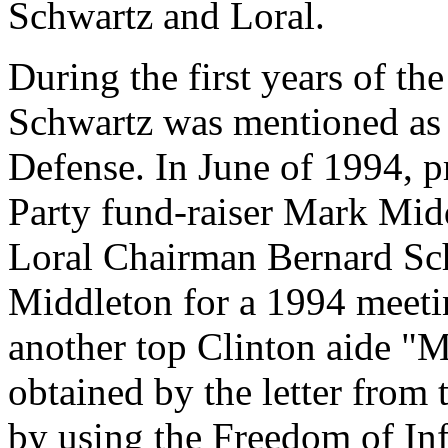
Schwartz and Loral.
During the first years of th
Schwartz was mentioned as a
Defense. In June of 1994, p
Party fund-raiser Mark Midd
Loral Chairman Bernard Sch
Middleton for a 1994 meeti
another top Clinton aide "M
obtained by the letter fro
by using the Freedom of In