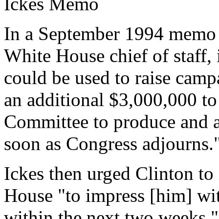
Ickes Memo
In a September 1994 memo t
White House chief of staff,
could be used to raise campa
an additional $3,000,000 to
Committee to produce and ai
soon as Congress adjourns.
Ickes then urged Clinton to
House "to impress [him] wit
within the next two weeks.