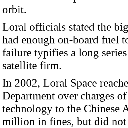
orbit.
Loral officials stated the b
had enough on-board fuel to
failure typifies a long serie
satellite firm.
In 2002, Loral Space reache
Department over charges of
technology to the Chinese 
million in fines, but did n