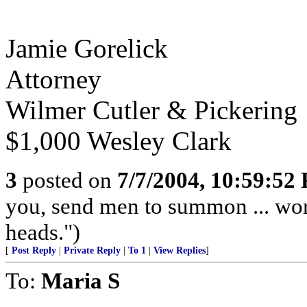
Jamie Gorelick
Attorney
Wilmer Cutler & Pickering
$1,000 Wesley Clark
3
posted on
7/7/2004, 10:59:52
you, send men to summon ... worm
heads.")
[
Post Reply
|
Private Reply
|
To 1
|
View Replies
]
To:
Maria S