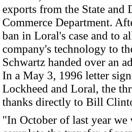
exports from the State and 
Commerce Department. After 
ban in Loral's case and to a
company's technology to th
Schwartz handed over an ad
In a May 3, 1996 letter si
Lockheed and Loral, the thr
thanks directly to Bill Clint
"In October of last year we