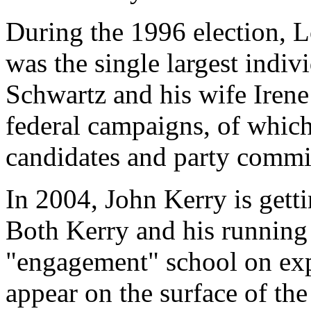
During the 1996 election, 
was the single largest indi
Schwartz and his wife Irene
federal campaigns, of whic
candidates and party commi
In 2004, John Kerry is gett
Both Kerry and his running
"engagement" school on exp
appear on the surface of th