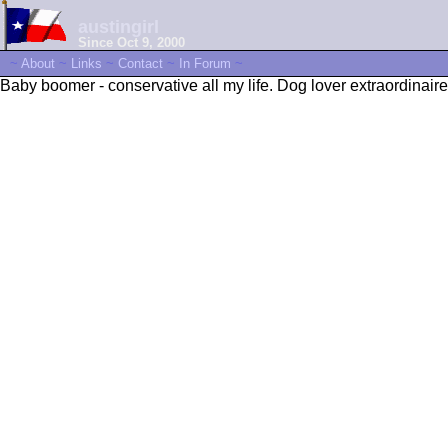
austingirl
Since Oct 9, 2000
~
About
~
Links
~
Contact
~
In Forum
~
Baby boomer - conservative all my life. Dog lover extraordinaire.