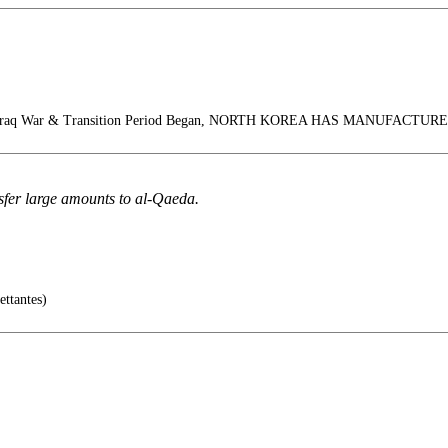
 Iraq War & Transition Period Began, NORTH KOREA HAS MANUFACT
sfer large amounts to al-Qaeda.
ettantes)