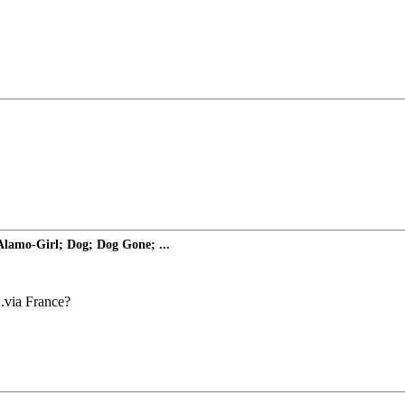
 Alamo-Girl; Dog; Dog Gone; ...
..via France?