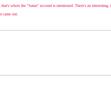
that's where the "Satan" account is mentioned. There's an interesting, if
st came out.