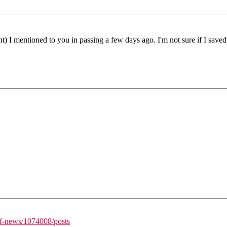
t) I mentioned to you in passing a few days ago. I'm not sure if I saved 
/f-news/1074008/posts