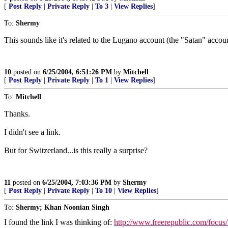
[
Post Reply
|
Private Reply
|
To 3
|
View Replies
]
To:
Shermy
This sounds like it's related to the Lugano account (the "Satan" accoun
10
posted on
6/25/2004, 6:51:26 PM
by
Mitchell
[
Post Reply
|
Private Reply
|
To 1
|
View Replies
]
To:
Mitchell
Thanks.
I didn't see a link.
But for Switzerland...is this really a surprise?
11
posted on
6/25/2004, 7:03:36 PM
by
Shermy
[
Post Reply
|
Private Reply
|
To 10
|
View Replies
]
To:
Shermy; Khan Noonian Singh
I found the link I was thinking of:
http://www.freerepublic.com/focus