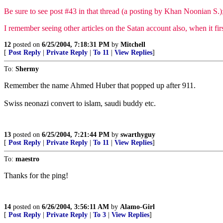
Be sure to see post #43 in that thread (a posting by Khan Noonian S.); 
I remember seeing other articles on the Satan account also, when it fir
12
posted on
6/25/2004, 7:18:31 PM
by
Mitchell
[
Post Reply
|
Private Reply
|
To 11
|
View Replies
]
To:
Shermy
Remember the name Ahmed Huber that popped up after 911.
Swiss neonazi convert to islam, saudi buddy etc.
13
posted on
6/25/2004, 7:21:44 PM
by
swarthyguy
[
Post Reply
|
Private Reply
|
To 11
|
View Replies
]
To:
maestro
Thanks for the ping!
14
posted on
6/26/2004, 3:56:11 AM
by
Alamo-Girl
[
Post Reply
|
Private Reply
|
To 3
|
View Replies
]