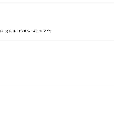
URED (8) NUCLEAR WEAPONS***)