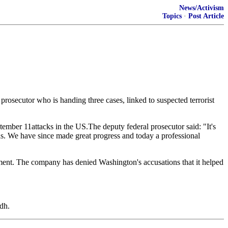
News/Activism
Topics
·
Post Article
l prosecutor who is handing three cases, linked to suspected terrorist
tember 11attacks in the US.The deputy federal prosecutor said: "It's
was. We have since made great progress and today a professional
ent. The company has denied Washington's accusations that it helped
dh.