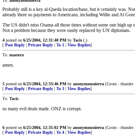
To:
anonymoussierra
Probably still is a key al-Qaeda location/base, but it certainly was. No
already there so payments to Americans, including Willie and Al Gore
The US didn't miss Osama all those times without some one high up m
Not a problem because they were easily replaced by UN diplomats.
4
posted on
6/25/2004, 12:31:40 PM
by
Tacis
(,)
[
Post Reply
|
Private Reply
|
To 1
|
View Replies
]
To:
maestro
amen.
5
posted on
6/25/2004, 12:33:46 PM
by
anonymoussierra
(Grom - thunder a
[
Post Reply
|
Private Reply
|
To 3
|
View Replies
]
To:
Tacis
so many evil deals made. ONZ is corrupt.
6
posted on
6/25/2004, 12:35:02 PM
by
anonymoussierra
(Grom - thunder a
[
Post Reply
|
Private Reply
|
To 4
|
View Replies
]