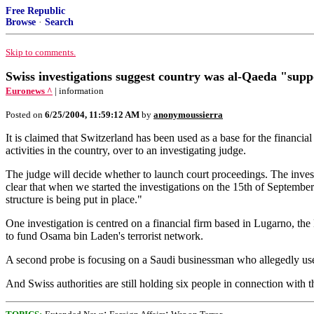
Free Republic
Browse
·
Search
Skip to comments.
Swiss investigations suggest country was al-Qaeda "supp
Euronews ^
| information
Posted on
6/25/2004, 11:59:12 AM
by
anonymoussierra
It is claimed that Switzerland has been used as a base for the financial
activities in the country, over to an investigating judge.
The judge will decide whether to launch court proceedings. The investi
clear that when we started the investigations on the 15th of Septembe
structure is being put in place."
One investigation is centred on a financial firm based in Lugarno,
to fund Osama bin Laden's terrorist network.
A second probe is focusing on a Saudi businessman who allegedly use
And Swiss authorities are still holding six people in connection wit
;
;