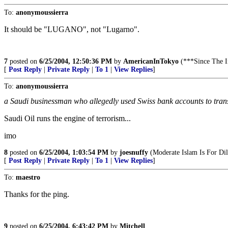
To:
anonymoussierra
It should be "LUGANO", not "Lugarno".
7
posted on
6/25/2004, 12:50:36 PM
by
AmericanInTokyo
(***Since The
[
Post Reply
|
Private Reply
|
To 1
|
View Replies
]
To:
anonymoussierra
a Saudi businessman who allegedly used Swiss bank accounts to tran
Saudi Oil runs the engine of terrorism...
imo
8
posted on
6/25/2004, 1:03:54 PM
by
joesnuffy
(Moderate Islam Is For Dil
[
Post Reply
|
Private Reply
|
To 1
|
View Replies
]
To:
maestro
Thanks for the ping.
9
posted on
6/25/2004, 6:43:42 PM
by
Mitchell