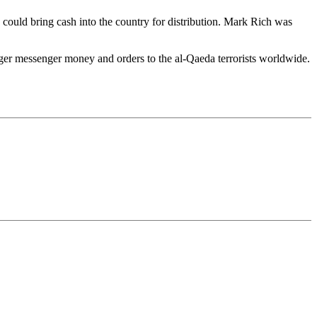
ts could bring cash into the country for distribution. Mark Rich was
ger messenger money and orders to the al-Qaeda terrorists worldwide.