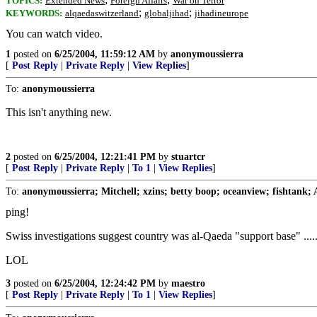
TOPICS:
Extended News
Foreign Affairs
War on Terror
;
;
KEYWORDS:
alqaedaswitzerland
globaljihad
jihadineurope
You can watch video.
1
posted on
6/25/2004, 11:59:12 AM
by
anonymoussierra
[
Post Reply
|
Private Reply
|
View Replies
]
To:
anonymoussierra
This isn't anything new.
2
posted on
6/25/2004, 12:21:41 PM
by
stuartcr
[
Post Reply
|
Private Reply
|
To 1
|
View Replies
]
To:
anonymoussierra; Mitchell; xzins; betty boop; oceanview; fishtank;
ping!
Swiss investigations suggest country was al-Qaeda "support base" ....
LOL
3
posted on
6/25/2004, 12:24:42 PM
by
maestro
[
Post Reply
|
Private Reply
|
To 1
|
View Replies
]