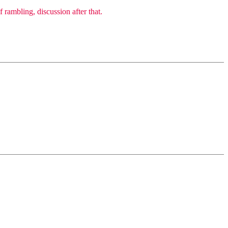
 rambling, discussion after that.