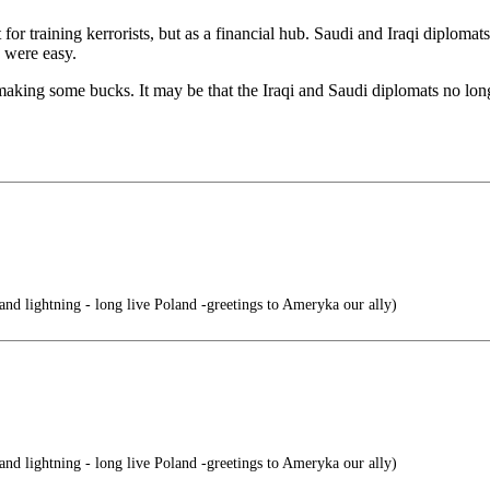
t for training kerrorists, but as a financial hub. Saudi and Iraqi diploma
 were easy.
aking some bucks. It may be that the Iraqi and Saudi diplomats no lon
nd lightning - long live Poland -greetings to Ameryka our ally)
nd lightning - long live Poland -greetings to Ameryka our ally)