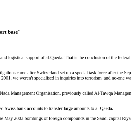
ort base"
 and logistical support of al-Qaeda. That is the conclusion of the federa
gations came after Switzerland set up a special task force after the Sep
r 2001, we weren't specialised in inquiries into terrorism, and no-one 
 the Nada Management Organisation, previously called Al-Tawqa Managem
d Swiss bank accounts to transfer large amounts to al-Qaeda.
h the May 2003 bombings of foreign compounds in the Saudi capital Riya