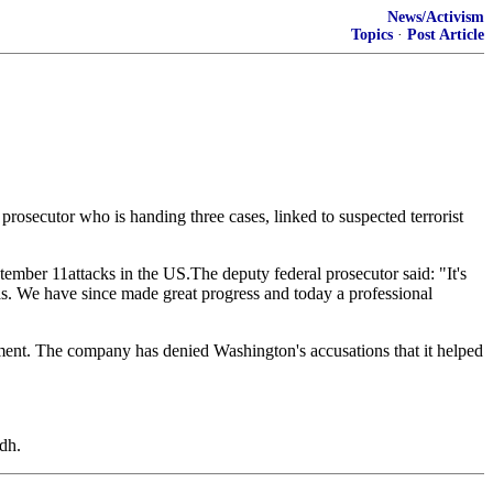
News/Activism
Topics
·
Post Article
l prosecutor who is handing three cases, linked to suspected terrorist
tember 11attacks in the US.The deputy federal prosecutor said: "It's
was. We have since made great progress and today a professional
ent. The company has denied Washington's accusations that it helped
dh.