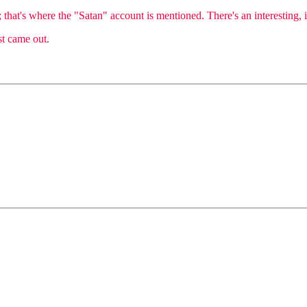
that's where the "Satan" account is mentioned. There's an interesting, if
st came out.