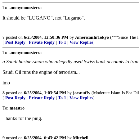
To:
anonymoussierra
It should be "LUGANO", not "Lugarno".
7
posted on
6/25/2004, 12:50:36 PM
by
AmericanInTokyo
(***Since The
[
Post Reply
|
Private Reply
|
To 1
|
View Replies
]
To:
anonymoussierra
a Saudi businessman who allegedly used Swiss bank accounts to tran
Saudi Oil runs the engine of terrorism...
imo
8
posted on
6/25/2004, 1:03:54 PM
by
joesnuffy
(Moderate Islam Is For Dil
[
Post Reply
|
Private Reply
|
To 1
|
View Replies
]
To:
maestro
Thanks for the ping.
9
posted on
6/25/2004, 6:43:42 PM
by
Mitchell