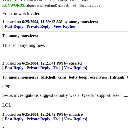
TOPICS:
Extended News
Foreign Affairs
War on Terror
;
;
KEYWORDS:
alqaedaswitzerland
globaljihad
jihadineurope
You can watch video.
1
posted on
6/25/2004, 11:59:12 AM
by
anonymoussierra
[
Post Reply
|
Private Reply
|
View Replies
]
To:
anonymoussierra
This isn't anything new.
2
posted on
6/25/2004, 12:21:41 PM
by
stuartcr
[
Post Reply
|
Private Reply
|
To 1
|
View Replies
]
To:
anonymoussierra; Mitchell; xzins; betty boop; oceanview; fishtank;
ping!
Swiss investigations suggest country was al-Qaeda "support base" ....
LOL
3
posted on
6/25/2004, 12:24:42 PM
by
maestro
[
Post Reply
|
Private Reply
|
To 1
|
View Replies
]