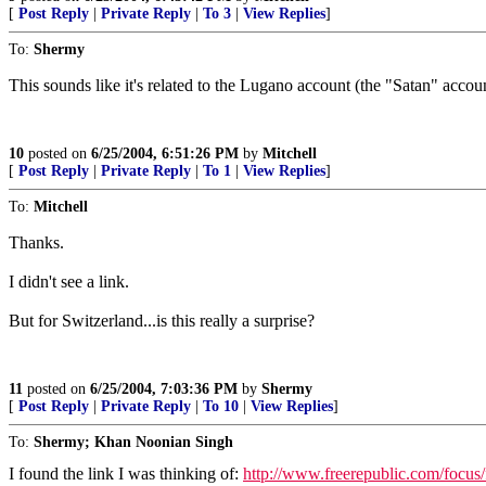
[
Post Reply
|
Private Reply
|
To 3
|
View Replies
]
To:
Shermy
This sounds like it's related to the Lugano account (the "Satan" accoun
10
posted on
6/25/2004, 6:51:26 PM
by
Mitchell
[
Post Reply
|
Private Reply
|
To 1
|
View Replies
]
To:
Mitchell
Thanks.
I didn't see a link.
But for Switzerland...is this really a surprise?
11
posted on
6/25/2004, 7:03:36 PM
by
Shermy
[
Post Reply
|
Private Reply
|
To 10
|
View Replies
]
To:
Shermy; Khan Noonian Singh
I found the link I was thinking of:
http://www.freerepublic.com/focus