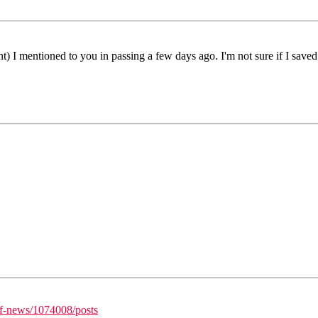
t) I mentioned to you in passing a few days ago. I'm not sure if I saved 
/f-news/1074008/posts