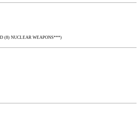
URED (8) NUCLEAR WEAPONS***)