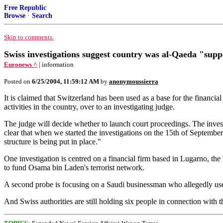
Free Republic
Browse
·
Search
Skip to comments.
Swiss investigations suggest country was al-Qaeda "supp
Euronews ^
| information
Posted on
6/25/2004, 11:59:12 AM
by
anonymoussierra
It is claimed that Switzerland has been used as a base for the financial
activities in the country, over to an investigating judge.
The judge will decide whether to launch court proceedings. The investi
clear that when we started the investigations on the 15th of Septembe
structure is being put in place."
One investigation is centred on a financial firm based in Lugarno,
to fund Osama bin Laden's terrorist network.
A second probe is focusing on a Saudi businessman who allegedly use
And Swiss authorities are still holding six people in connection wit
;
;