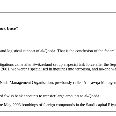
ort base"
 and logistical support of al-Qaeda. That is the conclusion of the federa
gations came after Switzerland set up a special task force after the Sep
r 2001, we weren't specialised in inquiries into terrorism, and no-one 
 the Nada Management Organisation, previously called Al-Tawqa Managem
d Swiss bank accounts to transfer large amounts to al-Qaeda.
h the May 2003 bombings of foreign compounds in the Saudi capital Riya