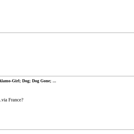
 Alamo-Girl; Dog; Dog Gone; ...
..via France?