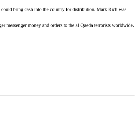
ts could bring cash into the country for distribution. Mark Rich was
ger messenger money and orders to the al-Qaeda terrorists worldwide.