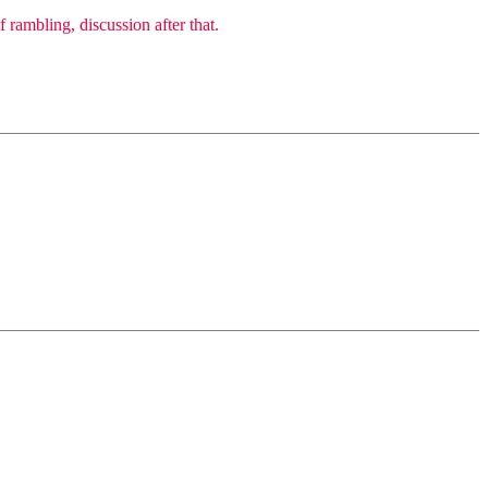
 rambling, discussion after that.