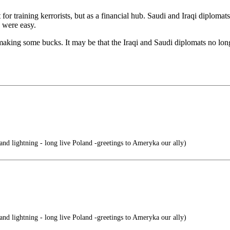
t for training kerrorists, but as a financial hub. Saudi and Iraqi diploma
 were easy.
aking some bucks. It may be that the Iraqi and Saudi diplomats no lon
nd lightning - long live Poland -greetings to Ameryka our ally)
nd lightning - long live Poland -greetings to Ameryka our ally)