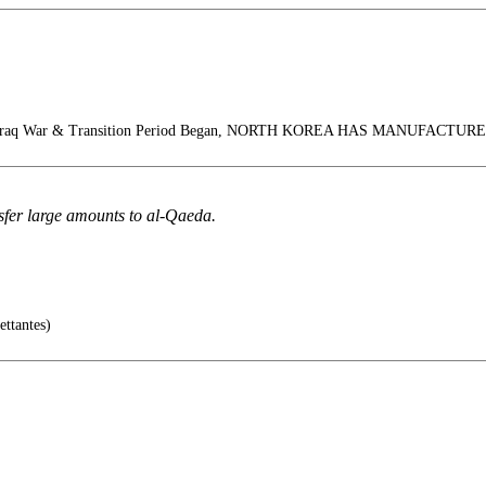
 Iraq War & Transition Period Began, NORTH KOREA HAS MANUFACT
sfer large amounts to al-Qaeda.
ettantes)