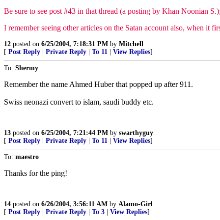
Be sure to see post #43 in that thread (a posting by Khan Noonian S.); 
I remember seeing other articles on the Satan account also, when it fir
12
posted on
6/25/2004, 7:18:31 PM
by
Mitchell
[
Post Reply
|
Private Reply
|
To 11
|
View Replies
]
To:
Shermy
Remember the name Ahmed Huber that popped up after 911.
Swiss neonazi convert to islam, saudi buddy etc.
13
posted on
6/25/2004, 7:21:44 PM
by
swarthyguy
[
Post Reply
|
Private Reply
|
To 11
|
View Replies
]
To:
maestro
Thanks for the ping!
14
posted on
6/26/2004, 3:56:11 AM
by
Alamo-Girl
[
Post Reply
|
Private Reply
|
To 3
|
View Replies
]