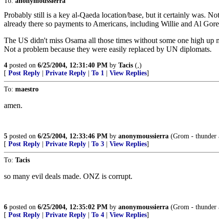
To:
anonymoussierra
Probably still is a key al-Qaeda location/base, but it certainly was. No
already there so payments to Americans, including Willie and Al Gore
The US didn't miss Osama all those times without some one high up m
Not a problem because they were easily replaced by UN diplomats.
4
posted on
6/25/2004, 12:31:40 PM
by
Tacis
(,)
[
Post Reply
|
Private Reply
|
To 1
|
View Replies
]
To:
maestro
amen.
5
posted on
6/25/2004, 12:33:46 PM
by
anonymoussierra
(Grom - thunder a
[
Post Reply
|
Private Reply
|
To 3
|
View Replies
]
To:
Tacis
so many evil deals made. ONZ is corrupt.
6
posted on
6/25/2004, 12:35:02 PM
by
anonymoussierra
(Grom - thunder a
[
Post Reply
|
Private Reply
|
To 4
|
View Replies
]