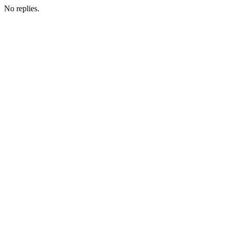
No replies.