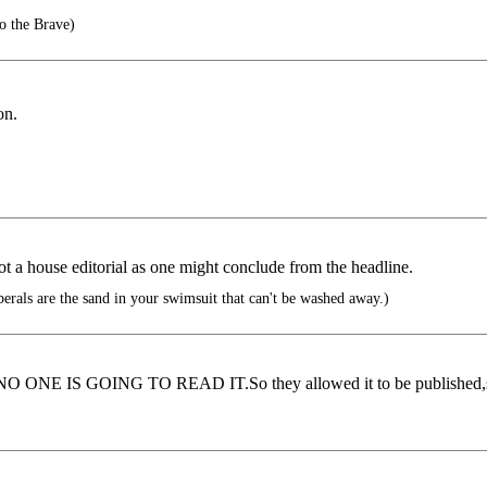
o the Brave)
on.
not a house editorial as one might conclude from the headline.
berals are the sand in your swimsuit that can't be washed away.)
...NO ONE IS GOING TO READ IT.So they allowed it to be published,so 