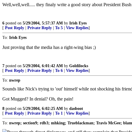
Well,well,well..... they finaly write a good story about President Bush 
6
posted on
5/29/2004, 5:57:37 AM
by
Irish Eyes
[
Post Reply
|
Private Reply
|
To 5
|
View Replies
]
To:
Irish Eyes
Just proving that the media has a right-wing bias ;)
7
posted on
5/29/2004, 6:01:42 AM
by
Goldilocks
[
Post Reply
|
Private Reply
|
To 6
|
View Replies
]
To:
nwrep
Sounds like Nick's trying to 'out' himself while not shocking his frien
Got Mugged? In denial? Oh, the pain!
8
posted on
5/29/2004, 6:02:25 AM
by
dasboot
[
Post Reply
|
Private Reply
|
To 1
|
View Replies
]
To:
nwrep; section9; rdb3; mhking; Trueblackman; Travis McGee; blam; 