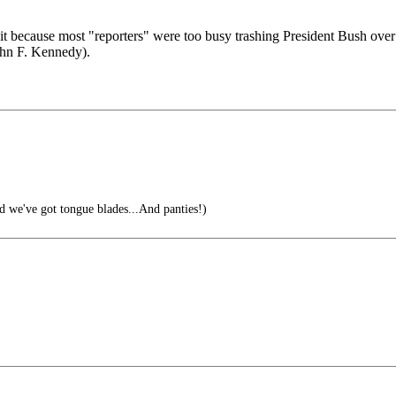
 it because most "reporters" were too busy trashing President Bush 
John F. Kennedy).
 we've got tongue blades...And panties!)