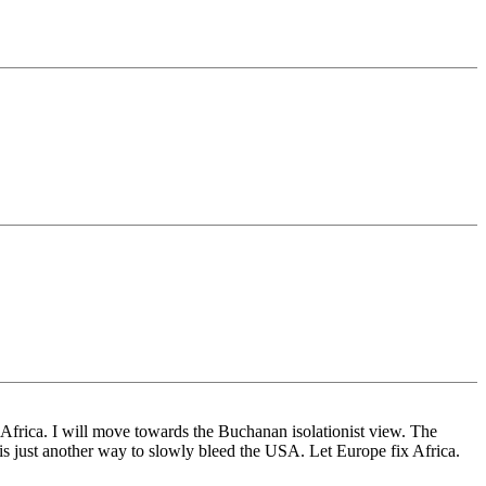
in Africa. I will move towards the Buchanan isolationist view. The
n) is just another way to slowly bleed the USA. Let Europe fix Africa.