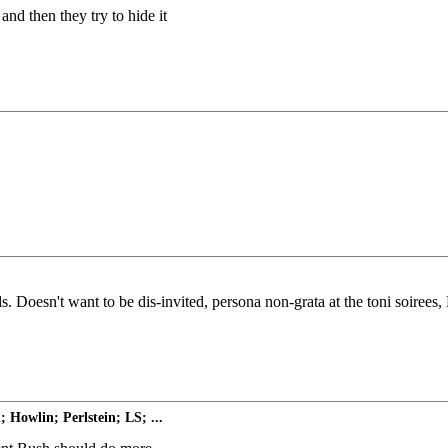
and then they try to hide it
ds. Doesn't want to be dis-invited, persona non-grata at the toni soirees
Howlin; Perlstein; LS; ...