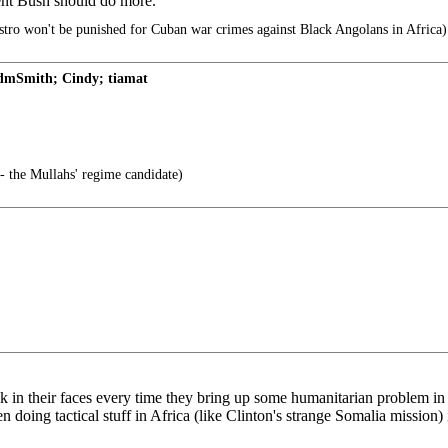
dent Bush should do more.
tro won't be punished for Cuban war crimes against Black Angolans in Africa)
AdmSmith; Cindy; tiamat
- the Mullahs' regime candidate)
 back in their faces every time they bring up some humanitarian problem 
then doing tactical stuff in Africa (like Clinton's strange Somalia missio