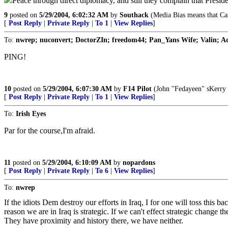
Peace through direct diplomacy, and still they complain that Presi
9
posted on
5/29/2004, 6:02:32 AM
by
Southack
(Media Bias means that Cas
[
Post Reply
|
Private Reply
|
To 1
|
View Replies
]
To:
nwrep; nuconvert; DoctorZIn; freedom44; Pan_Yans Wife; Valin; 
PING!
10
posted on
5/29/2004, 6:07:30 AM
by
F14 Pilot
(John ''Fedayeen" sKerry 
[
Post Reply
|
Private Reply
|
To 1
|
View Replies
]
To:
Irish Eyes
Par for the course,I'm afraid.
11
posted on
5/29/2004, 6:10:09 AM
by
nopardons
[
Post Reply
|
Private Reply
|
To 6
|
View Replies
]
To:
nwrep
If the idiots Dem destroy our efforts in Iraq, I for one will toss this
reason we are in Iraq is strategic. If we can't effect strategic change 
They have proximity and history there, we have neither.