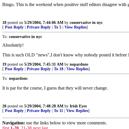
Bingo. This is the weekend when positive stuff editors disagree with ge
18
posted on
5/29/2004, 7:44:06 AM
by
conservative in nyc
[
Post Reply
|
Private Reply
|
To 5
|
View Replies
]
To:
conservative in nyc
Absolutely!
This is such OLD "news",I don't know why nobody posted it before I
19
posted on
5/29/2004, 7:45:31 AM
by
nopardons
[
Post Reply
|
Private Reply
|
To 18
|
View Replies
]
To:
nopardons
It is par for the course, I guess that they will never change.
20
posted on
5/29/2004, 7:48:28 AM
by
Irish Eyes
[
Post Reply
|
Private Reply
|
To 11
|
View Replies
]
Navigation:
use the links below to view more comments.
first
1-20
,
21-38
next
last