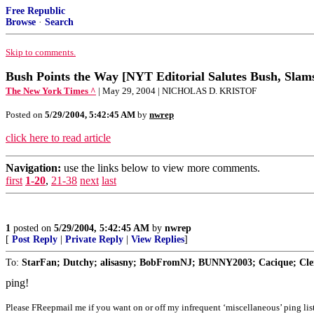
Free Republic
Browse
·
Search
Skip to comments.
Bush Points the Way [NYT Editorial Salutes Bush, Slam
The New York Times ^
| May 29, 2004 | NICHOLAS D. KRISTOF
Posted on
5/29/2004, 5:42:45 AM
by
nwrep
click here to read article
Navigation:
use the links below to view more comments.
first
1-20
,
21-38
next
last
1
posted on
5/29/2004, 5:42:45 AM
by
nwrep
[
Post Reply
|
Private Reply
|
View Replies
]
To:
StarFan; Dutchy; alisasny; BobFromNJ; BUNNY2003; Cacique; Clem
ping!
Please FReepmail me if you want on or off my infrequent ‘miscellaneous’ ping list