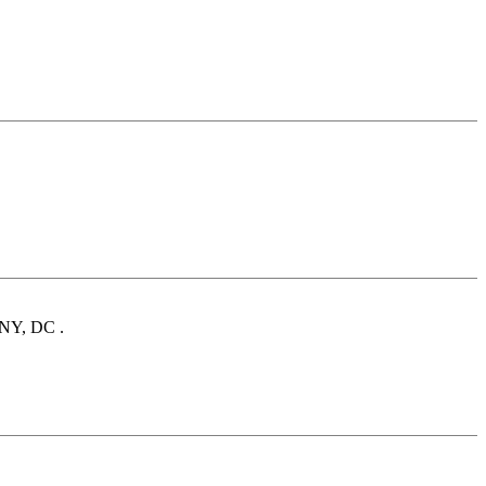
, NY, DC .