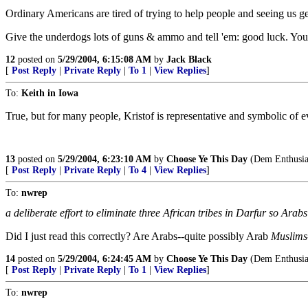
Ordinary Americans are tired of trying to help people and seeing us get 
Give the underdogs lots of guns & ammo and tell 'em: good luck. You wa
12
posted on
5/29/2004, 6:15:08 AM
by
Jack Black
[
Post Reply
|
Private Reply
|
To 1
|
View Replies
]
To:
Keith in Iowa
True, but for many people, Kristof is representative and symbolic of
13
posted on
5/29/2004, 6:23:10 AM
by
Choose Ye This Day
(Dem Enthusias
[
Post Reply
|
Private Reply
|
To 4
|
View Replies
]
To:
nwrep
a deliberate effort to eliminate three African tribes in Darfur so Arabs
Did I just read this correctly? Are Arabs--quite possibly Arab
Muslims
14
posted on
5/29/2004, 6:24:45 AM
by
Choose Ye This Day
(Dem Enthusias
[
Post Reply
|
Private Reply
|
To 1
|
View Replies
]
To:
nwrep