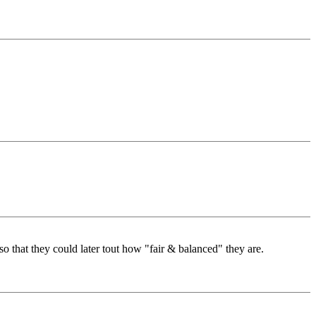
that they could later tout how "fair & balanced" they are.