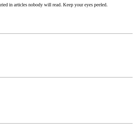
uried in articles nobody will read. Keep your eyes peeled.