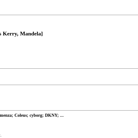
s Kerry, Mandela]
enza; Coleus; cyborg; DKNY; ...
.