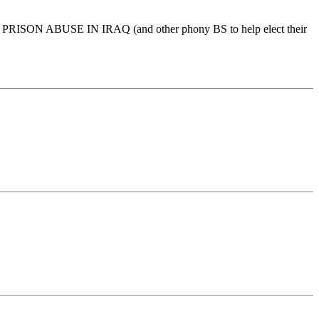
over PRISON ABUSE IN IRAQ (and other phony BS to help elect their