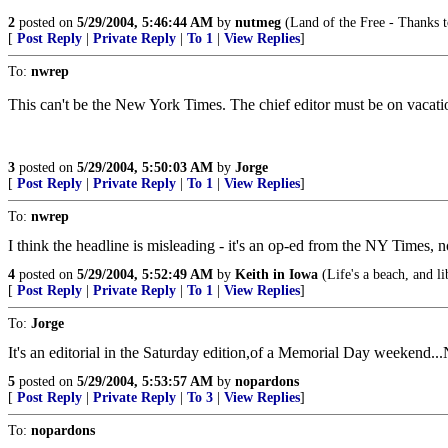
2
posted on
5/29/2004, 5:46:44 AM
by
nutmeg
(Land of the Free - Thanks t
[
Post Reply
|
Private Reply
|
To 1
|
View Replies
]
To:
nwrep
This can't be the New York Times. The chief editor must be on vacati
3
posted on
5/29/2004, 5:50:03 AM
by
Jorge
[
Post Reply
|
Private Reply
|
To 1
|
View Replies
]
To:
nwrep
I think the headline is misleading - it's an op-ed from the NY Times, 
4
posted on
5/29/2004, 5:52:49 AM
by
Keith in Iowa
(Life's a beach, and li
[
Post Reply
|
Private Reply
|
To 1
|
View Replies
]
To:
Jorge
It's an editorial in the Saturday edition,of a Memorial Day weekend
5
posted on
5/29/2004, 5:53:57 AM
by
nopardons
[
Post Reply
|
Private Reply
|
To 3
|
View Replies
]
To:
nopardons