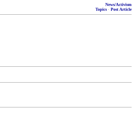
News/Activism
Topics
·
Post Article