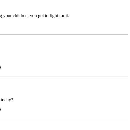
your children, you got to fight for it.
)
l today?
)