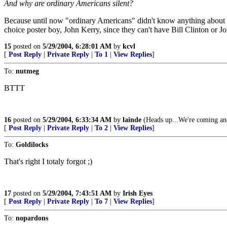
And why are ordinary Americans silent?
Because until now "ordinary Americans" didn't know anything about
choice poster boy, John Kerry, since they can't have Bill Clinton or 
15
posted on
5/29/2004, 6:28:01 AM
by
kcvl
[
Post Reply
|
Private Reply
|
To 1
|
View Replies
]
To:
nutmeg
BTTT
16
posted on
5/29/2004, 6:33:34 AM
by
lainde
(Heads up...We're coming and
[
Post Reply
|
Private Reply
|
To 2
|
View Replies
]
To:
Goldilocks
That's right I totaly forgot ;)
17
posted on
5/29/2004, 7:43:51 AM
by
Irish Eyes
[
Post Reply
|
Private Reply
|
To 7
|
View Replies
]
To:
nopardons