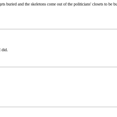
ts buried and the skeletons come out of the politicians' closets to be b
 did.