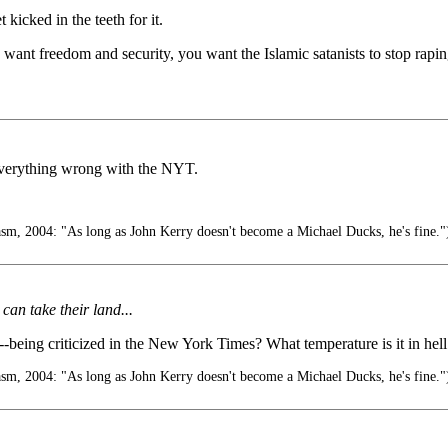
kicked in the teeth for it.
nt freedom and security, you want the Islamic satanists to stop raping 
 everything wrong with the NYT.
m, 2004: "As long as John Kerry doesn't become a Michael Ducks, he's fine."
 can take their land...
--being criticized in the New York Times? What temperature is it in hel
m, 2004: "As long as John Kerry doesn't become a Michael Ducks, he's fine."