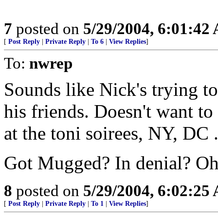
7
posted on
5/29/2004, 6:01:42
[
Post Reply
|
Private Reply
|
To 6
|
View Replies
]
To:
nwrep
Sounds like Nick's trying to
his friends. Doesn't want to
at the toni soirees, NY, DC 
Got Mugged? In denial? Oh,
8
posted on
5/29/2004, 6:02:25
[
Post Reply
|
Private Reply
|
To 1
|
View Replies
]