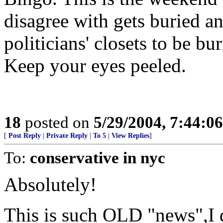
disagree with gets buried a
politicians' closets to be bu
Keep your eyes peeled.
18
posted on
5/29/2004, 7:44:0
[
Post Reply
|
Private Reply
|
To 5
|
View Replies
]
To:
conservative in nyc
Absolutely!
This is such OLD "news",I 