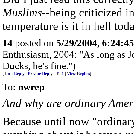
Muslims
--being criticized
temperature is it in hell tod
14
posted on
5/29/2004, 6:24:4
Enthusiasm, 2004: "As long as 
Ducks, he's fine.")
[
Post Reply
|
Private Reply
|
To 1
|
View Replies
]
To:
nwrep
And why are ordinary Ameri
Because until now "ordinar