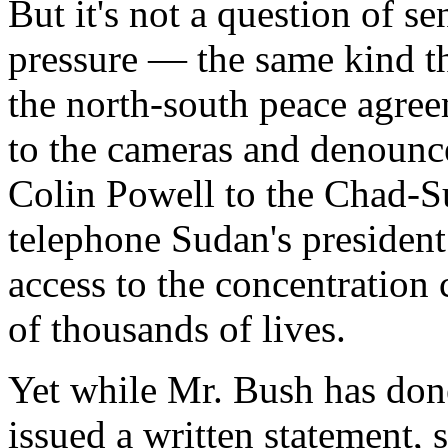
But it's not a question of s
pressure — the same kind th
the north-south peace agre
to the cameras and denounce
Colin Powell to the Chad-S
telephone Sudan's presiden
access to the concentration
of thousands of lives.
Yet while Mr. Bush has done f
issued a written statement, s