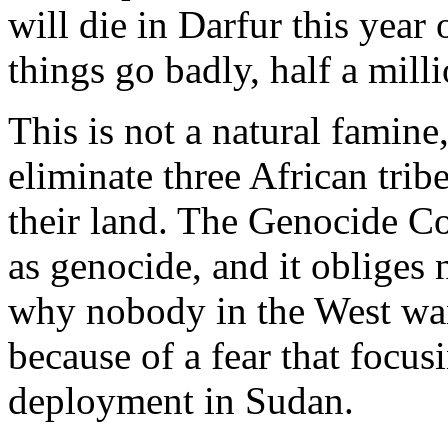
will die in Darfur this year 
things go badly, half a milli
This is not a natural famine,
eliminate three African trib
their land. The Genocide C
as genocide, and it obliges n
why nobody in the West wan
because of a fear that focusi
deployment in Sudan.