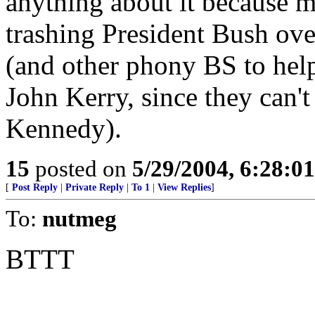
anything about it because m
trashing President Bush 
(and other phony BS to help 
John Kerry, since they can't
Kennedy).
15
posted on
5/29/2004, 6:28:0
[
Post Reply
|
Private Reply
|
To 1
|
View Replies
]
To:
nutmeg
BTTT