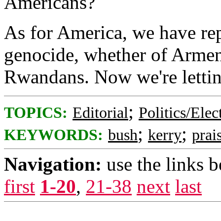
Americans?
As for America, we have rep
genocide, whether of Arme
Rwandans. Now we're lettin
;
TOPICS:
Editorial
Politics/Elec
;
;
KEYWORDS:
bush
kerry
prai
Navigation:
use the links 
first
1-20
,
21-38
next
last