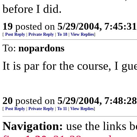
before I did.
19
posted on
5/29/2004, 7:45:3
[
Post Reply
|
Private Reply
|
To 18
|
View Replies
]
To:
nopardons
It is par for the course, I g
20
posted on
5/29/2004, 7:48:2
[
Post Reply
|
Private Reply
|
To 11
|
View Replies
]
Navigation:
use the links 