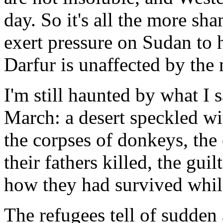
day. So it's all the more sha
exert pressure on Sudan to h
Darfur is unaffected by the
I'm still haunted by what I 
March: a desert speckled wi
the corpses of donkeys, the
their fathers killed, the gui
how they had survived while
The refugees tell of sudden 