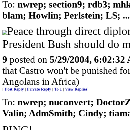
To:
nwrep; section9; rdb3; mh
blam; Howlin; Perlstein; LS; ...
Peace through direct diplo
President Bush should do m
9
posted on
5/29/2004, 6:02:32
that Castro won't be punished f
Angolans in Africa)
[
Post Reply
|
Private Reply
|
To 1
|
View Replies
]
To:
nwrep; nuconvert; DoctorZ
Valin; AdmSmith; Cindy; tiam
PING!