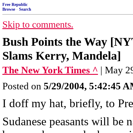
Free Republic
Browse
·
Search
Skip to comments.
Bush Points the Way [NYT
Slams Kerry, Mandela]
The New York Times ^
| May 
Posted on
5/29/2004, 5:42:45 
I doff my hat, briefly, to Pr
Sudanese peasants will be 