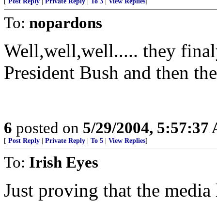
[
Post Reply
|
Private Reply
|
To 3
|
View Replies
]
To:
nopardons
Well,well,well..... they fin
President Bush and then they
6
posted on
5/29/2004, 5:57:37
[
Post Reply
|
Private Reply
|
To 5
|
View Replies
]
To:
Irish Eyes
Just proving that the media 