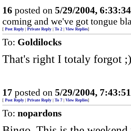
16
posted on
5/29/2004, 6:33:3
coming and we've got tongue bla
[
Post Reply
|
Private Reply
|
To 2
|
View Replies
]
To:
Goldilocks
That's right I totaly forgot ;
17
posted on
5/29/2004, 7:43:5
[
Post Reply
|
Private Reply
|
To 7
|
View Replies
]
To:
nopardons
Bingo. This is the weekend 