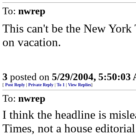
To:
nwrep
This can't be the New York 
on vacation.
3
posted on
5/29/2004, 5:50:03
[
Post Reply
|
Private Reply
|
To 1
|
View Replies
]
To:
nwrep
I think the headline is misl
Times, not a house editoria