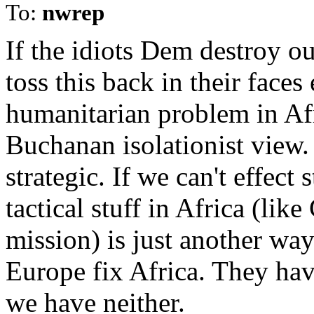
To:
nwrep
If the idiots Dem destroy our
toss this back in their face
humanitarian problem in Afr
Buchanan isolationist view. 
strategic. If we can't effect
tactical stuff in Africa (lik
mission) is just another wa
Europe fix Africa. They hav
we have neither.