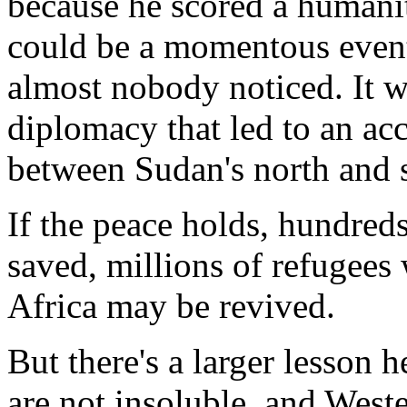
because he scored a humanit
could be a momentous even
almost nobody noticed. It 
diplomacy that led to an acc
between Sudan's north and s
If the peace holds, hundreds
saved, millions of refugees 
Africa may be revived.
But there's a larger lesson 
are not insoluble, and Weste