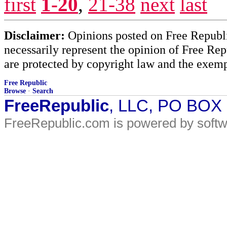
first
1-20
,
21-38
next
last
Disclaimer:
Opinions posted on Free Republic
necessarily represent the opinion of Free Rep
are protected by copyright law and the exemp
Free Republic
Browse
·
Search
FreeRepublic
, LLC, PO BOX
FreeRepublic.com is powered by soft