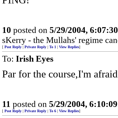
10
posted on
5/29/2004, 6:07:3
sKerry - the Mullahs' regime can
[
Post Reply
|
Private Reply
|
To 1
|
View Replies
]
To:
Irish Eyes
Par for the course,I'm afraid
11
posted on
5/29/2004, 6:10:0
[
Post Reply
|
Private Reply
|
To 6
|
View Replies
]