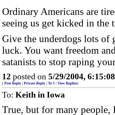
Ordinary Americans are tire
seeing us get kicked in the te
Give the underdogs lots of
luck. You want freedom and 
satanists to stop raping your
12
posted on
5/29/2004, 6:15:0
[
Post Reply
|
Private Reply
|
To 1
|
View Replies
]
To:
Keith in Iowa
True, but for many people, K