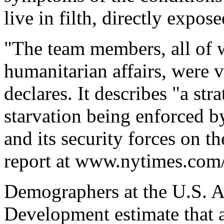
live in filth, directly expose
"The team members, all of 
humanitarian affairs, were v
declares. It describes "a str
starvation being enforced 
and its security forces on 
report at www.nytimes.com/
Demographers at the U.S. A
Development estimate that a