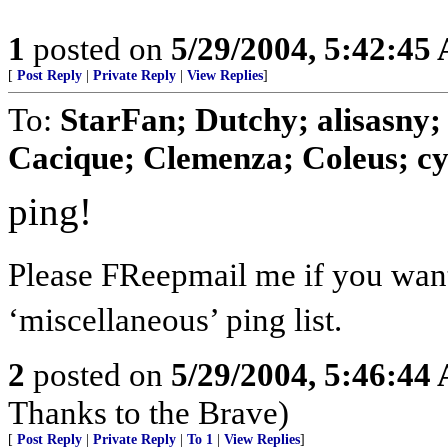
1
posted on
5/29/2004, 5:42:45
[
Post Reply
|
Private Reply
|
View Replies
]
To:
StarFan; Dutchy; alisas
Cacique; Clemenza; Coleus; cy
ping!
Please FReepmail me if you want
‘miscellaneous’ ping list.
2
posted on
5/29/2004, 5:46:44
Thanks to the Brave)
[
Post Reply
|
Private Reply
|
To 1
|
View Replies
]