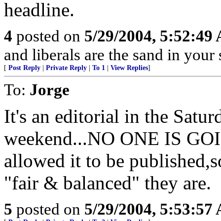
headline.
4
posted on
5/29/2004, 5:52:49
and liberals are the sand in your
[
Post Reply
|
Private Reply
|
To 1
|
View Replies
]
To:
Jorge
It's an editorial in the Sat
weekend...NO ONE IS GO
allowed it to be published,s
"fair & balanced" they are.
5
posted on
5/29/2004, 5:53:57