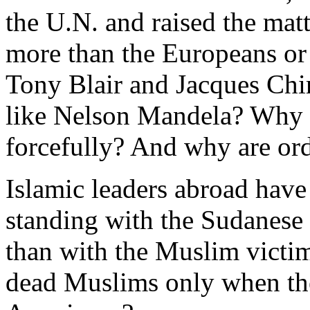
the U.N. and raised the matt
more than the Europeans or
Tony Blair and Jacques Chir
like Nelson Mandela? Why i
forcefully? And why are or
Islamic leaders abroad have
standing with the Sudanese
than with the Muslim victim
dead Muslims only when the k