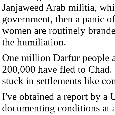
Janjaweed Arab militia, whi
government, then a panic of
women are routinely branded
the humiliation.
One million Darfur people 
200,000 have fled to Chad.
stuck in settlements like co
I've obtained a report by a
documenting conditions at 