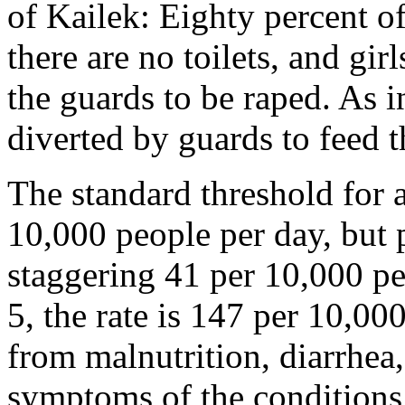
of Kailek: Eighty percent o
there are no toilets, and gi
the guards to be raped. As i
diverted by guards to feed t
The standard threshold for 
10,000 people per day, but 
staggering 41 per 10,000 p
5, the rate is 147 per 10,00
from malnutrition, diarrhea
symptoms of the conditions