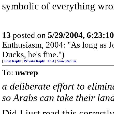
symbolic of everything wr
13
posted on
5/29/2004, 6:23:1
Enthusiasm, 2004: "As long as 
Ducks, he's fine.")
[
Post Reply
|
Private Reply
|
To 4
|
View Replies
]
To:
nwrep
a deliberate effort to elimi
so Arabs can take their land
Did I just read this correct