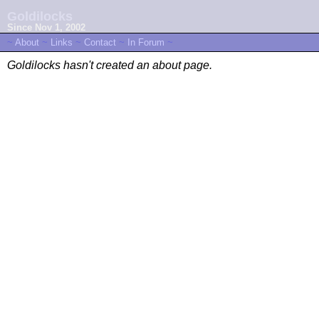
Goldilocks
Since Nov 1, 2002
~
About
~
Links
~
Contact
~
In Forum
~
Goldilocks hasn't created an about page.