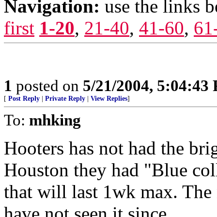
Navigation:
use the links 
first
1-20
,
21-40
,
41-60
,
61
1
posted on
5/21/2004, 5:04:43
[
Post Reply
|
Private Reply
|
View Replies
]
To:
mhking
Hooters has not had the brigh
Houston they had "Blue coll
that will last 1wk max. The
have not seen it since.