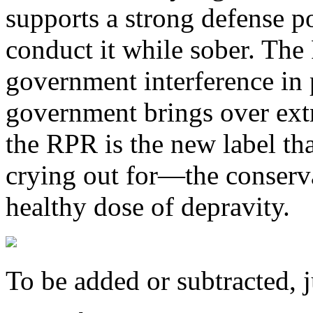
supports a strong defense po
conduct it while sober. Th
government interference in 
government brings over extra
the RPR is the new label tha
crying out for—the conserv
healthy dose of depravity.
To be added or subtracted, j