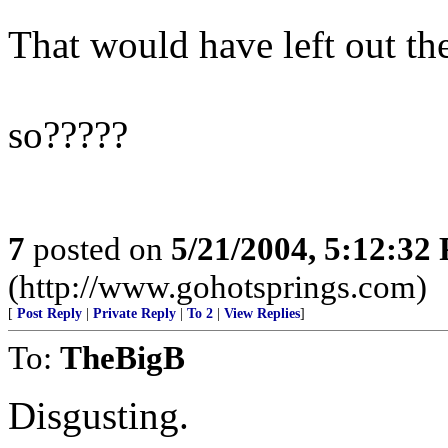
That would have left out t
so?????
7
posted on
5/21/2004, 5:12:32
(http://www.gohotsprings.com)
[
Post Reply
|
Private Reply
|
To 2
|
View Replies
]
To:
TheBigB
Disgusting.