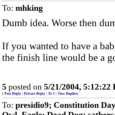
To:
mhking
Dumb idea. Worse then du
If you wanted to have a bab
the finish line would be a g
5
posted on
5/21/2004, 5:12:22
[
Post Reply
|
Private Reply
|
To 1
|
View Replies
]
To:
presidio9; Constitution Day
Owl_Eagle; Dead Dog; sathers; 