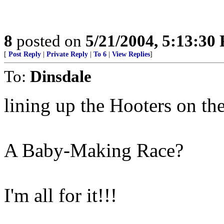
8
posted on
5/21/2004, 5:13:30
[
Post Reply
|
Private Reply
|
To 6
|
View Replies
]
To:
Dinsdale
lining up the Hooters on the 
A Baby-Making Race?
I'm all for it!!!