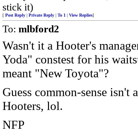
stick it)
[
Post Reply
|
Private Reply
|
To 1
|
View Replies
]
To:
mlbford2
Wasn't it a Hooter's manage
Yoda" constest for his waits
meant "New Toyota"?
Guess common-sense isn't a
Hooters, lol.
NFP