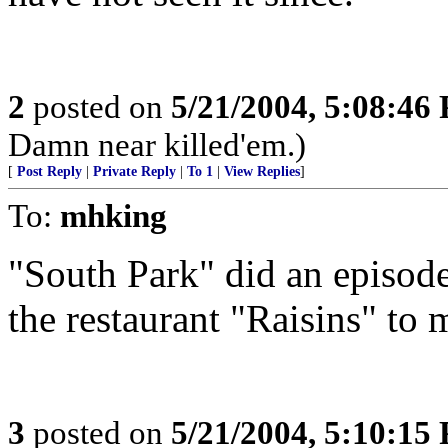
2
posted on
5/21/2004, 5:08:46
Damn near killed'em.)
[
Post Reply
|
Private Reply
|
To 1
|
View Replies
]
To:
mhking
"South Park" did an episode 
the restaurant "Raisins" to 
3
posted on
5/21/2004, 5:10:15