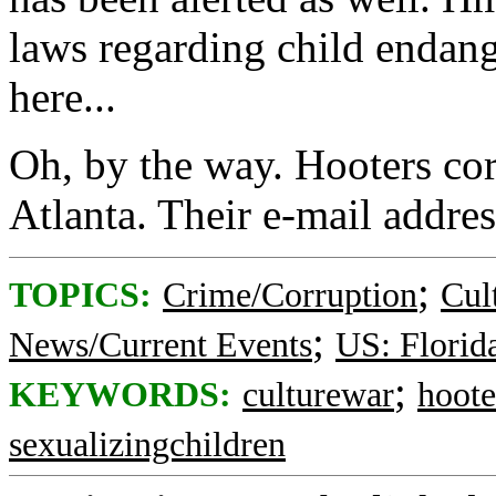
laws regarding child endang
here...
Oh, by the way. Hooters cor
Atlanta. Their e-mail addres
;
TOPICS:
Crime/Corruption
Cul
;
News/Current Events
US: Florid
;
KEYWORDS:
culturewar
hoote
sexualizingchildren