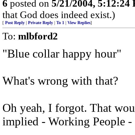
6
posted on
5/21/2004, 5:12:24
that God does indeed exist.)
[
Post Reply
|
Private Reply
|
To 1
|
View Replies
]
To:
mlbford2
"Blue collar happy hour"
What's wrong with that?
Oh yeah, I forgot. That woul
implied - Working People - 