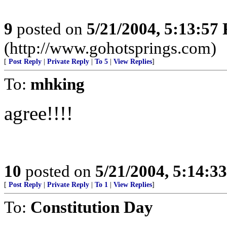
9
posted on
5/21/2004, 5:13:57
(http://www.gohotsprings.com)
[
Post Reply
|
Private Reply
|
To 5
|
View Replies
]
To:
mhking
agree!!!!
10
posted on
5/21/2004, 5:14:3
[
Post Reply
|
Private Reply
|
To 1
|
View Replies
]
To:
Constitution Day