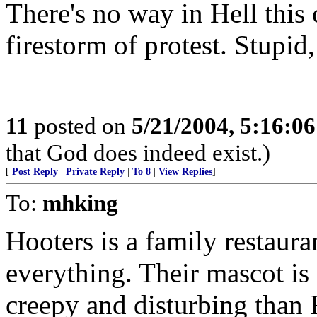
There's no way in Hell this
firestorm of protest. Stupid,
11
posted on
5/21/2004, 5:16:0
that God does indeed exist.)
[
Post Reply
|
Private Reply
|
To 8
|
View Replies
]
To:
mhking
Hooters is a family restaur
everything. Their mascot is 
creepy and disturbing tha