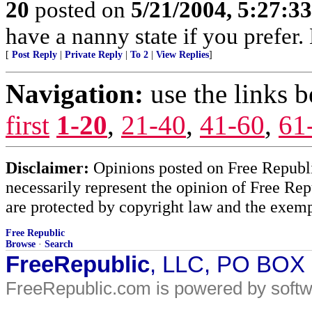
20
posted on
5/21/2004, 5:27:3
have a nanny state if you prefer.
[
Post Reply
|
Private Reply
|
To 2
|
View Replies
]
Navigation:
use the links 
first
1-20
,
21-40
,
41-60
,
61
Disclaimer:
Opinions posted on Free Republic
necessarily represent the opinion of Free Rep
are protected by copyright law and the exemp
Free Republic
Browse
·
Search
FreeRepublic
, LLC, PO BOX
FreeRepublic.com is powered by soft