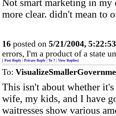
Not smart marketing in my o
more clear. didn't mean to 
16
posted on
5/21/2004, 5:22:5
errors, I'm a product of a state un
[
Post Reply
|
Private Reply
|
To 7
|
View Replies
]
To:
VisualizeSmallerGovernme
This isn't about whether it'
wife, my kids, and I have go
waitresses show various amo