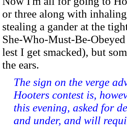
Now I'm all for going to H
or three along with inhalin
stealing a gander at the tigh
She-Who-Must-Be-Obeyed is 
lest I get smacked), but so
the ears.
The sign on the verge adv
Hooters contest is, howev
this evening, asked for det
and under, and will requir