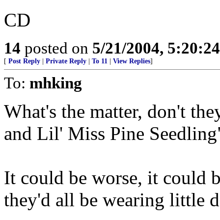
CD
14
posted on
5/21/2004, 5:20:2
[
Post Reply
|
Private Reply
|
To 11
|
View Replies
]
To:
mhking
What's the matter, don't th
and Lil' Miss Pine Seedlin
It could be worse, it could
they'd all be wearing little 