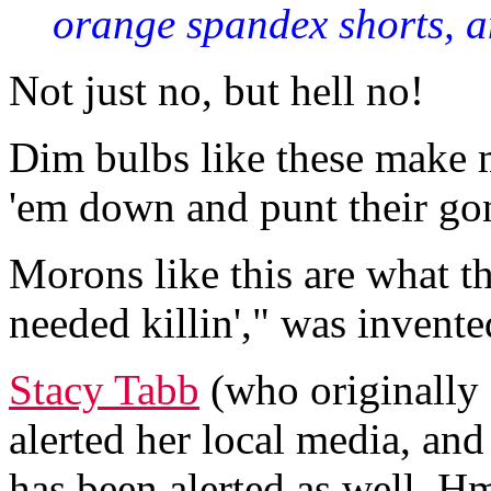
orange spandex shorts, an
Not just no, but hell no!
Dim bulbs like these make m
'em down and punt their gon
Morons like this are what t
needed killin'," was invente
Stacy Tabb
(who originally 
alerted her local media, and
has been alerted as well. 