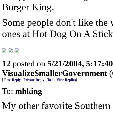
Burger King.
Some people don't like the w
ones at Hot Dog On A Stick
12
posted on
5/21/2004, 5:17:4
VisualizeSmallerGovernment
(
[
Post Reply
|
Private Reply
|
To 1
|
View Replies
]
To:
mhking
My other favorite Southern