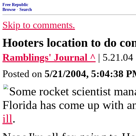
Free Republic
Browse
·
Search
Skip to comments.
Hooters location to do con
Ramblings' Journal ^
| 5.21.04
Posted on
5/21/2004, 5:04:38 
Some rocket scientist mana
Florida has come up with 
ill
.