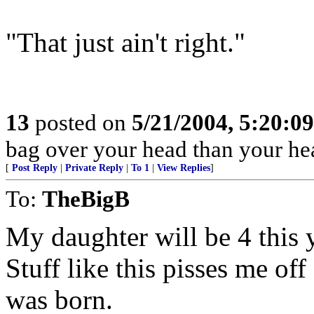
"That just ain't right."
13
posted on
5/21/2004, 5:20:0
bag over your head than your hea
[
Post Reply
|
Private Reply
|
To 1
|
View Replies
]
To:
TheBigB
My daughter will be 4 this 
Stuff like this pisses me of
was born.