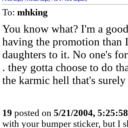
To:
mhking
You know what? I'm a good d
having the promotion than I
daughters to it. No one's for
. they gotta choose to do th
the karmic hell that's surel
19
posted on
5/21/2004, 5:25:5
with your bumper sticker, but I s