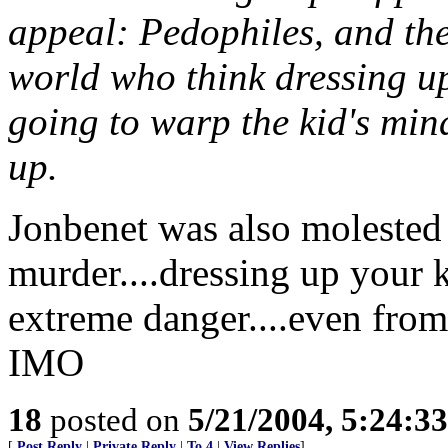
appeal: Pedophiles, and th
world who think dressing up a
going to warp the kid's min
up.
Jonbenet was also molested 
murder....dressing up your ki
extreme danger....even from
IMO
18
posted on
5/21/2004, 5:24:3
[
Post Reply
|
Private Reply
|
To 4
|
View Replies
]