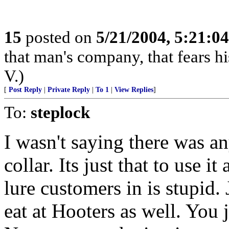
15
posted on
5/21/2004, 5:21:0
that man's company, that fears hi
V.)
[
Post Reply
|
Private Reply
|
To 1
|
View Replies
]
To:
steplock
I wasn't saying there was a
collar. Its just that to use i
lure customers in is stupid.
eat at Hooters as well. You 