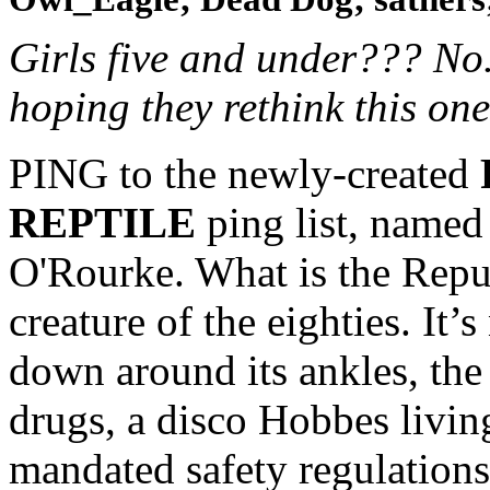
Girls five and under??? No..
hoping they rethink this one
PING to the newly-created
REPTILE
ping list, named 
O'Rourke. What is the Repub
creature of the eighties. It’
down around its ankles, th
drugs, a disco Hobbes livin
mandated safety regulations