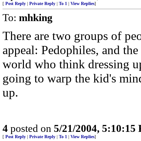
[
Post Reply
|
Private Reply
|
To 1
|
View Replies
]
To:
mhking
There are two groups of peo
appeal: Pedophiles, and the
world who think dressing up a
going to warp the kid's min
up.
4
posted on
5/21/2004, 5:10:15
[
Post Reply
|
Private Reply
|
To 1
|
View Replies
]