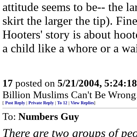
attitude seems to be-- the l
skirt the larger the tip). Fin
Hooters' story is about hoot
a child like a whore or a wait
17
posted on
5/21/2004, 5:24:1
Billion Muslims Can't Be Wrong..
[
Post Reply
|
Private Reply
|
To 12
|
View Replies
]
To:
Numbers Guy
There are two groups of peo