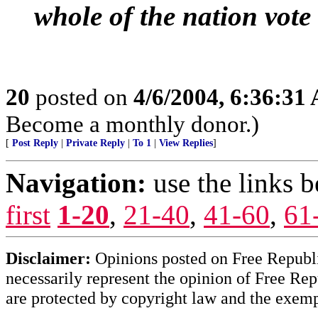
whole of the nation vote
20
posted on
4/6/2004, 6:36:31
Become a monthly donor.)
[
Post Reply
|
Private Reply
|
To 1
|
View Replies
]
Navigation:
use the links 
first
1-20
,
21-40
,
41-60
,
61
Disclaimer:
Opinions posted on Free Republic
necessarily represent the opinion of Free Rep
are protected by copyright law and the exemp