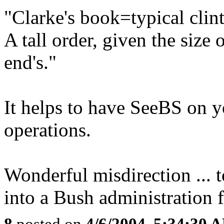
"Clarke's book=typical cli
A tall order, given the size
end's."
It helps to have SeeBS on y
operations.
Wonderful misdirection ... t
into a Bush administration f
8
posted on
4/6/2004, 5:34:30 