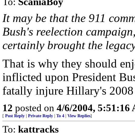
To:
ScaniaBoy
It may be that the 911 comm
Bush's reelection campaign, 
certainly brought the legacy
That is why they should en
inflicted upon President B
fatally injure Hillary's 2008
12
posted on
4/6/2004, 5:51:16
[
Post Reply
|
Private Reply
|
To 4
|
View Replies
]
To:
kattracks