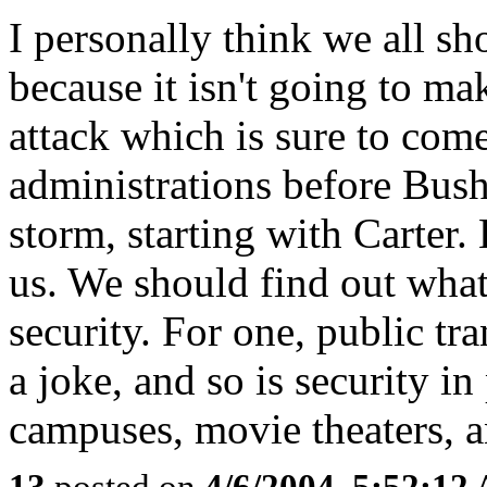
I personally think we all s
because it isn't going to mak
attack which is sure to come
administrations before Bush
storm, starting with Carter. 
us. We should find out what
security. For one, public tr
a joke, and so is security in
campuses, movie theaters, 
13
posted on
4/6/2004, 5:52:12