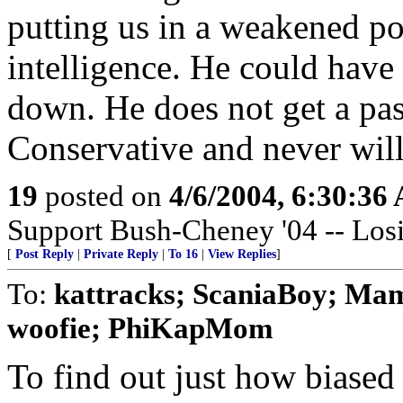
putting us in a weakened po
intelligence. He could hav
down. He does not get a pas
Conservative and never will
19
posted on
4/6/2004, 6:30:36
Support Bush-Cheney '04 -- Losi
[
Post Reply
|
Private Reply
|
To 16
|
View Replies
]
To:
kattracks; ScaniaBoy; Mam
woofie; PhiKapMom
To find out just how biased