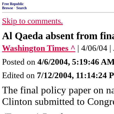
Free Republic
Browse
·
Search
Skip to comments.
Al Qaeda absent from fina
Washington Times ^
| 4/06/04 
Posted on
4/6/2004, 5:19:46 A
Edited on
7/12/2004, 11:14:24
The final policy paper on na
Clinton submitted to Congr