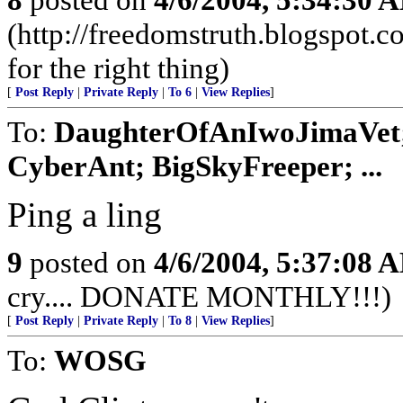
(http://freedomstruth.blogspot.c
for the right thing)
[
Post Reply
|
Private Reply
|
To 6
|
View Replies
]
To:
DaughterOfAnIwoJimaVet; p
CyberAnt; BigSkyFreeper; ...
Ping a ling
9
posted on
4/6/2004, 5:37:08 
cry.... DONATE MONTHLY!!!)
[
Post Reply
|
Private Reply
|
To 8
|
View Replies
]
To:
WOSG