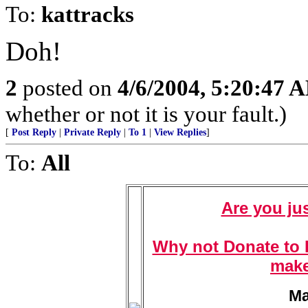
To:
kattracks
Doh!
2
posted on
4/6/2004, 5:20:47 
whether or not it is your fault.)
[
Post Reply
|
Private Reply
|
To 1
|
View Replies
]
To:
All
Are you jus
Why not Donate to F
make
Ma