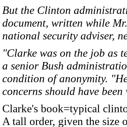
But the Clinton administrati
document, written while Mr.
national security adviser, 
"Clarke was on the job as te
a senior Bush administratio
condition of anonymity. "He
concerns should have been 
Clarke's book=typical clin
A tall order, given the size 