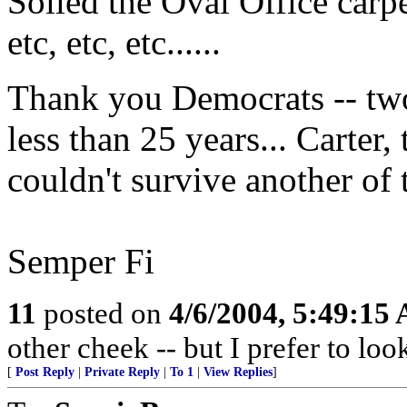
Soiled the Oval Office carpe
etc, etc, etc......
Thank you Democrats -- two
less than 25 years... Carter, 
couldn't survive another of 
Semper Fi
11
posted on
4/6/2004, 5:49:15
other cheek -- but I prefer to lo
[
Post Reply
|
Private Reply
|
To 1
|
View Replies
]