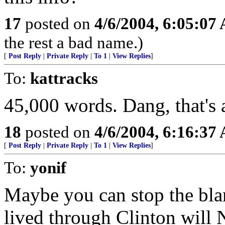
17
posted on
4/6/2004, 6:05:07
the rest a bad name.)
[
Post Reply
|
Private Reply
|
To 1
|
View Replies
]
To:
kattracks
45,000 words. Dang, that's 
18
posted on
4/6/2004, 6:16:37
[
Post Reply
|
Private Reply
|
To 1
|
View Replies
]
To:
yonif
Maybe you can stop the bla
lived through Clinton will