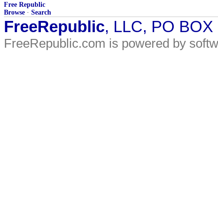
Free Republic
Browse
·
Search
FreeRepublic
, LLC, PO BOX
FreeRepublic.com is powered by soft