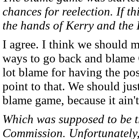
chances for reelection. If th
the hands of Kerry and the
I agree. I think we should m
ways to go back and blame 
lot blame for having the pos
point to that. We should just
blame game, because it ain't
Which was supposed to be t
Commission. Unfortunately,