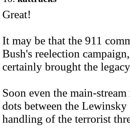
Great!
It may be that the 911 comm
Bush's reelection campaign, 
certainly brought the legacy
Soon even the main-stream 
dots between the Lewinsky a
handling of the terrorist thre