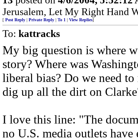
Jerusalem, Let My Right Hand W
[
Post Reply
|
Private Reply
|
To 1
|
View Replies
]
To:
kattracks
My big question is where w
story? Where was Washingt
liberal bias? Do we need t
dig up all the dirt on Clarke
I love this line: "The docum
no U.S. media outlets have 