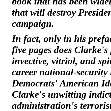
book that has been wide
that will destroy Preside
campaign.
In fact, only in his prefa
five pages does Clarke's 
invective, vitriol, and sp
career national-security
Democrats' American Idol
Clarke's unwitting indic
administration's terrori