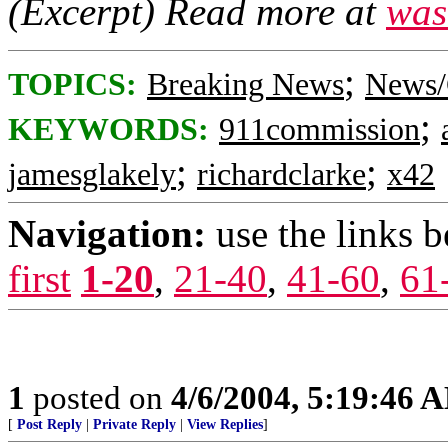
(Excerpt) Read more at
was
;
TOPICS:
Breaking News
News/
;
KEYWORDS:
911commission
;
;
jamesglakely
richardclarke
x42
Navigation:
use the links 
first
1-20
,
21-40
,
41-60
,
61
1
posted on
4/6/2004, 5:19:46 
[
Post Reply
|
Private Reply
|
View Replies
]