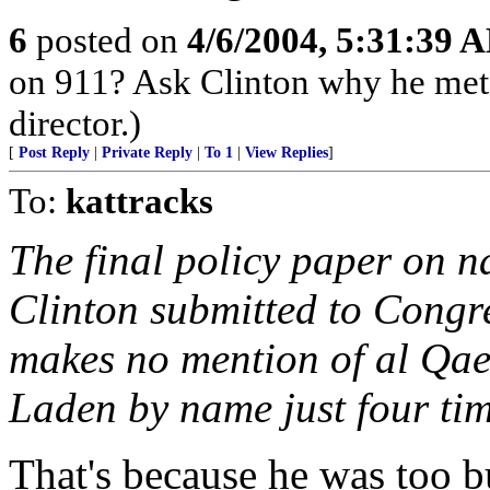
6
posted on
4/6/2004, 5:31:39 
on 911? Ask Clinton why he met
director.)
[
Post Reply
|
Private Reply
|
To 1
|
View Replies
]
To:
kattracks
The final policy paper on na
Clinton submitted to Cong
makes no mention of al Qae
Laden by name just four tim
That's because he was too 