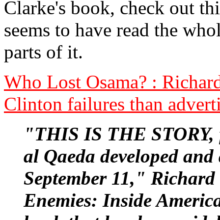
Clarke's book, check out thi
seems to have read the whol
parts of it.
Who Lost Osama? : Richard 
Clinton failures than advert
"THIS IS THE STORY, fr
al Qaeda developed and 
September 11," Richard 
Enemies: Inside America