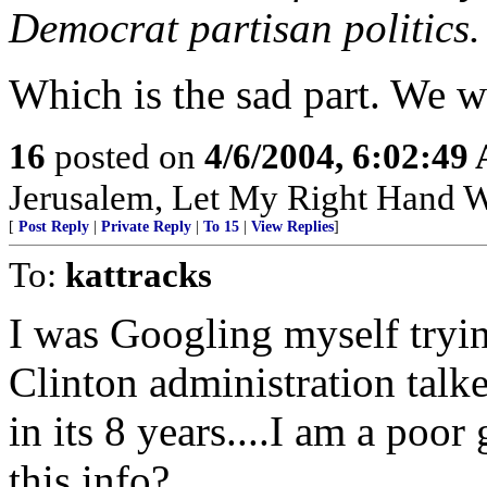
Democrat partisan politics.
Which is the sad part. We wil
16
posted on
4/6/2004, 6:02:49
Jerusalem, Let My Right Hand W
[
Post Reply
|
Private Reply
|
To 15
|
View Replies
]
To:
kattracks
I was Googling myself tryin
Clinton administration tal
in its 8 years....I am a poor
this info?