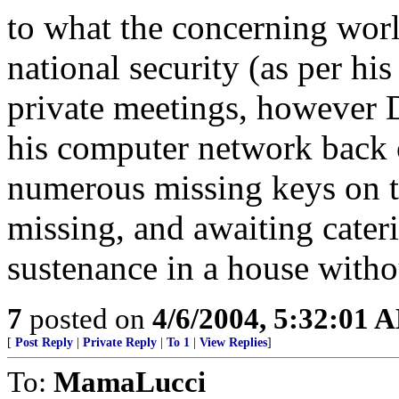
to what the concerning world
national security (as per his
private meetings, however 
his computer network back o
numerous missing keys on t
missing, and awaiting cateri
sustenance in a house witho
7
posted on
4/6/2004, 5:32:01 
[
Post Reply
|
Private Reply
|
To 1
|
View Replies
]
To:
MamaLucci