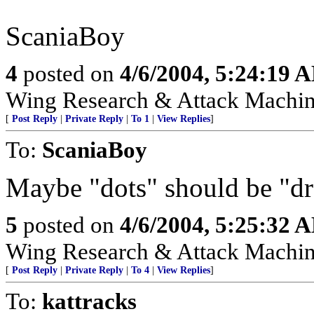
ScaniaBoy
4
posted on
4/6/2004, 5:24:19 
Wing Research & Attack Machin
[
Post Reply
|
Private Reply
|
To 1
|
View Replies
]
To:
ScaniaBoy
Maybe "dots" should be "dr
5
posted on
4/6/2004, 5:25:32 
Wing Research & Attack Machin
[
Post Reply
|
Private Reply
|
To 4
|
View Replies
]
To:
kattracks