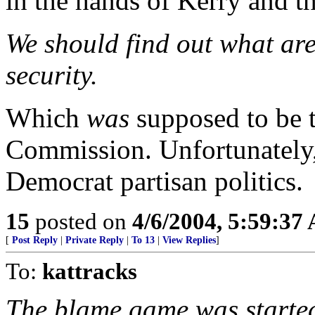
in the hands of Kerry and t
We should find out what are
security.
Which
was
supposed to be t
Commission. Unfortunately,
Democrat partisan politics.
15
posted on
4/6/2004, 5:59:37
[
Post Reply
|
Private Reply
|
To 13
|
View Replies
]
To:
kattracks
The blame game was started 