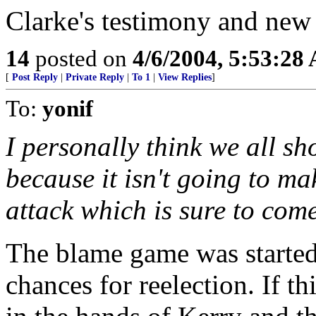
Clarke's testimony and new
14
posted on
4/6/2004, 5:53:28
[
Post Reply
|
Private Reply
|
To 1
|
View Replies
]
To:
yonif
I personally think we all s
because it isn't going to ma
attack which is sure to come
The blame game was started 
chances for reelection. If t