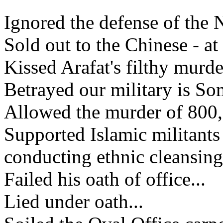
Ignored the defense of the 
Sold out to the Chinese - a
Kissed Arafat's filthy murde
Betrayed our military is So
Allowed the murder of 800,0
Supported Islamic militant
conducting ethnic cleansing
Failed his oath of office...
Lied under oath...