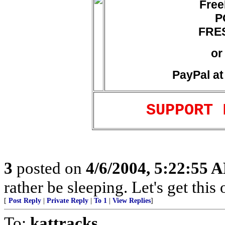
Free
P
FRES
or
PayPal a
SUPPORT 
3
posted on
4/6/2004, 5:22:55 
rather be sleeping. Let's get this
[
Post Reply
|
Private Reply
|
To 1
|
View Replies
]
To:
kattracks