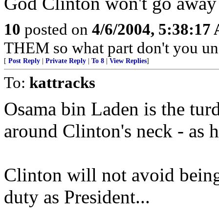
God Clinton won't go away
10
posted on
4/6/2004, 5:38:17
THEM so what part don't you un
[
Post Reply
|
Private Reply
|
To 8
|
View Replies
]
To:
kattracks
Osama bin Laden is the turd
around Clinton's neck - as hi
Clinton will not avoid being
duty as President...