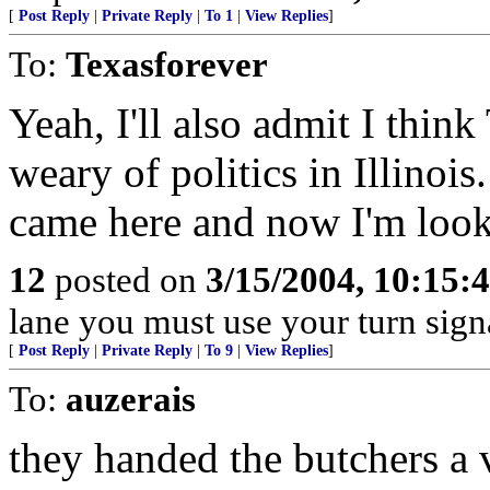
[
Post Reply
|
Private Reply
|
To 1
|
View Replies
]
To:
Texasforever
Yeah, I'll also admit I think
weary of politics in Illinois
came here and now I'm look
12
posted on
3/15/2004, 10:15
lane you must use your turn sign
[
Post Reply
|
Private Reply
|
To 9
|
View Replies
]
To:
auzerais
they handed the butchers a 