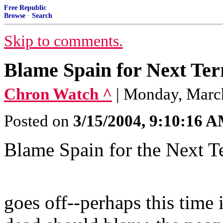
Free Republic
Browse
·
Search
Skip to comments.
Blame Spain for Next Ter
Chron Watch ^
| Monday, March
Posted on
3/15/2004, 9:10:16 
Blame Spain for the Next Te
When the
goes off--perhaps this time 