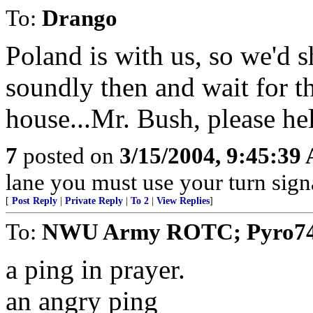
To:
Drango
Poland is with us, so we'd sh
soundly then and wait for th
house...Mr. Bush, please hel
7
posted on
3/15/2004, 9:45:39
lane you must use your turn sign
[
Post Reply
|
Private Reply
|
To 2
|
View Replies
]
To:
NWU Army ROTC; Pyro7480;
a ping in prayer.
an angry ping