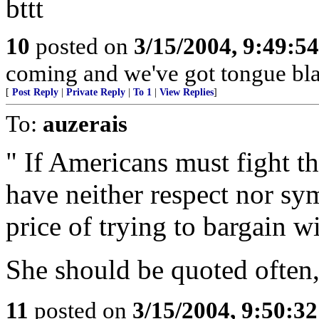
bttt
10
posted on
3/15/2004, 9:49:5
coming and we've got tongue bla
[
Post Reply
|
Private Reply
|
To 1
|
View Replies
]
To:
auzerais
" If Americans must fight thi
have neither respect nor sy
price of trying to bargain wi
She should be quoted often,
11
posted on
3/15/2004, 9:50:3