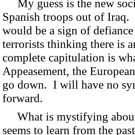
My guess is the new social
Spanish troops out of Iraq. 
would be a sign of defiance
terrorists thinking there is 
complete capitulation is wh
Appeasement, the European 
go down. I will have no sy
forward.
What is mystifying about a
seems to learn from the pas