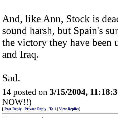
And, like Ann, Stock is dead 
sound harsh, but Spain's s
the victory they have been 
and Iraq.
Sad.
14
posted on
3/15/2004, 11:18:
NOW!!)
[
Post Reply
|
Private Reply
|
To 1
|
View Replies
]