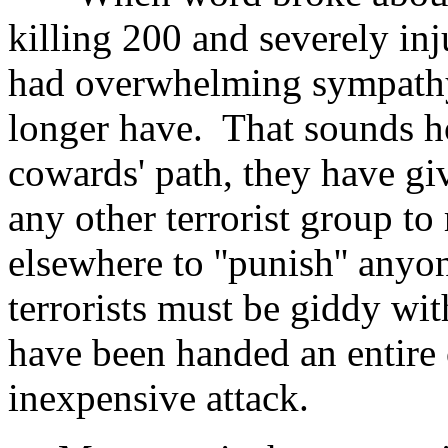
killing 200 and severely in
had overwhelming sympathy
longer have. That sounds ho
cowards' path, they have gi
any other terrorist group t
elsewhere to ''punish'' any
terrorists must be giddy wit
have been handed an entire c
inexpensive attack.