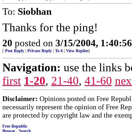
To:
Siobhan
Thanks for the ping!
20
posted on
3/15/2004, 1:40:5
[
Post Reply
|
Private Reply
|
To 6
|
View Replies
]
Navigation:
use the links 
first
1-20
,
21-40
,
41-60
nex
Disclaimer:
Opinions posted on Free Republic
necessarily represent the opinion of Free Rep
are protected by copyright law and the exemp
Free Republic
Browse
·
Search