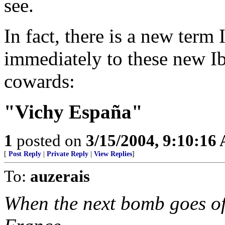
see.
In fact, there is a new ter
immediately to these new Ib
cowards:
"Vichy España"
1
posted on
3/15/2004, 9:10:16
[
Post Reply
|
Private Reply
|
View Replies
]
To:
auzerais
When the next bomb goes of