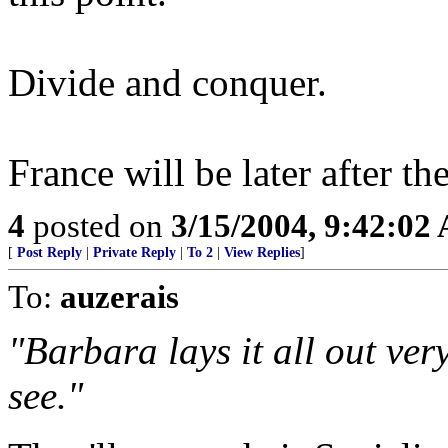
Divide and conquer.
France will be later after th
4
posted on
3/15/2004, 9:42:02
[
Post Reply
|
Private Reply
|
To 2
|
View Replies
]
To:
auzerais
"Barbara lays it all out very
see."