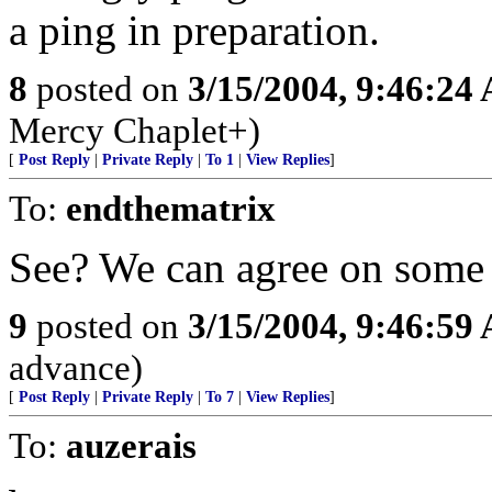
a ping in preparation.
8
posted on
3/15/2004, 9:46:24
Mercy Chaplet+)
[
Post Reply
|
Private Reply
|
To 1
|
View Replies
]
To:
endthematrix
See? We can agree on some 
9
posted on
3/15/2004, 9:46:59
advance)
[
Post Reply
|
Private Reply
|
To 7
|
View Replies
]
To:
auzerais