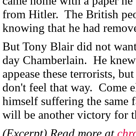
came home with a paper he 
from Hitler. The British pe
knowing that he had remove
But Tony Blair did not wan
day Chamberlain. He knew 
appease these terrorists, but
don't feel that way. Come e
himself suffering the same 
will be another victory for 
(Excerpt) Read more at
chr