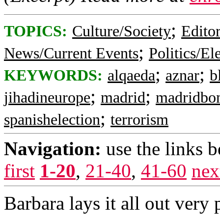
;
TOPICS:
Culture/Society
Editor
;
News/Current Events
Politics/El
;
;
KEYWORDS:
alqaeda
aznar
b
;
;
jihadineurope
madrid
madridbo
;
spanishelection
terrorism
Navigation:
use the links 
first
1-20
,
21-40
,
41-60
nex
Barbara lays it all out very 