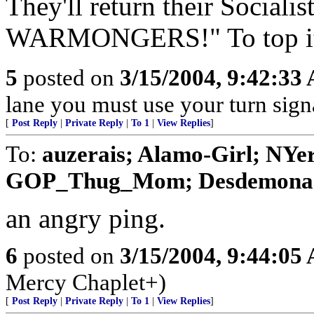
They'll return their Social
WARMONGERS!" To top it all
5
posted on
3/15/2004, 9:42:33
lane you must use your turn sign
[
Post Reply
|
Private Reply
|
To 1
|
View Replies
]
To:
auzerais; Alamo-Girl; NYe
GOP_Thug_Mom; Desdemona; ve
an angry ping.
6
posted on
3/15/2004, 9:44:05
Mercy Chaplet+)
[
Post Reply
|
Private Reply
|
To 1
|
View Replies
]