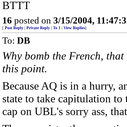
BTTT
16
posted on
3/15/2004, 11:47:
[
Post Reply
|
Private Reply
|
To 1
|
View Replies
]
To:
DB
Why bomb the French, that 
this point.
Because AQ is in a hurry, a
state to take capitulation to
cap on UBL's sorry ass, that