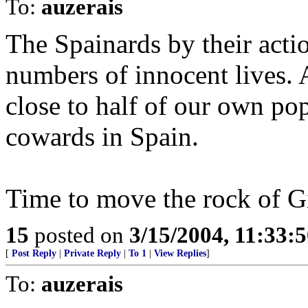
To:
auzerais
The Spainards by their acti
numbers of innocent lives. 
close to half of our own po
cowards in Spain.
Time to move the rock of Gi
15
posted on
3/15/2004, 11:33:
[
Post Reply
|
Private Reply
|
To 1
|
View Replies
]
To:
auzerais