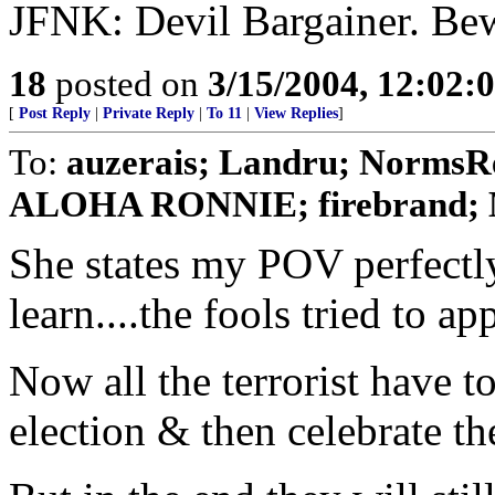
JFNK: Devil Bargainer. Be
18
posted on
3/15/2004, 12:02:
[
Post Reply
|
Private Reply
|
To 11
|
View Replies
]
To:
auzerais; Landru; Norms
ALOHA RONNIE; firebrand; 
She states my POV perfectly.
learn....the fools tried to ap
Now all the terrorist have t
election & then celebrate the