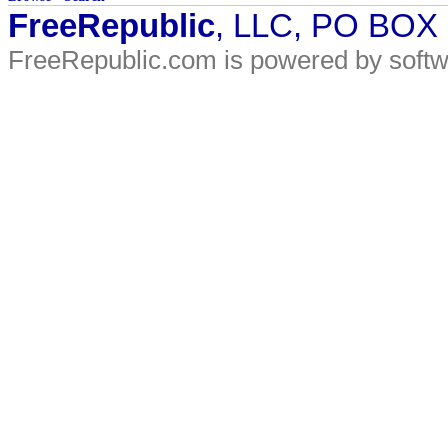
FreeRepublic
, LLC, PO BOX
FreeRepublic.com is powered by soft