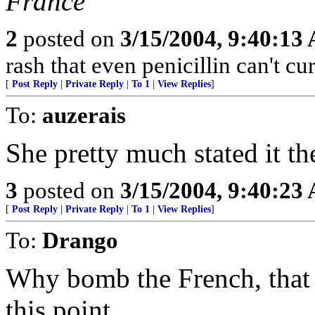
France
2
posted on
3/15/2004, 9:40:13
rash that even penicillin can't cur
[
Post Reply
|
Private Reply
|
To 1
|
View Replies
]
To:
auzerais
She pretty much stated it th
3
posted on
3/15/2004, 9:40:23
[
Post Reply
|
Private Reply
|
To 1
|
View Replies
]
To:
Drango
Why bomb the French, that 
this point.