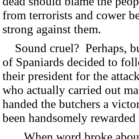
dead should blame the peop
from terrorists and cower b
strong against them.
Sound cruel? Perhaps, but 
of Spaniards decided to foll
their president for the atta
who actually carried out ma
handed the butchers a vict
been handsomely rewarded t
When word broke about th