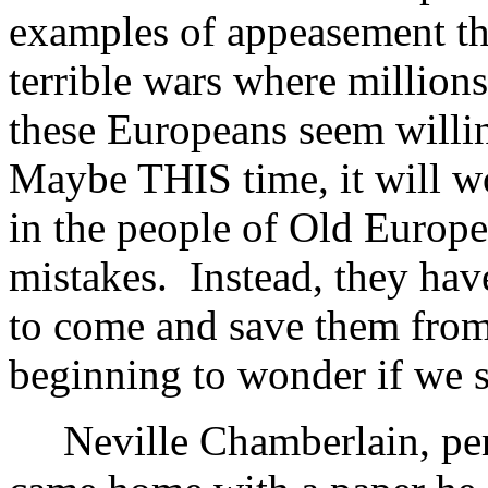
examples of appeasement tha
terrible wars where million
these Europeans seem willin
Maybe THIS time, it will wo
in the people of Old Europe
mistakes. Instead, they hav
to come and save them from
beginning to wonder if we
Neville Chamberlain, perh