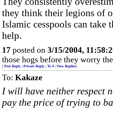
They consistently overestima
they think their legions of 
Islamic cesspools can take t
help.
17
posted on
3/15/2004, 11:58:
those hogs before they worry th
[
Post Reply
|
Private Reply
|
To 4
|
View Replies
]
To:
Kakaze
I will have neither respect 
pay the price of trying to ba