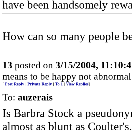
have been handsomely rew
How can so many people be 
13
posted on
3/15/2004, 11:10:
means to be happy not abnormal
[
Post Reply
|
Private Reply
|
To 1
|
View Replies
]
To:
auzerais
Is Barbra Stock a pseudonym
almost as blunt as Coulter's.