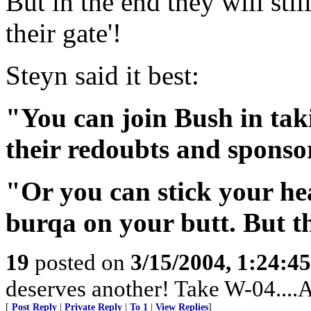
But in the end they will stil
their gate'!
Steyn said it best:
"You can join Bush in taki
their redoubts and sponsorin
"Or you can stick your he
burqa on your butt. But t
19
posted on
3/15/2004, 1:24:4
deserves another! Take W-04....
[
Post Reply
|
Private Reply
|
To 1
|
View Replies
]