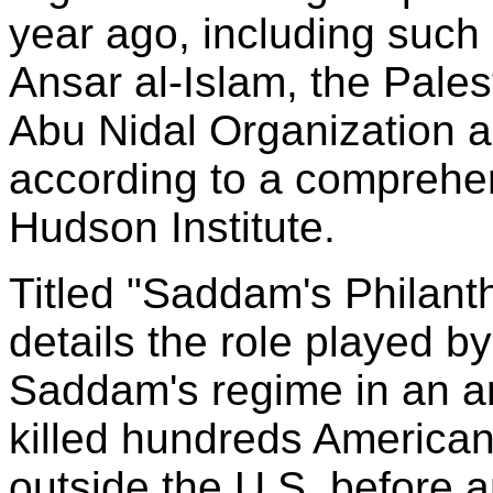
year ago, including such
Ansar al-Islam, the Pales
Abu Nidal Organization a
according to a comprehen
Hudson Institute.
Titled "Saddam's Philanth
details the role played by
Saddam's regime in an ar
killed hundreds American
outside the U.S. before a