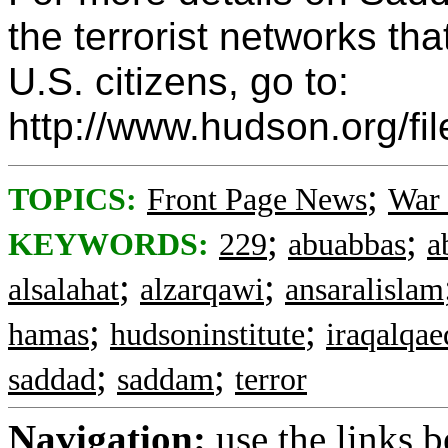
the terrorist networks tha
U.S. citizens, go to:
http://www.hudson.org/fi
;
TOPICS:
Front Page News
War 
;
;
KEYWORDS:
229
abuabbas
a
;
;
alsalahat
alzarqawi
ansaralislam
;
;
hamas
hudsoninstitute
iraqalqae
;
;
saddad
saddam
terror
Navigation:
use the links 