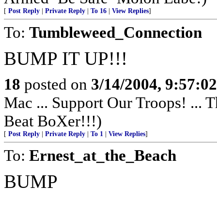
[
Post Reply
|
Private Reply
|
To 16
|
View Replies
]
To:
Tumbleweed_Connection
BUMP IT UP!!!
18
posted on
3/14/2004, 9:57:0
Mac ... Support Our Troops! ... 
Beat BoXer!!!)
[
Post Reply
|
Private Reply
|
To 1
|
View Replies
]
To:
Ernest_at_the_Beach
BUMP