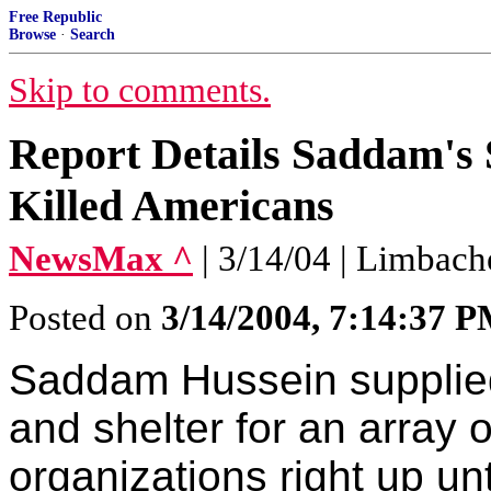
Free Republic
Browse
·
Search
Skip to comments.
Report Details Saddam's 
Killed Americans
NewsMax ^
| 3/14/04 | Limbach
Posted on
3/14/2004, 7:14:37 
Saddam Hussein supplied 
and shelter for an array o
organizations right up unt