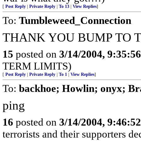
[
Post Reply
|
Private Reply
|
To 13
|
View Replies
]
To:
Tumbleweed_Connection
THANK YOU BUMP TO T
15
posted on
3/14/2004, 9:35:5
TERM LIMITS)
[
Post Reply
|
Private Reply
|
To 1
|
View Replies
]
To:
backhoe; Howlin; onyx; B
ping
16
posted on
3/14/2004, 9:46:5
terrorists and their supporters d