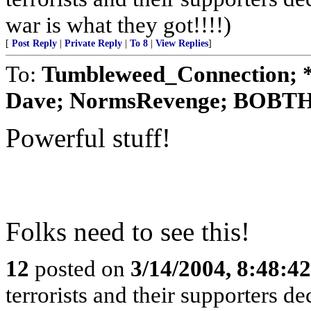
war is what they got!!!!)
[
Post Reply
|
Private Reply
|
To 8
|
View Replies
]
To:
Tumbleweed_Connection; *
Dave; NormsRevenge; BOBTH
Powerful stuff!
Folks need to see this!
12
posted on
3/14/2004, 8:48:4
terrorists and their supporters d