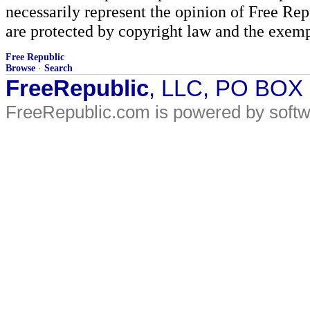
necessarily represent the opinion of Free Rep
are protected by copyright law and the exemp
Free Republic
Browse
·
Search
FreeRepublic
, LLC, PO BOX
FreeRepublic.com is powered by soft