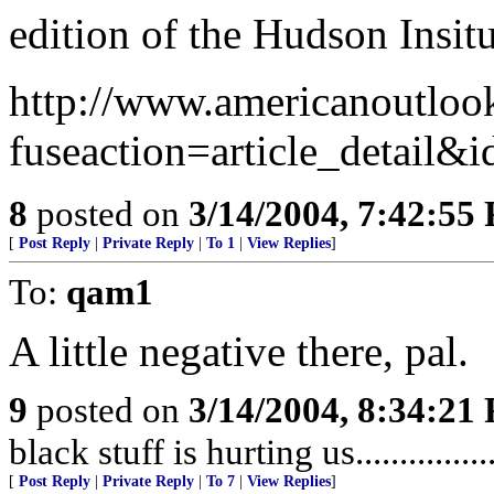
edition of the Hudson Insi
http://www.americanoutloo
fuseaction=article_detail&
8
posted on
3/14/2004, 7:42:55
[
Post Reply
|
Private Reply
|
To 1
|
View Replies
]
To:
qam1
A little negative there, pal.
9
posted on
3/14/2004, 8:34:21
black stuff is hurting us..................
[
Post Reply
|
Private Reply
|
To 7
|
View Replies
]