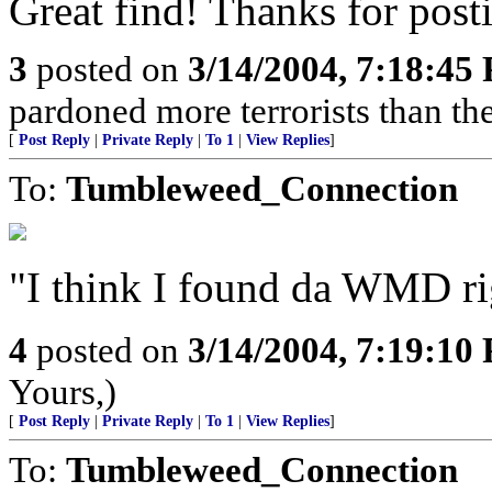
Great find! Thanks for posti
3
posted on
3/14/2004, 7:18:45
pardoned more terrorists than the
[
Post Reply
|
Private Reply
|
To 1
|
View Replies
]
To:
Tumbleweed_Connection
"I think I found da WMD rig
4
posted on
3/14/2004, 7:19:10
Yours,)
[
Post Reply
|
Private Reply
|
To 1
|
View Replies
]
To:
Tumbleweed_Connection