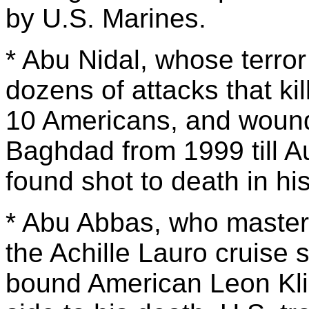
by U.S. Marines.
* Abu Nidal, whose terror
dozens of attacks that ki
10 Americans, and woundi
Baghdad from 1999 till 
found shot to death in hi
* Abu Abbas, who master
the Achille Lauro cruise 
bound American Leon Kli