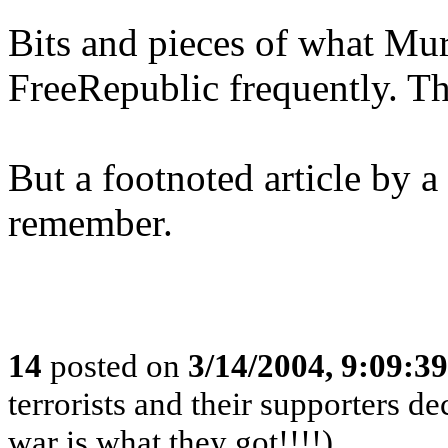
Bits and pieces of what Mu
FreeRepublic frequently. Thi
But a footnoted article by a
remember.
14
posted on
3/14/2004, 9:09:3
terrorists and their supporters d
war is what they got!!!!)