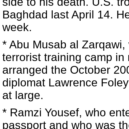
side to his death. U.S. t
Baghdad last April 14. He
week.
* Abu Musab al Zarqawi, 
terrorist training camp in
arranged the October 200
diplomat Lawrence Foley i
at large.
* Ramzi Yousef, who ente
passport and who was the