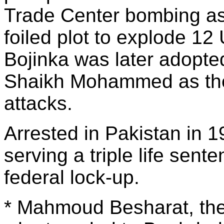
Trade Center bombing as 
foiled plot to explode 12 
Bojinka was later adopte
Shaikh Mohammed as the b
attacks.
Arrested in Pakistan in 1
serving a triple life sen
federal lock-up.
* Mahmoud Besharat, the