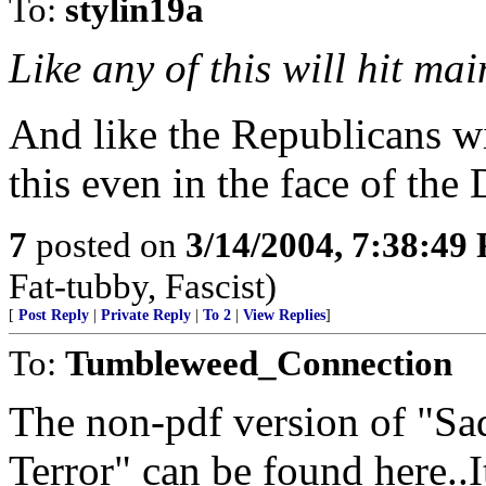
To:
stylin19a
Like any of this will hit ma
And like the Republicans wi
this even in the face of the
7
posted on
3/14/2004, 7:38:49
Fat-tubby, Fascist)
[
Post Reply
|
Private Reply
|
To 2
|
View Replies
]
To:
Tumbleweed_Connection
The non-pdf version of "Sa
Terror" can be found here..I