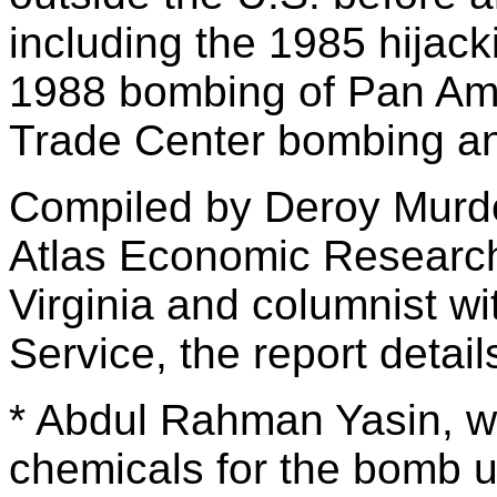
including the 1985 hijacki
1988 bombing of Pan Am 
Trade Center bombing and
Compiled by Deroy Murdo
Atlas Economic Research
Virginia and columnist w
Service, the report detai
* Abdul Rahman Yasin, wh
chemicals for the bomb 