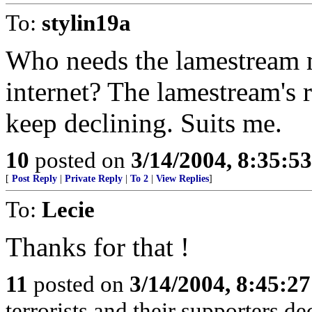
To:
stylin19a
Who needs the lamestream 
internet? The lamestream's r
keep declining. Suits me.
10
posted on
3/14/2004, 8:35:5
[
Post Reply
|
Private Reply
|
To 2
|
View Replies
]
To:
Lecie
Thanks for that !
11
posted on
3/14/2004, 8:45:2
terrorists and their supporters d