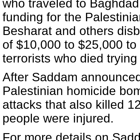
who traveled to Baghdad 
funding for the Palestini
Besharat and others dis
of $10,000 to $25,000 to
terrorists who died trying t
After Saddam announced h
Palestinian homicide bomb
attacks that also killed 1
people were injured.
For more details on Sad