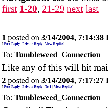
first
1-20
,
21-29
next
last
1
posted on
3/14/2004, 7:14:38
[
Post Reply
|
Private Reply
|
View Replies
]
To:
Tumbleweed_Connection
Like any of this will hit m
2
posted on
3/14/2004, 7:17:27
[
Post Reply
|
Private Reply
|
To 1
|
View Replies
]
To:
Tumbleweed_Connection