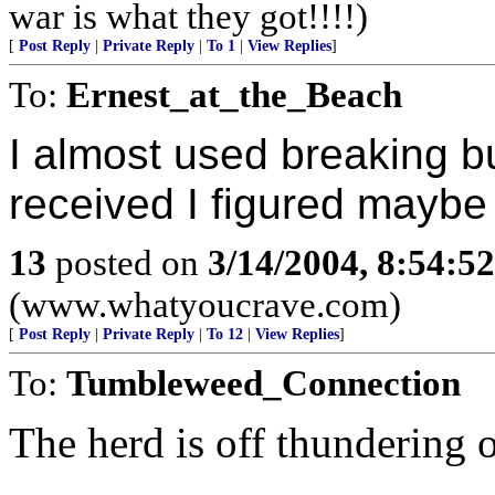
war is what they got!!!!)
[
Post Reply
|
Private Reply
|
To 1
|
View Replies
]
To:
Ernest_at_the_Beach
I almost used breaking bu
received I figured maybe
13
posted on
3/14/2004, 8:54:5
(www.whatyoucrave.com)
[
Post Reply
|
Private Reply
|
To 12
|
View Replies
]
To:
Tumbleweed_Connection
The herd is off thundering 