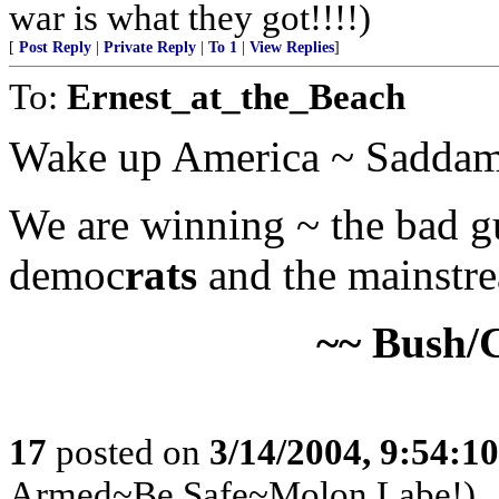
war is what they got!!!!)
[
Post Reply
|
Private Reply
|
To 1
|
View Replies
]
To:
Ernest_at_the_Beach
Wake up America ~ Saddam 
We are winning ~ the bad guy
democ
rats
and the mainstre
~~ Bush/
17
posted on
3/14/2004, 9:54:1
Armed~Be Safe~Molon Labe!)