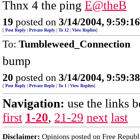
Thnx 4 the ping
E@theB
19
posted on
3/14/2004, 9:59:1
[
Post Reply
|
Private Reply
|
To 12
|
View Replies
]
To:
Tumbleweed_Connection
bump
20
posted on
3/14/2004, 9:59:3
[
Post Reply
|
Private Reply
|
To 1
|
View Replies
]
Navigation:
use the links 
first
1-20
,
21-29
next
last
Disclaimer:
Opinions posted on Free Republic