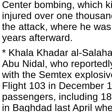
Center bombing, which ki
injured over one thousan
the attack, where he was
years afterward.
* Khala Khadar al-Salahat
Abu Nidal, who reportedl
with the Semtex explosi
Flight 103 in December 19
passengers, including 1
in Baghdad last April wh