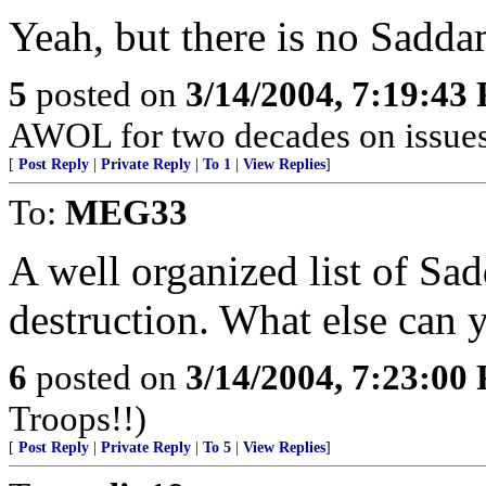
Yeah, but there is no Sadda
5
posted on
3/14/2004, 7:19:43
AWOL for two decades on issues 
[
Post Reply
|
Private Reply
|
To 1
|
View Replies
]
To:
MEG33
A well organized list of S
destruction. What else can 
6
posted on
3/14/2004, 7:23:00
Troops!!)
[
Post Reply
|
Private Reply
|
To 5
|
View Replies
]