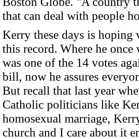
Boston Globe. "A country th
that can deal with people h
Kerry these days is hoping 
this record. Where he once
was one of the 14 votes aga
bill, now he assures everyon
But recall that last year wh
Catholic politicians like Ke
homosexual marriage, Kerry 
church and I care about it e