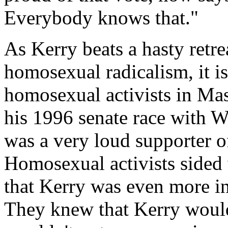
Everybody knows that."
As Kerry beats a hasty retre
homosexual radicalism, it i
homosexual activists in Mas
his 1996 senate race with 
was a very loud supporter 
Homosexual activists sided
that Kerry was even more in
They knew that Kerry would