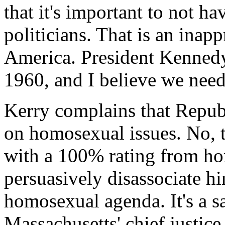
that it's important to not ha
politicians. That is an inapp
America. President Kennedy 
1960, and I believe we need 
Kerry complains that Republ
on homosexual issues. No, th
with a 100% rating from ho
persuasively disassociate hi
homosexual agenda. It's a sa
Massachusetts' chief justice