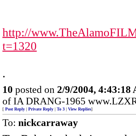
http://www.TheAlamoFILM
t=1320
.
10
posted on
2/9/2004, 4:43:18
of IA DRANG-1965 www.LZXR
[
Post Reply
|
Private Reply
|
To 3
|
View Replies
]
To:
nickcarraway