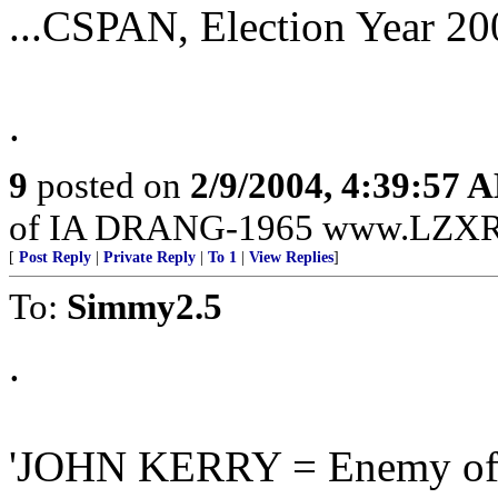
...CSPAN, Election Year 20
.
9
posted on
2/9/2004, 4:39:57 
of IA DRANG-1965 www.LZXR
[
Post Reply
|
Private Reply
|
To 1
|
View Replies
]
To:
Simmy2.5
.
'JOHN KERRY = Enemy of 