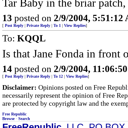
Tar Baby in the briar patch,
13
posted on
2/9/2004, 5:51:12
[
Post Reply
|
Private Reply
|
To 1
|
View Replies
]
To:
KQQL
Is that Jane Fonda in front 
14
posted on
2/9/2004, 11:06:5
[
Post Reply
|
Private Reply
|
To 12
|
View Replies
]
Disclaimer:
Opinions posted on Free Republic
necessarily represent the opinion of Free Rep
are protected by copyright law and the exemp
Free Republic
Browse
·
Search
FreeRepublic
, LLC, PO BOX