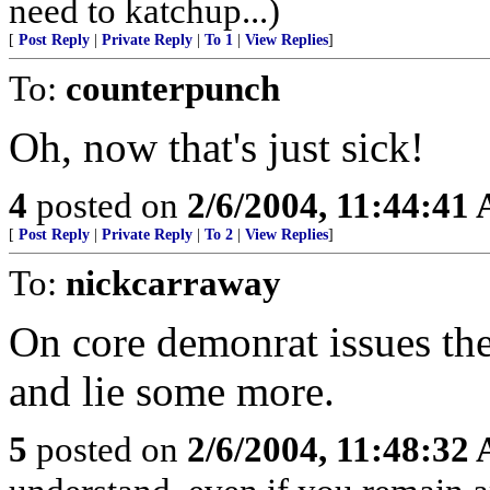
need to katchup...)
[
Post Reply
|
Private Reply
|
To 1
|
View Replies
]
To:
counterpunch
Oh, now that's just sick!
4
posted on
2/6/2004, 11:44:41
[
Post Reply
|
Private Reply
|
To 2
|
View Replies
]
To:
nickcarraway
On core demonrat issues the 
and lie some more.
5
posted on
2/6/2004, 11:48:32