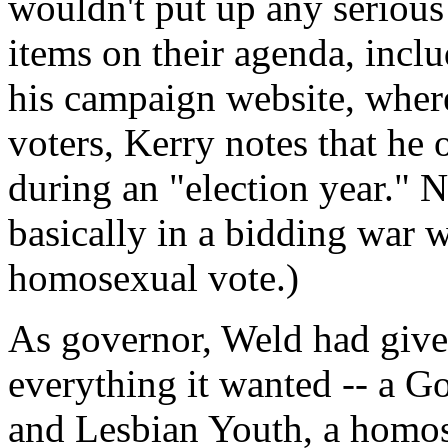
wouldn't put up any serious 
items on their agenda, inc
his campaign website, wher
voters, Kerry notes that he 
during an "election year." 
basically in a bidding war 
homosexual vote.)
As governor, Weld had giv
everything it wanted -- a 
and Lesbian Youth, a homose