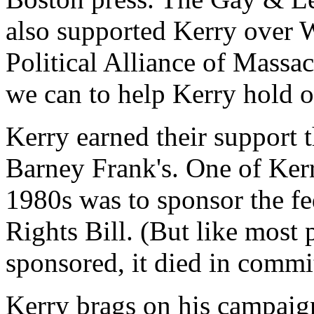
also supported Kerry over 
Political Alliance of Massa
we can to help Kerry hold on 
Kerry earned their support t
Barney Frank's. One of Kerry'
1980s was to sponsor the f
Rights Bill. (But like most p
sponsored, it died in commit
Kerry brags on his campaig