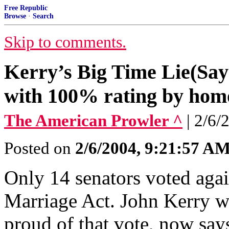
Free Republic
Browse
·
Search
Skip to comments.
Kerry’s Big Time Lie(Says
with 100% rating by homo
The American Prowler ^
| 2/6
Posted on
2/6/2004, 9:21:57 A
Only 14 senators voted agai
Marriage Act. John Kerry w
proud of that vote, now says