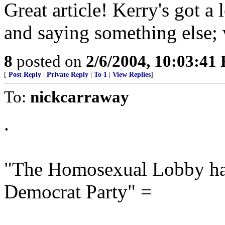
Great article! Kerry's got a
and saying something else; 
8
posted on
2/6/2004, 10:03:41
[
Post Reply
|
Private Reply
|
To 1
|
View Replies
]
To:
nickcarraway
.
"The Homosexual Lobby has
Democrat Party" =