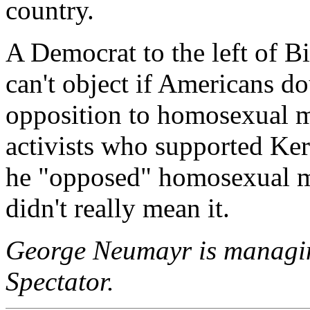
country.
A Democrat to the left of B
can't object if Americans dou
opposition to homosexual 
activists who supported Ke
he "opposed" homosexual ma
didn't really mean it.
George Neumayr is managin
Spectator.