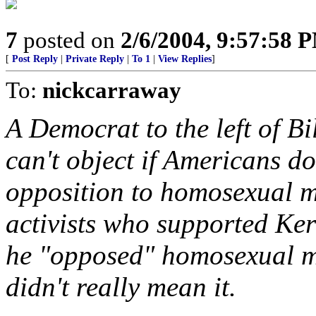
7
posted on
2/6/2004, 9:57:58 
[
Post Reply
|
Private Reply
|
To 1
|
View Replies
]
To:
nickcarraway
A Democrat to the left of B
can't object if Americans dou
opposition to homosexual 
activists who supported Ke
he "opposed" homosexual ma
didn't really mean it.