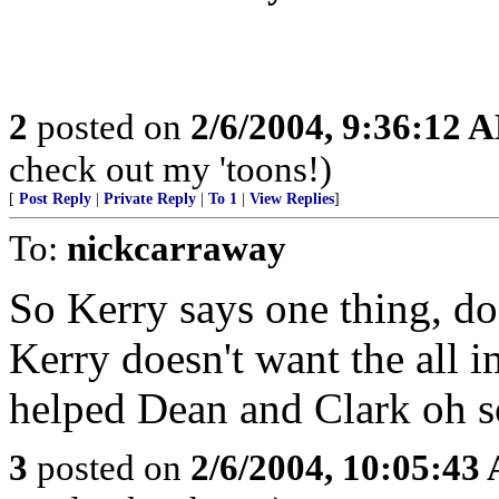
2
posted on
2/6/2004, 9:36:12 
check out my 'toons!)
[
Post Reply
|
Private Reply
|
To 1
|
View Replies
]
To:
nickcarraway
So Kerry says one thing, doe
Kerry doesn't want the all 
helped Dean and Clark oh 
3
posted on
2/6/2004, 10:05:43