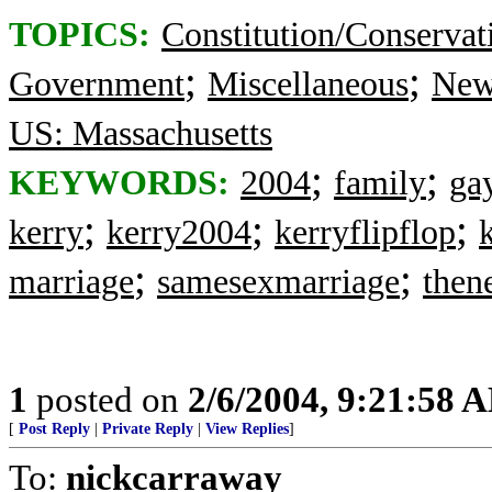
TOPICS:
Constitution/Conservat
;
;
Government
Miscellaneous
New
US: Massachusetts
;
;
KEYWORDS:
2004
family
ga
;
;
;
kerry
kerry2004
kerryflipflop
;
;
marriage
samesexmarriage
then
1
posted on
2/6/2004, 9:21:58 
[
Post Reply
|
Private Reply
|
View Replies
]
To:
nickcarraway