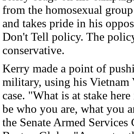
from the homosexual group
and takes pride in his oppos
Don't Tell policy. The polic
conservative.
Kerry made a point of push
military, using his Vietnam 
case. "What is at stake here
be who you are, what you are
the Senate Armed Services 