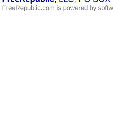
FreeRepublic.com is powered by soft