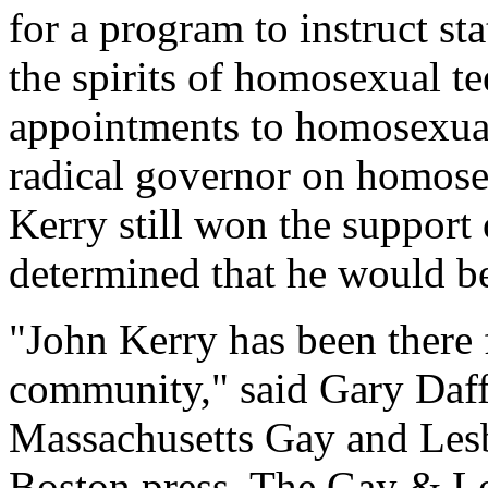
for a program to instruct s
the spirits of homosexual te
appointments to homosexual
radical governor on homosex
Kerry still won the support
determined that he would be
"John Kerry has been there 
community," said Gary Daffi
Massachusetts Gay and Lesbi
Boston press. The Gay & L