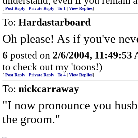
understand, even if you remain 
[
Post Reply
|
Private Reply
|
To 1
|
View Replies
]
To:
Hardastarboard
Oh please! As if you've ne
6
posted on
2/6/2004, 11:49:53
to check out my 'toons!)
[
Post Reply
|
Private Reply
|
To 4
|
View Replies
]
To:
nickcarraway
"I now pronounce you husb
the groom."