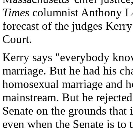
Times
columnist Anthony Le
forecast of the judges Kerr
Court.
Kerry says "everybody kno
marriage. But he had his ch
homosexual marriage and he 
mainstream. But he rejected
Senate on the grounds that i
even when the Senate is to t