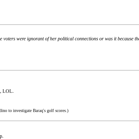
he voters were ignorant of her political connections or was it because 
s, LOL.
ino to investigate Baraq's golf scores.)
p.