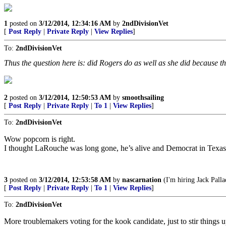
1
posted on
3/12/2014, 12:34:16 AM
by
2ndDivisionVet
[
Post Reply
|
Private Reply
|
View Replies
]
To:
2ndDivisionVet
Thus the question here is: did Rogers do as well as she did because t
2
posted on
3/12/2014, 12:50:53 AM
by
smoothsailing
[
Post Reply
|
Private Reply
|
To 1
|
View Replies
]
To:
2ndDivisionVet
Wow popcorn is right.
I thought LaRouche was long gone, he’s alive and Democrat in Texa
3
posted on
3/12/2014, 12:53:58 AM
by
nascarnation
(I'm hiring Jack Pallad
[
Post Reply
|
Private Reply
|
To 1
|
View Replies
]
To:
2ndDivisionVet
More troublemakers voting for the kook candidate, just to stir things u