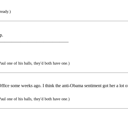
ready.)
p.
______________________________
ul one of his balls, they'd both have one.)
ffice some weeks ago. I think the anti-Obama sentiment got her a lot o
ul one of his balls, they'd both have one.)
______