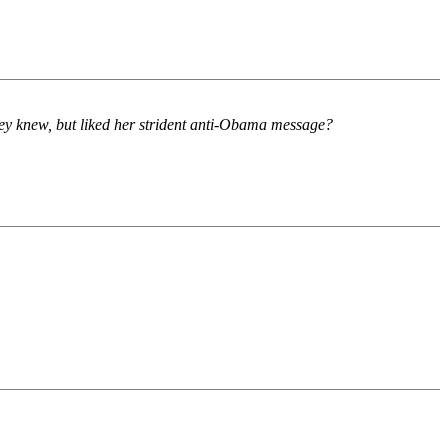
they knew, but liked her strident anti-Obama message?