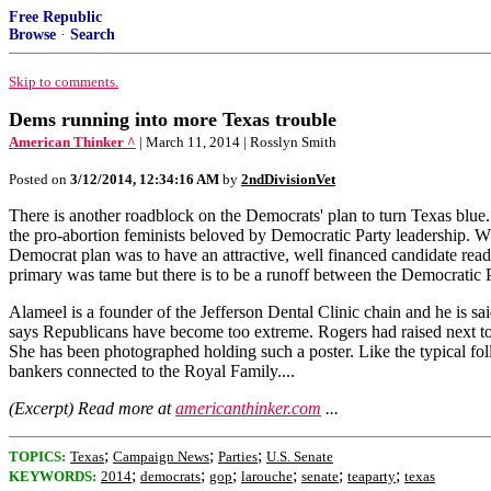
Free Republic
Browse
·
Search
Skip to comments.
Dems running into more Texas trouble
American Thinker ^
| March 11, 2014 | Rosslyn Smith
Posted on
3/12/2014, 12:34:16 AM
by
2ndDivisionVet
There is another roadblock on the Democrats' plan to turn Texas blu
the pro-abortion feminists beloved by Democratic Party leadership. W
Democrat plan was to have an attractive, well financed candidate ready
primary was tame but there is to be a runoff between the Democratic
Alameel is a founder of the Jefferson Dental Clinic chain and he is sa
says Republicans have become too extreme. Rogers had raised next to
She has been photographed holding such a poster. Like the typical fol
bankers connected to the Royal Family....
(Excerpt) Read more at
americanthinker.com
...
;
;
;
TOPICS:
Texas
Campaign News
Parties
U.S. Senate
;
;
;
;
;
;
KEYWORDS:
2014
democrats
gop
larouche
senate
teaparty
texas