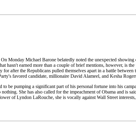
e. On Monday Michael Barone belatedly noted the unexpected showing of
hat hasn't earned more than a couple of brief mentions, however, is th
 for after the Republicans pulled themselves apart in a battle between t
 Party's favored candidate, millionaire David Alameel, and Kesha Roge
id to be pumping a significant part of his personal fortune into his ca
 nothing. She has also called for the impeachment of Obama and is said
lower of Lyndon LaRouche, she is vocally against Wall Street interests