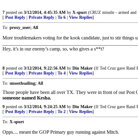
7
posted on
3/12/2014, 4:45:35 AM
by
X-spurt
(CRUZ missile - armed and 
[
Post Reply
|
Private Reply
|
To 6
|
View Replies
]
To:
proxy_user; All
More troublemakers voting for the kook candidate, just to stir things u
_______________________________________________________
Hey, it’s in our enemy’s camp, so, who gives a s**t?
8
posted on
3/12/2014, 9:22:56 AM
by
Din Maker
(If Ted Cruz gave Rand Pa
[
Post Reply
|
Private Reply
|
To 4
|
View Replies
]
To:
smoothsailing; All
Those people have been all over TX. They were in front of our Post O
someone named Kesha.
9
posted on
3/12/2014, 9:24:25 AM
by
Din Maker
(If Ted Cruz gave Rand Pa
[
Post Reply
|
Private Reply
|
To 2
|
View Replies
]
To:
X-spurt
Opps.... meant the GOP Primary guy running against Mitch.
_______________________________________________________