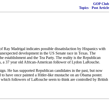
GOP Club
Topics
·
Post Article
 Ray Madrigal indicates possible dissatisfaction by Hispanics with
e unexpected development in the US Senate race in Texas. The
he establishment and the Tea Party. The reality is the Republican
rs, a 37 year old African-American follower of Lydon LaRouche.
mpaign. He has supported Republican candidates in the past, but now
 to have once painted a Hitler-like mustache on an Obama poster.
, which followers of LaRouche seem to think are controlled by British