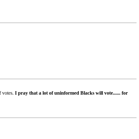
f votes.
I pray that a lot of uninformed Blacks will vote...... for