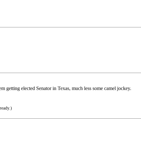
m getting elected Senator in Texas, much less some camel jockey.
ready.)