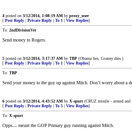
4
posted on
3/12/2014, 1:08:19 AM
by
proxy_user
[
Post Reply
|
Private Reply
|
To 1
|
View Replies
]
To:
2ndDivisionVet
Send money to Rogers.
5
posted on
3/12/2014, 3:17:37 AM
by
TBP
(Obama lies, Granny dies.)
[
Post Reply
|
Private Reply
|
To 1
|
View Replies
]
To:
TBP
Send your money to the guy up against Mitch. Don’t worry about a de
6
posted on
3/12/2014, 4:43:52 AM
by
X-spurt
(CRUZ missile - armed and 
[
Post Reply
|
Private Reply
|
To 5
|
View Replies
]
To:
X-spurt
Opps.... meant the GOP Primary guy running against Mitch.